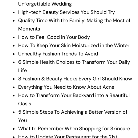
Unforgettable Wedding
High-tech Beauty Services You Should Try
Quality Time With the Family: Making the Most of
Moments
How to Feel Good in Your Body
How To Keep Your Skin Moisturized in the Winter
Unhealthy Fashion Trends To Avoid
6 Simple Health Choices to Transform Your Daily
Life
8 Fashion & Beauty Hacks Every Girl Should Know
Everything You Need to Know About Acne
How to Transform Your Backyard into a Beautiful
Oasis
5 Simple Steps To Achieving a Better Version of
You
What to Remember When Shopping for Skincare
How to Update Your Restaurant for the 21st