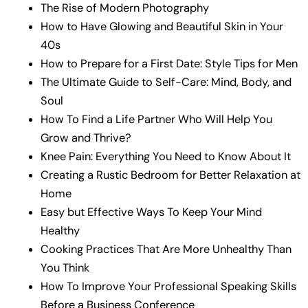
The Rise of Modern Photography
How to Have Glowing and Beautiful Skin in Your
40s
How to Prepare for a First Date: Style Tips for Men
The Ultimate Guide to Self-Care: Mind, Body, and
Soul
How To Find a Life Partner Who Will Help You
Grow and Thrive?
Knee Pain: Everything You Need to Know About It
Creating a Rustic Bedroom for Better Relaxation at
Home
Easy but Effective Ways To Keep Your Mind
Healthy
Cooking Practices That Are More Unhealthy Than
You Think
How To Improve Your Professional Speaking Skills
Before a Business Conference