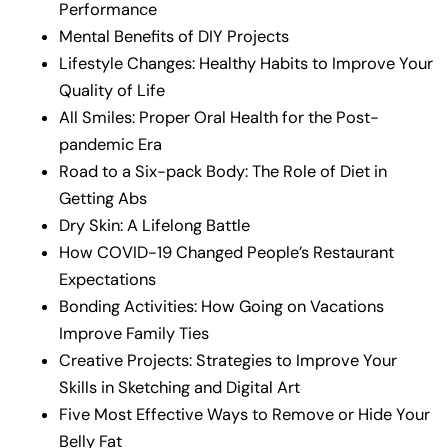
Performance
Mental Benefits of DIY Projects
Lifestyle Changes: Healthy Habits to Improve Your
Quality of Life
All Smiles: Proper Oral Health for the Post-
pandemic Era
Road to a Six-pack Body: The Role of Diet in
Getting Abs
Dry Skin: A Lifelong Battle
How COVID-19 Changed People’s Restaurant
Expectations
Bonding Activities: How Going on Vacations
Improve Family Ties
Creative Projects: Strategies to Improve Your
Skills in Sketching and Digital Art
Five Most Effective Ways to Remove or Hide Your
Belly Fat