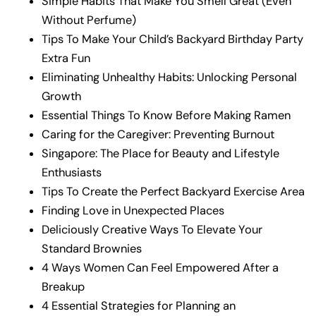
Simple Habits That Make You Smell Great (Even
Without Perfume)
Tips To Make Your Child’s Backyard Birthday Party
Extra Fun
Eliminating Unhealthy Habits: Unlocking Personal
Growth
Essential Things To Know Before Making Ramen
Caring for the Caregiver: Preventing Burnout
Singapore: The Place for Beauty and Lifestyle
Enthusiasts
Tips To Create the Perfect Backyard Exercise Area
Finding Love in Unexpected Places
Deliciously Creative Ways To Elevate Your
Standard Brownies
4 Ways Women Can Feel Empowered After a
Breakup
4 Essential Strategies for Planning an