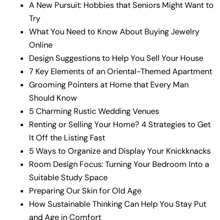
A New Pursuit: Hobbies that Seniors Might Want to
Try
What You Need to Know About Buying Jewelry
Online
Design Suggestions to Help You Sell Your House
7 Key Elements of an Oriental-Themed Apartment
Grooming Pointers at Home that Every Man
Should Know
5 Charming Rustic Wedding Venues
Renting or Selling Your Home? 4 Strategies to Get
It Off the Listing Fast
5 Ways to Organize and Display Your Knickknacks
Room Design Focus: Turning Your Bedroom Into a
Suitable Study Space
Preparing Our Skin for Old Age
How Sustainable Thinking Can Help You Stay Put
and Age in Comfort