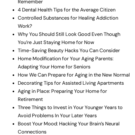
Remember
4 Dental Health Tips for the Average Citizen
Controlled Substances for Healing Addiction
Work?
Why You Should Still Look Good Even Though
You’re Just Staying Home for Now
Time-Saving Beauty Hacks You Can Consider
Home Modification for Your Aging Parents:
Adapting Your Home for Seniors
How We Can Prepare for Aging in the New Normal
Decorating Tips for Assisted Living Apartments
Aging in Place: Preparing Your Home for
Retirement
Three Things to Invest in Your Younger Years to
Avoid Problems In Your Later Years
Boost Your Mood: Hacking Your Brain’s Neural
Connections