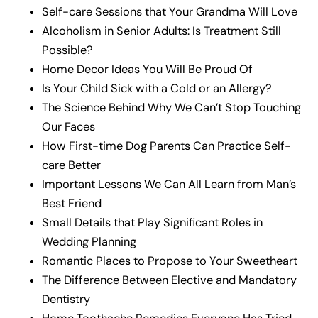
Self-care Sessions that Your Grandma Will Love
Alcoholism in Senior Adults: Is Treatment Still
Possible?
Home Decor Ideas You Will Be Proud Of
Is Your Child Sick with a Cold or an Allergy?
The Science Behind Why We Can’t Stop Touching
Our Faces
How First-time Dog Parents Can Practice Self-
care Better
Important Lessons We Can All Learn from Man’s
Best Friend
Small Details that Play Significant Roles in
Wedding Planning
Romantic Places to Propose to Your Sweetheart
The Difference Between Elective and Mandatory
Dentistry