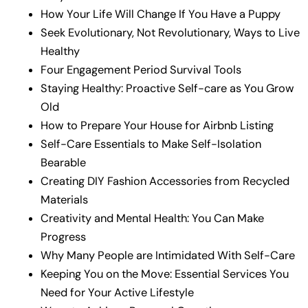
How Your Life Will Change If You Have a Puppy
Seek Evolutionary, Not Revolutionary, Ways to Live
Healthy
Four Engagement Period Survival Tools
Staying Healthy: Proactive Self-care as You Grow
Old
How to Prepare Your House for Airbnb Listing
Self-Care Essentials to Make Self-Isolation
Bearable
Creating DIY Fashion Accessories from Recycled
Materials
Creativity and Mental Health: You Can Make
Progress
Why Many People are Intimidated With Self-Care
Keeping You on the Move: Essential Services You
Need for Your Active Lifestyle