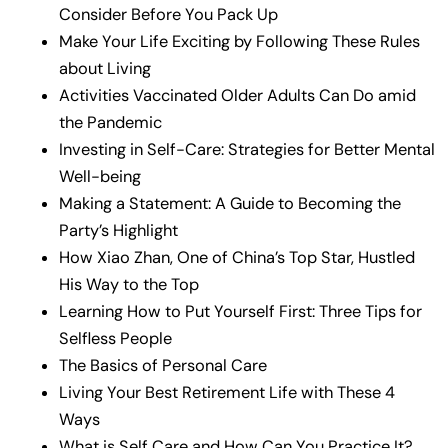
Consider Before You Pack Up
Make Your Life Exciting by Following These Rules
about Living
Activities Vaccinated Older Adults Can Do amid
the Pandemic
Investing in Self-Care: Strategies for Better Mental
Well-being
Making a Statement: A Guide to Becoming the
Party’s Highlight
How Xiao Zhan, One of China’s Top Star, Hustled
His Way to the Top
Learning How to Put Yourself First: Three Tips for
Selfless People
The Basics of Personal Care
Living Your Best Retirement Life with These 4
Ways
What is Self Care and How Can You Practice It?