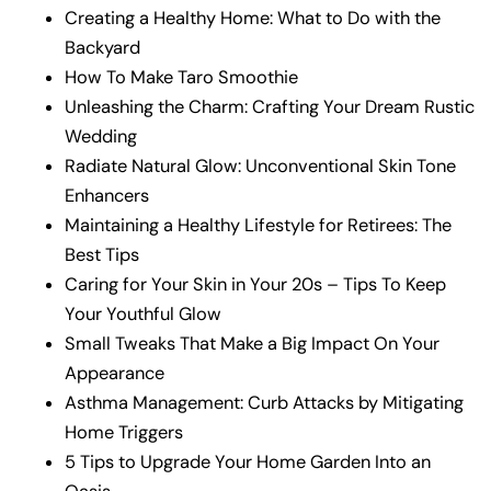
Creating a Healthy Home: What to Do with the
Backyard
How To Make Taro Smoothie
Unleashing the Charm: Crafting Your Dream Rustic
Wedding
Radiate Natural Glow: Unconventional Skin Tone
Enhancers
Maintaining a Healthy Lifestyle for Retirees: The
Best Tips
Caring for Your Skin in Your 20s – Tips To Keep
Your Youthful Glow
Small Tweaks That Make a Big Impact On Your
Appearance
Asthma Management: Curb Attacks by Mitigating
Home Triggers
5 Tips to Upgrade Your Home Garden Into an