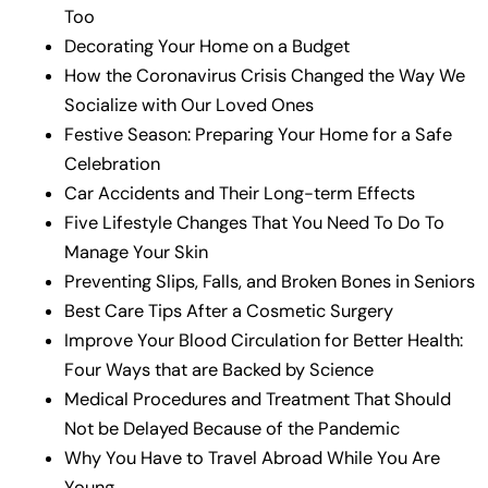
Too
Decorating Your Home on a Budget
How the Coronavirus Crisis Changed the Way We
Socialize with Our Loved Ones
Festive Season: Preparing Your Home for a Safe
Celebration
Car Accidents and Their Long-term Effects
Five Lifestyle Changes That You Need To Do To
Manage Your Skin
Preventing Slips, Falls, and Broken Bones in Seniors
Best Care Tips After a Cosmetic Surgery
Improve Your Blood Circulation for Better Health:
Four Ways that are Backed by Science
Medical Procedures and Treatment That Should
Not be Delayed Because of the Pandemic
Why You Have to Travel Abroad While You Are
Young