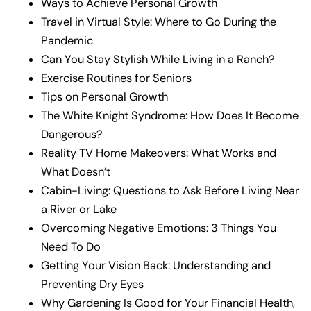
Ways to Achieve Personal Growth
Travel in Virtual Style: Where to Go During the
Pandemic
Can You Stay Stylish While Living in a Ranch?
Exercise Routines for Seniors
Tips on Personal Growth
The White Knight Syndrome: How Does It Become
Dangerous?
Reality TV Home Makeovers: What Works and
What Doesn’t
Cabin-Living: Questions to Ask Before Living Near
a River or Lake
Overcoming Negative Emotions: 3 Things You
Need To Do
Getting Your Vision Back: Understanding and
Preventing Dry Eyes
Why Gardening Is Good for Your Financial Health,