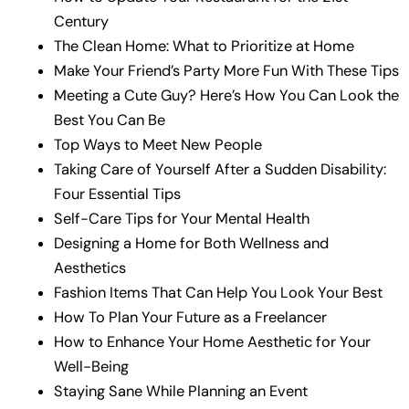
Century
The Clean Home: What to Prioritize at Home
Make Your Friend’s Party More Fun With These Tips
Meeting a Cute Guy? Here’s How You Can Look the
Best You Can Be
Top Ways to Meet New People
Taking Care of Yourself After a Sudden Disability:
Four Essential Tips
Self-Care Tips for Your Mental Health
Designing a Home for Both Wellness and
Aesthetics
Fashion Items That Can Help You Look Your Best
How To Plan Your Future as a Freelancer
How to Enhance Your Home Aesthetic for Your
Well-Being
Staying Sane While Planning an Event