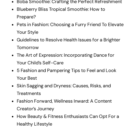
Boba Smoothie: Crafting the Perfect Refreshment
Blueberry Bliss Tropical Smoothie: How to
Prepare?
Pets in Fashion: Choosing a Furry Friend To Elevate
Your Style
Guidelines to Resolve Health Issues for a Brighter
Tomorrow
The Art of Expression: Incorporating Dance for
Your Child’s Self-Care
5 Fashion and Pampering Tips to Feel and Look
Your Best
Skin Sagging and Dryness: Causes, Risks, and
Treatments
Fashion Forward, Wellness Inward: A Content
Creator’s Journey
How Beauty & Fitness Enthusiasts Can Opt For a
Healthy Lifestyle