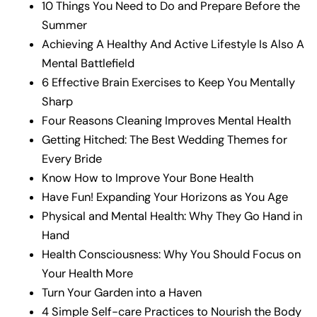
10 Things You Need to Do and Prepare Before the
Summer
Achieving A Healthy And Active Lifestyle Is Also A
Mental Battlefield
6 Effective Brain Exercises to Keep You Mentally
Sharp
Four Reasons Cleaning Improves Mental Health
Getting Hitched: The Best Wedding Themes for
Every Bride
Know How to Improve Your Bone Health
Have Fun! Expanding Your Horizons as You Age
Physical and Mental Health: Why They Go Hand in
Hand
Health Consciousness: Why You Should Focus on
Your Health More
Turn Your Garden into a Haven
4 Simple Self-care Practices to Nourish the Body