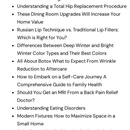
Understanding a Total Hip Replacement Procedure
These Dining Room Upgrades Will Increase Your
Home Value
Russian Lip Technique vs. Traditional Lip Fillers:
Which is Right for You?
Differences Between Deep Winter and Bright
Winter Color Types and Their Best Colors
All About Botox What to Expect From Wrinkle
Reduction to Aftercare
How to Embark on a Self-Care Journey A
Comprehensive Guide to Family Health
Should You Get an MRI From a Back Pain Relief
Doctor?
Understanding Eating Disorders
Modern Fixtures: How to Maximize Space in a
Small Home