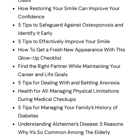
Oasis
How Restoring Your Smile Can Improve Your
Confidence
5 Tips to Safeguard Against Osteoporosis and
Identify It Early
5 Tips to Effectively Improve Your Smile
How To Get a Fresh New Appearance With This
Glow-Up Checklist
Find the Right Partner While Maintaining Your
Career and Life Goals
5 Tips for Dealing With and Battling Anorexia
Health for All: Managing Physical Limitations
During Medical Checkups
5 Tips for Managing Your Family’s History of
Diabetes
Understanding Alzheimer’s Disease: 5 Reasons
Why It’s So Common Among The Elderly