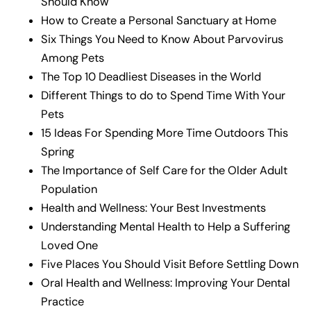
Should Know
How to Create a Personal Sanctuary at Home
Six Things You Need to Know About Parvovirus
Among Pets
The Top 10 Deadliest Diseases in the World
Different Things to do to Spend Time With Your
Pets
15 Ideas For Spending More Time Outdoors This
Spring
The Importance of Self Care for the Older Adult
Population
Health and Wellness: Your Best Investments
Understanding Mental Health to Help a Suffering
Loved One
Five Places You Should Visit Before Settling Down
Oral Health and Wellness: Improving Your Dental
Practice