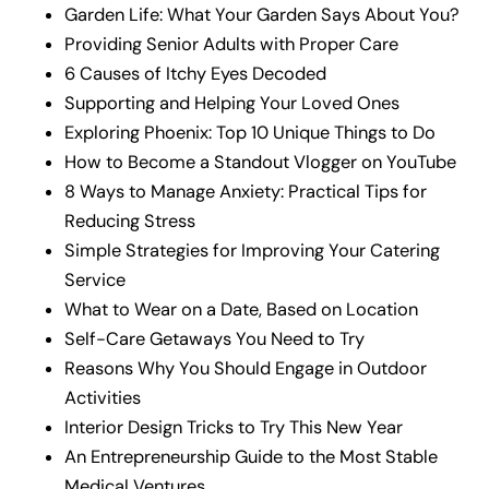
Garden Life: What Your Garden Says About You?
Providing Senior Adults with Proper Care
6 Causes of Itchy Eyes Decoded
Supporting and Helping Your Loved Ones
Exploring Phoenix: Top 10 Unique Things to Do
How to Become a Standout Vlogger on YouTube
8 Ways to Manage Anxiety: Practical Tips for
Reducing Stress
Simple Strategies for Improving Your Catering
Service
What to Wear on a Date, Based on Location
Self-Care Getaways You Need to Try
Reasons Why You Should Engage in Outdoor
Activities
Interior Design Tricks to Try This New Year
An Entrepreneurship Guide to the Most Stable
Medical Ventures