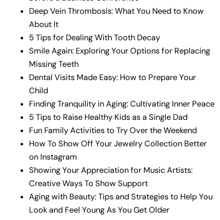
Deep Vein Thrombosis: What You Need to Know
About It
5 Tips for Dealing With Tooth Decay
Smile Again: Exploring Your Options for Replacing
Missing Teeth
Dental Visits Made Easy: How to Prepare Your
Child
Finding Tranquility in Aging: Cultivating Inner Peace
5 Tips to Raise Healthy Kids as a Single Dad
Fun Family Activities to Try Over the Weekend
How To Show Off Your Jewelry Collection Better
on Instagram
Showing Your Appreciation for Music Artists:
Creative Ways To Show Support
Aging with Beauty: Tips and Strategies to Help You
Look and Feel Young As You Get Older