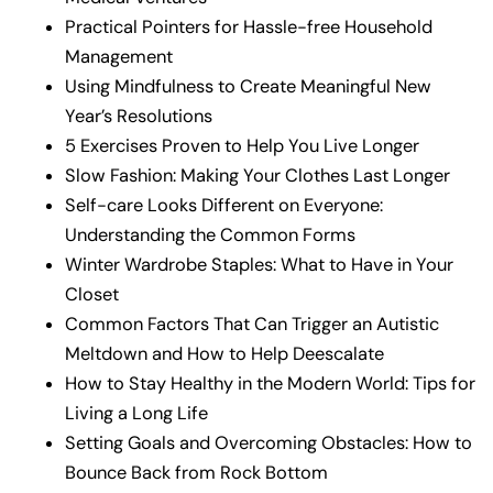
Practical Pointers for Hassle-free Household
Management
Using Mindfulness to Create Meaningful New
Year’s Resolutions
5 Exercises Proven to Help You Live Longer
Slow Fashion: Making Your Clothes Last Longer
Self-care Looks Different on Everyone:
Understanding the Common Forms
Winter Wardrobe Staples: What to Have in Your
Closet
Common Factors That Can Trigger an Autistic
Meltdown and How to Help Deescalate
How to Stay Healthy in the Modern World: Tips for
Living a Long Life
Setting Goals and Overcoming Obstacles: How to
Bounce Back from Rock Bottom