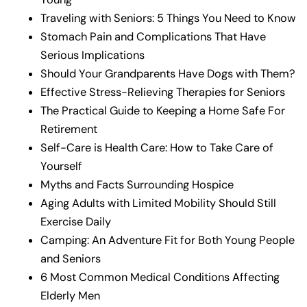
Traveling with Seniors: 5 Things You Need to Know
Stomach Pain and Complications That Have
Serious Implications
Should Your Grandparents Have Dogs with Them?
Effective Stress-Relieving Therapies for Seniors
The Practical Guide to Keeping a Home Safe For
Retirement
Self-Care is Health Care: How to Take Care of
Yourself
Myths and Facts Surrounding Hospice
Aging Adults with Limited Mobility Should Still
Exercise Daily
Camping: An Adventure Fit for Both Young People
and Seniors
6 Most Common Medical Conditions Affecting
Elderly Men