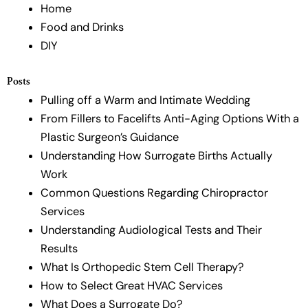
Home
Food and Drinks
DIY
Posts
Pulling off a Warm and Intimate Wedding
From Fillers to Facelifts Anti-Aging Options With a
Plastic Surgeon’s Guidance
Understanding How Surrogate Births Actually
Work
Common Questions Regarding Chiropractor
Services
Understanding Audiological Tests and Their
Results
What Is Orthopedic Stem Cell Therapy?
How to Select Great HVAC Services
What Does a Surrogate Do?