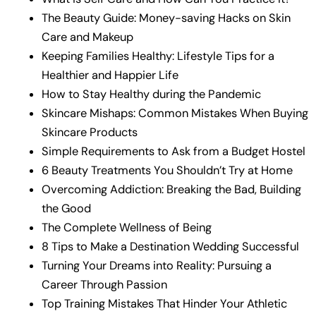
The Beauty Guide: Money-saving Hacks on Skin
Care and Makeup
Keeping Families Healthy: Lifestyle Tips for a
Healthier and Happier Life
How to Stay Healthy during the Pandemic
Skincare Mishaps: Common Mistakes When Buying
Skincare Products
Simple Requirements to Ask from a Budget Hostel
6 Beauty Treatments You Shouldn’t Try at Home
Overcoming Addiction: Breaking the Bad, Building
the Good
The Complete Wellness of Being
8 Tips to Make a Destination Wedding Successful
Turning Your Dreams into Reality: Pursuing a
Career Through Passion
Top Training Mistakes That Hinder Your Athletic