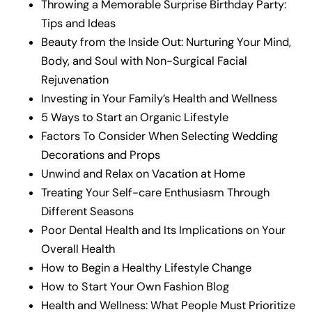
Throwing a Memorable Surprise Birthday Party:
Tips and Ideas
Beauty from the Inside Out: Nurturing Your Mind,
Body, and Soul with Non-Surgical Facial
Rejuvenation
Investing in Your Family’s Health and Wellness
5 Ways to Start an Organic Lifestyle
Factors To Consider When Selecting Wedding
Decorations and Props
Unwind and Relax on Vacation at Home
Treating Your Self-care Enthusiasm Through
Different Seasons
Poor Dental Health and Its Implications on Your
Overall Health
How to Begin a Healthy Lifestyle Change
How to Start Your Own Fashion Blog
Health and Wellness: What People Must Prioritize