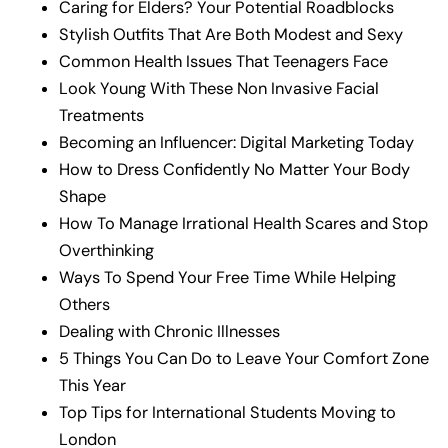
Caring for Elders? Your Potential Roadblocks
Stylish Outfits That Are Both Modest and Sexy
Common Health Issues That Teenagers Face
Look Young With These Non Invasive Facial
Treatments
Becoming an Influencer: Digital Marketing Today
How to Dress Confidently No Matter Your Body
Shape
How To Manage Irrational Health Scares and Stop
Overthinking
Ways To Spend Your Free Time While Helping
Others
Dealing with Chronic Illnesses
5 Things You Can Do to Leave Your Comfort Zone
This Year
Top Tips for International Students Moving to
London