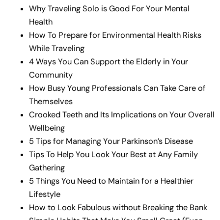
Why Traveling Solo is Good For Your Mental
Health
How To Prepare for Environmental Health Risks
While Traveling
4 Ways You Can Support the Elderly in Your
Community
How Busy Young Professionals Can Take Care of
Themselves
Crooked Teeth and Its Implications on Your Overall
Wellbeing
5 Tips for Managing Your Parkinson’s Disease
Tips To Help You Look Your Best at Any Family
Gathering
5 Things You Need to Maintain for a Healthier
Lifestyle
How to Look Fabulous without Breaking the Bank