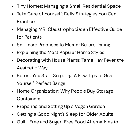
Tiny Homes: Managing a Small Residential Space
Take Care of Yourself: Daily Strategies You Can
Practice
Managing MRI Claustrophobia: an Effective Guide
for Patients
Self-care Practices to Master Before Dating
Explaining the Most Popular Home Styles
Decorating with House Plants: Tame Hay Fever the
Aesthetic Way
Before You Start Snipping: A Few Tips to Give
Yourself Perfect Bangs
Home Organization: Why People Buy Storage
Containers
Preparing and Setting Up a Vegan Garden
Getting a Good Night’s Sleep for Older Adults
Guilt-Free and Sugar-Free Food Alternatives to