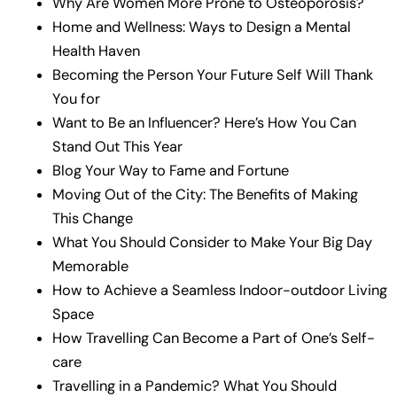
Why Are Women More Prone to Osteoporosis?
Home and Wellness: Ways to Design a Mental
Health Haven
Becoming the Person Your Future Self Will Thank
You for
Want to Be an Influencer? Here’s How You Can
Stand Out This Year
Blog Your Way to Fame and Fortune
Moving Out of the City: The Benefits of Making
This Change
What You Should Consider to Make Your Big Day
Memorable
How to Achieve a Seamless Indoor-outdoor Living
Space
How Travelling Can Become a Part of One’s Self-
care
Travelling in a Pandemic? What You Should