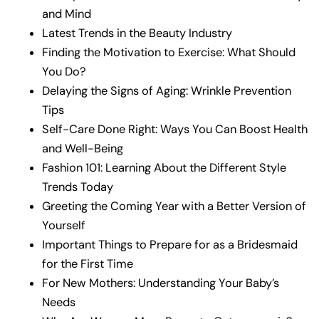
and Mind
Latest Trends in the Beauty Industry
Finding the Motivation to Exercise: What Should
You Do?
Delaying the Signs of Aging: Wrinkle Prevention
Tips
Self-Care Done Right: Ways You Can Boost Health
and Well-Being
Fashion 101: Learning About the Different Style
Trends Today
Greeting the Coming Year with a Better Version of
Yourself
Important Things to Prepare for as a Bridesmaid
for the First Time
For New Mothers: Understanding Your Baby’s
Needs