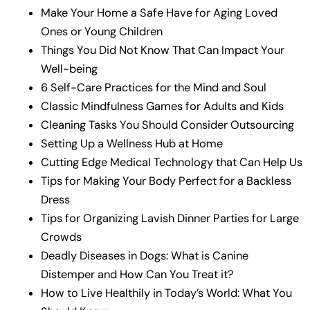
Make Your Home a Safe Have for Aging Loved
Ones or Young Children
Things You Did Not Know That Can Impact Your
Well-being
6 Self-Care Practices for the Mind and Soul
Classic Mindfulness Games for Adults and Kids
Cleaning Tasks You Should Consider Outsourcing
Setting Up a Wellness Hub at Home
Cutting Edge Medical Technology that Can Help Us
Tips for Making Your Body Perfect for a Backless
Dress
Tips for Organizing Lavish Dinner Parties for Large
Crowds
Deadly Diseases in Dogs: What is Canine
Distemper and How Can You Treat it?
How to Live Healthily in Today’s World: What You