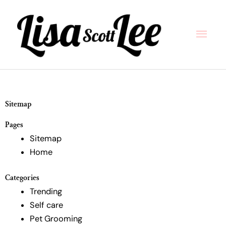
Skip
Main
to
content
Men
Sitemap
Pages
Sitemap
Home
Categories
Trending
Self care
Pet Grooming