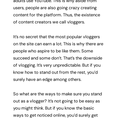
adults use YouTube. This is why aside from
users, people are also going crazy creating
content for the platform. Thus, the existence
of content creators we call vloggers.
It’s no secret that the most popular vloggers
on the site can earn a lot. This is why there are
people who aspire to be like them. Some
succeed and some don’t. That’s the downside
of vlogging. It’s very unpredictable. But if you
know how to stand out from the rest, you’d
surely have an edge among others.
So what are the ways to make sure you stand
out as a vlogger? It’s not going to be easy as
you might think. But if you know the basic
ways to get noticed online, you’d surely get