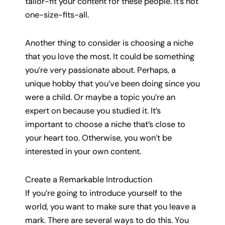
tailor-fit your content for these people. It’s not
one-size-fits-all.
Another thing to consider is choosing a niche
that you love the most. It could be something
you’re very passionate about. Perhaps, a
unique hobby that you’ve been doing since you
were a child. Or maybe a topic you’re an
expert on because you studied it. It’s
important to choose a niche that’s close to
your heart too. Otherwise, you won’t be
interested in your own content.
Create a Remarkable Introduction
If you’re going to introduce yourself to the
world, you want to make sure that you leave a
mark. There are several ways to do this. You