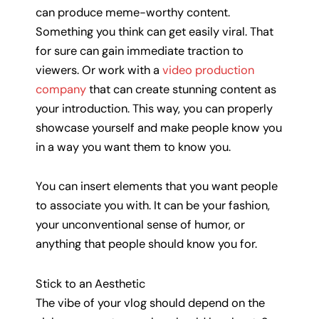
can produce meme-worthy content.
Something you think can get easily viral. That
for sure can gain immediate traction to
viewers. Or work with a
video production
company
that can create stunning content as
your introduction. This way, you can properly
showcase yourself and make people know you
in a way you want them to know you.
You can insert elements that you want people
to associate you with. It can be your fashion,
your unconventional sense of humor, or
anything that people should know you for.
Stick to an Aesthetic
The vibe of your vlog should depend on the