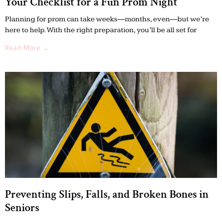
Your Checklist for a Fun Prom Night
Planning for prom can take weeks—months, even—but we’re
here to help. With the right preparation, you’ll be all set for
Read More →
Preventing Slips, Falls, and Broken Bones in
Seniors