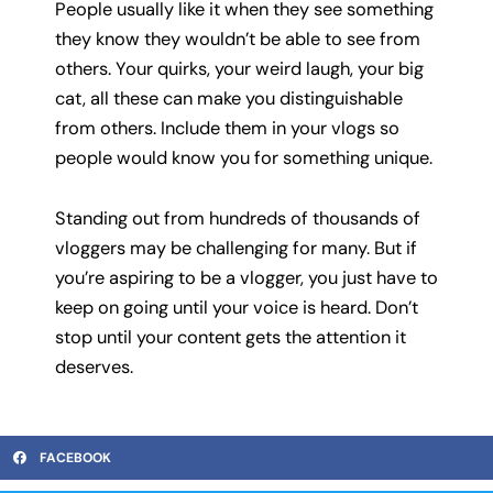
People usually like it when they see something
they know they wouldn’t be able to see from
others. Your quirks, your weird laugh, your big
cat, all these can make you distinguishable
from others. Include them in your vlogs so
people would know you for something unique.
Standing out from hundreds of thousands of
vloggers may be challenging for many. But if
you’re aspiring to be a vlogger, you just have to
keep on going until your voice is heard. Don’t
stop until your content gets the attention it
deserves.
FACEBOOK