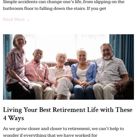
Simple accidents can change one’s life, from slipping on the
bathroom floor to falling down the stairs. If you get
Read More →
Living Your Best Retirement Life with These
4 Ways
As we grow closer and closer to retirement, we can’t help to
wonder if everything that we have worked for