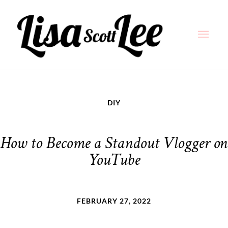
Skip
Main
to
content
Men
DIY
How to Become a Standout Vlogger on
YouTube
FEBRUARY 27, 2022