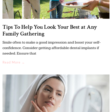
Tips To Help You Look Your Best at Any
Family Gathering
Smile often to make a good impression and boost your self-
confidence. Consider getting affordable dental implants if
needed. Ensure that
Read More →