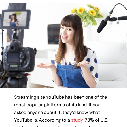
Streaming site YouTube has been one of the
most popular platforms of its kind. If you
asked anyone about it, they’d know what
YouTube is. According to a
study
, 73% of U.S.