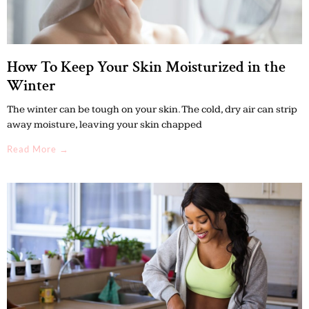
How To Keep Your Skin Moisturized in the
Winter
The winter can be tough on your skin. The cold, dry air can strip
away moisture, leaving your skin chapped
Read More →