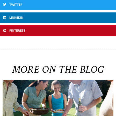
TWITTER
LINKEDIN
PINTEREST
MORE ON THE BLOG