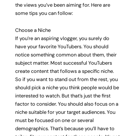
the views you’ve been aiming for. Here are
some tips you can follow:
Choose a Niche
If you’re an aspiring vlogger, you surely do
have your favorite YouTubers. You should
notice something common about them, their
subject matter. Most successful YouTubers
create content that follows a specific niche.
So if you want to stand out from the rest, you
should pick a niche you think people would be
interested to watch. But that’s just the first
factor to consider. You should also focus on a
niche suitable for your target audiences. You
must be focused on one or several
demographics. That’s because you’ll have to