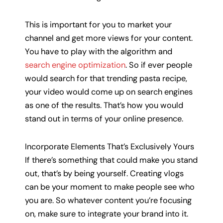
This is important for you to market your
channel and get more views for your content.
You have to play with the algorithm and
search engine optimization
. So if ever people
would search for that trending pasta recipe,
your video would come up on search engines
as one of the results. That’s how you would
stand out in terms of your online presence.
Incorporate Elements That’s Exclusively Yours
If there’s something that could make you stand
out, that’s by being yourself. Creating vlogs
can be your moment to make people see who
you are. So whatever content you’re focusing
on, make sure to integrate your brand into it.