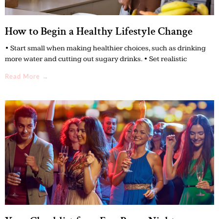
How to Begin a Healthy Lifestyle Change
• Start small when making healthier choices, such as drinking
more water and cutting out sugary drinks. • Set realistic
Read More →