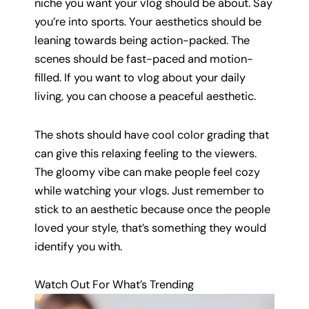
niche you want your vlog should be about. Say
you’re into sports. Your aesthetics should be
leaning towards being action-packed. The
scenes should be fast-paced and motion-
filled. If you want to vlog about your daily
living, you can choose a peaceful aesthetic.
The shots should have cool color grading that
can give this relaxing feeling to the viewers.
The gloomy vibe can make people feel cozy
while watching your vlogs. Just remember to
stick to an aesthetic because once the people
loved your style, that’s something they would
identify you with.
Watch Out For What’s Trending