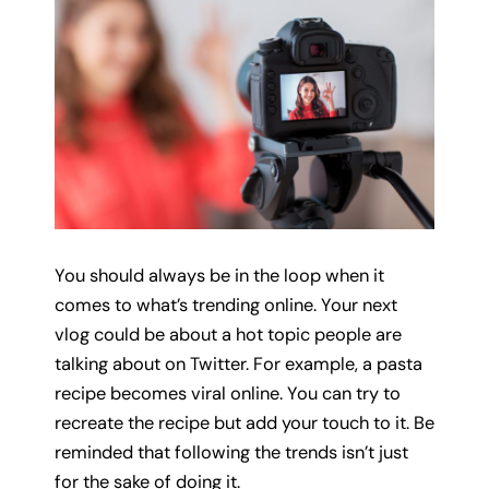
You should always be in the loop when it
comes to what’s trending online. Your next
vlog could be about a hot topic people are
talking about on Twitter. For example, a pasta
recipe becomes viral online. You can try to
recreate the recipe but add your touch to it. Be
reminded that following the trends isn’t just
for the sake of doing it.