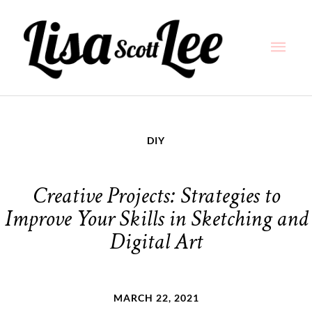
Skip
Main
to
content
Men
DIY
Creative Projects: Strategies to
Improve Your Skills in Sketching and
Digital Art
MARCH 22, 2021