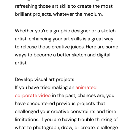
refreshing those art skills to create the most
brilliant projects, whatever the medium.
Whether you’re a graphic designer or a sketch
artist, enhancing your art skills is a great way
to release those creative juices. Here are some
ways to become a better sketch and digital
artist.
Develop visual art projects
If you have tried making an
animated
corporate video
in the past, chances are, you
have encountered previous projects that
challenged your creative constraints and time
limitations. If you are having trouble thinking of
what to photograph, draw, or create, challenge