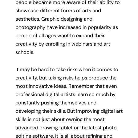
people became more aware of their ability to
showcase different forms of arts and
aesthetics. Graphic designing and
photography have increased in popularity as
people of all ages want to expand their
creativity by enrolling in webinars and art
schools.
It may be hard to take risks when it comes to
creativity, but taking risks helps produce the
most innovative ideas. Remember that even
professional digital artists learn so much by
constantly pushing themselves and
developing their skills. But improving digital art
skills is not just about owning the most
advanced drawing tablet or the latest photo
editing software, it is all about refining and