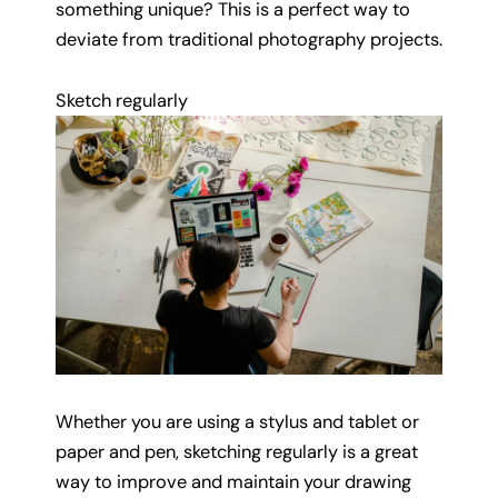
something unique? This is a perfect way to
deviate from traditional photography projects.
Sketch regularly
Whether you are using a stylus and tablet or
paper and pen, sketching regularly is a great
way to improve and maintain your drawing