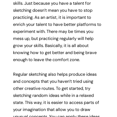
skills. Just because you have a talent for
sketching doesn’t mean you have to stop
practicing. As an artist, it is important to
enrich your talent to have better platforms to
experiment with. There may be times you
mess up, but practicing regularly will help
grow your skills. Basically, it is all about
knowing how to get better and being brave
enough to leave the comfort zone.
Regular sketching also helps produce ideas
and concepts that you haven’t tried using
other creative routes. To get started, try
sketching random ideas while in a relaxed
state. This way, it is easier to access parts of
your imagination that allow you to draw
unusual concepts. You can apply these ideas