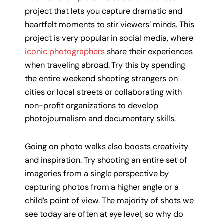
project that lets you capture dramatic and
heartfelt moments to stir viewers’ minds. This
project is very popular in social media, where
iconic photographers
share their experiences
when traveling abroad. Try this by spending
the entire weekend shooting strangers on
cities or local streets or collaborating with
non-profit organizations to develop
photojournalism and documentary skills.
Going on photo walks also boosts creativity
and inspiration. Try shooting an entire set of
imageries from a single perspective by
capturing photos from a higher angle or a
child’s point of view. The majority of shots we
see today are often at eye level, so why do