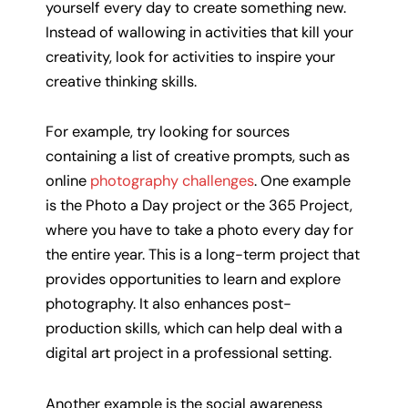
yourself every day to create something new.
Instead of wallowing in activities that kill your
creativity, look for activities to inspire your
creative thinking skills.
For example, try looking for sources
containing a list of creative prompts, such as
online
photography challenges
. One example
is the Photo a Day project or the 365 Project,
where you have to take a photo every day for
the entire year. This is a long-term project that
provides opportunities to learn and explore
photography. It also enhances post-
production skills, which can help deal with a
digital art project in a professional setting.
Another example is the social awareness