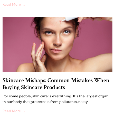
Read More →
Skincare Mishaps: Common Mistakes When
Buying Skincare Products
For some people, skin care is everything. It’s the largest organ
in our body that protects us from pollutants, nasty
Read More →