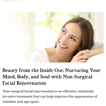
Read More →
Beauty from the Inside Out: Nurturing Your
Mind, Body, and Soul with Non-Surgical
Facial Rejuvenation
Non-surgical facial rejuvenation is an effective, minimally
invasive treatment that can help improve the appearance of
wrinkles and age spots.