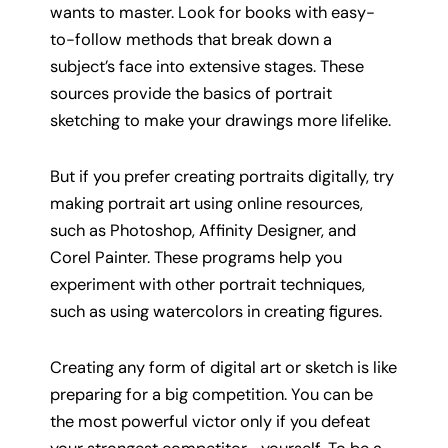
wants to master. Look for books with easy-
to-follow methods that break down a
subject’s face into extensive stages. These
sources provide the basics of portrait
sketching to make your drawings more lifelike.
But if you prefer creating portraits digitally, try
making portrait art using online resources,
such as Photoshop, Affinity Designer, and
Corel Painter. These programs help you
experiment with other portrait techniques,
such as using watercolors in creating figures.
Creating any form of digital art or sketch is like
preparing for a big competition. You can be
the most powerful victor only if you defeat