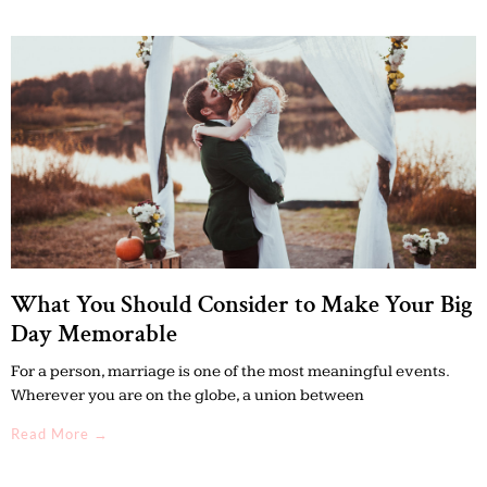
What You Should Consider to Make Your Big
Day Memorable
For a person, marriage is one of the most meaningful events.
Wherever you are on the globe, a union between
Read More →