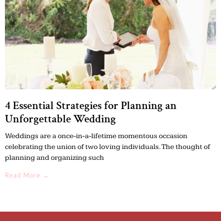
4 Essential Strategies for Planning an
Unforgettable Wedding
Weddings are a once-in-a-lifetime momentous occasion
celebrating the union of two loving individuals. The thought of
planning and organizing such
Read More →