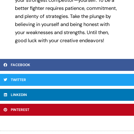
your strongest competitor—yourself. To be a
better fighter requires patience, commitment,
and plenty of strategies. Take the plunge by
believing in yourself and being honest with
your weaknesses and strengths. Until then,
good luck with your creative endeavors!
FACEBOOK
TWITTER
LINKEDIN
PINTEREST