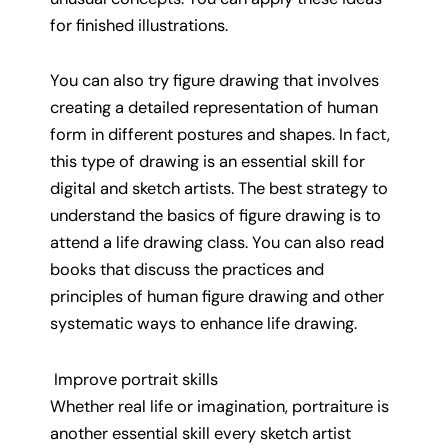
for finished illustrations.
You can also try figure drawing that involves
creating a detailed representation of human
form in different postures and shapes. In fact,
this type of drawing is an essential skill for
digital and sketch artists. The best strategy to
understand the basics of figure drawing is to
attend a life drawing class. You can also read
books that discuss the practices and
principles of human figure drawing and other
systematic ways to enhance life drawing.
Improve portrait skills
Whether real life or imagination, portraiture is
another essential skill every sketch artist