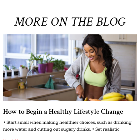
MORE ON THE BLOG
How to Begin a Healthy Lifestyle Change
• Start small when making healthier choices, such as drinking
more water and cutting out sugary drinks. • Set realistic