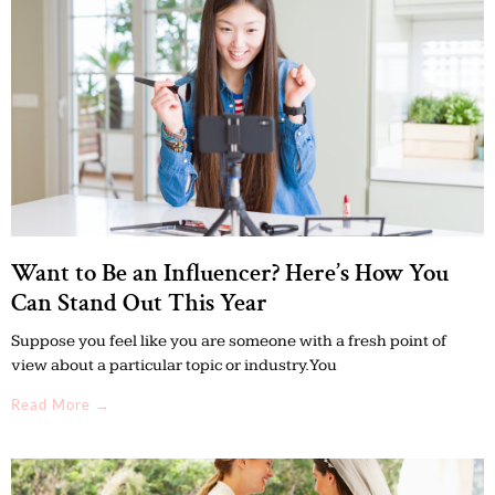
Want to Be an Influencer? Here’s How You
Can Stand Out This Year
Suppose you feel like you are someone with a fresh point of
view about a particular topic or industry. You
Read More →