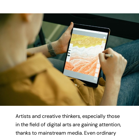
Artists and creative thinkers, especially those
in the field of digital arts are gaining attention,
thanks to mainstream media. Even ordinary