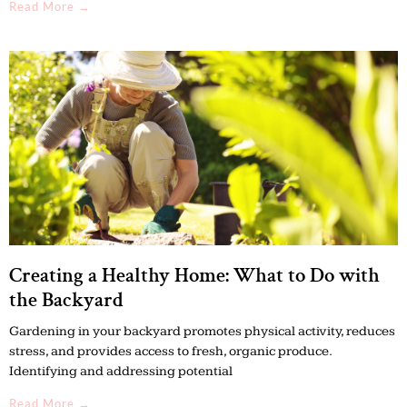
Read More →
Creating a Healthy Home: What to Do with
the Backyard
Gardening in your backyard promotes physical activity, reduces
stress, and provides access to fresh, organic produce.
Identifying and addressing potential
Read More →