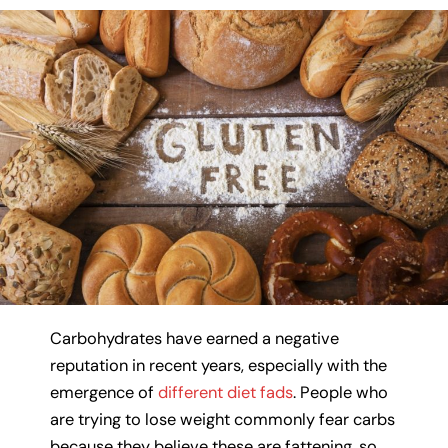
Carbohydrates have earned a negative
reputation in recent years, especially with the
emergence of
different diet fads
. People who
are trying to lose weight commonly fear carbs
because they believe these are fattening, so