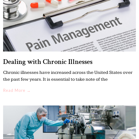
Dealing with Chronic Illnesses
Chronic illnesses have increased across the United States over
the past few years. It is essential to take note of the
Read More →