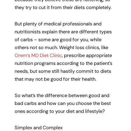
they try to cut it from their diets completely.
But plenty of medical professionals and
nutritionists explain there are different types
of carbs – some are good for you, while
others not so much. Weight loss clinics, like
Orem’s MD Diet Clinic
, prescribe appropriate
nutrition programs according to the patient’s
needs, but some still hastily commit to diets
that may not be good for their health.
So what’s the difference between good and
bad carbs and how can you choose the best
ones according to your diet and lifestyle?
Simplex and Complex