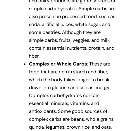
and dairy products are good sources of
simple carbohydrates. Simple carbs are
also present in processed food, such as
soda, artificial juices, white sugar, and
some pastries. Although they are
simple carbs, fruits, veggies, and milk
contain essential nutrients, protein, and
fiber.
Complex or Whole Carbs
: These are
food that are rich in starch and fiber,
which the body takes longer to break
down into glucose and use as energy.
Complex carbohydrates contain
essential minerals, vitamins, and
antioxidants. Some good sources of
complex carbs are beans, whole grains,
quinoa, legumes, brown rice, and oats.