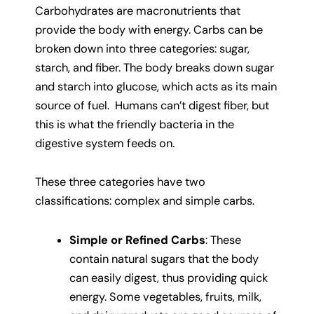
Carbohydrates are macronutrients that
provide the body with energy. Carbs can be
broken down into three categories: sugar,
starch, and fiber. The body breaks down sugar
and starch into glucose, which acts as its main
source of fuel. Humans can’t digest fiber, but
this is what the friendly bacteria in the
digestive system feeds on.
These three categories have two
classifications: complex and simple carbs.
Simple or Refined Carbs
: These
contain natural sugars that the body
can easily digest, thus providing quick
energy. Some vegetables, fruits, milk,