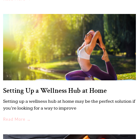
Setting Up a Wellness Hub at Home
Setting up a wellness hub at home may be the perfect solution if
you’re looking for a way to improve
Read More →