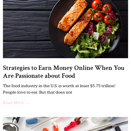
Strategies to Earn Money Online When You
Are Passionate about Food
The food industry in the U.S. is worth at least $5.75 trillion!
People love to eat. But that does not
Read More →