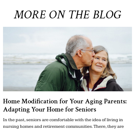
MORE ON THE BLOG
Home Modification for Your Aging Parents:
Adapting Your Home for Seniors
In the past, seniors are comfortable with the idea of living in
nursing homes and retirement communities. There, they are