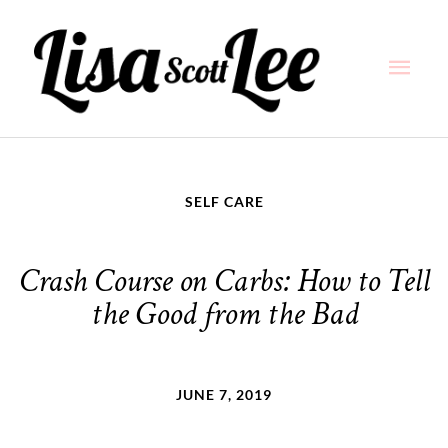
Skip
Main
to
content
Men
SELF CARE
Crash Course on Carbs: How to Tell
the Good from the Bad
JUNE 7, 2019