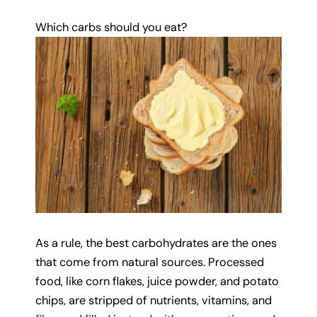
Which carbs should you eat?
As a rule, the best carbohydrates are the ones
that come from natural sources. Processed
food, like corn flakes, juice powder, and potato
chips, are stripped of nutrients, vitamins, and