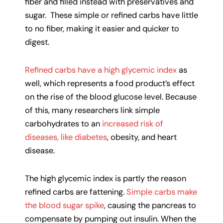
fiber and filled instead with preservatives and
sugar. These simple or refined carbs have little
to no fiber, making it easier and quicker to
digest.
Refined carbs have a high glycemic index
as
well, which represents a food product’s effect
on the rise of the blood glucose level. Because
of this, many researchers link simple
carbohydrates to an
increased risk of
diseases, like diabetes
, obesity, and heart
disease.
The high glycemic index is partly the reason
refined carbs are fattening.
Simple carbs make
the blood sugar spike
, causing the pancreas to
compensate by pumping out insulin. When the