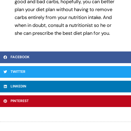
good and bad carbs, hopefully, you can better
plan your diet plan without having to remove
carbs entirely from your nutrition intake. And
when in doubt, consult a nutritionist so he or
she can prescribe the best diet plan for you.
FACEBOOK
TWITTER
LINKEDIN
PINTEREST