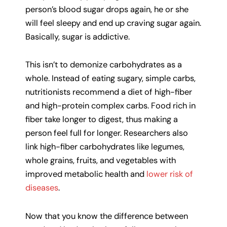
person’s blood sugar drops again, he or she
will feel sleepy and end up craving sugar again.
Basically, sugar is addictive.
This isn’t to demonize carbohydrates as a
whole. Instead of eating sugary, simple carbs,
nutritionists recommend a diet of high-fiber
and high-protein complex carbs. Food rich in
fiber take longer to digest, thus making a
person feel full for longer. Researchers also
link high-fiber carbohydrates like legumes,
whole grains, fruits, and vegetables with
improved metabolic health and
lower risk of
diseases
.
Now that you know the difference between