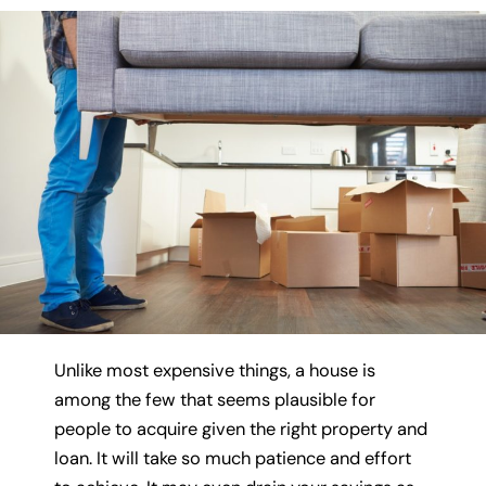
Unlike most expensive things, a house is
among the few that seems plausible for
people to acquire given the right property and
loan. It will take so much patience and effort