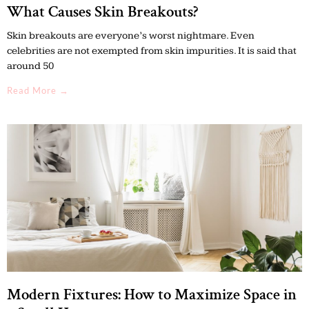
What Causes Skin Breakouts?
Skin breakouts are everyone’s worst nightmare. Even
celebrities are not exempted from skin impurities. It is said that
around 50
Read More →
Modern Fixtures: How to Maximize Space in