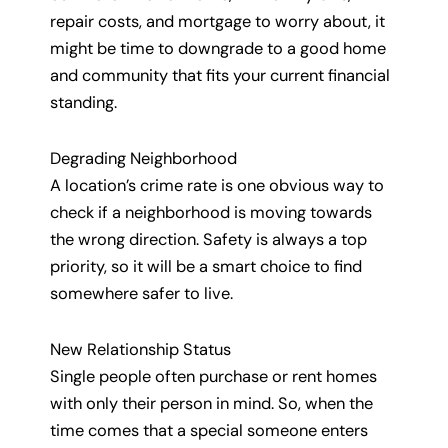
repair costs, and mortgage to worry about, it
might be time to downgrade to a good home
and community that fits your current financial
standing.
Degrading Neighborhood
A location’s crime rate is one obvious way to
check if a neighborhood is moving towards
the wrong direction. Safety is always a top
priority, so it will be a smart choice to find
somewhere safer to live.
New Relationship Status
Single people often purchase or rent homes
with only their person in mind. So, when the
time comes that a special someone enters