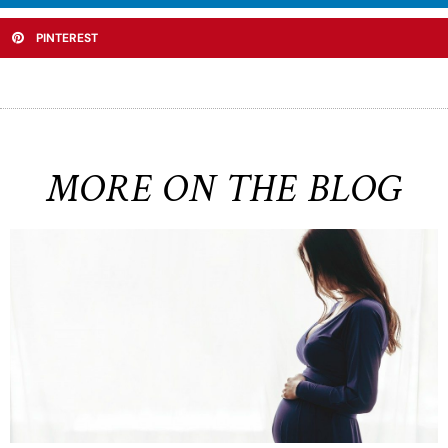
PINTEREST
MORE ON THE BLOG