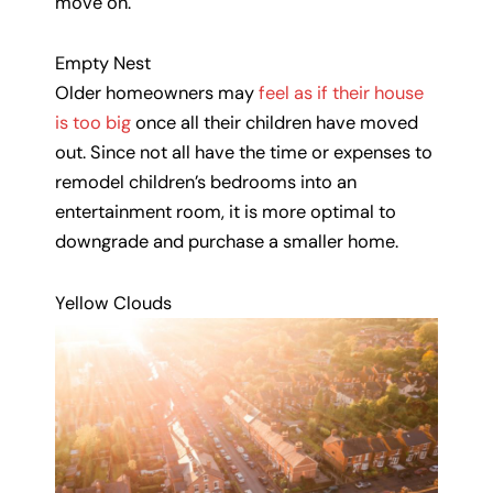
move on.
Empty Nest
Older homeowners may
feel as if their house
is too big
once all their children have moved
out. Since not all have the time or expenses to
remodel children’s bedrooms into an
entertainment room, it is more optimal to
downgrade and purchase a smaller home.
Yellow Clouds