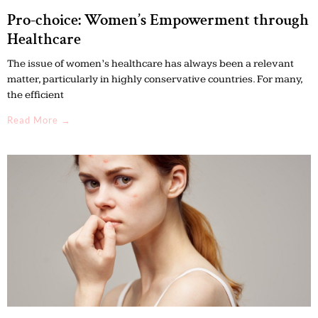
Pro-choice: Women’s Empowerment through
Healthcare
The issue of women’s healthcare has always been a relevant
matter, particularly in highly conservative countries. For many,
the efficient
Read More →