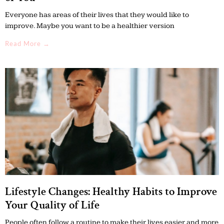
Everyone has areas of their lives that they would like to
improve. Maybe you want to be a healthier version
Read More →
Lifestyle Changes: Healthy Habits to Improve
Your Quality of Life
People often follow a routine to make their lives easier and more