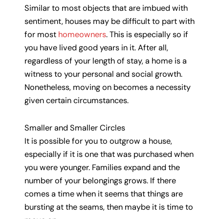
Similar to most objects that are imbued with
sentiment, houses may be difficult to part with
for most
homeowners
. This is especially so if
you have lived good years in it. After all,
regardless of your length of stay, a home is a
witness to your personal and social growth.
Nonetheless, moving on becomes a necessity
given certain circumstances.
Smaller and Smaller Circles
It is possible for you to outgrow a house,
especially if it is one that was purchased when
you were younger. Families expand and the
number of your belongings grows. If there
comes a time when it seems that things are
bursting at the seams, then maybe it is time to