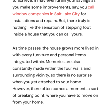
to achieve. It may even drain your savings as
you make some improvements, say, you
call
window companies in Salt Lake City
for
installations and repairs. But, there truly is
nothing like the sensation of stepping foot
inside a house that you can call yours.
As time passes, the house grows more lived in
with every furniture and personal items
integrated within. Memories are also
constantly made within the four walls and
surrounding vicinity, so there is no surprise
when you get attached to your home.
However, there often comes a moment, a sort
of breaking point, where you have to move on
from your home.