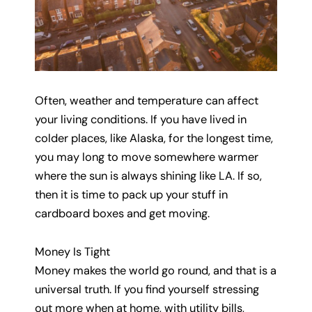
Often, weather and temperature can affect
your living conditions. If you have lived in
colder places, like Alaska, for the longest time,
you may long to move somewhere warmer
where the sun is always shining like LA. If so,
then it is time to pack up your stuff in
cardboard boxes and get moving.
Money Is Tight
Money makes the world go round, and that is a
universal truth. If you find yourself stressing
out more when at home, with utility bills,