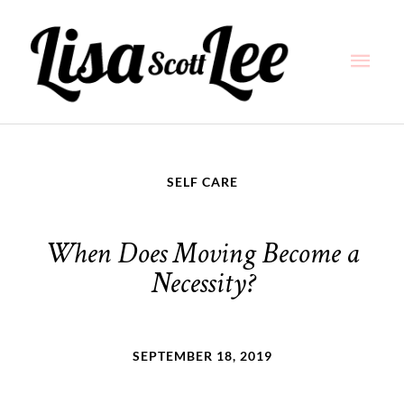
Skip
Main
to
content
Men
SELF CARE
When Does Moving Become a
Necessity?
SEPTEMBER 18, 2019