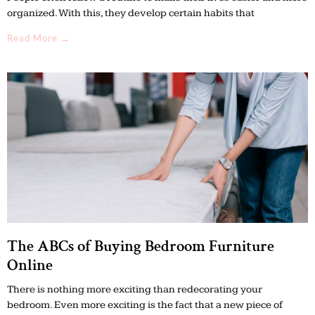
organized. With this, they develop certain habits that
Read More →
The ABCs of Buying Bedroom Furniture
Online
There is nothing more exciting than redecorating your
bedroom. Even more exciting is the fact that a new piece of