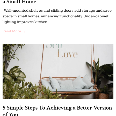
a Small Home
Wall-mounted shelves and sliding doors add storage and save
space in small homes, enhancing functionality. Under-cabinet
lighting improves kitchen
Read More →
5 Simple Steps To Achieving a Better Version
of You