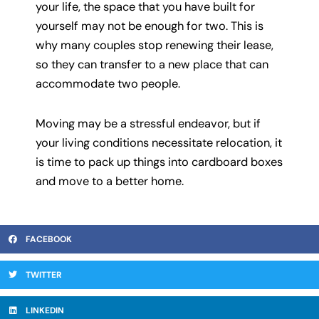
your life, the space that you have built for
yourself may not be enough for two. This is
why many couples stop renewing their lease,
so they can transfer to a new place that can
accommodate two people.
Moving may be a stressful endeavor, but if
your living conditions necessitate relocation, it
is time to pack up things into cardboard boxes
and move to a better home.
FACEBOOK
TWITTER
LINKEDIN