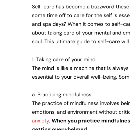
Self-care has become a buzzword these d
some time off to care for the self is ess
and spa days? When it comes to self-care, 
about taking care of your mental and emo
soul. This ultimate guide to self-care wil
1. Taking care of your mind
The mind is like a machine that is alway
essential to your overall well-being. Som
a. Practicing mindfulness
The practice of mindfulness involves bei
emotions, and environment without critici
anxiety
.
When you practice mindfulnes
getting overwhelmed.