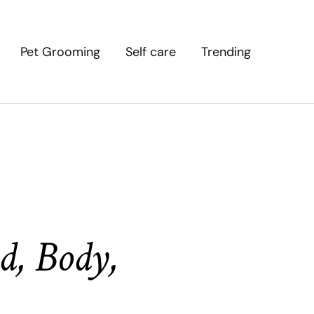
Pet Grooming
Self care
Trending
d, Body,