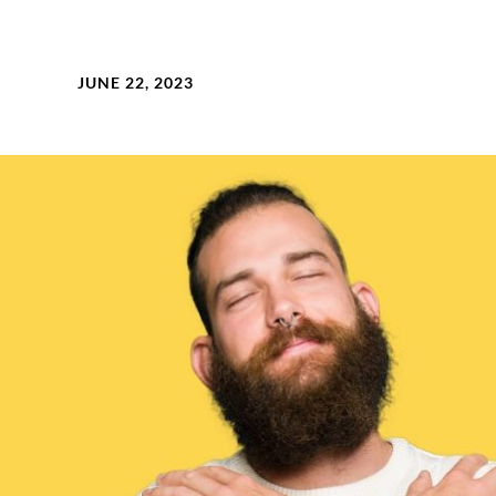
JUNE 22, 2023