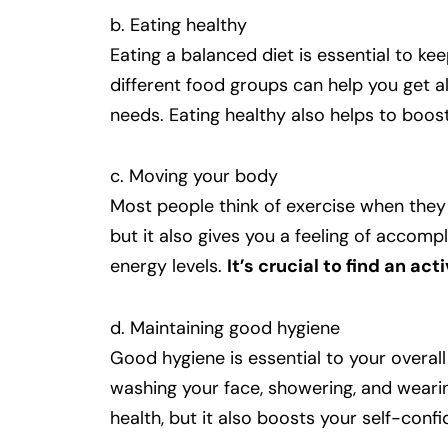
b. Eating healthy
Eating a balanced diet is essential to ke
different food groups can help you get a
needs. Eating healthy also helps to boos
c. Moving your body
Most people think of exercise when they 
but it also gives you a feeling of accom
energy levels.
It’s crucial to find an ac
d. Maintaining good hygiene
Good hygiene is essential to your overall
washing your face, showering, and weari
health, but it also boosts your self-conf