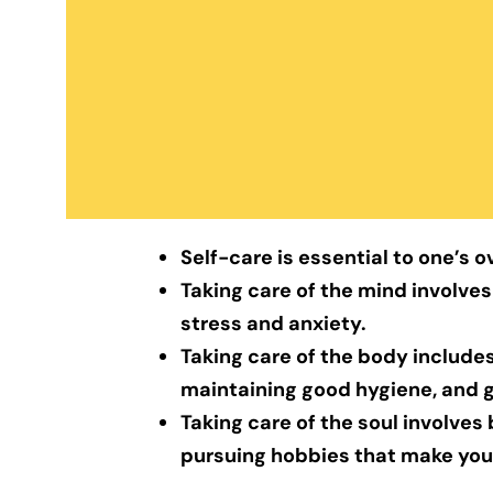
Self-care is essential to one’s o
Taking care of the mind involves
stress and anxiety.
Taking care of the body includes
maintaining good hygiene, and 
Taking care of the soul involves
pursuing hobbies that make you