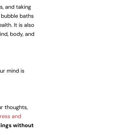
s, and taking
t bubble baths
lth. It is also
ind, body, and
ur mind is
ur thoughts,
ress and
lings without