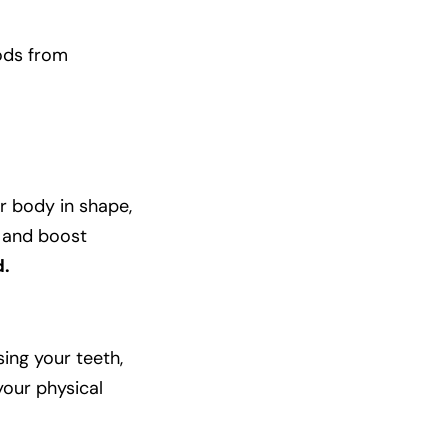
oods from
r body in shape,
, and boost
d.
sing your teeth,
your physical