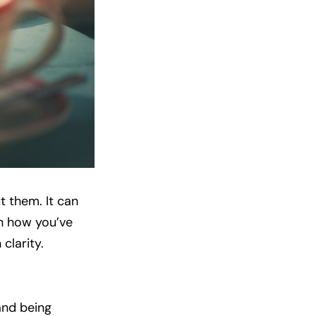
t them. It can
on how you’ve
clarity.
and being