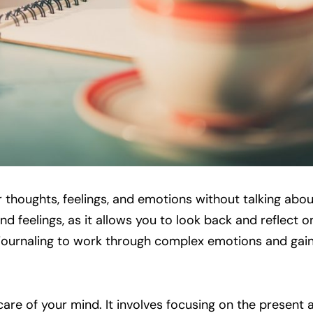
 thoughts, feelings, and emotions without talking abou
d feelings, as it allows you to look back and reflect 
 journaling to work through complex emotions and gain 
are of your mind. It involves focusing on the present 