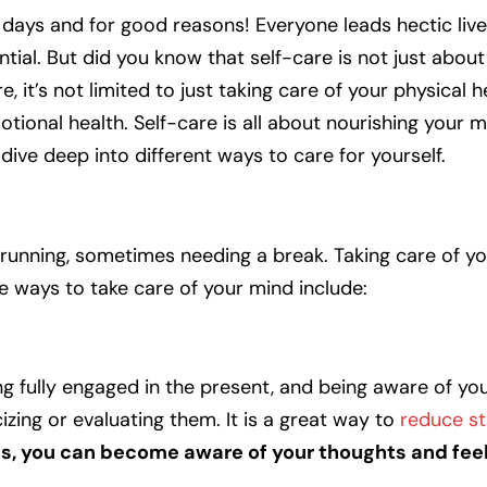
ays and for good reasons! Everyone leads hectic live
ential. But did you know that self-care is not just abou
it’s not limited to just taking care of your physical hea
tional health. Self-care is all about nourishing your m
l dive deep into different ways to care for yourself.
s running, sometimes needing a break. Taking care of yo
e ways to take care of your mind include:
ng fully engaged in the present, and being aware of yo
zing or evaluating them. It is a great way to
reduce st
s, you can become aware of your thoughts and fee