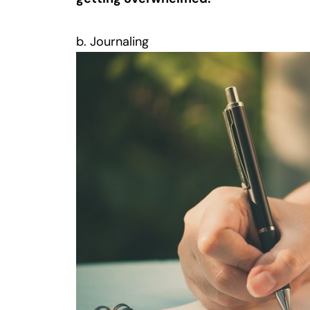
b. Journaling