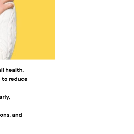
ll health.
n to reduce
rly,
ions, and