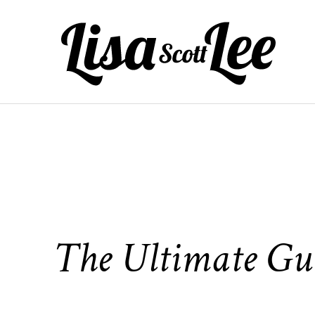
Skip
to
content
The Ultimate Gui