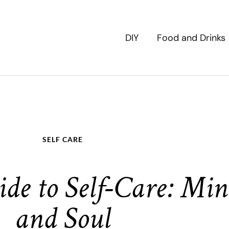
DIY
Food and Drinks
SELF CARE
de to Self-Care: Min
and Soul