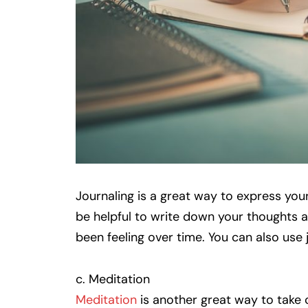
Journaling is a great way to express your
be helpful to write down your thoughts an
been feeling over time. You can also use
c. Meditation
Meditation
is another great way to take c