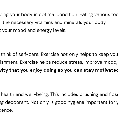
eping your body in optimal condition. Eating various f
ll the necessary vitamins and minerals your body
t your mood and energy levels.
think of self-care. Exercise not only helps to keep you
plishment. Exercise helps reduce stress, improve mood
tivity that you enjoy doing so you can stay motivate
 health and well-being. This includes brushing and flos
ng deodorant. Not only is good hygiene important for 
idence.