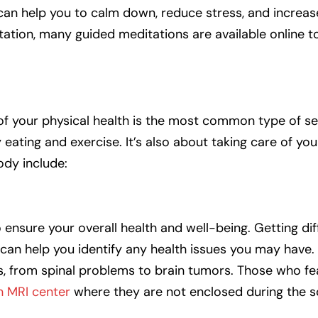
t can help you to calm down, reduce stress, and increa
tation, many guided meditations are available online t
of your physical health is the most common type of sel
y eating and exercise. It’s also about taking care of you
ody include:
ensure your overall health and well-being. Getting dif
 can help you identify any health issues you may have.
es, from spinal problems to brain tumors. Those who f
n MRI center
where they are not enclosed during the s