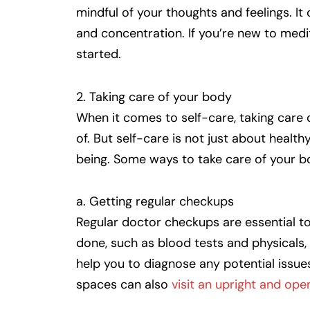
mindful of your thoughts and feelings. I
and concentration. If you’re new to medi
started.
2. Taking care of your body
When it comes to self-care, taking care 
of. But self-care is not just about health
being. Some ways to take care of your b
a. Getting regular checkups
Regular doctor checkups are essential to 
done, such as blood tests and physicals,
help you to diagnose any potential issu
spaces can also
visit an upright and ope