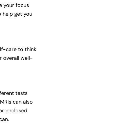
se your focus
o help get you
f-care to think
r overall well-
ferent tests
 MRIs can also
ear enclosed
can.