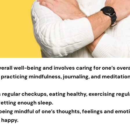
verall well-being and involves caring for one’s overa
 practicing mindfulness, journaling, and meditatio
 regular checkups, eating healthy, exercising regula
getting enough sleep.
 being mindful of one’s thoughts, feelings and emot
 happy.