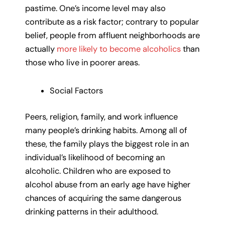
pastime. One’s income level may also
contribute as a risk factor; contrary to popular
belief, people from affluent neighborhoods are
actually
more likely to become alcoholics
than
those who live in poorer areas.
Social Factors
Peers, religion, family, and work influence
many people’s drinking habits. Among all of
these, the family plays the biggest role in an
individual’s likelihood of becoming an
alcoholic. Children who are exposed to
alcohol abuse from an early age have higher
chances of acquiring the same dangerous
drinking patterns in their adulthood.