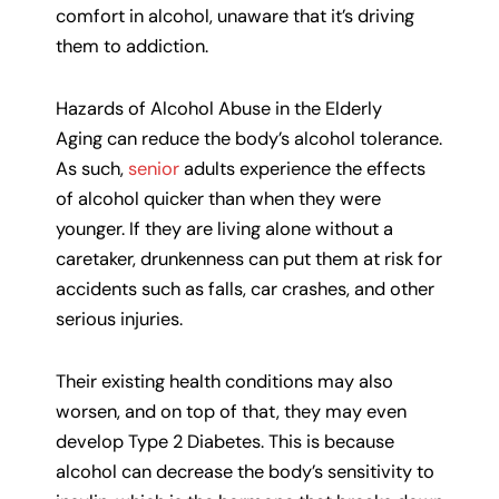
comfort in alcohol, unaware that it’s driving
them to addiction.
Hazards of Alcohol Abuse in the Elderly
Aging can reduce the body’s alcohol tolerance.
As such,
senior
adults experience the effects
of alcohol quicker than when they were
younger. If they are living alone without a
caretaker, drunkenness can put them at risk for
accidents such as falls, car crashes, and other
serious injuries.
Their existing health conditions may also
worsen, and on top of that, they may even
develop Type 2 Diabetes. This is because
alcohol can decrease the body’s sensitivity to