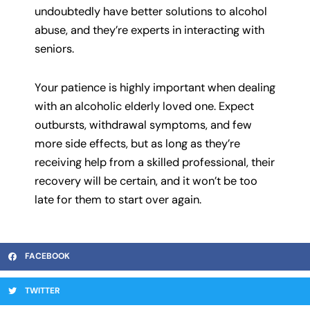
undoubtedly have better solutions to alcohol
abuse, and they’re experts in interacting with
seniors.
Your patience is highly important when dealing
with an alcoholic elderly loved one. Expect
outbursts, withdrawal symptoms, and few
more side effects, but as long as they’re
receiving help from a skilled professional, their
recovery will be certain, and it won’t be too
late for them to start over again.
FACEBOOK
TWITTER