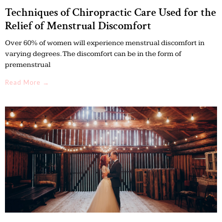
Techniques of Chiropractic Care Used for the
Relief of Menstrual Discomfort
Over 60% of women will experience menstrual discomfort in
varying degrees. The discomfort can be in the form of
premenstrual
Read More →