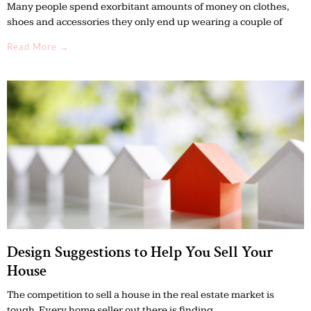
Many people spend exorbitant amounts of money on clothes,
shoes and accessories they only end up wearing a couple of
Read More →
Design Suggestions to Help You Sell Your
House
The competition to sell a house in the real estate market is
tough. Every home seller out there is finding