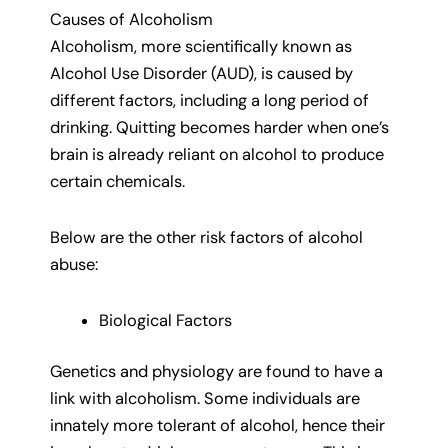
Causes of Alcoholism
Alcoholism, more scientifically known as
Alcohol Use Disorder (AUD), is caused by
different factors, including a long period of
drinking. Quitting becomes harder when one’s
brain is already reliant on alcohol to produce
certain chemicals.
Below are the other risk factors of alcohol
abuse:
Biological Factors
Genetics and physiology are found to have a
link with alcoholism. Some individuals are
innately more tolerant of alcohol, hence their