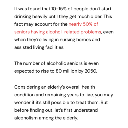
It was found that 10-15% of people don’t start
drinking heavily until they get much older. This
fact may account for the
nearly 50% of
seniors having alcohol-related problems
, even
when they’re living in nursing homes and
assisted living facilities.
The number of alcoholic seniors is even
expected to rise to 80 million by 2050.
Considering an elderly’s overall health
condition and remaining years to live, you may
wonder if it’s still possible to treat them. But
before finding out, let’s first understand
alcoholism among the elderly.