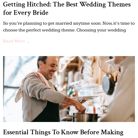
Getting Hitched: The Best Wedding Themes
for Every Bride
So you’re planning to get married anytime soon. Now, it’s time to
choose the perfect wedding theme. Choosing your wedding
Read More →
Essential Things To Know Before Making