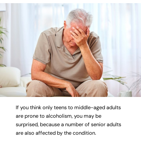
If you think only teens to middle-aged adults
are prone to alcoholism, you may be
surprised, because a number of senior adults
are also affected by the condition.