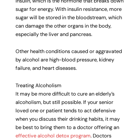
insulin, which is the hormone that breaks down
sugar for energy. With insulin resistance, more
sugar will be stored in the bloodstream, which
can damage the other organs in the body,
especially the liver and pancreas.
Other health conditions caused or aggravated
by alcohol are high-blood pressure, kidney
failure, and heart diseases.
Treating Alcoholism
It may be more difficult to cure an elderly’s
alcoholism, but still possible. If your senior
loved one or patient tends to act defensive
when you discuss their drinking habits, it may
be best to bring them to a doctor offering an
effective alcohol detox program
. Doctors