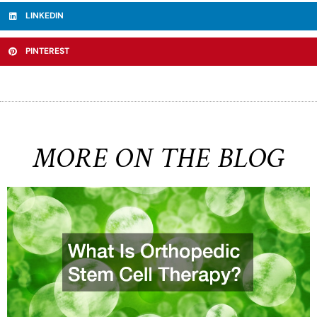
LINKEDIN
PINTEREST
MORE ON THE BLOG