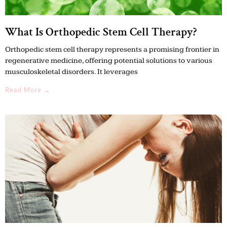
What Is Orthopedic Stem Cell Therapy?
Orthopedic stem cell therapy represents a promising frontier in
regenerative medicine, offering potential solutions to various
musculoskeletal disorders. It leverages
Read More →