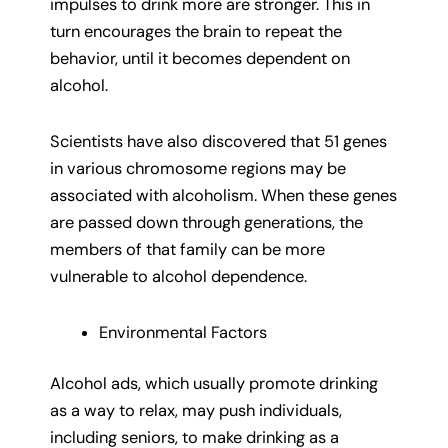
impulses to drink more are stronger. This in
turn encourages the brain to repeat the
behavior, until it becomes dependent on
alcohol.
Scientists have also discovered that 51 genes
in various chromosome regions may be
associated with alcoholism. When these genes
are passed down through generations, the
members of that family can be more
vulnerable to alcohol dependence.
Environmental Factors
Alcohol ads, which usually promote drinking
as a way to relax, may push individuals,
including seniors, to make drinking as a