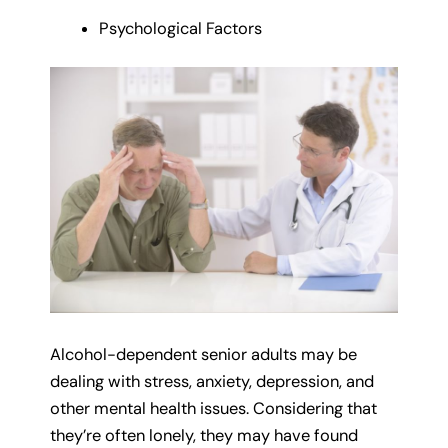
Psychological Factors
Alcohol-dependent senior adults may be
dealing with stress, anxiety, depression, and
other mental health issues. Considering that
they’re often lonely, they may have found