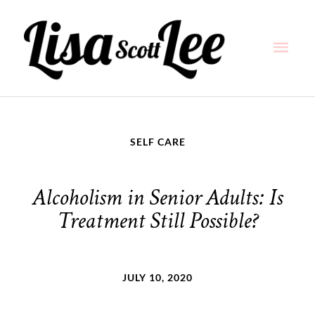
Skip
Main
to
content
Men
SELF CARE
Alcoholism in Senior Adults: Is
Treatment Still Possible?
JULY 10, 2020