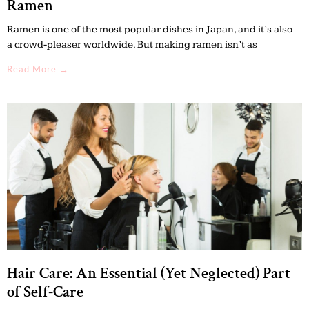
Ramen
Ramen is one of the most popular dishes in Japan, and it’s also
a crowd-pleaser worldwide. But making ramen isn’t as
Read More →
Hair Care: An Essential (Yet Neglected) Part
of Self-Care