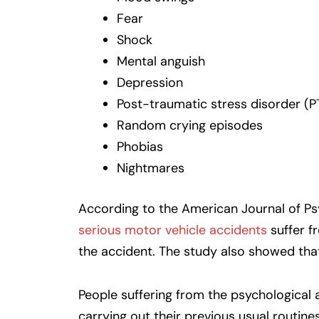
Fear
Shock
Mental anguish
Depression
Post-traumatic stress disorder (P
Random crying episodes
Phobias
Nightmares
According to the American Journal of Ps
serious motor vehicle accidents
suffer f
the accident. The study also showed tha
People suffering from the psychological a
carrying out their previous usual routine