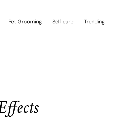
Pet Grooming
Self care
Trending
ffects