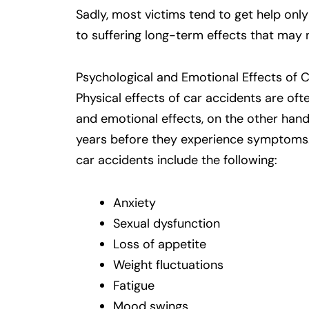
Sadly, most victims tend to get help only
to suffering long-term effects that may 
Psychological and Emotional Effects of 
Physical effects of car accidents are of
and emotional effects, on the other hand
years before they experience symptoms
car accidents include the following:
Anxiety
Sexual dysfunction
Loss of appetite
Weight fluctuations
Fatigue
Mood swings