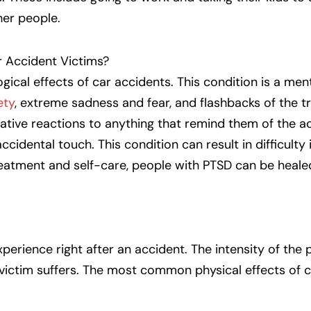
her people.
r Accident Victims?
ical effects of car accidents. This condition is a men
ety
, extreme sadness and fear, and flashbacks of the t
tive reactions to anything that remind them of the ac
accidental touch. This condition can result in difficulty
treatment and self-care, people with PTSD can be heal
experience right after an accident. The intensity of the 
 victim suffers. The most common physical effects of 