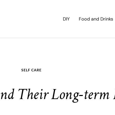
DIY
Food and Drinks
SELF CARE
nd Their Long-term E