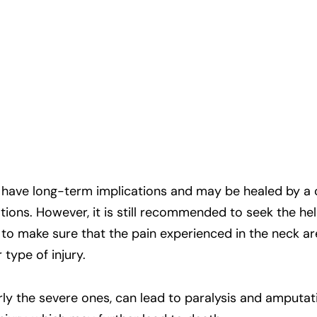
 have long-term implications and may be healed by a 
ns. However, it is still recommended to seek the hel
 to make sure that the pain experienced in the neck ar
type of injury.
rly the severe ones, can lead to paralysis and amputati