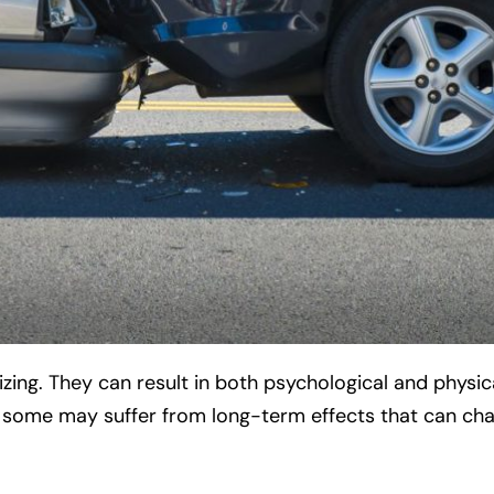
ing. They can result in both psychological and physic
d some may suffer from long-term effects that can ch