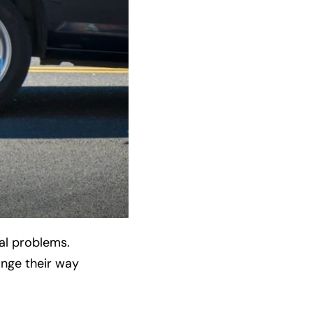
al problems.
ange their way