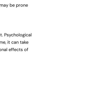
ey may be prone
t. Psychological
e, it can take
al effects of