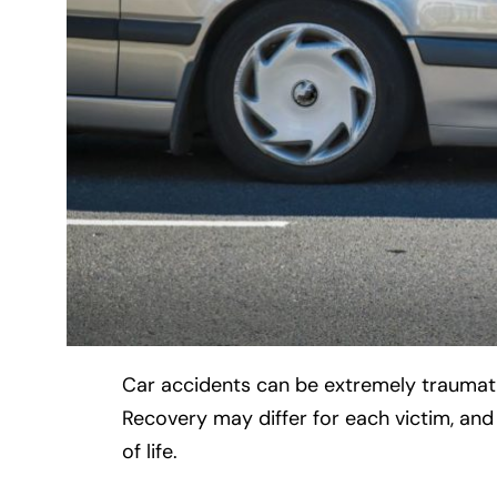
Car accidents can be extremely traumatiz
Recovery may differ for each victim, an
of life.