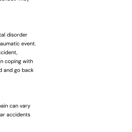
tal disorder
raumatic event.
cident,
 in coping with
ed and go back
pain can vary
car accidents