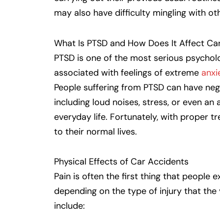
may also have difficulty mingling with ot
What Is PTSD and How Does It Affect Ca
PTSD is one of the most serious psycholog
associated with feelings of extreme
anxi
People suffering from PTSD can have nega
including loud noises, stress, or even an 
everyday life. Fortunately, with proper 
to their normal lives.
Physical Effects of Car Accidents
Pain is often the first thing that people 
depending on the type of injury that the
include: