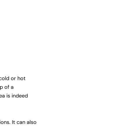
cold or hot
p of a
ea is indeed
ons. It can also