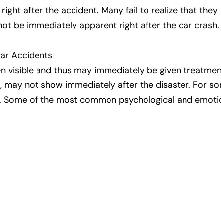
 right after the accident. Many fail to realize that th
not be immediately apparent right after the car crash.
Car Accidents
ten visible and thus may immediately be given treatmen
, may not show immediately after the disaster. For som
. Some of the most common psychological and emotion