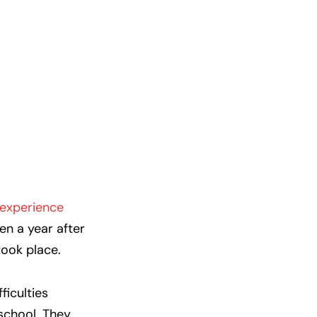
experience
en a year after
ook place.
ficulties
 school. They