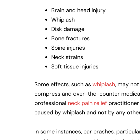
Brain and head injury
Whiplash
Disk damage
Bone fractures
Spine injuries
Neck strains
Soft tissue injuries
Some effects, such as
whiplash
, may not
compress and over-the-counter medicatio
professional
neck pain relief
practitioner
caused by whiplash and not by any other 
In some instances, car crashes, particula