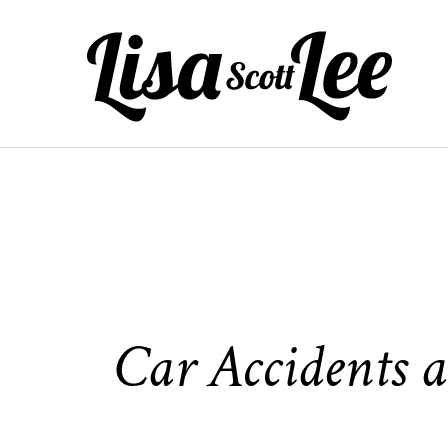
Skip
to
content
Car Accidents a