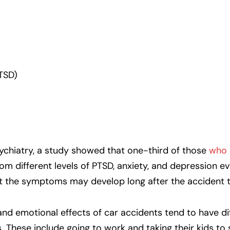
TSD)
ychiatry, a study showed that one-third of those
who 
rom different levels of PTSD, anxiety, and depression ev
t the symptoms may develop long after the accident t
nd emotional effects of car accidents tend to have dif
s. These include going to work and taking their kids to