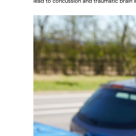
lead to concussion and traumatic brain i