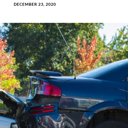
DECEMBER 23, 2020