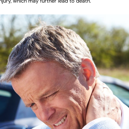
njury, which may further lead to death.