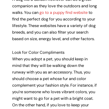
companion as they love the outdoors and long
walks. You can
go to a puppy find website
to
find the perfect dog for you according to your
lifestyle. These websites have a variety of dog
breeds, and you can also filter your search
based on size, energy level, and other factors.
Look for Color Compliments
When you adopt a pet, you should keep in
mind that they will be walking down the
runway with you as an accessory. Thus, you
should choose a pet whose fur and color
complement your fashion style. For instance, if
you’re someone who loves vibrant colors, you
might want to go for a pet with a bright coat.
On the other hand, if you love to keep your