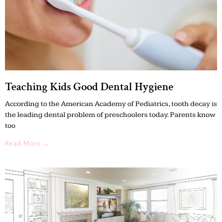
Teaching Kids Good Dental Hygiene
According to the American Academy of Pediatrics, tooth decay is
the leading dental problem of preschoolers today. Parents know
too
Read More →