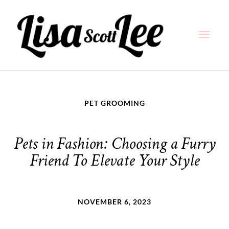
Skip
Main
to
content
Men
PET GROOMING
Pets in Fashion: Choosing a Furry
Friend To Elevate Your Style
NOVEMBER 6, 2023