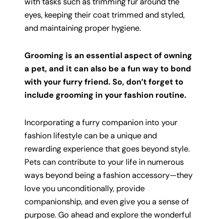
with tasks such as trimming fur around the
eyes, keeping their coat trimmed and styled,
and maintaining proper hygiene.
Grooming is an essential aspect of owning
a pet, and it can also be a fun way to bond
with your furry friend. So, don’t forget to
include grooming in your fashion routine.
Incorporating a furry companion into your
fashion lifestyle can be a unique and
rewarding experience that goes beyond style.
Pets can contribute to your life in numerous
ways beyond being a fashion accessory—they
love you unconditionally, provide
companionship, and even give you a sense of
purpose. Go ahead and explore the wonderful