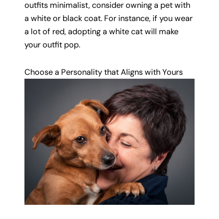
outfits minimalist, consider owning a pet with
a white or black coat. For instance, if you wear
a lot of red, adopting a white cat will make
your outfit pop.
Choose a Personality that Aligns with Yours