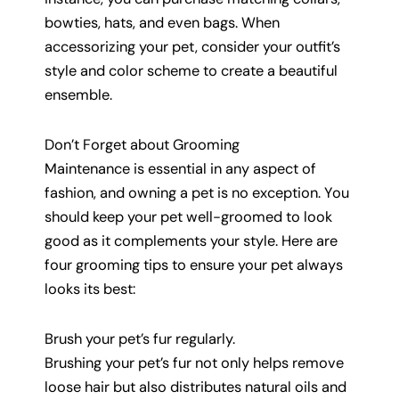
bowties, hats, and even bags. When
accessorizing your pet, consider your outfit’s
style and color scheme to create a beautiful
ensemble.
Don’t Forget about Grooming
Maintenance is essential in any aspect of
fashion, and owning a pet is no exception. You
should keep your pet well-groomed to look
good as it complements your style. Here are
four grooming tips to ensure your pet always
looks its best:
Brush your pet’s fur regularly.
Brushing your pet’s fur not only helps remove
loose hair but also distributes natural oils and