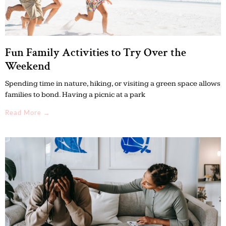
Fun Family Activities to Try Over the
Weekend
Spending time in nature, hiking, or visiting a green space allows
families to bond. Having a picnic at a park
Read More →