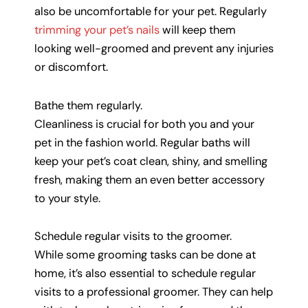
also be uncomfortable for your pet. Regularly
trimming your pet’s nails
will keep them
looking well-groomed and prevent any injuries
or discomfort.
Bathe them regularly.
Cleanliness is crucial for both you and your
pet in the fashion world. Regular baths will
keep your pet’s coat clean, shiny, and smelling
fresh, making them an even better accessory
to your style.
Schedule regular visits to the groomer.
While some grooming tasks can be done at
home, it’s also essential to schedule regular
visits to a professional groomer. They can help