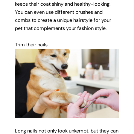
keeps their coat shiny and healthy-looking.
You can even use different brushes and
combs to create a unique hairstyle for your
pet that complements your fashion style.
Trim their nails.
Long nails not only look unkempt, but they can