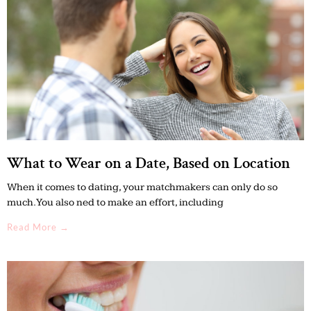
What to Wear on a Date, Based on Location
When it comes to dating, your matchmakers can only do so
much. You also ned to make an effort, including
Read More →