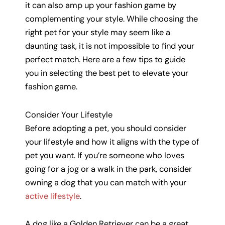
it can also amp up your fashion game by
complementing your style. While choosing the
right pet for your style may seem like a
daunting task, it is not impossible to find your
perfect match. Here are a few tips to guide
you in selecting the best pet to elevate your
fashion game.
Consider Your Lifestyle
Before adopting a pet, you should consider
your lifestyle and how it aligns with the type of
pet you want. If you’re someone who loves
going for a jog or a walk in the park, consider
owning a dog that you can match with your
active lifestyle
.
A dog like a Golden Retriever can be a great