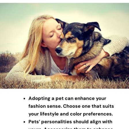
Adopting a pet can enhance your
fashion sense. Choose one that suits
your lifestyle and color preferences.
Pets’ personalities should align with