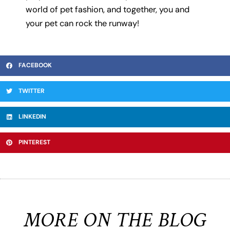
world of pet fashion, and together, you and
your pet can rock the runway!
FACEBOOK
TWITTER
LINKEDIN
PINTEREST
MORE ON THE BLOG