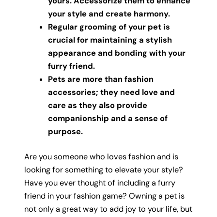
yours. Accessorize them to enhance
your style and create harmony.
Regular grooming of your pet is
crucial for maintaining a stylish
appearance and bonding with your
furry friend.
Pets are more than fashion
accessories; they need love and
care as they also provide
companionship and a sense of
purpose.
Are you someone who loves fashion and is
looking for something to elevate your style?
Have you ever thought of including a furry
friend in your fashion game? Owning a pet is
not only a great way to add joy to your life, but