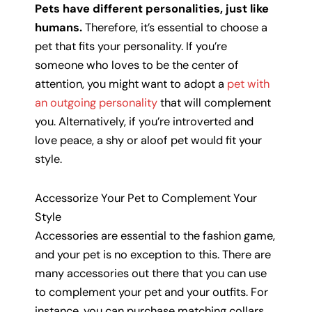
Pets have different personalities, just like
humans.
Therefore, it’s essential to choose a
pet that fits your personality. If you’re
someone who loves to be the center of
attention, you might want to adopt a
pet with
an outgoing personality
that will complement
you. Alternatively, if you’re introverted and
love peace, a shy or aloof pet would fit your
style.
Accessorize Your Pet to Complement Your
Style
Accessories are essential to the fashion game,
and your pet is no exception to this. There are
many accessories out there that you can use
to complement your pet and your outfits. For
instance, you can purchase matching collars,