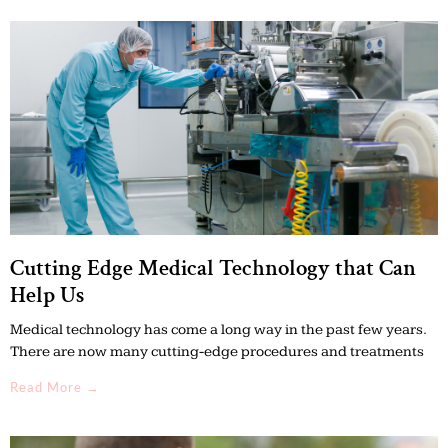
Cutting Edge Medical Technology that Can
Help Us
Medical technology has come a long way in the past few years.
There are now many cutting-edge procedures and treatments
Read More →