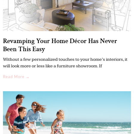
Revamping Your Home Décor Has Never
Been This Easy
Without a few personalized touches to your home’s interiors, it
will look more or less like a furniture showroom. If
Read More →