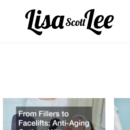
Skip
to
content