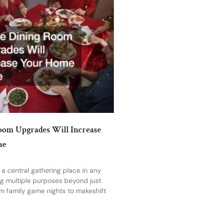
oom Upgrades Will Increase
ue
 a central gathering place in any
ng multiple purposes beyond just
m family game nights to makeshift