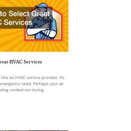
Great HVAC Services
ire an HVAC service provider, it’s
 emergency need. Perhaps your air
ating conked out during