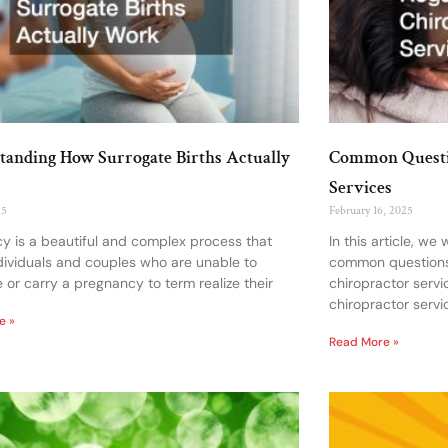
tanding How Surrogate Births Actually
Common Questio
Services
25
February 16, 2025
y is a beautiful and complex process that
In this article, we
dividuals and couples who are unable to
common questions
 or carry a pregnancy to term realize their
chiropractor servi
chiropractor servi
e »
Read More »