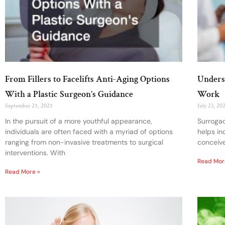
From Fillers to Facelifts Anti-Aging Options
Unders
With a Plastic Surgeon’s Guidance
Work
September 25, 2025
July 23, 20
In the pursuit of a more youthful appearance,
Surrogac
individuals are often faced with a myriad of options
helps in
ranging from non-invasive treatments to surgical
conceive
interventions. With
Read Mor
Read More »