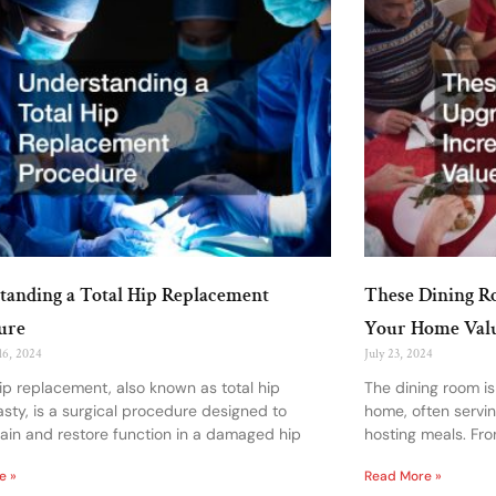
tanding a Total Hip Replacement
These Dining R
ure
Your Home Val
16, 2024
July 23, 2024
hip replacement, also known as total hip
The dining room is
asty, is a surgical procedure designed to
home, often servi
pain and restore function in a damaged hip
hosting meals. Fro
e »
Read More »