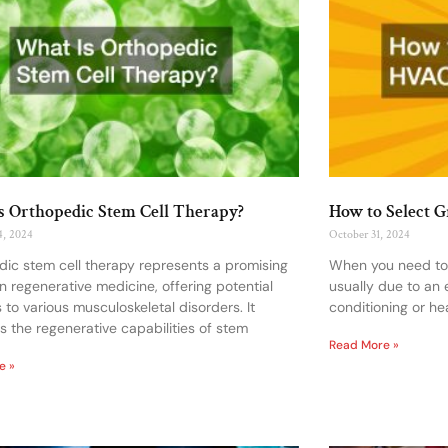
s Orthopedic Stem Cell Therapy?
How to Select 
4, 2024
October 31, 2024
ic stem cell therapy represents a promising
When you need to h
 in regenerative medicine, offering potential
usually due to an
s to various musculoskeletal disorders. It
conditioning or he
s the regenerative capabilities of stem
Read More »
e »