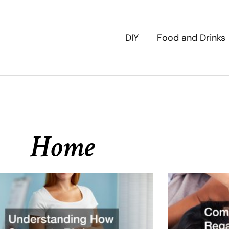
DIY
Food and Drinks
Home