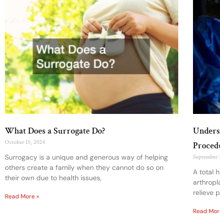
What Does a Surrogate Do?
Unders
October 15, 2024
Proced
Surrogacy is a unique and generous way of helping
September 
others create a family when they cannot do so on
A total 
their own due to health issues,
arthropl
relieve 
Read More »
Read Mor