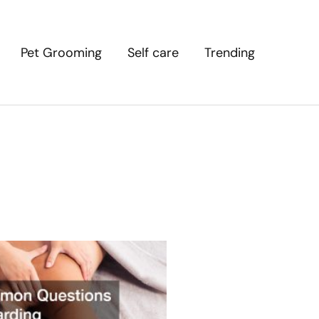
Pet Grooming
Self care
Trending