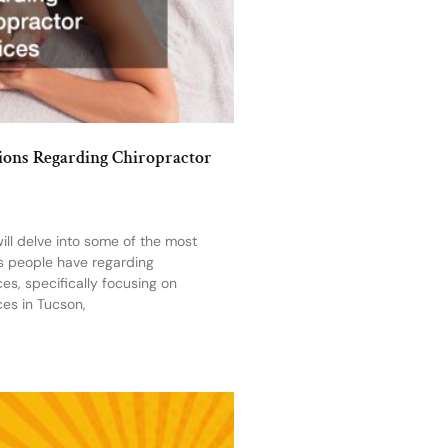
ns Regarding Chiropractor
 will delve into some of the most
 people have regarding
ces, specifically focusing on
ces in Tucson,