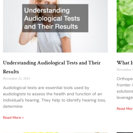
Understanding Audiological Tests and Their
What I
November 
Results
Orthoped
November 21, 2024
frontier
Audiological tests are essential tools used by
solution
audiologists to assess the health and function of an
leverage
individual’s hearing. They help to identify hearing loss,
determine
Read Mor
Read More »