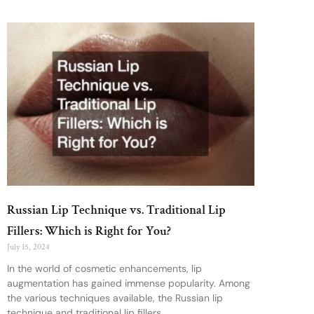
Russian Lip Technique vs. Traditional Lip
Fillers: Which is Right for You?
July 15, 2024
In the world of cosmetic enhancements, lip
augmentation has gained immense popularity. Among
the various techniques available, the Russian lip
technique and traditional lip fillers