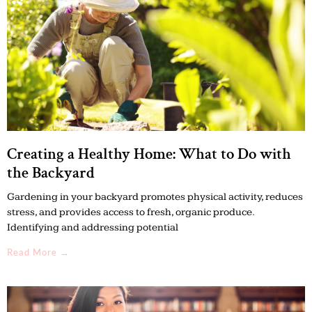
Creating a Healthy Home: What to Do with
the Backyard
Gardening in your backyard promotes physical activity, reduces
stress, and provides access to fresh, organic produce.
Identifying and addressing potential
Read More →