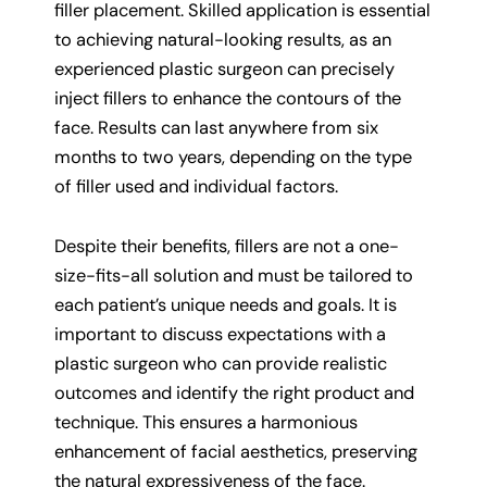
filler placement. Skilled application is essential
to achieving natural-looking results, as an
experienced plastic surgeon can precisely
inject fillers to enhance the contours of the
face. Results can last anywhere from six
months to two years, depending on the type
of filler used and individual factors.
Despite their benefits, fillers are not a one-
size-fits-all solution and must be tailored to
each patient’s unique needs and goals. It is
important to discuss expectations with a
plastic surgeon who can provide realistic
outcomes and identify the right product and
technique. This ensures a harmonious
enhancement of facial aesthetics, preserving
the natural expressiveness of the face.