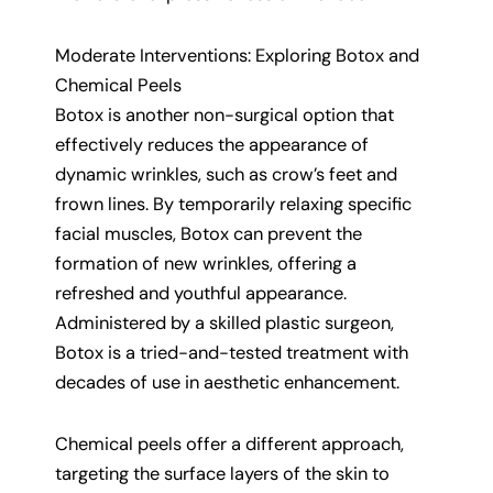
Moderate Interventions: Exploring Botox and
Chemical Peels
Botox is another non-surgical option that
effectively reduces the appearance of
dynamic wrinkles, such as crow’s feet and
frown lines. By temporarily relaxing specific
facial muscles, Botox can prevent the
formation of new wrinkles, offering a
refreshed and youthful appearance.
Administered by a skilled plastic surgeon,
Botox is a tried-and-tested treatment with
decades of use in aesthetic enhancement.
Chemical peels offer a different approach,
targeting the surface layers of the skin to