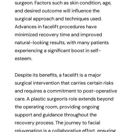
surgeon. Factors such as skin condition, age,
and desired outcome will influence the
surgical approach and techniques used.
Advances in facelift procedures have
minimized recovery time and improved
natural-looking results, with many patients
experiencing a significant boost in self-
esteem.
Despite its benefits, a facelift is a major
surgical intervention that carries certain risks
and requires a commitment to post-operative
care. A plastic surgeon’s role extends beyond
the operating room, providing ongoing
support and guidance throughout the
recovery process. The journey to facial
rejuvenation is a collaborative effort, ensuring