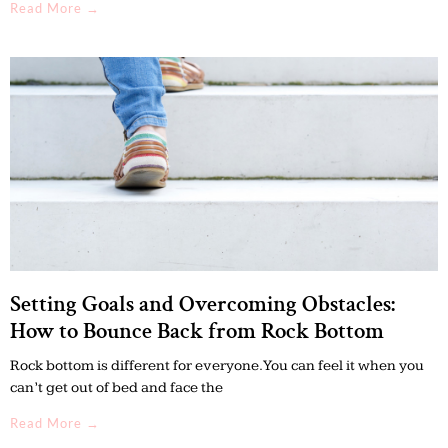
Read More →
Setting Goals and Overcoming Obstacles:
How to Bounce Back from Rock Bottom
Rock bottom is different for everyone. You can feel it when you
can’t get out of bed and face the
Read More →