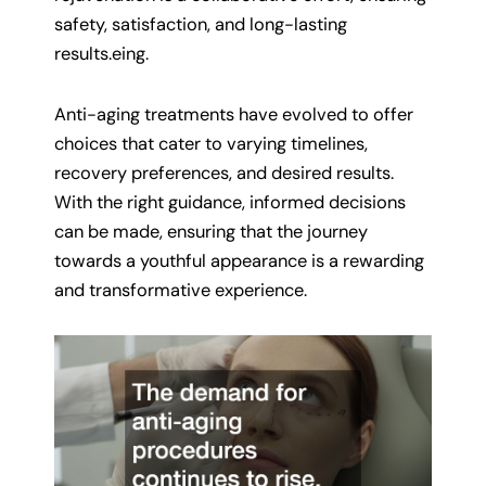
safety, satisfaction, and long-lasting
results.eing.
Anti-aging treatments have evolved to offer
choices that cater to varying timelines,
recovery preferences, and desired results.
With the right guidance, informed decisions
can be made, ensuring that the journey
towards a youthful appearance is a rewarding
and transformative experience.