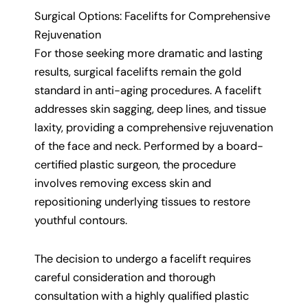
Surgical Options: Facelifts for Comprehensive
Rejuvenation
For those seeking more dramatic and lasting
results, surgical facelifts remain the gold
standard in anti-aging procedures. A facelift
addresses skin sagging, deep lines, and tissue
laxity, providing a comprehensive rejuvenation
of the face and neck. Performed by a board-
certified plastic surgeon, the procedure
involves removing excess skin and
repositioning underlying tissues to restore
youthful contours.
The decision to undergo a facelift requires
careful consideration and thorough
consultation with a highly qualified plastic