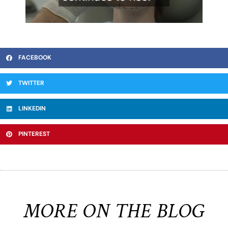
FACEBOOK
TWITTER
LINKEDIN
PINTEREST
MORE ON THE BLOG