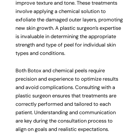
improve texture and tone. These treatments
involve applying a chemical solution to
exfoliate the damaged outer layers, promoting
new skin growth. A plastic surgeon’s expertise
is invaluable in determining the appropriate
strength and type of peel for individual skin
types and conditions.
Both Botox and chemical peels require
precision and experience to optimize results
and avoid complications. Consulting with a
plastic surgeon ensures that treatments are
correctly performed and tailored to each
patient. Understanding and communication
are key during the consultation process to
align on goals and realistic expectations.