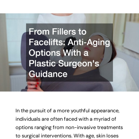
In the pursuit of a more youthful appearance,
individuals are often faced with a myriad of
options ranging from non-invasive treatments
to surgical interventions. With age, skin loses