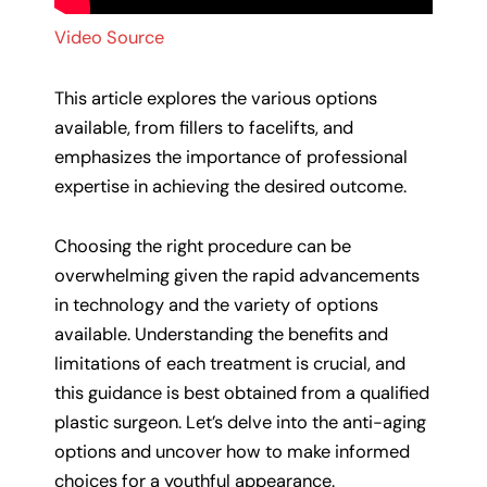
Video Source
This article explores the various options
available, from fillers to facelifts, and
emphasizes the importance of professional
expertise in achieving the desired outcome.
Choosing the right procedure can be
overwhelming given the rapid advancements
in technology and the variety of options
available. Understanding the benefits and
limitations of each treatment is crucial, and
this guidance is best obtained from a qualified
plastic surgeon. Let’s delve into the anti-aging
options and uncover how to make informed
choices for a youthful appearance.