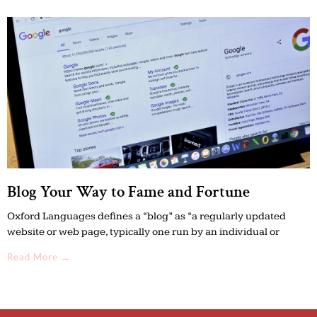
Blog Your Way to Fame and Fortune
Oxford Languages defines a “blog” as “a regularly updated
website or web page, typically one run by an individual or
Read More →