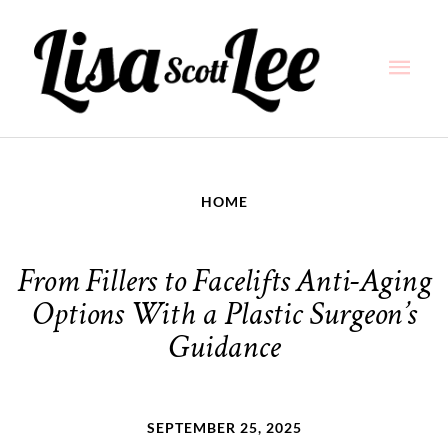
Skip
Main
to
content
Men
HOME
From Fillers to Facelifts Anti-Aging
Options With a Plastic Surgeon’s
Guidance
SEPTEMBER 25, 2025