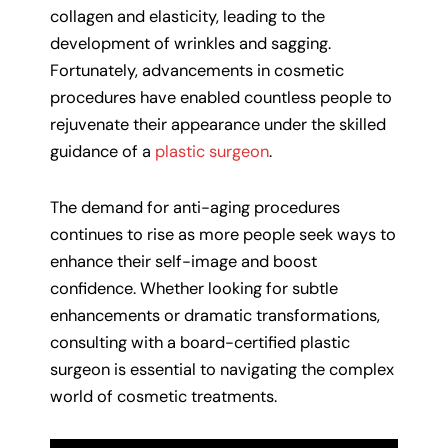
collagen and elasticity, leading to the
development of wrinkles and sagging.
Fortunately, advancements in cosmetic
procedures have enabled countless people to
rejuvenate their appearance under the skilled
guidance of a
plastic surgeon
.
The demand for anti-aging procedures
continues to rise as more people seek ways to
enhance their self-image and boost
confidence. Whether looking for subtle
enhancements or dramatic transformations,
consulting with a board-certified plastic
surgeon is essential to navigating the complex
world of cosmetic treatments.