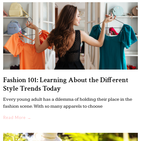
Fashion 101: Learning About the Different
Style Trends Today
Every young adult has a dilemma of holding their place in the
fashion scene. With so many apparels to choose
Read More →