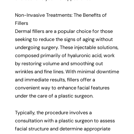
Non-Invasive Treatments: The Benefits of
Fillers
Dermal fillers are a popular choice for those
seeking to reduce the signs of aging without
undergoing surgery. These injectable solutions,
composed primarily of hyaluronic acid, work
by restoring volume and smoothing out
wrinkles and fine lines. With minimal downtime
and immediate results, fillers offer a
convenient way to enhance facial features
under the care of a plastic surgeon.
Typically, the procedure involves a
consultation with a plastic surgeon to assess
facial structure and determine appropriate