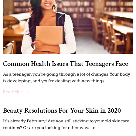
Common Health Issues That Teenagers Face
As a teenager, you’re going through a lot of changes. Your body
is developing, and you’re dealing with new things
Read More →
Beauty Resolutions For Your Skin in 2020
It’s already February! Are you still sticking to your old skincare
routines? Or are you looking for other ways to