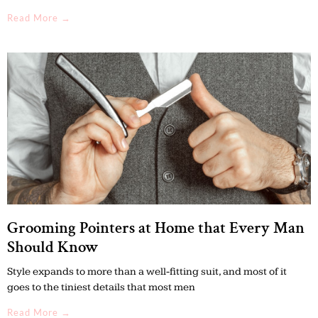
Read More →
Grooming Pointers at Home that Every Man
Should Know
Style expands to more than a well-fitting suit, and most of it
goes to the tiniest details that most men
Read More →