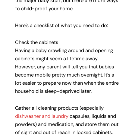
the major baby stuff, but there are more ways
to child-proof your home.
Here’s a checklist of what you need to do:
Check the cabinets
Having a baby crawling around and opening
cabinets might seem a lifetime away.
However, any parent will tell you that babies
become mobile pretty much overnight. It’s a
lot easier to prepare now than when the entire
household is sleep-deprived later.
Gather all cleaning products (especially
dishwasher and laundry
capsules, liquids and
powders) and medication, and store them out
of sight and out of reach in locked cabinets.