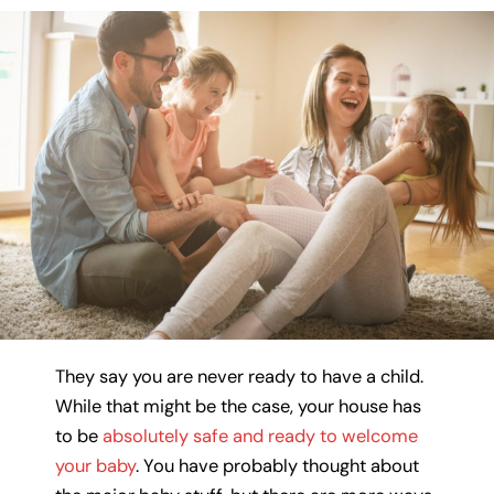
They say you are never ready to have a child.
While that might be the case, your house has
to be
absolutely safe and ready to welcome
your baby
. You have probably thought about