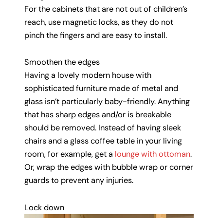
For the cabinets that are not out of children’s
reach, use magnetic locks, as they do not
pinch the fingers and are easy to install.
Smoothen the edges
Having a lovely modern house with
sophisticated furniture made of metal and
glass isn’t particularly baby-friendly. Anything
that has sharp edges and/or is breakable
should be removed. Instead of having sleek
chairs and a glass coffee table in your living
room, for example, get a
lounge with ottoman
.
Or, wrap the edges with bubble wrap or corner
guards to prevent any injuries.
Lock down