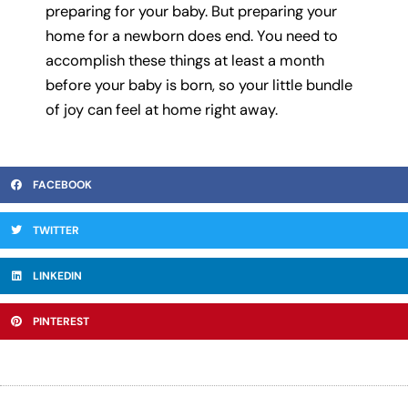
preparing for your baby. But preparing your
home for a newborn does end. You need to
accomplish these things at least a month
before your baby is born, so your little bundle
of joy can feel at home right away.
FACEBOOK
TWITTER
LINKEDIN
PINTEREST