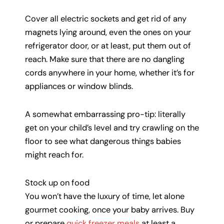
Cover all electric sockets and get rid of any
magnets lying around, even the ones on your
refrigerator door, or at least, put them out of
reach. Make sure that there are no dangling
cords anywhere in your home, whether it’s for
appliances or window blinds.
A somewhat embarrassing pro-tip: literally
get on your child’s level and try crawling on the
floor to see what dangerous things babies
might reach for.
Stock up on food
You won’t have the luxury of time, let alone
gourmet cooking, once your baby arrives. Buy
or prepare
quick freezer meals
at least a