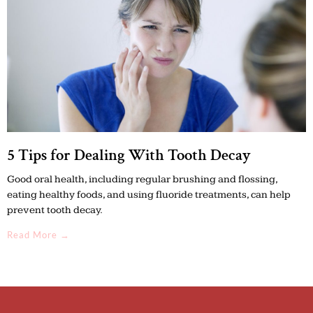
5 Tips for Dealing With Tooth Decay
Good oral health, including regular brushing and flossing,
eating healthy foods, and using fluoride treatments, can help
prevent tooth decay.
Read More →