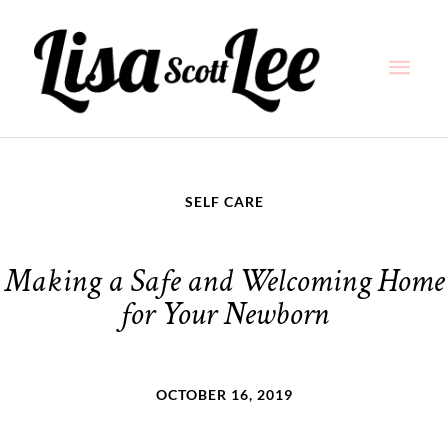
Skip
Main
to
content
Men
SELF CARE
Making a Safe and Welcoming Home
for Your Newborn
OCTOBER 16, 2019