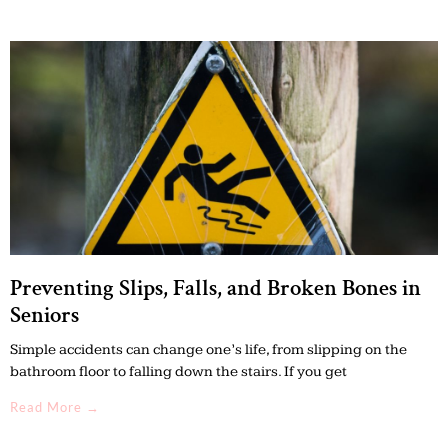
Preventing Slips, Falls, and Broken Bones in
Seniors
Simple accidents can change one’s life, from slipping on the
bathroom floor to falling down the stairs. If you get
Read More →