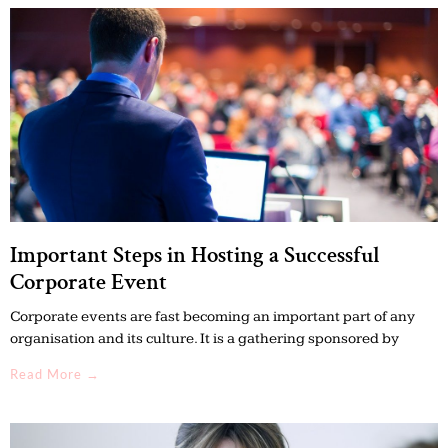
Important Steps in Hosting a Successful
Corporate Event
Corporate events are fast becoming an important part of any
organisation and its culture. It is a gathering sponsored by
Read More →