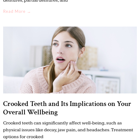
dentures, partial dentures, and
Read More →
Crooked Teeth and Its Implications on Your
Overall Wellbeing
Crooked teeth can significantly affect well-being, such as
physical issues like decay, jaw pain, and headaches. Treatment
options for crooked