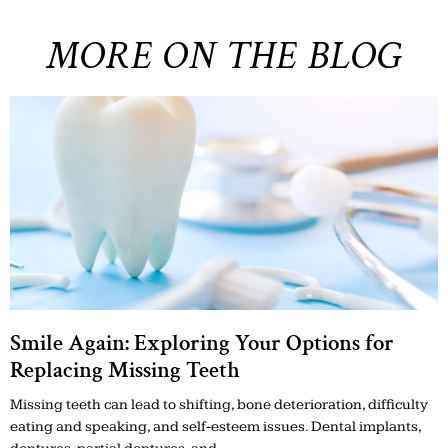
MORE ON THE BLOG
Smile Again: Exploring Your Options for
Replacing Missing Teeth
Missing teeth can lead to shifting, bone deterioration, difficulty
eating and speaking, and self-esteem issues. Dental implants,