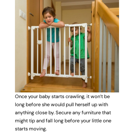
Once your baby starts crawling, it won’t be
long before she would pull herself up with
anything close by. Secure any furniture that
might tip and fall long before your little one
starts moving.