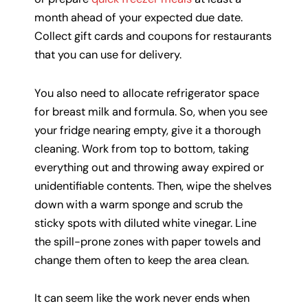
month ahead of your expected due date.
Collect gift cards and coupons for restaurants
that you can use for delivery.
You also need to allocate refrigerator space
for breast milk and formula. So, when you see
your fridge nearing empty, give it a thorough
cleaning. Work from top to bottom, taking
everything out and throwing away expired or
unidentifiable contents. Then, wipe the shelves
down with a warm sponge and scrub the
sticky spots with diluted white vinegar. Line
the spill-prone zones with paper towels and
change them often to keep the area clean.
It can seem like the work never ends when