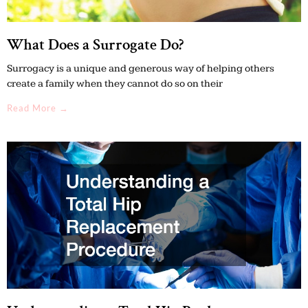
What Does a Surrogate Do?
Surrogacy is a unique and generous way of helping others
create a family when they cannot do so on their
Read More →