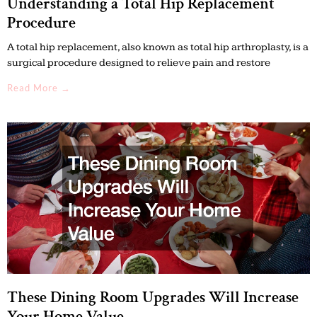
Understanding a Total Hip Replacement
Procedure
A total hip replacement, also known as total hip arthroplasty, is a
surgical procedure designed to relieve pain and restore
Read More →
These Dining Room Upgrades Will Increase
Your Home Value