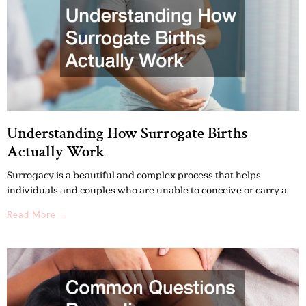
Understanding How Surrogate Births
Actually Work
Surrogacy is a beautiful and complex process that helps
individuals and couples who are unable to conceive or carry a
Read More →