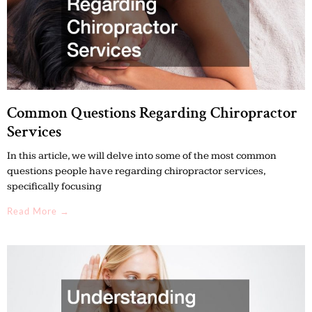
Common Questions Regarding Chiropractor
Services
In this article, we will delve into some of the most common
questions people have regarding chiropractor services,
specifically focusing
Read More →