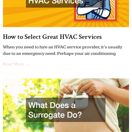
How to Select Great HVAC Services
When you need to hire an HVAC service provider, it’s usually
due to an emergency need. Perhaps your air conditioning
Read More →