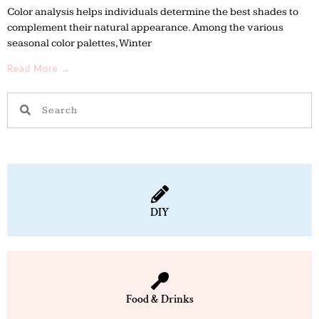
Color analysis helps individuals determine the best shades to
complement their natural appearance. Among the various
seasonal color palettes, Winter
Read More →
S
S
e
e
a
a
r
r
c
c
h
h
DIY
Food & Drinks