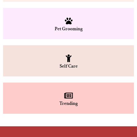
Pet Grooming
Self Care
Trending