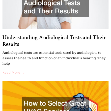
Understanding Audiological Tests and Their
Results
Audiological tests are essential tools used by audiologists to
assess the health and function of an individual’s hearing. They
help
Read More →