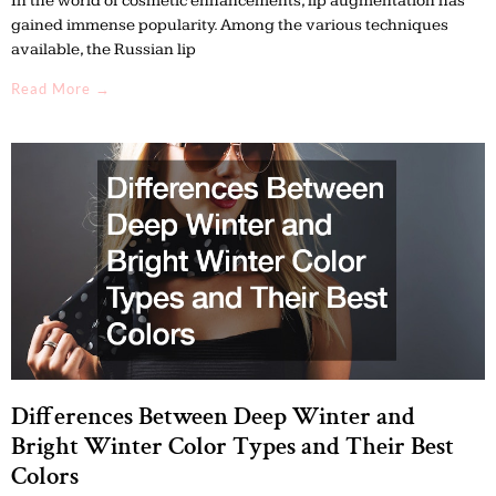
In the world of cosmetic enhancements, lip augmentation has
gained immense popularity. Among the various techniques
available, the Russian lip
Read More →
Differences Between Deep Winter and
Bright Winter Color Types and Their Best
Colors