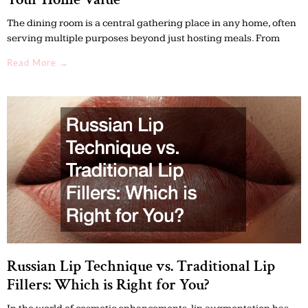
The dining room is a central gathering place in any home, often
serving multiple purposes beyond just hosting meals. From
Read More →
Russian Lip Technique vs. Traditional Lip
Fillers: Which is Right for You?