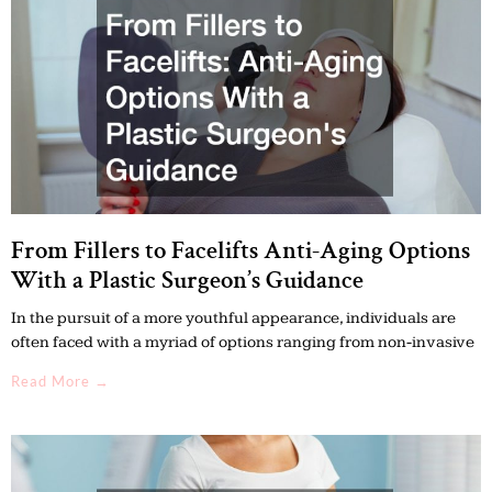
r
r
c
c
h
h
From Fillers to Facelifts Anti-Aging Options
With a Plastic Surgeon’s Guidance
In the pursuit of a more youthful appearance, individuals are
often faced with a myriad of options ranging from non-invasive
Read More →