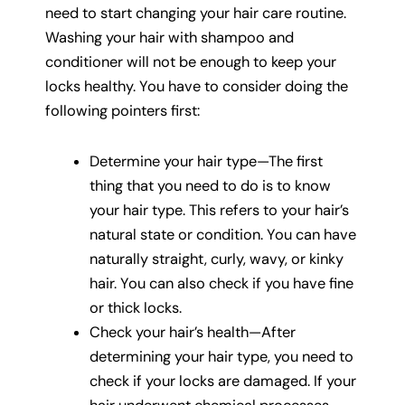
need to start changing your hair care routine.
Washing your hair with shampoo and
conditioner will not be enough to keep your
locks healthy. You have to consider doing the
following pointers first:
Determine your hair type—The first
thing that you need to do is to know
your hair type. This refers to your hair’s
natural state or condition. You can have
naturally straight, curly, wavy, or kinky
hair. You can also check if you have fine
or thick locks.
Check your hair’s health—After
determining your hair type, you need to
check if your locks are damaged. If your