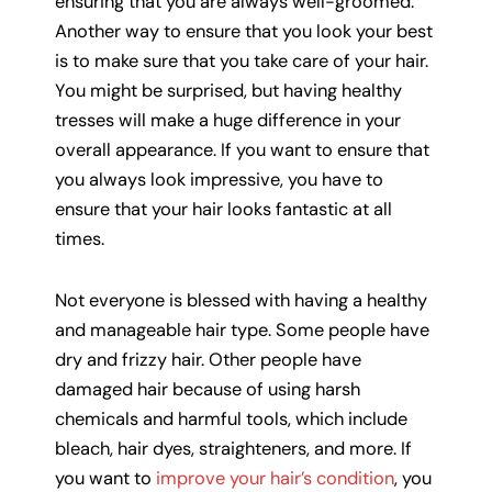
ensuring that you are always well-groomed.
Another way to ensure that you look your best
is to make sure that you take care of your hair.
You might be surprised, but having healthy
tresses will make a huge difference in your
overall appearance. If you want to ensure that
you always look impressive, you have to
ensure that your hair looks fantastic at all
times.
Not everyone is blessed with having a healthy
and manageable hair type. Some people have
dry and frizzy hair. Other people have
damaged hair because of using harsh
chemicals and harmful tools, which include
bleach, hair dyes, straighteners, and more. If
you want to
improve your hair’s condition
, you