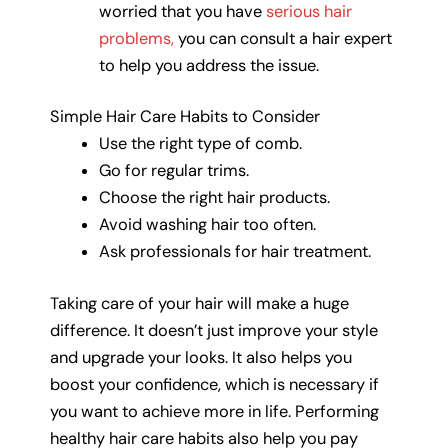
worried that you have
serious hair
problems,
you can consult a hair expert
to help you address the issue.
Simple Hair Care Habits to Consider
Use the right type of comb.
Go for regular trims.
Choose the right hair products.
Avoid washing hair too often.
Ask professionals for hair treatment.
Taking care of your hair will make a huge
difference. It doesn’t just improve your style
and upgrade your looks. It also helps you
boost your confidence, which is necessary if
you want to achieve more in life. Performing
healthy hair care habits also help you pay