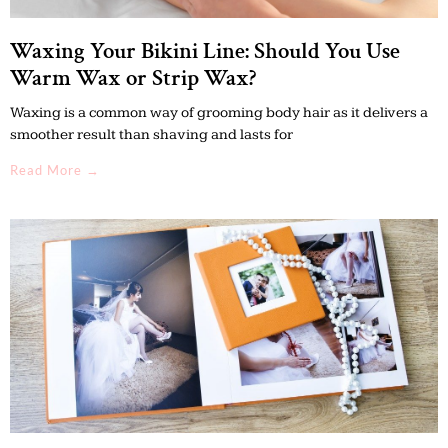
Waxing Your Bikini Line: Should You Use
Warm Wax or Strip Wax?
Waxing is a common way of grooming body hair as it delivers a
smoother result than shaving and lasts for
Read More →