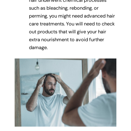
hair underwent chemical processes
such as bleaching, rebonding, or
perming, you might need advanced hair
care treatments. You will need to check
out products that will give your hair
extra nourishment to avoid further
damage.