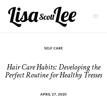
Skip
Main
to
content
Men
SELF CARE
Hair Care Habits: Developing the
Perfect Routine for Healthy Tresses
APRIL 27, 2020