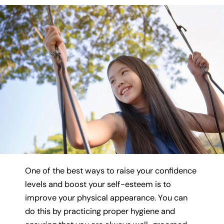
One of the best ways to raise your confidence
levels and boost your self-esteem is to
improve your physical appearance. You can
do this by practicing proper hygiene and