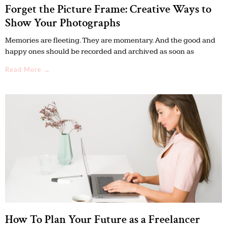
Forget the Picture Frame: Creative Ways to
Show Your Photographs
Memories are fleeting. They are momentary. And the good and
happy ones should be recorded and archived as soon as
Read More →
How To Plan Your Future as a Freelancer