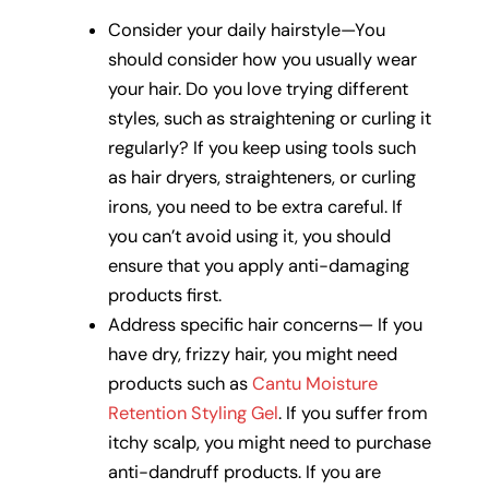
Consider your daily hairstyle—You
should consider how you usually wear
your hair. Do you love trying different
styles, such as straightening or curling it
regularly? If you keep using tools such
as hair dryers, straighteners, or curling
irons, you need to be extra careful. If
you can’t avoid using it, you should
ensure that you apply anti-damaging
products first.
Address specific hair concerns— If you
have dry, frizzy hair, you might need
products such as
Cantu Moisture
Retention Styling Gel
. If you suffer from
itchy scalp, you might need to purchase
anti-dandruff products. If you are