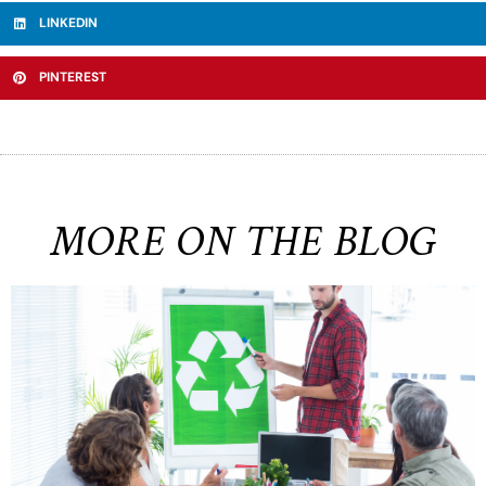
LINKEDIN
PINTEREST
MORE ON THE BLOG