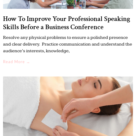
How To Improve Your Professional Speaking
Skills Before a Business Conference
Resolve any physical problems to ensure a polished presence
and clear delivery. Practice communication and understand the
audience’s interests, knowledge,
Read More →