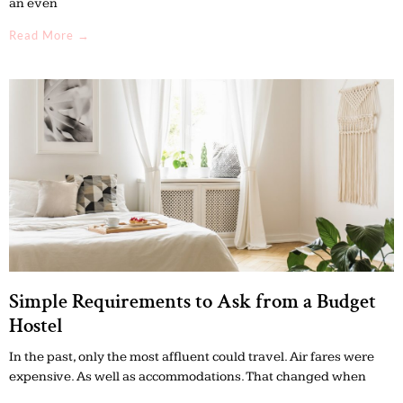
an even
Read More →
Simple Requirements to Ask from a Budget
Hostel
In the past, only the most affluent could travel. Air fares were
expensive. As well as accommodations. That changed when