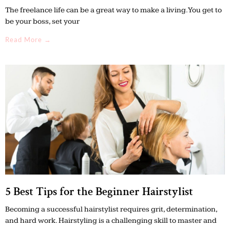
The freelance life can be a great way to make a living. You get to
be your boss, set your
Read More →
5 Best Tips for the Beginner Hairstylist
Becoming a successful hairstylist requires grit, determination,
and hard work. Hairstyling is a challenging skill to master and