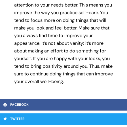
attention to your needs better. This means you
improve the way you practice self-care. You
tend to focus more on doing things that will
make you look and feel better. Make sure that
you always find time to improve your
appearance. It’s not about vanity; it’s more
about making an effort to do something for
yourself. If you are happy with your looks, you
tend to bring positivity around you. Thus, make
sure to continue doing things that can improve
your overall well-being.
FACEBOOK
TWITTER