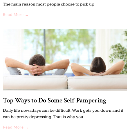
The main reason most people choose to pick up
Read More →
Top Ways to Do Some Self-Pampering
Daily life nowadays can be difficult. Work gets you down and it
can be pretty depressing. That is why you
Read More →