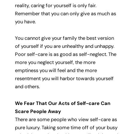
reality, caring for yourself is only fair.
Remember that you can only give as much as
you have.
You cannot give your family the best version
of yourself if you are unhealthy and unhappy.
Poor self-care is as good as self-neglect. The
more you neglect yourself, the more
emptiness you will feel and the more
resentment you will harbor towards yourself
and others.
We Fear That Our Acts of Self-care Can
Scare People Away
There are some people who view self-care as
pure luxury. Taking some time off of your busy