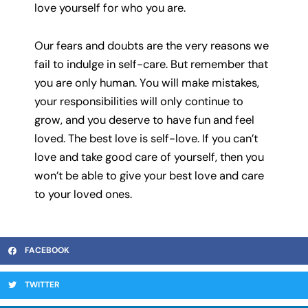
love yourself for who you are.
Our fears and doubts are the very reasons we
fail to indulge in self-care. But remember that
you are only human. You will make mistakes,
your responsibilities will only continue to
grow, and you deserve to have fun and feel
loved. The best love is self-love. If you can’t
love and take good care of yourself, then you
won’t be able to give your best love and care
to your loved ones.
FACEBOOK
TWITTER