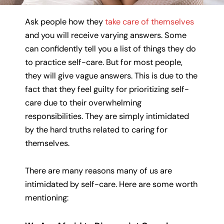
Ask people how they
take care of themselves
and you will receive varying answers. Some
can confidently tell you a list of things they do
to practice self-care. But for most people,
they will give vague answers. This is due to the
fact that they feel guilty for prioritizing self-
care due to their overwhelming
responsibilities. They are simply intimidated
by the hard truths related to caring for
themselves.
There are many reasons many of us are
intimidated by self-care. Here are some worth
mentioning: