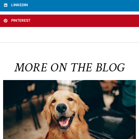
LINKEDIN
PINTEREST
MORE ON THE BLOG