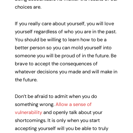
choices are.
If you really care about yourself, you will love
yourself regardless of who you are in the past.
You should be willing to learn how to be a
better person so you can mold yourself into
someone you will be proud of in the future. Be
brave to accept the consequences of
whatever decisions you made and will make in
the future.
Don’t be afraid to admit when you do
something wrong.
Allow a sense of
vulnerability
and openly talk about your
shortcomings. It is only when you start
accepting yourself will you be able to truly