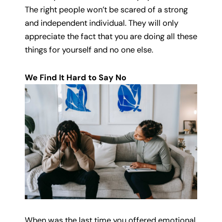
The right people won’t be scared of a strong
and independent individual. They will only
appreciate the fact that you are doing all these
things for yourself and no one else.
We Find It Hard to Say No
When was the last time you offered emotional