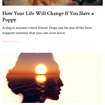
How Your Life Will Change If You Have a
Puppy
A dog is anyone’s best friend. Dogs can be one of the best
support systems that you can ever have.
Read More →