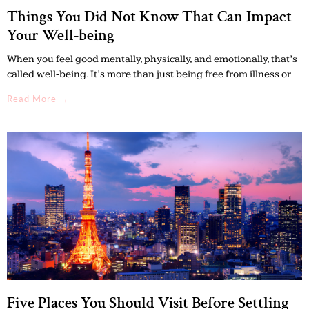
Things You Did Not Know That Can Impact
Your Well-being
When you feel good mentally, physically, and emotionally, that’s
called well-being. It’s more than just being free from illness or
Read More →
Five Places You Should Visit Before Settling