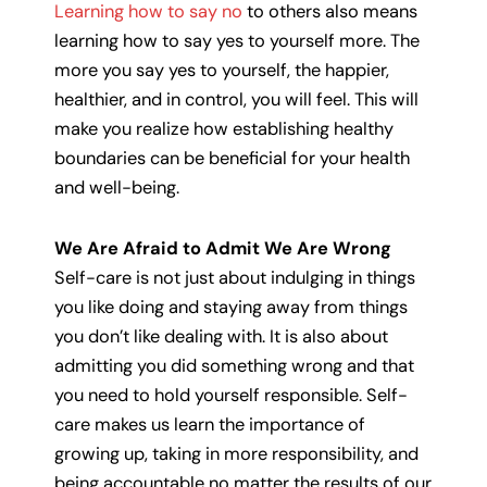
Learning how to say no
to others also means
learning how to say yes to yourself more. The
more you say yes to yourself, the happier,
healthier, and in control, you will feel. This will
make you realize how establishing healthy
boundaries can be beneficial for your health
and well-being.
We Are Afraid to Admit We Are Wrong
Self-care is not just about indulging in things
you like doing and staying away from things
you don’t like dealing with. It is also about
admitting you did something wrong and that
you need to hold yourself responsible. Self-
care makes us learn the importance of
growing up, taking in more responsibility, and
being accountable no matter the results of our