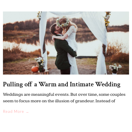
Pulling off a Warm and Intimate Wedding
Weddings are meaningful events. But over time, some couples
seem to focus more on the illusion of grandeur. Instead of
Read More →