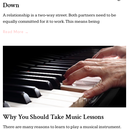
Down
A relationship is a two-way street. Both partners need to be
equally committed for it to work. This means being
Read More →
Why You Should Take Music Lessons
There are many reasons to learn to play a musical instrument.