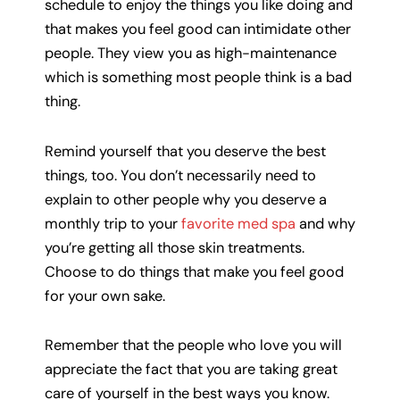
schedule to enjoy the things you like doing and
that makes you feel good can intimidate other
people. They view you as high-maintenance
which is something most people think is a bad
thing.
Remind yourself that you deserve the best
things, too. You don’t necessarily need to
explain to other people why you deserve a
monthly trip to your
favorite med spa
and why
you’re getting all those skin treatments.
Choose to do things that make you feel good
for your own sake.
Remember that the people who love you will
appreciate the fact that you are taking great
care of yourself in the best ways you know.