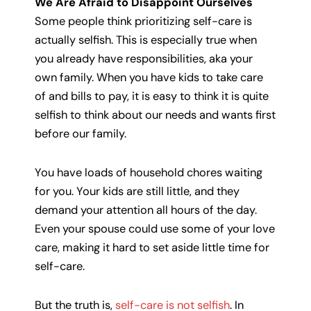
We Are Afraid to Disappoint Ourselves
Some people think prioritizing self-care is
actually selfish. This is especially true when
you already have responsibilities, aka your
own family. When you have kids to take care
of and bills to pay, it is easy to think it is quite
selfish to think about our needs and wants first
before our family.
You have loads of household chores waiting
for you. Your kids are still little, and they
demand your attention all hours of the day.
Even your spouse could use some of your love
care, making it hard to set aside little time for
self-care.
But the truth is,
self-care is not selfish
. In