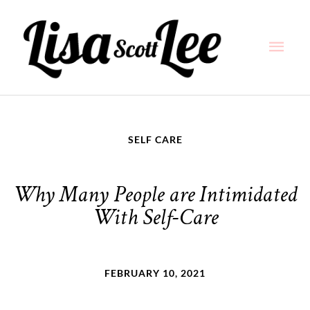
Skip
Main
to
content
Men
SELF CARE
Why Many People are Intimidated
With Self-Care
FEBRUARY 10, 2021