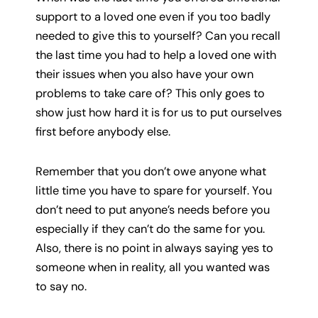
support to a loved one even if you too badly
needed to give this to yourself? Can you recall
the last time you had to help a loved one with
their issues when you also have your own
problems to take care of? This only goes to
show just how hard it is for us to put ourselves
first before anybody else.
Remember that you don’t owe anyone what
little time you have to spare for yourself. You
don’t need to put anyone’s needs before you
especially if they can’t do the same for you.
Also, there is no point in always saying yes to
someone when in reality, all you wanted was
to say no.