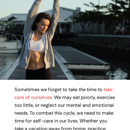
Sometimes we forget to take the time to
take
care of ourselves
. We may eat poorly, exercise
too little, or neglect our mental and emotional
needs. To combat this cycle, we need to make
time for self-care in our lives. Whether you
take a vacation away from home, practice