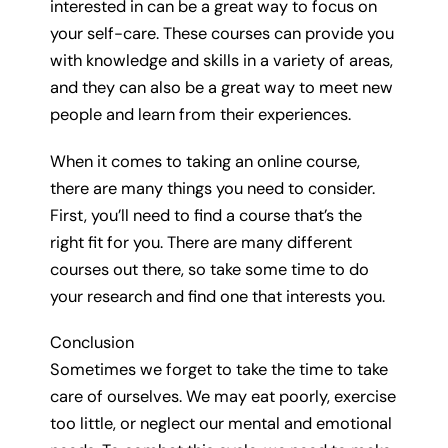
interested in can be a great way to focus on
your self-care. These courses can provide you
with knowledge and skills in a variety of areas,
and they can also be a great way to meet new
people and learn from their experiences.
When it comes to taking an online course,
there are many things you need to consider.
First, you’ll need to find a course that’s the
right fit for you. There are many different
courses out there, so take some time to do
your research and find one that interests you.
Conclusion
Sometimes we forget to take the time to take
care of ourselves. We may eat poorly, exercise
too little, or neglect our mental and emotional