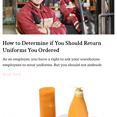
How to Determine if You Should Return
Uniforms You Ordered
As an employer, you have a right to ask your warehouse
employees to wear uniforms. But you should not ambush
Read More →