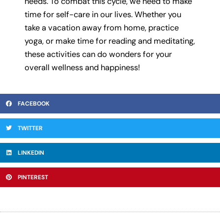
needs. To combat this cycle, we need to make
time for self-care in our lives. Whether you
take a vacation away from home, practice
yoga, or make time for reading and meditating,
these activities can do wonders for your
overall wellness and happiness!
FACEBOOK
TWITTER
LINKEDIN
PINTEREST