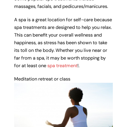
massages, facials, and pedicures/manicures.
A spa is a great location for self-care because
spa treatments are designed to help you relax.
This can benefit your overall wellness and
happiness, as stress has been shown to take
its toll on the body. Whether you live near or
far from a spa, it may be worth stopping by
for at least one
spa treatment
!.
Meditation retreat or class