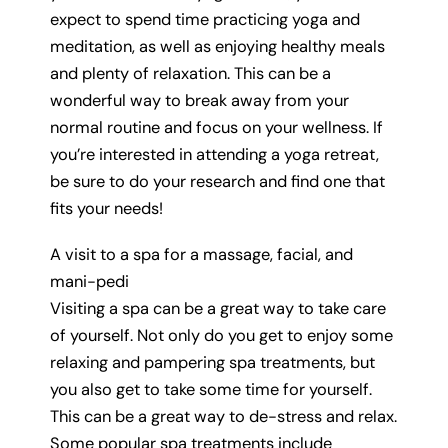
expect to spend time practicing yoga and
meditation, as well as enjoying healthy meals
and plenty of relaxation. This can be a
wonderful way to break away from your
normal routine and focus on your wellness. If
you’re interested in attending a yoga retreat,
be sure to do your research and find one that
fits your needs!
A visit to a spa for a massage, facial, and
mani-pedi
Visiting a spa can be a great way to take care
of yourself. Not only do you get to enjoy some
relaxing and pampering spa treatments, but
you also get to take some time for yourself.
This can be a great way to de-stress and relax.
Some popular spa treatments include