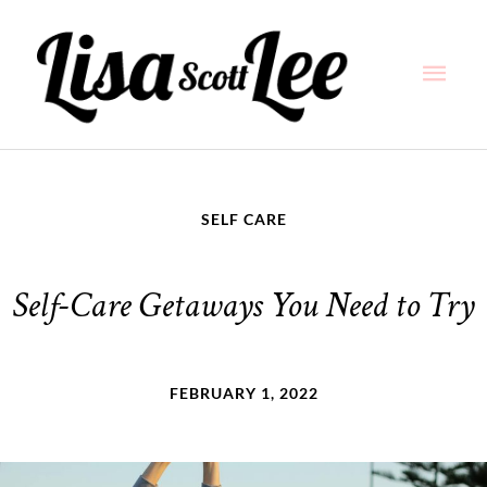
Skip
Main
to
content
Men
SELF CARE
Self-Care Getaways You Need to Try
FEBRUARY 1, 2022