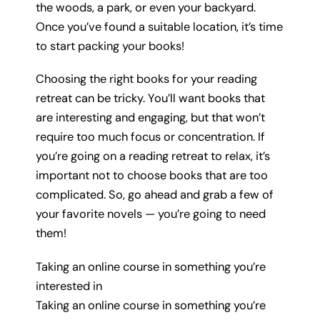
the woods, a park, or even your backyard.
Once you’ve found a suitable location, it’s time
to start packing your books!
Choosing the right books for your reading
retreat can be tricky. You’ll want books that
are interesting and engaging, but that won’t
require too much focus or concentration. If
you’re going on a reading retreat to relax, it’s
important not to choose books that are too
complicated. So, go ahead and grab a few of
your favorite novels — you’re going to need
them!
Taking an online course in something you’re
interested in
Taking an online course in something you’re