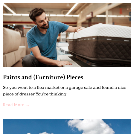
Paints and (Furniture) Pieces
So, you went to a flea market or a garage sale and found a nice
piece of dresser. You’re thinking,
Read More →