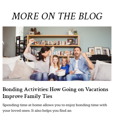
MORE ON THE BLOG
Bonding Activities: How Going on Vacations
Improve Family Ties
Spending time at home allows you to enjoy bonding time with
your loved ones. It also helps you find an