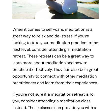
When it comes to self-care, meditation is a
great way to relax and de-stress. If you’re
looking to take your meditation practice to the
next level, consider attending a meditation
retreat. These retreats can be a great way to
learn more about meditation and how to
practice it effectively. They can also be a great
opportunity to connect with other meditation
practitioners and learn from their experiences.
If you’re not sure if a meditation retreat is for
you, consider attending a meditation class
instead. These classes can provide you with a