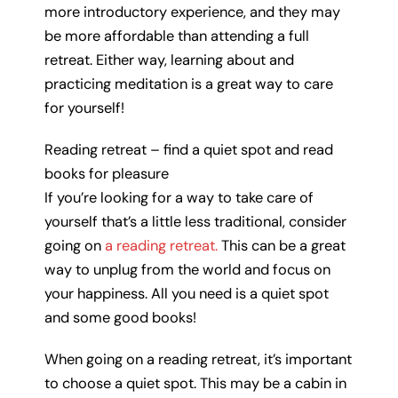
more introductory experience, and they may
be more affordable than attending a full
retreat. Either way, learning about and
practicing meditation is a great way to care
for yourself!
Reading retreat – find a quiet spot and read
books for pleasure
If you’re looking for a way to take care of
yourself that’s a little less traditional, consider
going on
a reading retreat.
This can be a great
way to unplug from the world and focus on
your happiness. All you need is a quiet spot
and some good books!
When going on a reading retreat, it’s important
to choose a quiet spot. This may be a cabin in