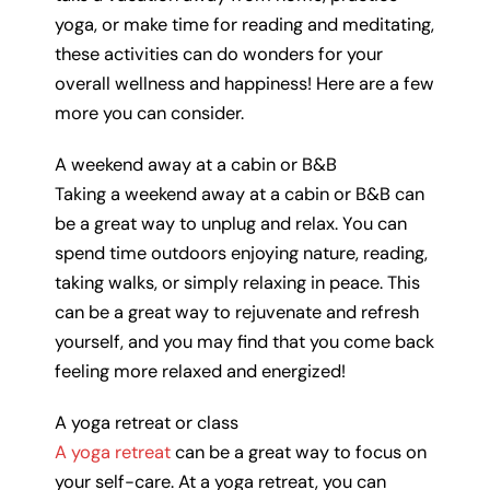
yoga, or make time for reading and meditating,
these activities can do wonders for your
overall wellness and happiness! Here are a few
more you can consider.
A weekend away at a cabin or B&B
Taking a weekend away at a cabin or B&B can
be a great way to unplug and relax. You can
spend time outdoors enjoying nature, reading,
taking walks, or simply relaxing in peace. This
can be a great way to rejuvenate and refresh
yourself, and you may find that you come back
feeling more relaxed and energized!
A yoga retreat or class
A yoga retreat
can be a great way to focus on
your self-care. At a yoga retreat, you can