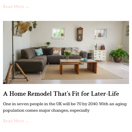
Read More →
A Home Remodel That’s Fit for Later-Life
One in seven people in the UK will be 70 by 2040. With an aging
population comes major changes, especially
Read More →