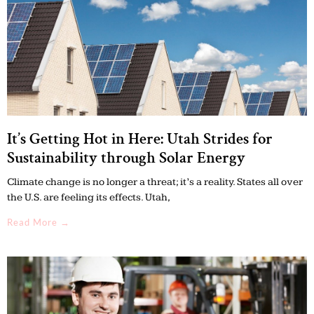
It’s Getting Hot in Here: Utah Strides for
Sustainability through Solar Energy
Climate change is no longer a threat; it’s a reality. States all over
the U.S. are feeling its effects. Utah,
Read More →