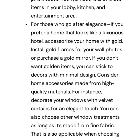
items in your lobby, kitchen, and
entertainment area.
For those who go after elegance—If you
prefer a home that looks like a luxurious
hotel, accessorize your home with gold.
Install gold frames for your wall photos
or purchase a gold mirror. If you don’t
want golden items, you can stick to
decors with minimal design. Consider
home accessories made from high-
quality materials. For instance,
decorate your windows with velvet
curtains for an elegant touch. You can
also choose other window treatments
as long as it’s made from fine fabric.
That is also applicable when choosing