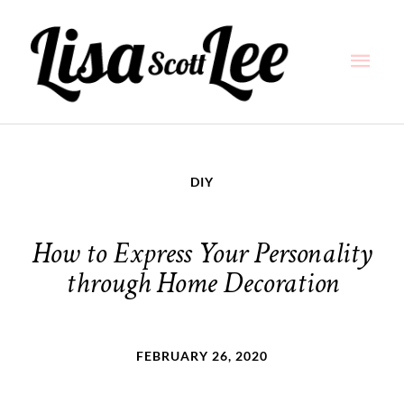
Skip
Main
to
content
Men
DIY
How to Express Your Personality
through Home Decoration
FEBRUARY 26, 2020