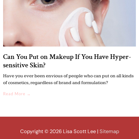
Can You Put on Makeup If You Have Hyper-
sensitive Skin?
Have you ever been envious of people who can put on all kinds
of cosmetics, regardless of brand and formulation?
Read More →
Copyright © 2026
Lisa Scott Lee
|
Sitemap