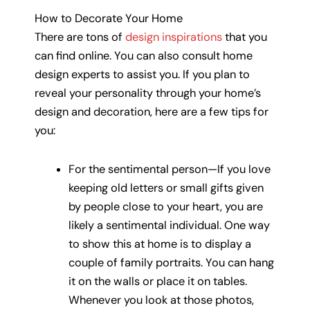
How to Decorate Your Home
There are tons of
design inspirations
that you
can find online. You can also consult home
design experts to assist you. If you plan to
reveal your personality through your home’s
design and decoration, here are a few tips for
you:
For the sentimental person—If you love
keeping old letters or small gifts given
by people close to your heart, you are
likely a sentimental individual. One way
to show this at home is to display a
couple of family portraits. You can hang
it on the walls or place it on tables.
Whenever you look at those photos,