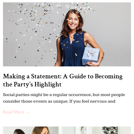
Making a Statement: A Guide to Becoming
the Party’s Highlight
Social parties might be a regular occurrence, but most people
consider those events as unique. If you feel nervous and
Read More →