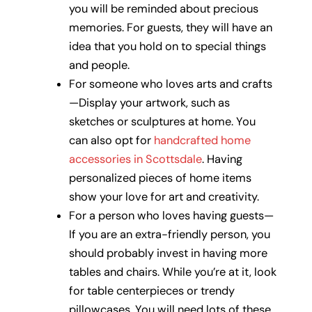
you will be reminded about precious
memories. For guests, they will have an
idea that you hold on to special things
and people.
For someone who loves arts and crafts
—Display your artwork, such as
sketches or sculptures at home. You
can also opt for
handcrafted home
accessories in Scottsdale
. Having
personalized pieces of home items
show your love for art and creativity.
For a person who loves having guests—
If you are an extra-friendly person, you
should probably invest in having more
tables and chairs. While you’re at it, look
for table centerpieces or trendy
pillowcases. You will need lots of these