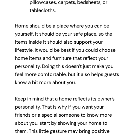
pillowcases, carpets, bedsheets, or
tablecloths.
Home should be a place where you can be
yourself. It should be your safe place, so the
items inside it should also support your
lifestyle. It would be best if you could choose
home items and furniture that reflect your
personality. Doing this doesn’t just make you
feel more comfortable, but it also helps guests
know a bit more about you.
Keep in mind that a home reflects its owner’s
personality. That is why if you want your
friends or a special someone to know more
about you, start by showing your home to
them. This little gesture may bring positive