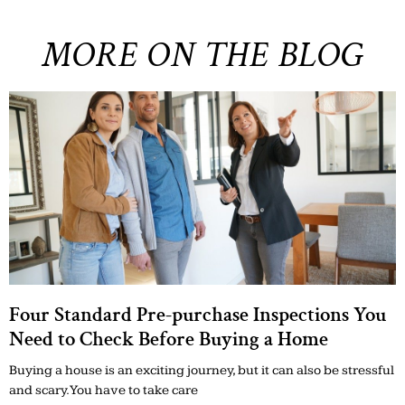
MORE ON THE BLOG
Four Standard Pre-purchase Inspections You
Need to Check Before Buying a Home
Buying a house is an exciting journey, but it can also be stressful
and scary. You have to take care