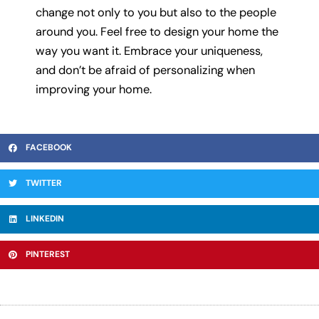
change not only to you but also to the people
around you. Feel free to design your home the
way you want it. Embrace your uniqueness,
and don’t be afraid of personalizing when
improving your home.
FACEBOOK
TWITTER
LINKEDIN
PINTEREST