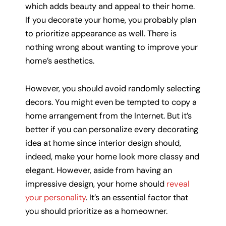
which adds beauty and appeal to their home.
If you decorate your home, you probably plan
to prioritize appearance as well. There is
nothing wrong about wanting to improve your
home’s aesthetics.
However, you should avoid randomly selecting
decors. You might even be tempted to copy a
home arrangement from the Internet. But it’s
better if you can personalize every decorating
idea at home since interior design should,
indeed, make your home look more classy and
elegant. However, aside from having an
impressive design, your home should
reveal
your personality
. It’s an essential factor that
you should prioritize as a homeowner.