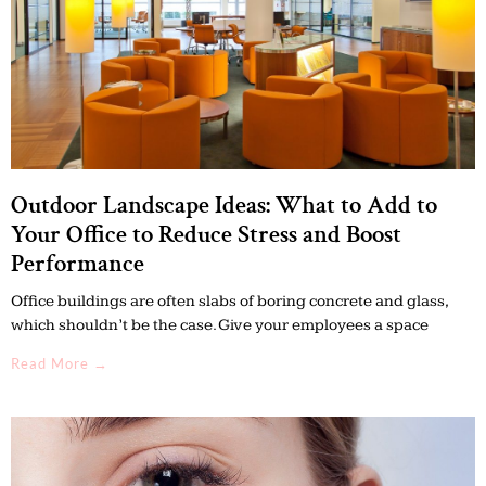
Outdoor Landscape Ideas: What to Add to
Your Office to Reduce Stress and Boost
Performance
Office buildings are often slabs of boring concrete and glass,
which shouldn’t be the case. Give your employees a space
Read More →