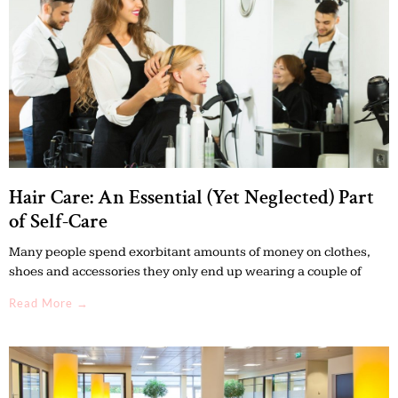
Hair Care: An Essential (Yet Neglected) Part
of Self-Care
Many people spend exorbitant amounts of money on clothes,
shoes and accessories they only end up wearing a couple of
Read More →