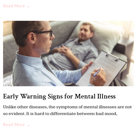
Read More →
Early Warning Signs for Mental Illness
Unlike other diseases, the symptoms of mental illnesses are not
so evident. It is hard to differentiate between bad mood,
Read More →