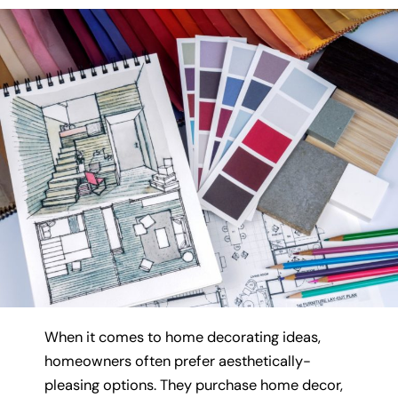
When it comes to home decorating ideas,
homeowners often prefer aesthetically-
pleasing options. They purchase home decor,