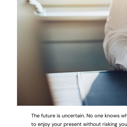
The future is uncertain. No one knows what
to enjoy your present without risking you