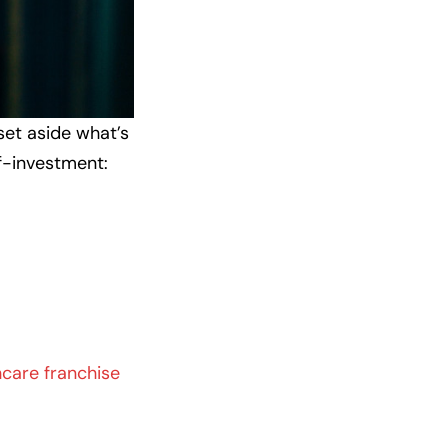
set aside what’s
lf-investment:
hcare franchise