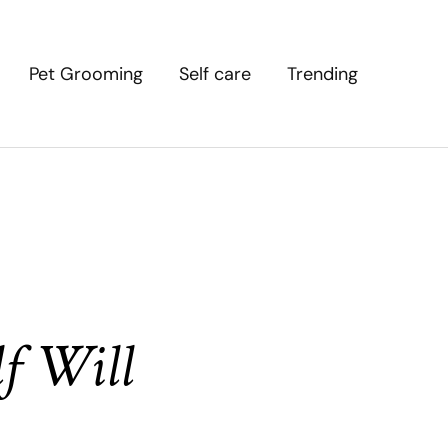
Pet Grooming
Self care
Trending
f Will