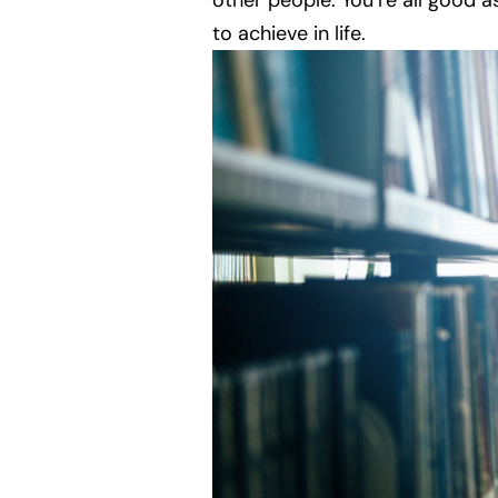
other people. You’re all good 
to achieve in life.