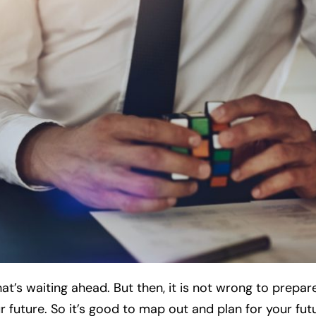
’s waiting ahead. But then, it is not wrong to prepare f
r future. So it’s good to map out and plan for your fut