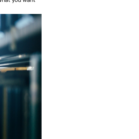
 what you want