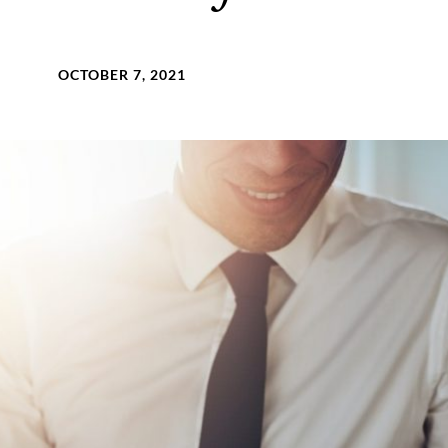
OCTOBER 7, 2021