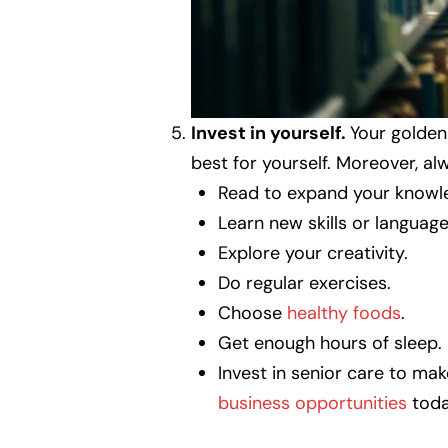
Invest in yourself.
Your golden
best for yourself. Moreover, a
Read to expand your knowl
Learn new skills or language
Explore your creativity.
Do regular exercises.
Choose
healthy foods
.
Get enough hours of sleep.
Invest in senior care to ma
business opportunities
toda