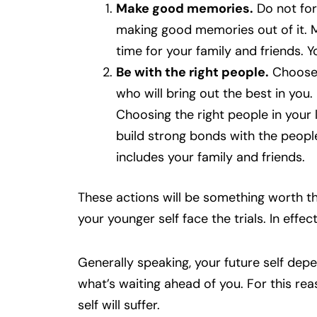
Make good memories.
Do not for
making good memories out of it. Mo
time for your family and friends. Y
Be with the right people.
Choose 
who will bring out the best in you.
Choosing the right people in your l
build strong bonds with the people
includes your family and friends.
These actions will be something worth th
your younger self face the trials. In effec
Generally speaking, your future self dep
what’s waiting ahead of you. For this re
self will suffer.