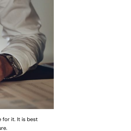
or it. It is best
ure.