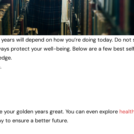
 years will depend on how you’re doing today. Do not 
lways protect your well-being. Below are a few best se
edge.
.
ke your golden years great. You can even explore
healt
y to ensure a better future.