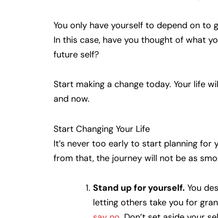
You only have yourself to depend on to ge
In this case, have you thought of what you
future self?
Start making a change today. Your life w
and now.
Start Changing Your Life
It’s never too early to start planning fo
from that, the journey will not be as sm
Stand up for yourself.
You des
letting others take you for gran
say no
. Don’t set aside your se