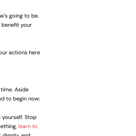
w’s going to be.
l benefit your
our actions here
 time. Aside
ed to begin now:
yourself. Stop
mething,
learn to
r dignity and