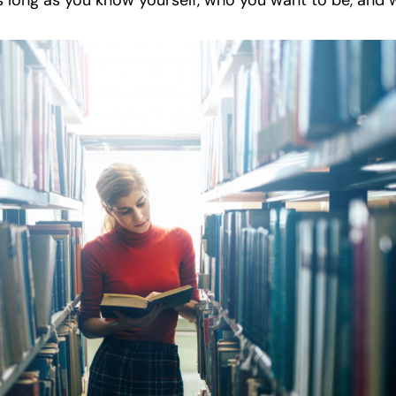
as long as you know yourself, who you want to be, and