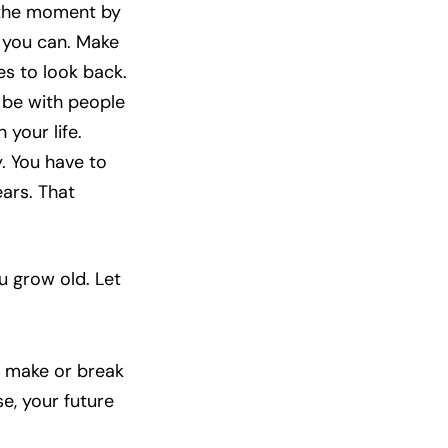
e the moment by
e you can. Make
es to look back.
 be with people
 your life.
y. You have to
ears. That
u grow old. Let
r make or break
e, your future