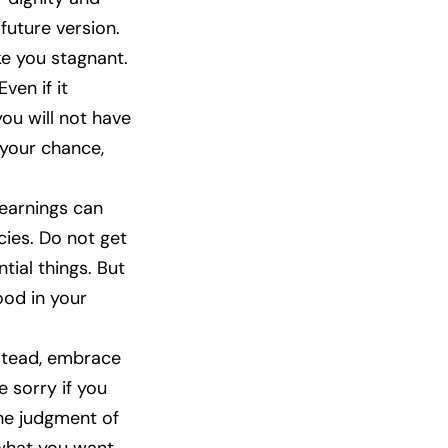
future version.
ke you stagnant.
ven if it
you will not have
 your chance,
 earnings can
cies. Do not get
tial things. But
ood in your
nstead, embrace
e sorry if you
 the judgment of