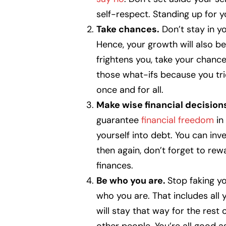
self-respect. Standing up for yo
Take chances.
Don’t stay in yo
Hence, your growth will also bec
frightens you, take your chance
those what-ifs because you tri
once and for all.
Make wise financial decision
guarantee
financial freedom
in
yourself into debt. You can inv
then again, don’t forget to rew
finances.
Be who you are.
Stop faking yo
who you are. That includes all 
will stay that way for the rest 