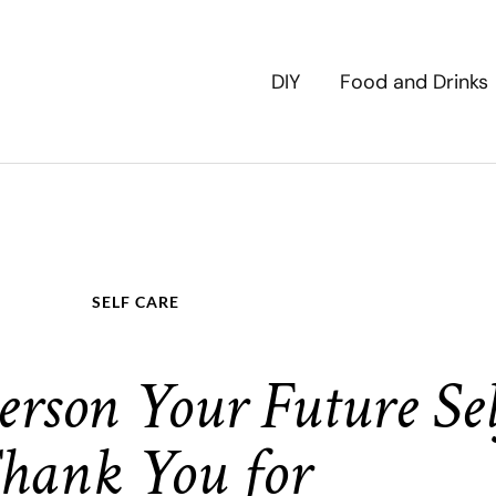
DIY
Food and Drinks
SELF CARE
rson Your Future Sel
hank You for