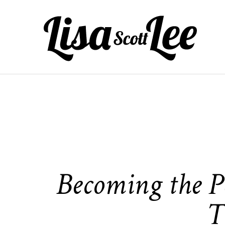
Skip
to
content
Becoming the Pe
T