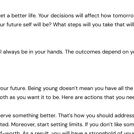
t a better life. Your decisions will affect how tomorro
r future self will be? What steps will you take that wil
ill always be in your hands. The outcomes depend on y
r your future. Being young doesn’t mean you have all the
ooth as you want it to be. Here are actions that you ne
erve something better. That’s how you should address 
ted. Moreover, start setting limits. If you don’t like so
lf-worth. As a result, you will have a stronghold of you