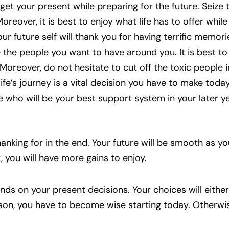
get your present while preparing for the future. Seiz
reover, it is best to enjoy what life has to offer whil
our future self will thank you for having terrific memori
the people you want to have around you. It is best to
 Moreover, do not hesitate to cut off the toxic people in
ife’s journey is a vital decision you have to make toda
 who will be your best support system in your later y
anking for in the end. Your future will be smooth as yo
t, you will have more gains to enjoy.
ends on your present decisions. Your choices will eithe
ason, you have to become wise starting today. Otherwis