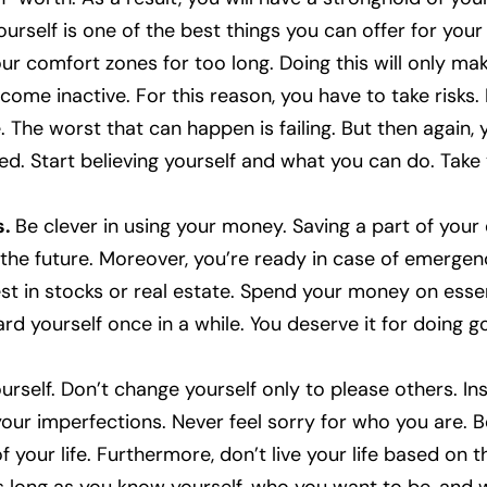
urself is one of the best things you can offer for your 
ur comfort zones for too long. Doing this will only ma
ome inactive. For this reason, you have to take risks. E
. The worst that can happen is failing. But then again, 
ed. Start believing yourself and what you can do. Take
s.
Be clever in using your money. Saving a part of your
 the future. Moreover, you’re ready in case of emergen
est in stocks or real estate. Spend your money on essen
ard yourself once in a while. You deserve it for doing g
urself. Don’t change yourself only to please others. I
your imperfections. Never feel sorry for who you are. B
of your life. Furthermore, don’t live your life based on