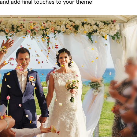
 and add final touches to your theme