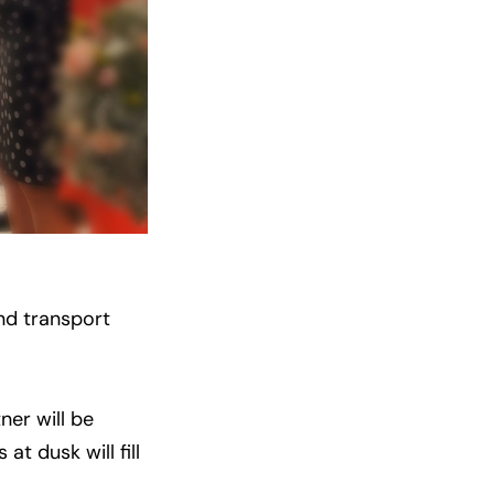
nd transport
ner will be
t dusk will fill