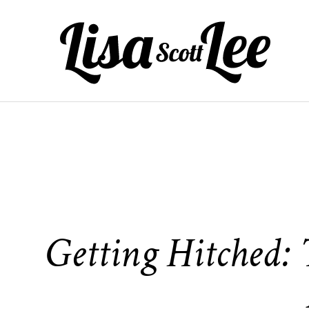
Skip
to
content
Getting Hitched: