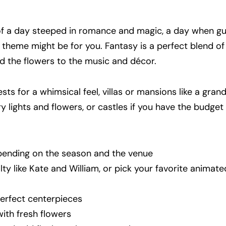
 of a day steeped in romance and magic, a day when g
is theme might be for you. Fantasy is a perfect blend o
 the flowers to the music and décor.
sts for a whimsical feel, villas or mansions like a grand 
iry lights and flowers, or castles if you have the budget
epending on the season and the venue
alty like Kate and William, or pick your favorite animat
perfect centerpieces
with fresh flowers