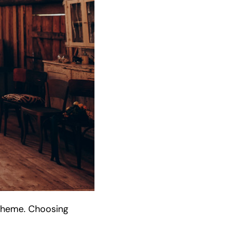
 theme. Choosing