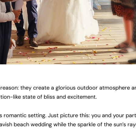
 reason: they create a glorious outdoor atmosphere a
ion-like state of bliss and excitement.
 romantic setting. Just picture this: you and your part
vish beach wedding while the sparkle of the sun’s rays a