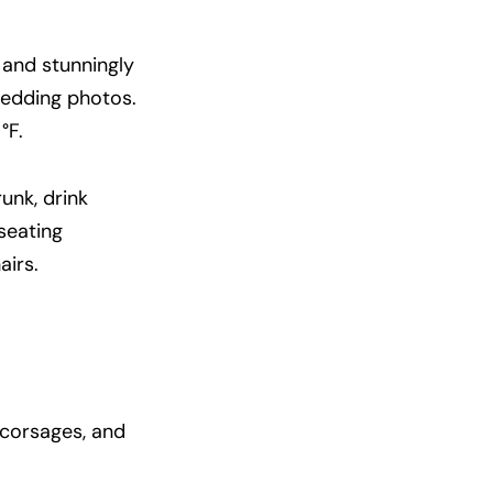
 and stunningly
wedding photos.
°F.
unk, drink
seating
airs.
 corsages, and