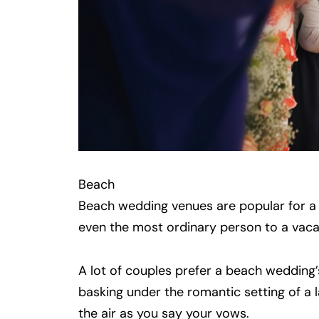
Beach
Beach wedding venues are popular for a
even the most ordinary person to a vacat
A lot of couples prefer a beach wedding’s
basking under the romantic setting of a la
the air as you say your vows.