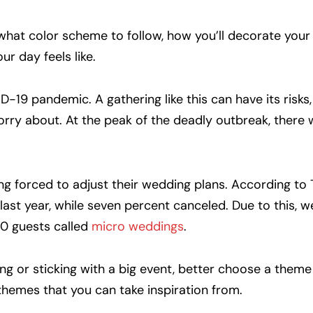
e what color scheme to follow, how you’ll decorate yo
ur day feels like.
19 pandemic. A gathering like this can have its risks, 
ry about. At the peak of the deadly outbreak, there w
ing forced to adjust their wedding plans. According to
last year, while seven percent canceled. Due to this, w
50 guests called
micro weddings
.
g or sticking with a big event, better choose a theme 
themes that you can take inspiration from.