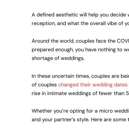
A defined aesthetic will help you decid
reception, and what the overall vibe of yo
Around the world, couples face the COVID-
prepared enough, you have nothing to wor
shortage of weddings.
In these uncertain times, couples are be
of couples
changed their wedding dates
rise in intimate weddings of fewer than 
Whether you’re opting for a micro weddin
and your partner’s style. Here are some 