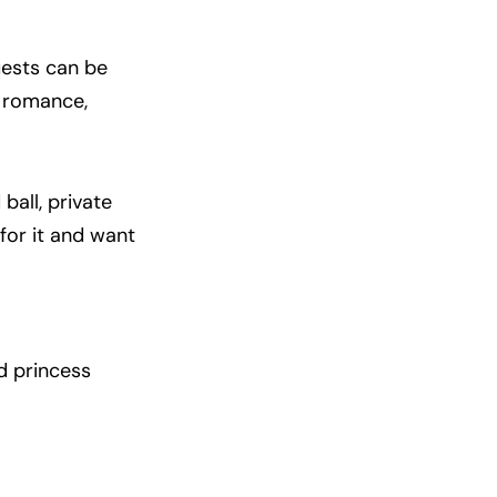
uests can be
f romance,
ball, private
 for it and want
ed princess