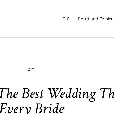
DIY
Food and Drinks
DIY
 The Best Wedding Th
Every Bride