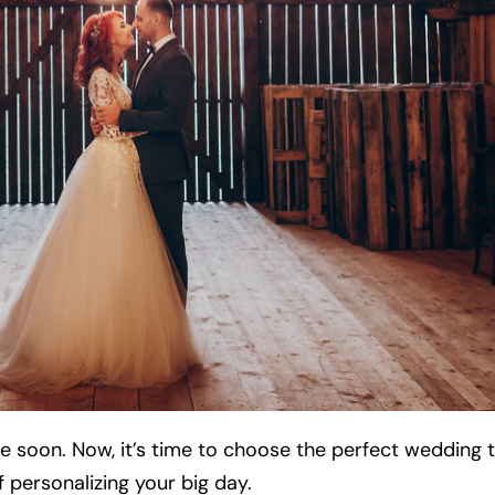
me soon. Now, it’s time to choose the perfect wedding
 personalizing your big day.