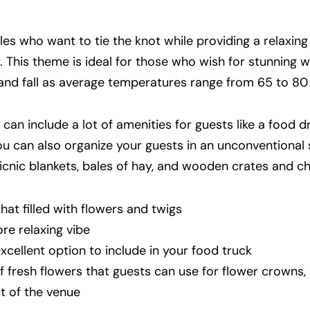
s who want to tie the knot while providing a relaxing
. This theme is ideal for those who wish for stunning 
and fall as average temperatures range from 65 to 80 
an include a lot of amenities for guests like a food dr
You can also organize your guests in an unconventional 
cnic blankets, bales of hay, and wooden crates and ch
hat filled with flowers and twigs
ore relaxing vibe
cellent option to include in your food truck
of fresh flowers that guests can use for flower crowns,
t of the venue