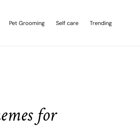
Pet Grooming
Self care
Trending
emes for