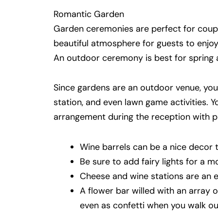
Romantic Garden
Garden ceremonies are perfect for couple
beautiful atmosphere for guests to enjoy
An outdoor ceremony is best for spring 
Since gardens are an outdoor venue, you c
station, and even lawn game activities. 
arrangement during the reception with pi
Wine barrels can be a nice decor t
Be sure to add fairy lights for a m
Cheese and wine stations are an ex
A flower bar willed with an array 
even as confetti when you walk ou