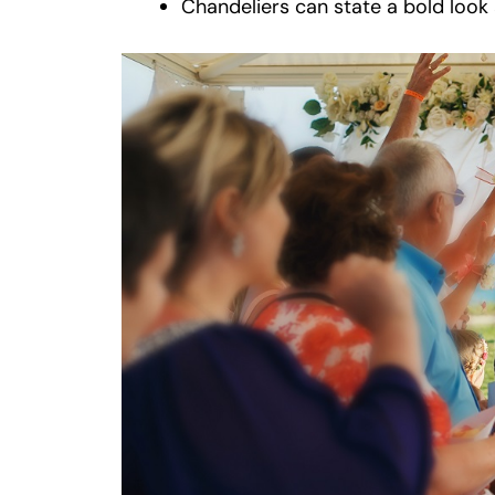
Chandeliers can state a bold look