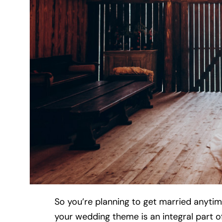
So you’re planning to get married anyti
your wedding theme is an integral part of