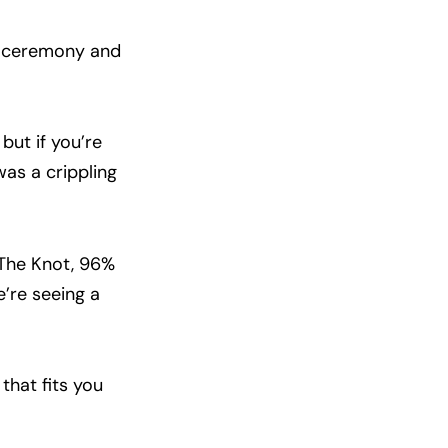
ur ceremony and
but if you’re
as a crippling
 The Knot, 96%
e’re seeing a
that fits you