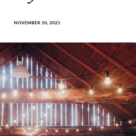
NOVEMBER 10, 2021