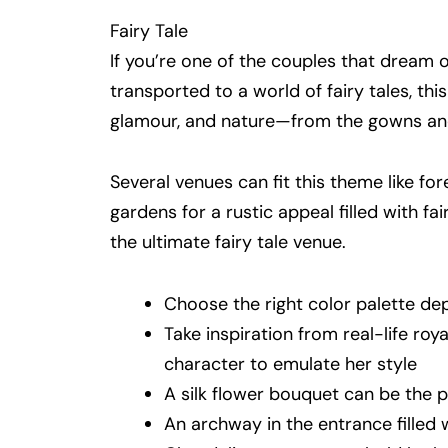
Fairy Tale
If you’re one of the couples that dream
transported to a world of fairy tales, th
glamour, and nature—from the gowns and
Several venues can fit this theme like fore
gardens for a rustic appeal filled with fa
the ultimate fairy tale venue.
Choose the right color palette d
Take inspiration from real-life roy
character to emulate her style
A silk flower bouquet can be the 
An archway in the entrance filled 