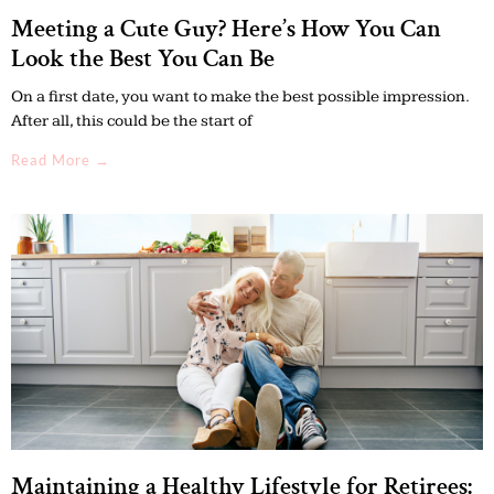
Meeting a Cute Guy? Here’s How You Can
Look the Best You Can Be
On a first date, you want to make the best possible impression.
After all, this could be the start of
Read More →
Maintaining a Healthy Lifestyle for Retirees: