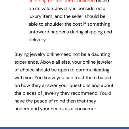
shipping for the item is insured
based
on its value. Jewelry is considered a
luxury item, and the seller should be
able to shoulder the cost if something
untoward happens during shipping and
delivery.
Buying jewelry online need not be a daunting
experience. Above all else, your online jeweler
of choice should be open to communicating
with you. You know you can trust them based
on how they answer your questions and about
the pieces of jewelry they recommend. You’d
have the peace of mind then that they
understand your needs as a consumer.