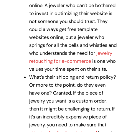
online. A jeweler who can’t be bothered
to invest in optimizing their website is
not someone you should trust. They
could always get free template
websites online, but a jeweler who
springs for all the bells and whistles and
who understands the need for
jewelry
retouching for e-commerce
is one who
values your time spent on their site.
What’s their shipping and return policy?
Or more to the point, do they even
have one? Granted, if the piece of
jewelry you want is a custom order,
then it might be challenging to return. If
it’s an incredibly expensive piece of
jewelry, you need to make sure that