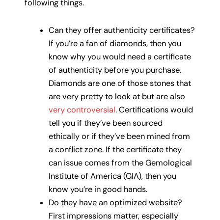
following things.
Can they offer authenticity certificates?
If you’re a fan of diamonds, then you
know why you would need a certificate
of authenticity before you purchase.
Diamonds are one of those stones that
are very pretty to look at but are also
very controversial
. Certifications would
tell you if they’ve been sourced
ethically or if they’ve been mined from
a conflict zone. If the certificate they
can issue comes from the Gemological
Institute of America (GIA), then you
know you’re in good hands.
Do they have an optimized website?
First impressions matter, especially