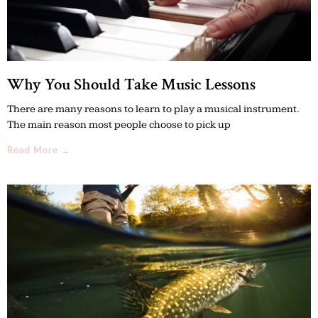
Why You Should Take Music Lessons
There are many reasons to learn to play a musical instrument.
The main reason most people choose to pick up
Read More →