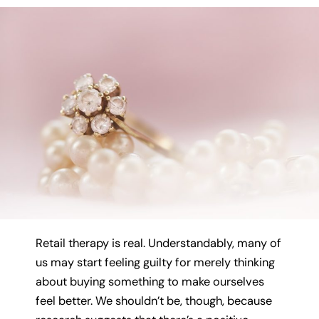
Retail therapy is real. Understandably, many of
us may start feeling guilty for merely thinking
about buying something to make ourselves
feel better. We shouldn’t be, though, because