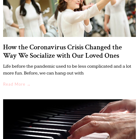
How the Coronavirus Crisis Changed the
Way We Socialize with Our Loved Ones
Life before the pandemic used to be less complicated and a lot
more fun. Before, we can hang out with
Read More →