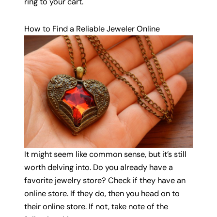
ring to your cart.
How to Find a Reliable Jeweler Online
It might seem like common sense, but it’s still
worth delving into. Do you already have a
favorite jewelry store? Check if they have an
online store. If they do, then you head on to
their online store. If not, take note of the