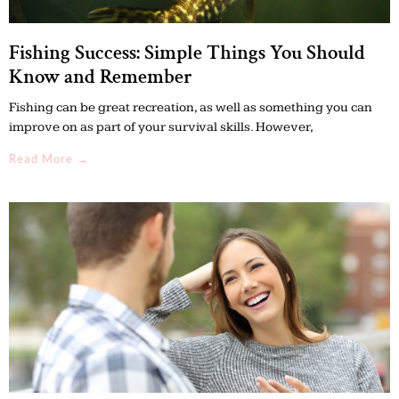
Fishing Success: Simple Things You Should
Know and Remember
Fishing can be great recreation, as well as something you can
improve on as part of your survival skills. However,
Read More →