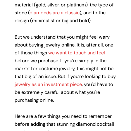
material (gold, silver, or platinum), the type of
stone (
diamonds are a classic
), and to the
design (minimalist or big and bold).
But we understand that you might feel wary
about buying jewelry online. It is, after all, one
of those things
we want to touch and feel
before we purchase. If you’re simply in the
market for costume jewelry, this might not be
that big of an issue. But if you’re looking to buy
jewelry as an investment piece
, you’d have to
be extremely careful about what you’re
purchasing online.
Here are a few things you need to remember
before adding that stunning diamond cocktail