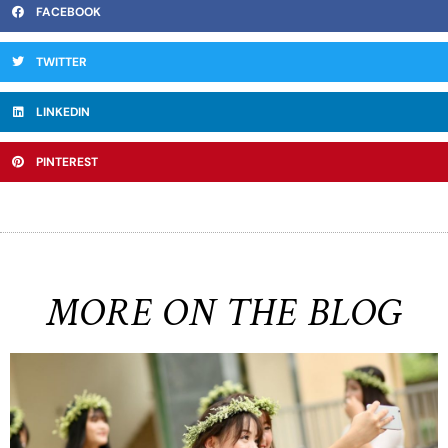
FACEBOOK
TWITTER
LINKEDIN
PINTEREST
MORE ON THE BLOG