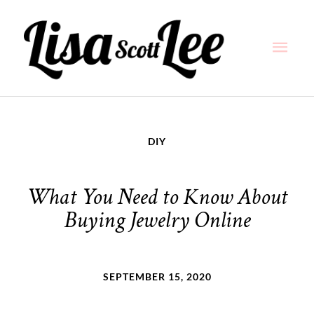
Skip
Main
to
content
Men
DIY
What You Need to Know About
Buying Jewelry Online
SEPTEMBER 15, 2020