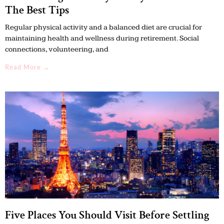
The Best Tips
Regular physical activity and a balanced diet are crucial for
maintaining health and wellness during retirement. Social
connections, volunteering, and
Read More →
Five Places You Should Visit Before Settling