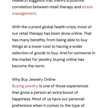
research suggests that there’s a positive
correlation between retail therapy and
stress
management
.
With the current global health crisis, most of
our retail therapy has been done online. That
has many benefits, from being able to buy
things at a lower cost to having a wider
selection of goods to buy. And for someone in
the market for jewelry, buying online has
become the norm.
Why Buy Jewelry Online
Buying jewelry
is one of those experiences
that gives a person an extra boost of
happiness. Most of us have our personal
preference when it comes to the type of