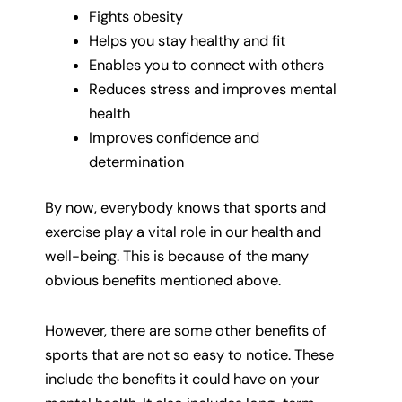
Fights obesity
Helps you stay healthy and fit
Enables you to connect with others
Reduces stress and improves mental
health
Improves confidence and
determination
By now, everybody knows that sports and
exercise play a vital role in our health and
well-being. This is because of the many
obvious benefits mentioned above.
However, there are some other benefits of
sports that are not so easy to notice. These
include the benefits it could have on your