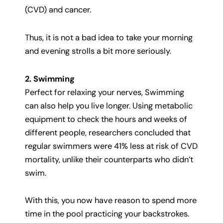
(CVD) and cancer.
Thus, it is not a bad idea to take your morning
and evening strolls a bit more seriously.
2. Swimming
Perfect for relaxing your nerves, Swimming
can also help you live longer. Using metabolic
equipment to check the hours and weeks of
different people, researchers concluded that
regular swimmers were 41% less at risk of CVD
mortality, unlike their counterparts who didn’t
swim.
With this, you now have reason to spend more
time in the pool practicing your backstrokes.