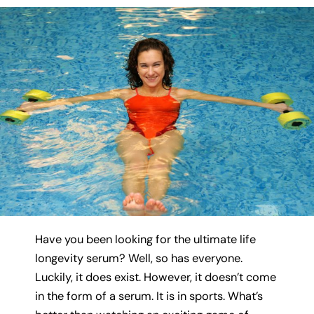
Have you been looking for the ultimate life
longevity serum? Well, so has everyone.
Luckily, it does exist. However, it doesn’t come
in the form of a serum. It is in sports. What’s