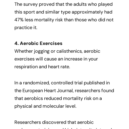
The survey proved that the adults who played
this sport and similar type approximately had
47% less mortality risk than those who did not
practice it.
4. Aerobic Exercises
Whether jogging or calisthenics, aerobic
exercises will cause an increase in your
respiration and heart rate.
In a randomized, controlled trial published in
the European Heart Journal, researchers found
that aerobics reduced mortality risk on a
physical and molecular level.
Researchers discovered that aerobic