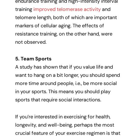
endurance training and high-intensity interval
training
improved telomerase activity
and
telomere length, both of which are important
markers of cellular aging. The effects of
resistance training, on the other hand, were
not observed.
5. Team Sports
A study has shown that if you value life and
want to hang on a bit longer, you should spend
more time around people, i.e., be more social
in your sports. This means you should play
sports that require social interactions.
If you’re interested in exercising for health,
longevity, and well-being, perhaps the most
crucial feature of your exercise regimen is that