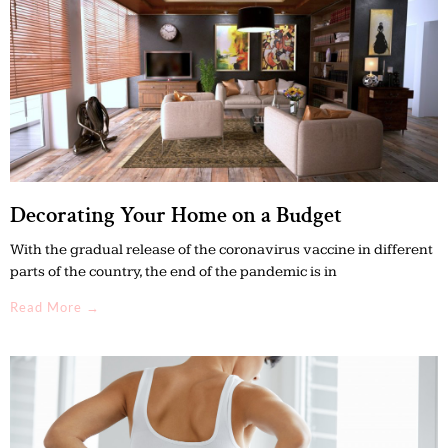
Decorating Your Home on a Budget
With the gradual release of the coronavirus vaccine in different
parts of the country, the end of the pandemic is in
Read More →