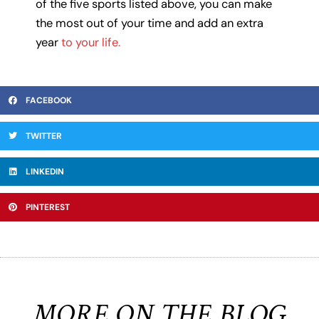
of the five sports listed above, you can make
the most out of your time and add an extra
year
to your life.
FACEBOOK
TWITTER
LINKEDIN
PINTEREST
MORE ON THE BLOG