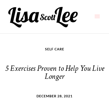
Skip
Main
to
content
Men
SELF CARE
5 Exercises Proven to Help You Live
Longer
DECEMBER 28, 2021