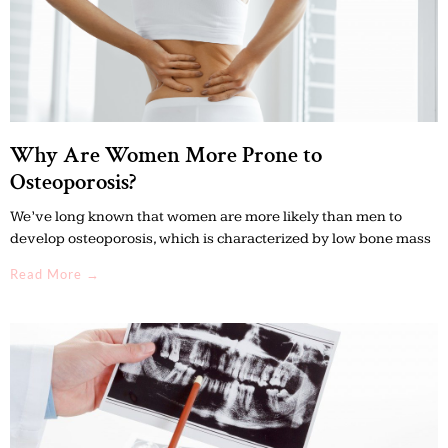
Why Are Women More Prone to
Osteoporosis?
We’ve long known that women are more likely than men to
develop osteoporosis, which is characterized by low bone mass
Read More →