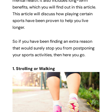
mental health. It also includes long-term
benefits, which you will find out in this article.
This article will discuss how playing certain
sports have been proven to help you live
longer.
So if you have been finding an extra reason
that would surely stop you from postponing
your sports activities, then here you go.
1. Strolling or Walking