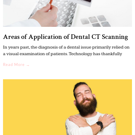
Areas of Application of Dental CT Scanning
In years past, the diagnosis of a dental issue primarily relied on
a visual examination of patients. Technology has thankfully
Read More →