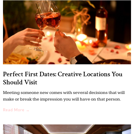
Perfect First Dates: Creative Locations You
Should Visit
Meeting someone new comes with several decisions that will
make or break the impression you will have on that person.
Read More →