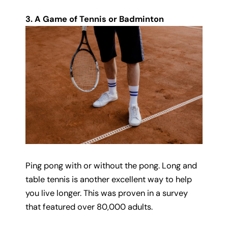
3. A Game of Tennis or Badminton
Ping pong with or without the pong. Long and
table tennis is another excellent way to help
you live longer. This was proven in a survey
that featured over 80,000 adults.