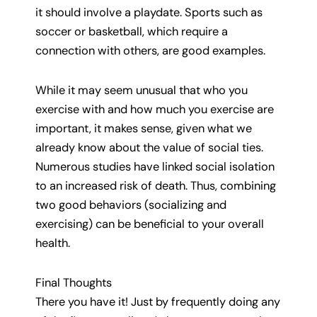
it should involve a playdate. Sports such as
soccer or basketball, which require a
connection with others, are good examples.
While it may seem unusual that who you
exercise with and how much you exercise are
important, it makes sense, given what we
already know about the value of social ties.
Numerous studies have linked social isolation
to an increased risk of death. Thus, combining
two good behaviors (socializing and
exercising) can be beneficial to your overall
health.
Final Thoughts
There you have it! Just by frequently doing any