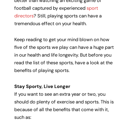
better than watching an exciting game of
football captured by experienced
sport
directors
? Still, playing sports can have a
tremendous effect on your health.
Keep reading to get your mind blown on how
five of the sports we play can have a huge part
in our health and life longevity. But before you
read the list of these sports, have a look at the
benefits of playing sports.
Stay Sporty, Live Longer
If you want to see an extra year or two, you
should do plenty of exercise and sports. This is
because of all the benefits that come with it,
such as: