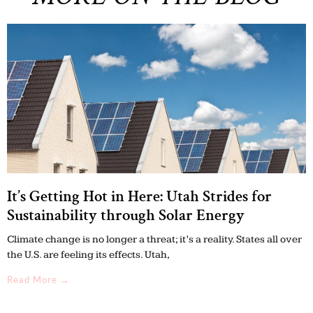
It’s Getting Hot in Here: Utah Strides for
Sustainability through Solar Energy
Climate change is no longer a threat; it’s a reality. States all over
the U.S. are feeling its effects. Utah,
Read More →