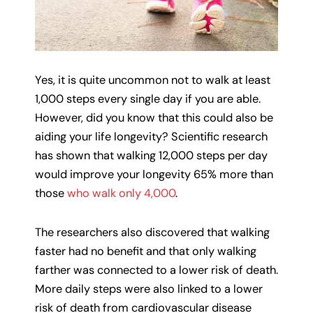
Yes, it is quite uncommon not to walk at least
1,000 steps every single day if you are able.
However, did you know that this could also be
aiding your life longevity? Scientific research
has shown that walking 12,000 steps per day
would improve your longevity 65% more than
those
who walk only 4,000
.
The researchers also discovered that walking
faster had no benefit and that only walking
farther was connected to a lower risk of death.
More daily steps were also linked to a lower
risk of death from cardiovascular disease