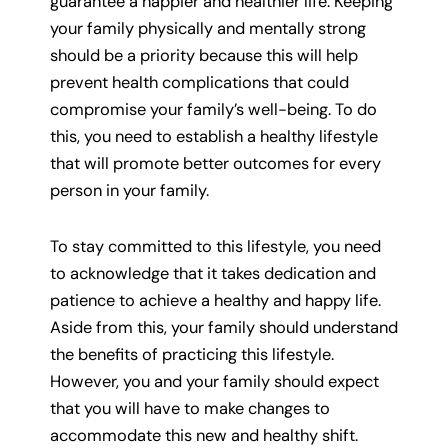
guarantee a happier and healthier life. Keeping
your family physically and mentally strong
should be a priority because this will help
prevent health complications that could
compromise your family’s well-being. To do
this, you need to establish a healthy lifestyle
that will promote better outcomes for every
person in your family.
To stay committed to this lifestyle, you need
to acknowledge that it takes dedication and
patience to achieve a healthy and happy life.
Aside from this, your family should understand
the benefits of practicing this lifestyle.
However, you and your family should expect
that you will have to make changes to
accommodate this new and healthy shift.