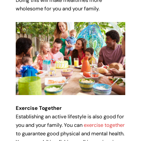
Doing this will make mealtimes more
wholesome for you and your family.
Exercise Together
Establishing an active lifestyle is also good for
you and your family. You can
exercise together
to guarantee good physical and mental health.