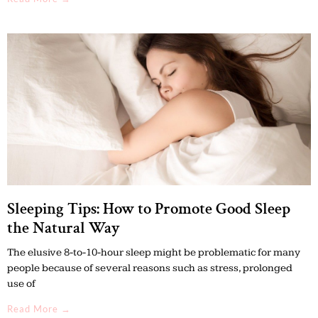
Sleeping Tips: How to Promote Good Sleep
the Natural Way
The elusive 8-to-10-hour sleep might be problematic for many
people because of several reasons such as stress, prolonged
use of
Read More →