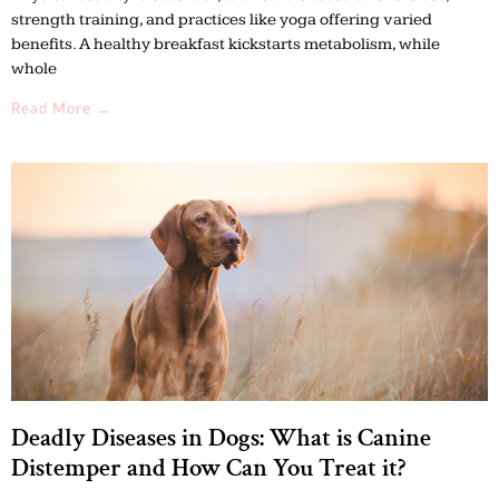
strength training, and practices like yoga offering varied
benefits. A healthy breakfast kickstarts metabolism, while
whole
Read More →
Deadly Diseases in Dogs: What is Canine
Distemper and How Can You Treat it?