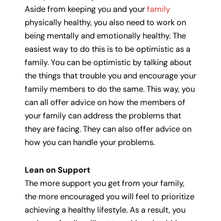
Aside from keeping you and your
family
physically healthy, you also need to work on
being mentally and emotionally healthy. The
easiest way to do this is to be optimistic as a
family. You can be optimistic by talking about
the things that trouble you and encourage your
family members to do the same. This way, you
can all offer advice on how the members of
your family can address the problems that
they are facing. They can also offer advice on
how you can handle your problems.
Lean on Support
The more support you get from your family,
the more encouraged you will feel to prioritize
achieving a healthy lifestyle. As a result, you