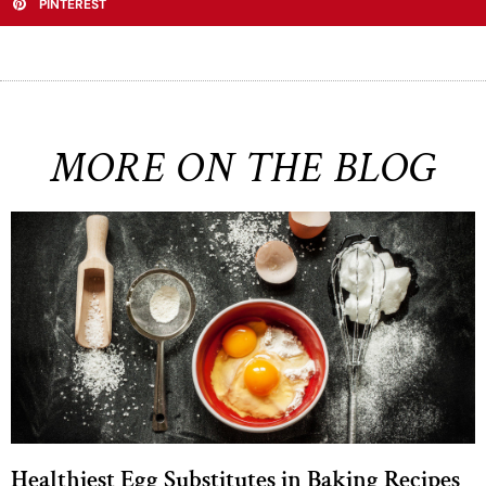
PINTEREST
MORE ON THE BLOG
Healthiest Egg Substitutes in Baking Recipes