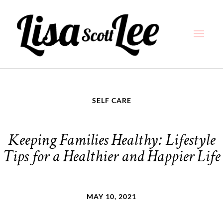
Skip
Main
to
content
Men
SELF CARE
Keeping Families Healthy: Lifestyle
Tips for a Healthier and Happier Life
MAY 10, 2021