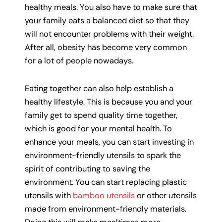
healthy meals. You also have to make sure that
your family eats a balanced diet so that they
will not encounter problems with their weight.
After all, obesity has become very common
for a lot of people nowadays.
Eating together can also help establish a
healthy lifestyle. This is because you and your
family get to spend quality time together,
which is good for your mental health. To
enhance your meals, you can start investing in
environment-friendly utensils to spark the
spirit of contributing to saving the
environment. You can start replacing plastic
utensils with
bamboo utensils
or other utensils
made from environment-friendly materials.