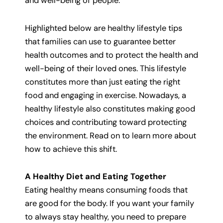
and well-being of people.
Highlighted below are healthy lifestyle tips
that families can use to guarantee better
health outcomes and to protect the health and
well-being of their loved ones. This lifestyle
constitutes more than just eating the right
food and engaging in exercise. Nowadays, a
healthy lifestyle also constitutes making good
choices and contributing toward protecting
the environment. Read on to learn more about
how to achieve this shift.
A Healthy Diet and Eating Together
Eating healthy means consuming foods that
are good for the body. If you want your family
to always stay healthy, you need to prepare