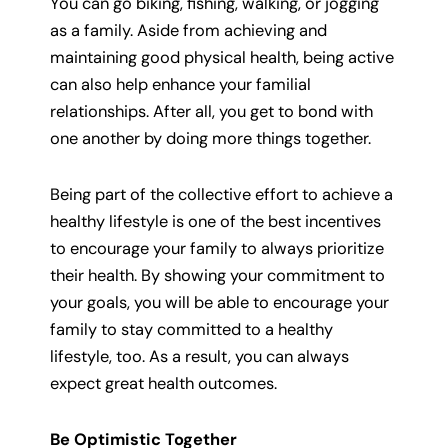
You can go biking, fishing, walking, or jogging
as a family. Aside from achieving and
maintaining good physical health, being active
can also help enhance your familial
relationships. After all, you get to bond with
one another by doing more things together.
Being part of the collective effort to achieve a
healthy lifestyle is one of the best incentives
to encourage your family to always prioritize
their health. By showing your commitment to
your goals, you will be able to encourage your
family to stay committed to a healthy
lifestyle, too. As a result, you can always
expect great health outcomes.
Be Optimistic Together