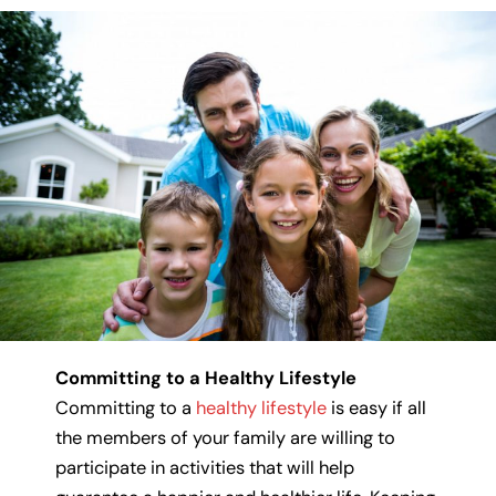
Committing to a Healthy Lifestyle
Committing to a
healthy lifestyle
is easy if all
the members of your family are willing to
participate in activities that will help