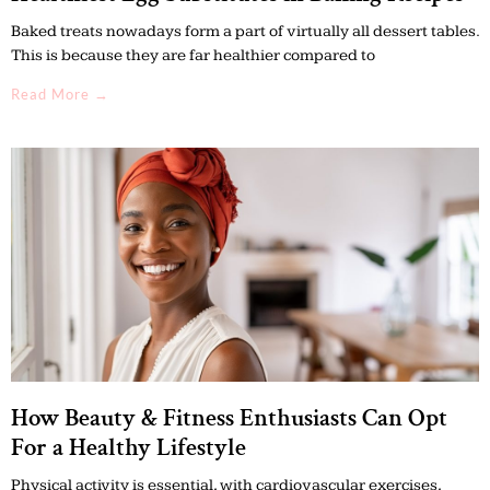
Baked treats nowadays form a part of virtually all dessert tables.
This is because they are far healthier compared to
Read More →
How Beauty & Fitness Enthusiasts Can Opt
For a Healthy Lifestyle
Physical activity is essential, with cardiovascular exercises,