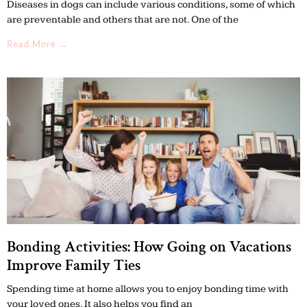
Diseases in dogs can include various conditions, some of which
are preventable and others that are not. One of the
Read More →
Bonding Activities: How Going on Vacations
Improve Family Ties
Spending time at home allows you to enjoy bonding time with
your loved ones. It also helps you find an