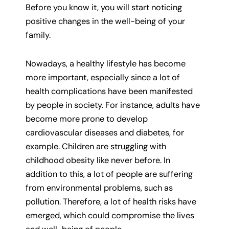
Before you know it, you will start noticing
positive changes in the well-being of your
family.
Nowadays, a healthy lifestyle has become
more important, especially since a lot of
health complications have been manifested
by people in society. For instance, adults have
become more prone to develop
cardiovascular diseases and diabetes, for
example. Children are struggling with
childhood obesity like never before. In
addition to this, a lot of people are suffering
from environmental problems, such as
pollution. Therefore, a lot of health risks have
emerged, which could compromise the lives