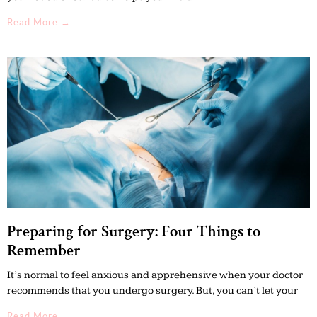
Read More →
Preparing for Surgery: Four Things to
Remember
It’s normal to feel anxious and apprehensive when your doctor
recommends that you undergo surgery. But, you can’t let your
Read More →