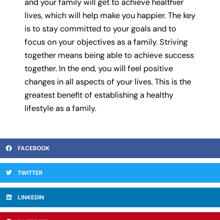
and your family will get to achieve healthier
lives, which will help make you happier. The key
is to stay committed to your goals and to
focus on your objectives as a family. Striving
together means being able to achieve success
together. In the end, you will feel positive
changes in all aspects of your lives. This is the
greatest benefit of establishing a healthy
lifestyle as a family.
FACEBOOK
TWITTER
LINKEDIN