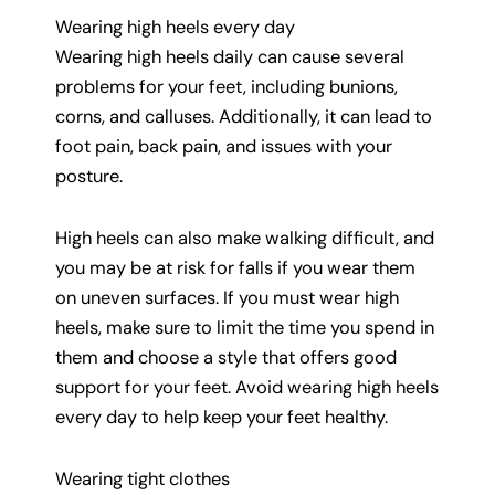
Wearing high heels every day
Wearing high heels daily can cause several
problems for your feet, including bunions,
corns, and calluses. Additionally, it can lead to
foot pain, back pain, and issues with your
posture.
High heels can also make walking difficult, and
you may be at risk for falls if you wear them
on uneven surfaces. If you must wear high
heels, make sure to limit the time you spend in
them and choose a style that offers good
support for your feet. Avoid wearing high heels
every day to help keep your feet healthy.
Wearing tight clothes