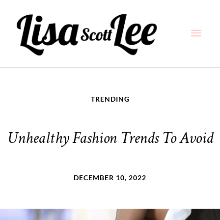
Skip
Main
to
content
Men
TRENDING
Unhealthy Fashion Trends To Avoid
DECEMBER 10, 2022