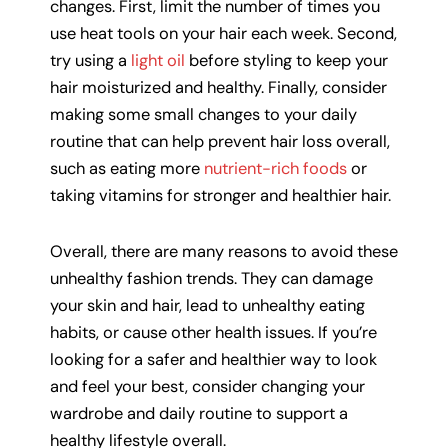
changes. First, limit the number of times you
use heat tools on your hair each week. Second,
try using a
light oil
before styling to keep your
hair moisturized and healthy. Finally, consider
making some small changes to your daily
routine that can help prevent hair loss overall,
such as eating more
nutrient-rich foods
or
taking vitamins for stronger and healthier hair.
Overall, there are many reasons to avoid these
unhealthy fashion trends. They can damage
your skin and hair, lead to unhealthy eating
habits, or cause other health issues. If you’re
looking for a safer and healthier way to look
and feel your best, consider changing your
wardrobe and daily routine to support a
healthy lifestyle overall.