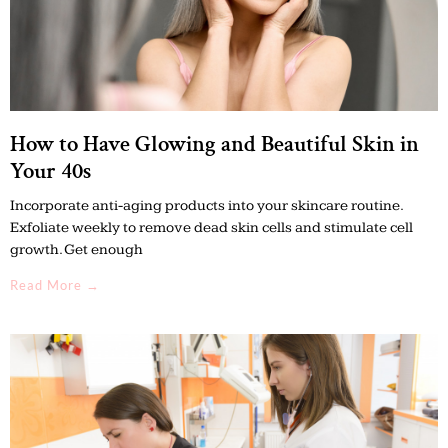
How to Have Glowing and Beautiful Skin in
Your 40s
Incorporate anti-aging products into your skincare routine.
Exfoliate weekly to remove dead skin cells and stimulate cell
growth. Get enough
Read More →