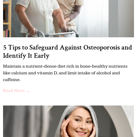
5 Tips to Safeguard Against Osteoporosis and
Identify It Early
Maintain a nutrient-dense diet rich in bone-healthy nutrients
like calcium and vitamin D, and limit intake of alcohol and
caffeine.
Read More →