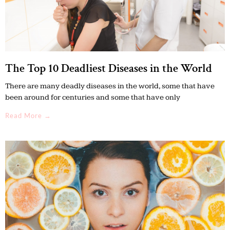
The Top 10 Deadliest Diseases in the World
There are many deadly diseases in the world, some that have
been around for centuries and some that have only
Read More →