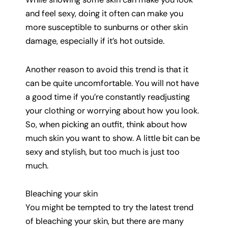
and feel sexy, doing it often can make you
more susceptible to sunburns or other skin
damage, especially if it’s hot outside.
Another reason to avoid this trend is that it
can be quite uncomfortable. You will not have
a good time if you’re constantly readjusting
your clothing or worrying about how you look.
So, when picking an outfit, think about how
much skin you want to show. A little bit can be
sexy and stylish, but too much is just too
much.
Bleaching your skin
You might be tempted to try the latest trend
of bleaching your skin, but there are many