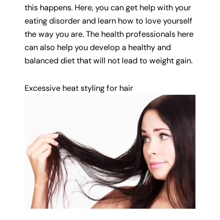
this happens. Here, you can get help with your
eating disorder and learn how to love yourself
the way you are. The health professionals here
can also help you develop a healthy and
balanced diet that will not lead to weight gain.
Excessive heat styling for hair