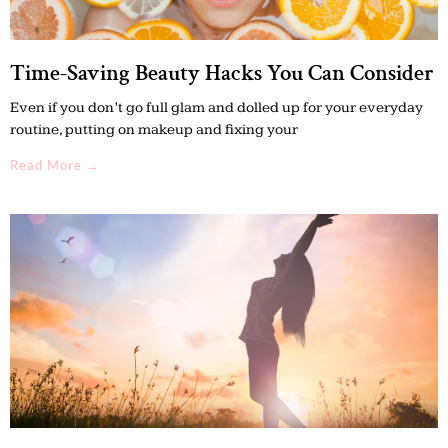
Time-Saving Beauty Hacks You Can Consider
Even if you don’t go full glam and dolled up for your everyday
routine, putting on makeup and fixing your
Read More →