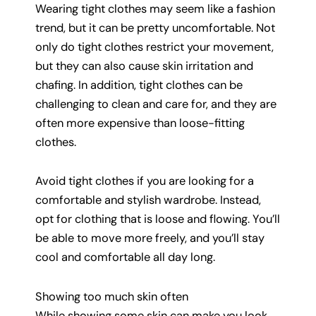
Wearing tight clothes may seem like a fashion
trend, but it can be pretty uncomfortable. Not
only do tight clothes restrict your movement,
but they can also cause skin irritation and
chafing. In addition, tight clothes can be
challenging to clean and care for, and they are
often more expensive than loose-fitting
clothes.
Avoid tight clothes if you are looking for a
comfortable and stylish wardrobe. Instead,
opt for clothing that is loose and flowing. You’ll
be able to move more freely, and you’ll stay
cool and comfortable all day long.
Showing too much skin often
While showing some skin can make you look