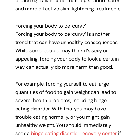
bleaching. Talk to a dermatologist about safer
and more effective skin-lightening treatments.
Forcing your body to be ‘curvy’
Forcing your body to be ‘curvy’ is another
trend that can have unhealthy consequences.
While some people may think it’s sexy or
appealing, forcing your body to look a certain
way can actually do more harm than good.
For example, forcing yourself to eat large
quantities of food to gain weight can lead to
several health problems, including binge
eating disorder. With this, you may have
trouble eating normally, or you might gain
unhealthy weight. You should immediately
seek a
binge eating disorder recovery center
if