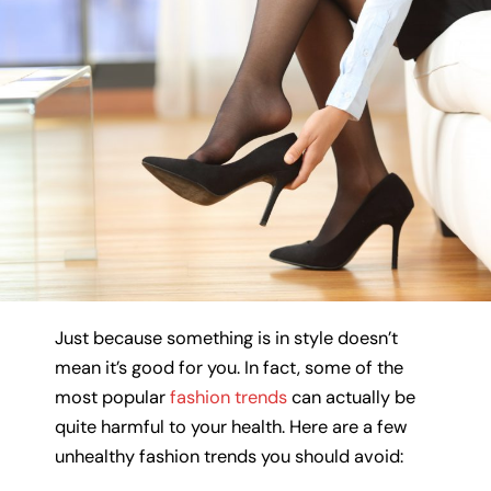
Just because something is in style doesn’t
mean it’s good for you. In fact, some of the
most popular
fashion trends
can actually be
quite harmful to your health. Here are a few
unhealthy fashion trends you should avoid: