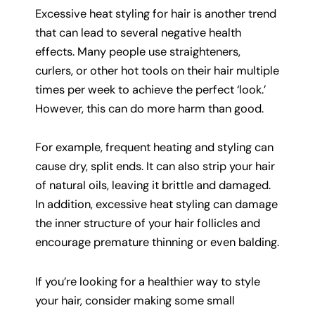
Excessive heat styling for hair is another trend
that can lead to several negative health
effects. Many people use straighteners,
curlers, or other hot tools on their hair multiple
times per week to achieve the perfect ‘look.’
However, this can do more harm than good.
For example, frequent heating and styling can
cause dry, split ends. It can also strip your hair
of natural oils, leaving it brittle and damaged.
In addition, excessive heat styling can damage
the inner structure of your hair follicles and
encourage premature thinning or even balding.
If you’re looking for a healthier way to style
your hair, consider making some small