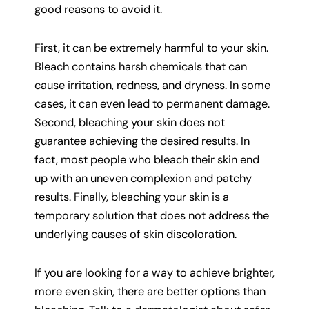
good reasons to avoid it.
First, it can be extremely harmful to your skin.
Bleach contains harsh chemicals that can
cause irritation, redness, and dryness. In some
cases, it can even lead to permanent damage.
Second, bleaching your skin does not
guarantee achieving the desired results. In
fact, most people who bleach their skin end
up with an uneven complexion and patchy
results. Finally, bleaching your skin is a
temporary solution that does not address the
underlying causes of skin discoloration.
If you are looking for a way to achieve brighter,
more even skin, there are better options than