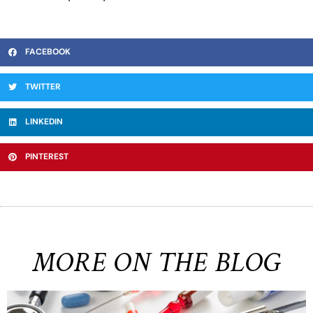
FACEBOOK
TWITTER
LINKEDIN
PINTEREST
MORE ON THE BLOG