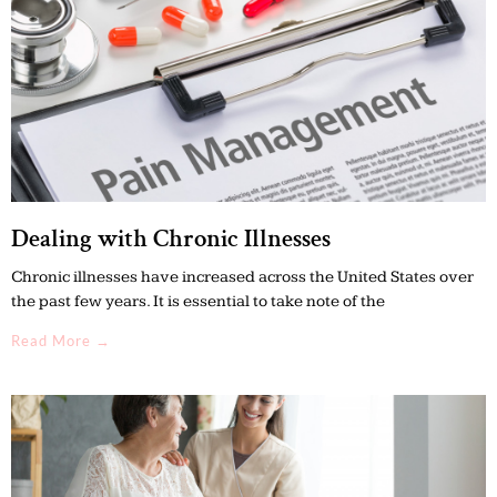
Dealing with Chronic Illnesses
Chronic illnesses have increased across the United States over
the past few years. It is essential to take note of the
Read More →