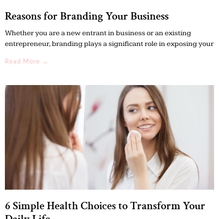
Reasons for Branding Your Business
Whether you are a new entrant in business or an existing
entrepreneur, branding plays a significant role in exposing your
Read More →
6 Simple Health Choices to Transform Your