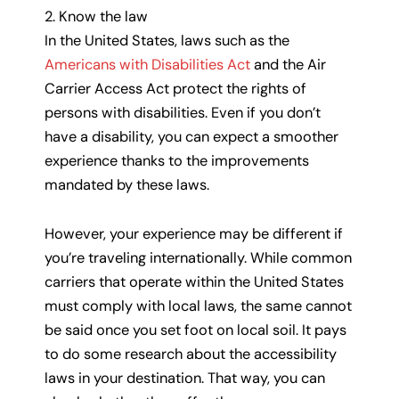
2. Know the law
In the United States, laws such as the
Americans with Disabilities Act
and the Air
Carrier Access Act protect the rights of
persons with disabilities. Even if you don’t
have a disability, you can expect a smoother
experience thanks to the improvements
mandated by these laws.
However, your experience may be different if
you’re traveling internationally. While common
carriers that operate within the United States
must comply with local laws, the same cannot
be said once you set foot on local soil. It pays
to do some research about the accessibility
laws in your destination. That way, you can