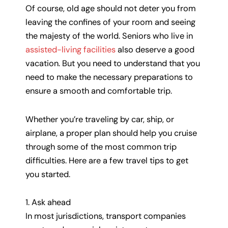
Of course, old age should not deter you from
leaving the confines of your room and seeing
the majesty of the world. Seniors who live in
assisted-living facilities
also deserve a good
vacation. But you need to understand that you
need to make the necessary preparations to
ensure a smooth and comfortable trip.
Whether you’re traveling by car, ship, or
airplane, a proper plan should help you cruise
through some of the most common trip
difficulties. Here are a few travel tips to get
you started.
1. Ask ahead
In most jurisdictions, transport companies