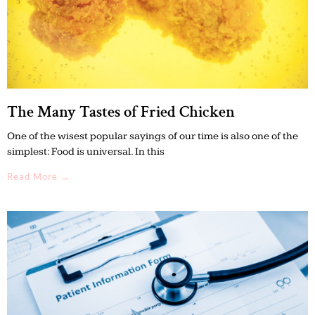
The Many Tastes of Fried Chicken
One of the wisest popular sayings of our time is also one of the
simplest: Food is universal. In this
Read More →