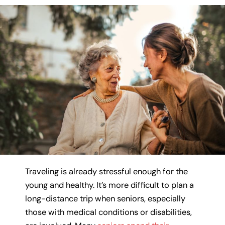
Traveling is already stressful enough for the
young and healthy. It’s more difficult to plan a
long-distance trip when seniors, especially
those with medical conditions or disabilities,