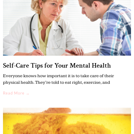
Self-Care Tips for Your Mental Health
Everyone knows how important it is to take care of their
physical health. They’re told to eat right, exercise, and
Read More →