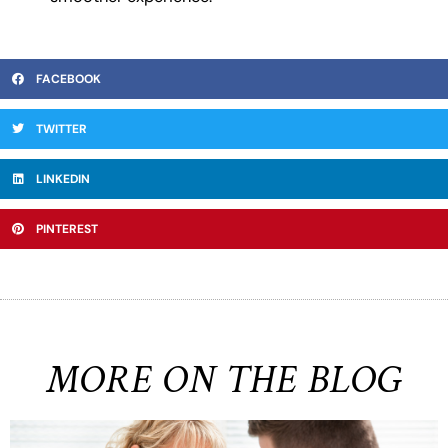
FACEBOOK
TWITTER
LINKEDIN
PINTEREST
MORE ON THE BLOG