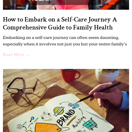
How to Embark on a Self-Care Journey A
Comprehensive Guide to Family Health
Embarking on a self-care journey can often seem daunting,
especially when it involves not just you but your entire family’s
Read More →