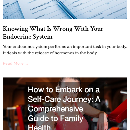
Knowing What Is Wrong With Your
Endocrine System
Your endocrine system performs an important task in your body.
It deals with the release of hormones in the body.
Read More →