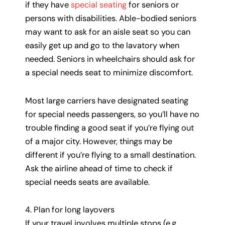
if they have
special seating
for seniors or
persons with disabilities. Able-bodied seniors
may want to ask for an aisle seat so you can
easily get up and go to the lavatory when
needed. Seniors in wheelchairs should ask for
a special needs seat to minimize discomfort.
Most large carriers have designated seating
for special needs passengers, so you’ll have no
trouble finding a good seat if you’re flying out
of a major city. However, things may be
different if you’re flying to a small destination.
Ask the airline ahead of time to check if
special needs seats are available.
4. Plan for long layovers
If your travel involves multiple stops (e.g.,