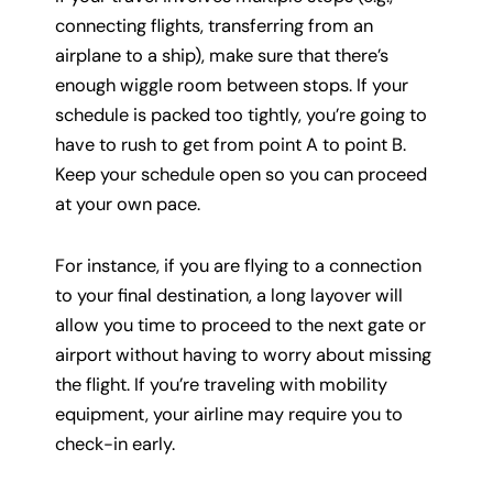
connecting flights, transferring from an
airplane to a ship), make sure that there’s
enough wiggle room between stops. If your
schedule is packed too tightly, you’re going to
have to rush to get from point A to point B.
Keep your schedule open so you can proceed
at your own pace.
For instance, if you are flying to a connection
to your final destination, a long layover will
allow you time to proceed to the next gate or
airport without having to worry about missing
the flight. If you’re traveling with mobility
equipment, your airline may require you to
check-in early.