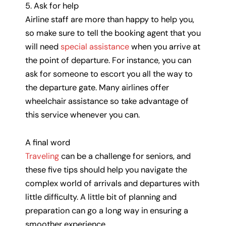
5. Ask for help
Airline staff are more than happy to help you,
so make sure to tell the booking agent that you
will need
special assistance
when you arrive at
the point of departure. For instance, you can
ask for someone to escort you all the way to
the departure gate. Many airlines offer
wheelchair assistance so take advantage of
this service whenever you can.
A final word
Traveling
can be a challenge for seniors, and
these five tips should help you navigate the
complex world of arrivals and departures with
little difficulty. A little bit of planning and
preparation can go a long way in ensuring a
smoother experience.