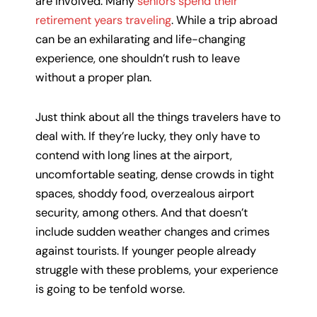
are involved. Many
seniors spend their
retirement years traveling
. While a trip abroad
can be an exhilarating and life-changing
experience, one shouldn’t rush to leave
without a proper plan.
Just think about all the things travelers have to
deal with. If they’re lucky, they only have to
contend with long lines at the airport,
uncomfortable seating, dense crowds in tight
spaces, shoddy food, overzealous airport
security, among others. And that doesn’t
include sudden weather changes and crimes
against tourists. If younger people already
struggle with these problems, your experience
is going to be tenfold worse.