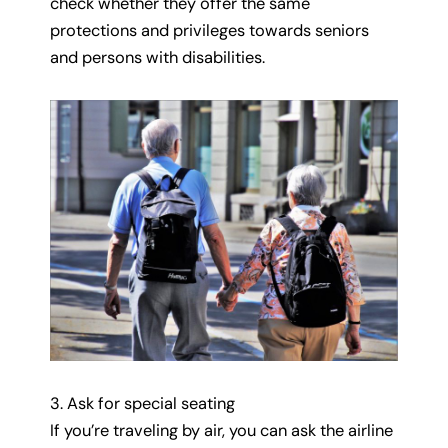
check whether they offer the same
protections and privileges towards seniors
and persons with disabilities.
3. Ask for special seating
If you’re traveling by air, you can ask the airline