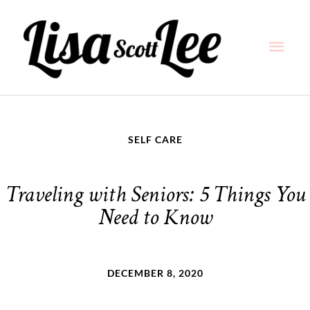
Skip
Main
to
content
Men
SELF CARE
Traveling with Seniors: 5 Things You
Need to Know
DECEMBER 8, 2020