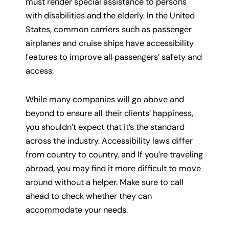
must render special assistance to persons
with disabilities and the elderly. In the United
States, common carriers such as passenger
airplanes and cruise ships have accessibility
features to improve all passengers’ safety and
access.
While many companies will go above and
beyond to ensure all their clients’ happiness,
you shouldn’t expect that it’s the standard
across the industry. Accessibility laws differ
from country to country, and If you’re traveling
abroad, you may find it more difficult to move
around without a helper. Make sure to call
ahead to check whether they can
accommodate your needs.