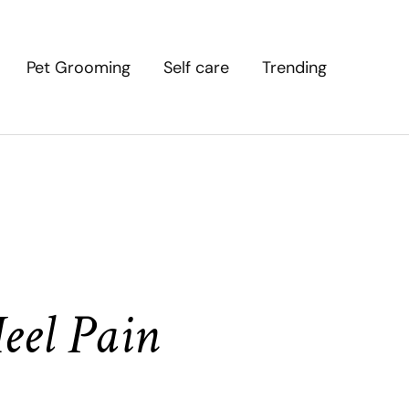
Pet Grooming
Self care
Trending
eel Pain