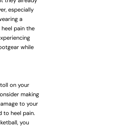
at they already
er, especially
wearing a
 heel pain the
experiencing
footgear while
toll on your
 consider making
 damage to your
 to heel pain.
ketball, you