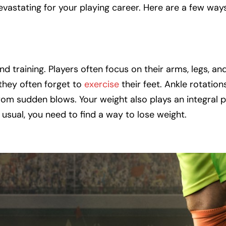
vastating for your playing career. Here are a few way
d training. Players often focus on their arms, legs, a
 they often forget to
exercise
their feet. Ankle rotatio
rom sudden blows. Your weight also plays an integral p
n usual, you need to find a way to lose weight.