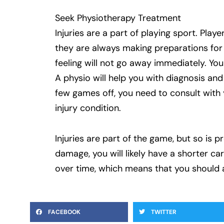
Seek Physiotherapy Treatment
Injuries are a part of playing sport. Pla
they are always making preparations for p
feeling will not go away immediately. You
A physio will help you with diagnosis an
few games off, you need to consult with 
injury condition.
Injuries are part of the game, but so is 
damage, you will likely have a shorter c
over time, which means that you should 
FACEBOOK
TWITTER