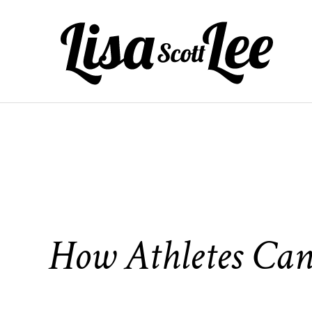
Skip
to
content
How Athletes Can