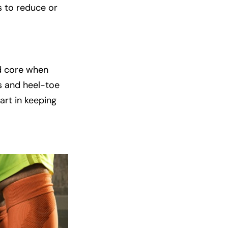
s to reduce or
nd core when
ns and heel-toe
art in keeping