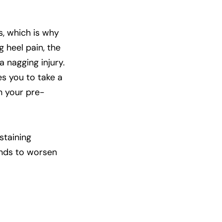
s, which is why
 heel pain, the
a nagging injury.
es you to take a
n your pre-
staining
ends to worsen