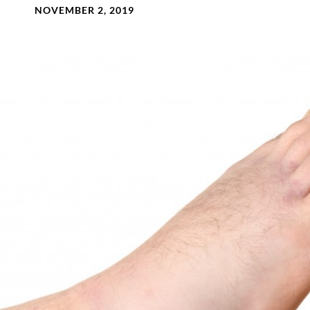
NOVEMBER 2, 2019