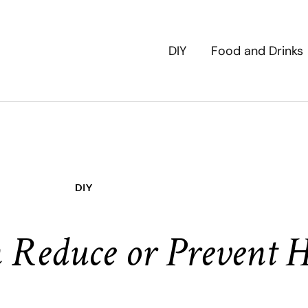
DIY
Food and Drinks
DIY
 Reduce or Prevent H