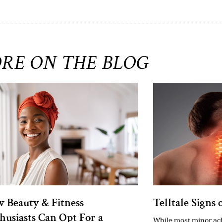
RE ON THE BLOG
 Beauty & Fitness
Telltale Signs 
husiasts Can Opt For a
While most minor ach