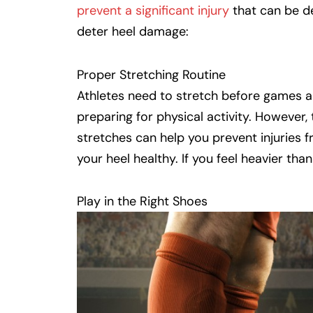
prevent a significant injury
that can be de
deter heel damage:
Proper Stretching Routine
Athletes need to stretch before games an
preparing for physical activity. However,
stretches can help you prevent injuries f
your heel healthy. If you feel heavier tha
Play in the Right Shoes