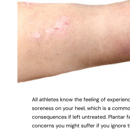
All athletes know the feeling of experie
soreness on your heel, which is a common 
consequences if left untreated. Plantar fa
concerns you might suffer if you ignore 