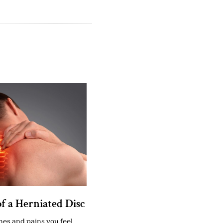
of a Herniated Disc
es and pains you feel