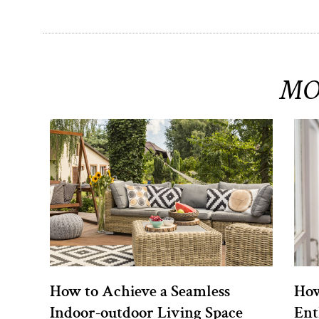
MO
How to Achieve a Seamless
How
Indoor-outdoor Living Space
Ent