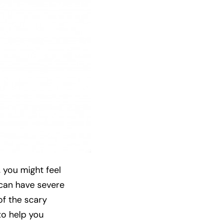
 you might feel
t can have severe
of the scary
to help you