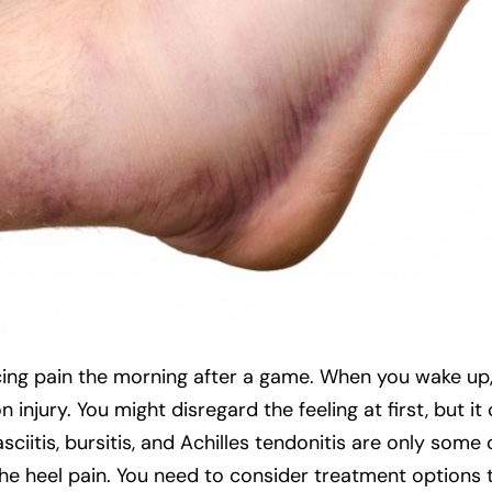
ncing pain the morning after a game. When you wake up,
injury. You might disregard the feeling at first, but i
sciitis, bursitis, and Achilles tendonitis are only some 
the heel pain. You need to consider treatment options 