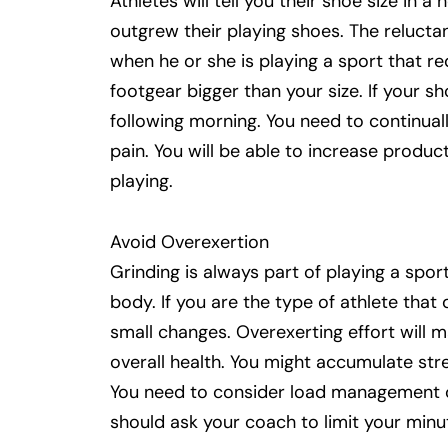
Athletes will tell you their shoe size in
outgrew their playing shoes. The reluctan
when he or she is playing a sport that r
footgear bigger than your size. If your s
following morning. You need to continual
pain. You will be able to increase produc
playing.
Avoid Overexertion
Grinding is always part of playing a spor
body. If you are the type of athlete that
small changes. Overexerting effort will 
overall health. You might accumulate stre
You need to consider load management or
should ask your coach to limit your minut