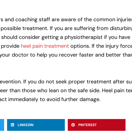
yers and coaching staff are aware of the common injurie
ossible treatment. If you are suffering from disturbing
 should consider getting a physiotherapist if you have 
d provide
heel pain treatment
options. If the injury forc
your doctor to help you recover faster and better tha
prevention. If you do not seek proper treatment after su
areer than those who lean on the safe side. Heel pain t
act immediately to avoid further damage.
LINKEDIN
PINTEREST