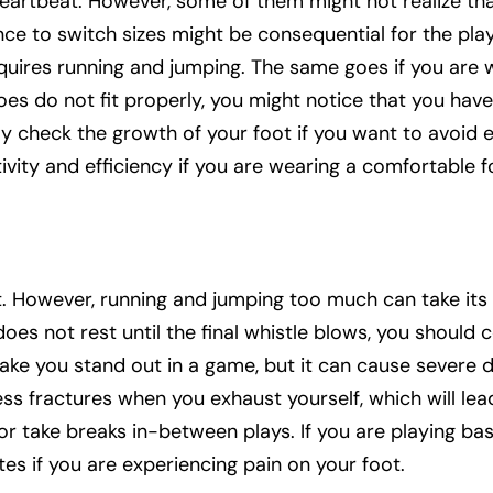
 a heartbeat. However, some of them might not realize th
ce to switch sizes might be consequential for the play
equires running and jumping. The same goes if you are 
hoes do not fit properly, you might notice that you have
ly check the growth of your foot if you want to avoid 
tivity and efficiency if you are wearing a comfortable 
t. However, running and jumping too much can take its 
 does not rest until the final whistle blows, you should
make you stand out in a game, but it can cause severe
ss fractures when you exhaust yourself, which will lead
 take breaks in-between plays. If you are playing bas
es if you are experiencing pain on your foot.