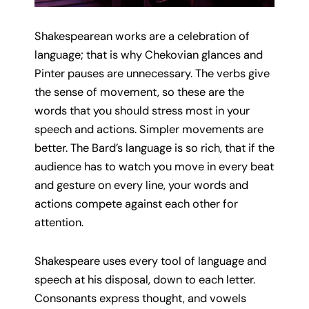
Shakespearean works are a celebration of
language; that is why Chekovian glances and
Pinter pauses are unnecessary. The verbs give
the sense of movement, so these are the
words that you should stress most in your
speech and actions. Simpler movements are
better. The Bard’s language is so rich, that if the
audience has to watch you move in every beat
and gesture on every line, your words and
actions compete against each other for
attention.
Shakespeare uses every tool of language and
speech at his disposal, down to each letter.
Consonants express thought, and vowels