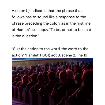
A colon (:) indicates that the phrase that
follows has to sound like a response to the
phrase preceding the colon, as in the first line
of Hamlet’s soliloquy “To be, or not to be: that
is the question.”
“Suit the action to the word, the word to the
action” ‘Hamlet’ (1601) act 3, scene 2, line 19