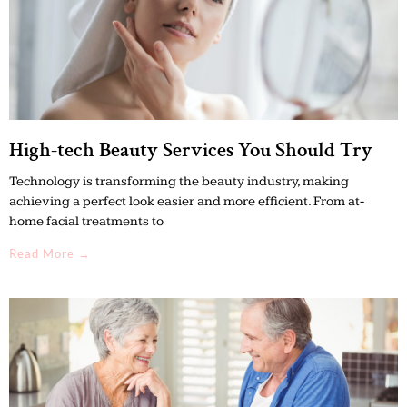
High-tech Beauty Services You Should Try
Technology is transforming the beauty industry, making
achieving a perfect look easier and more efficient. From at-
home facial treatments to
Read More →