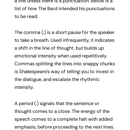
a line unless there is a punctuation. Below is a
list of how The Bard intended his punctuations
to be read:
The comma (,) is a short pause for the speaker
to take a breath. Used infrequently, it indicates
a shift in the line of thought, but builds up
emotional intensity when used repetitively.
Commas splitting the lines into snappy chunks
is Shakespeare’s way of telling you to invest in
the dialogue, and escalate the rhythmic
intensity.
A period (.) signals that the sentence or
thought comes to a close. The energy of the
speech comes to a complete halt with added
emphasis, before proceeding to the next lines.