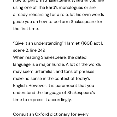
how to perform Shakespeare. Whether you are
using one of The Bard’s monologues or are
already rehearsing for a role, let his own words
guide you on how to perform Shakespeare for
the first time.
“Give it an understanding” ‘Hamlet’ (1601) act 1,
scene 2, line 249
When reading Shakespeare, the dated
language is a major hurdle. A lot of the words
may seem unfamiliar, and tons of phrases
make no sense in the context of today’s
English. However, it is paramount that you
understand the language of Shakespeare’s
time to express it accordingly.
Consult an Oxford dictionary for every