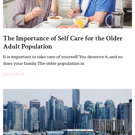
The Importance of Self Care for the Older
Adult Population
It is important to take care of yourself. You deserve it, and so
does your family. The older population in
Read More →