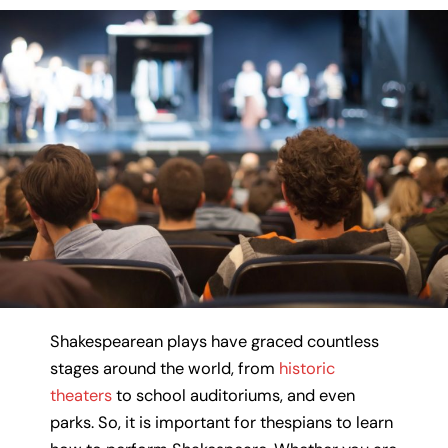
Shakespearean plays have graced countless
stages around the world, from
historic
theaters
to school auditoriums, and even
parks. So, it is important for thespians to learn