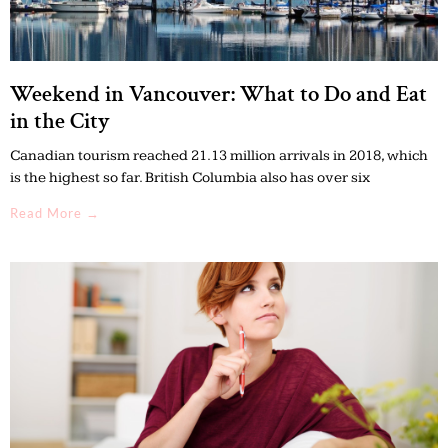
Weekend in Vancouver: What to Do and Eat
in the City
Canadian tourism reached 21.13 million arrivals in 2018, which
is the highest so far. British Columbia also has over six
Read More →