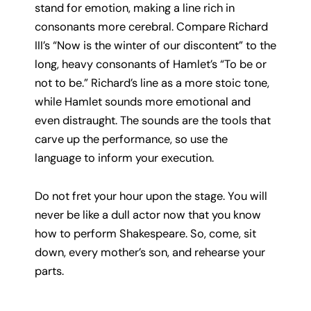
stand for emotion, making a line rich in
consonants more cerebral. Compare Richard
III’s “Now is the winter of our discontent” to the
long, heavy consonants of Hamlet’s “To be or
not to be.” Richard’s line as a more stoic tone,
while Hamlet sounds more emotional and
even distraught. The sounds are the tools that
carve up the performance, so use the
language to inform your execution.
Do not fret your hour upon the stage. You will
never be like a dull actor now that you know
how to perform Shakespeare. So, come, sit
down, every mother’s son, and rehearse your
parts.