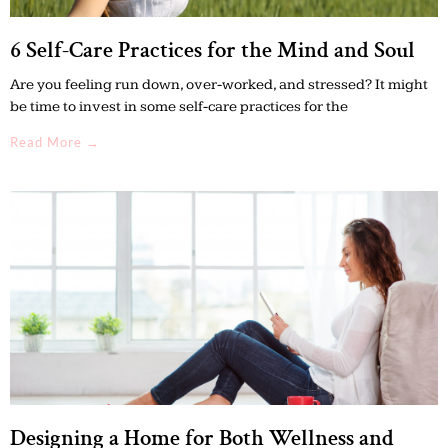
6 Self-Care Practices for the Mind and Soul
Are you feeling run down, over-worked, and stressed? It might
be time to invest in some self-care practices for the
Read More →
Designing a Home for Both Wellness and