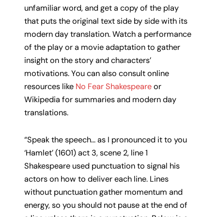
unfamiliar word, and get a copy of the play
that puts the original text side by side with its
modern day translation. Watch a performance
of the play or a movie adaptation to gather
insight on the story and characters’
motivations. You can also consult online
resources like
No Fear Shakespeare
or
Wikipedia for summaries and modern day
translations.
“Speak the speech… as I pronounced it to you
‘Hamlet’ (1601) act 3, scene 2, line 1
Shakespeare used punctuation to signal his
actors on how to deliver each line. Lines
without punctuation gather momentum and
energy, so you should not pause at the end of