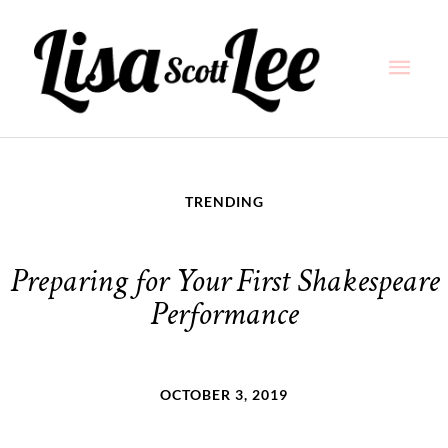
Skip
Main
to
content
Men
TRENDING
Preparing for Your First Shakespeare
Performance
OCTOBER 3, 2019