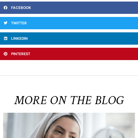
FACEBOOK
TWITTER
LINKEDIN
PINTEREST
MORE ON THE BLOG