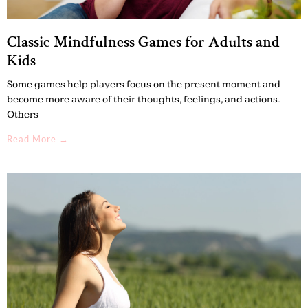
Classic Mindfulness Games for Adults and
Kids
Some games help players focus on the present moment and
become more aware of their thoughts, feelings, and actions.
Others
Read More →