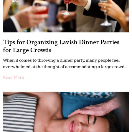
Tips for Organizing Lavish Dinner Parties
for Large Crowds
When it comes to throwing a dinner party, many people feel
overwhelmed at the thought of accommodating a large crowd.
Read More →