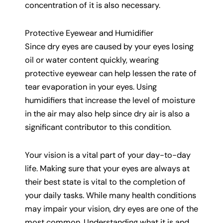
concentration of it is also necessary.
Protective Eyewear and Humidifier
Since dry eyes are caused by your eyes losing
oil or water content quickly, wearing
protective eyewear can help lessen the rate of
tear evaporation in your eyes. Using
humidifiers that increase the level of moisture
in the air may also help since dry air is also a
significant contributor to this condition.
Your vision is a vital part of your day-to-day
life. Making sure that your eyes are always at
their best state is vital to the completion of
your daily tasks. While many health conditions
may impair your vision, dry eyes are one of the
most common. Understanding what it is and