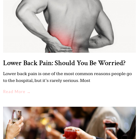
Lower Back Pain: Should You Be Worried?
Lower back pain is one of the most common reasons people go
to the hospital, but it’s rarely serious. Most
Read More →