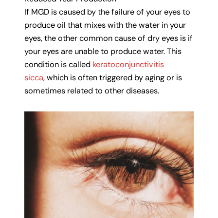
If MGD is caused by the failure of your eyes to
produce oil that mixes with the water in your
eyes, the other common cause of dry eyes is if
your eyes are unable to produce water. This
condition is called
keratoconjunctivitis
sicca
, which is often triggered by aging or is
sometimes related to other diseases.