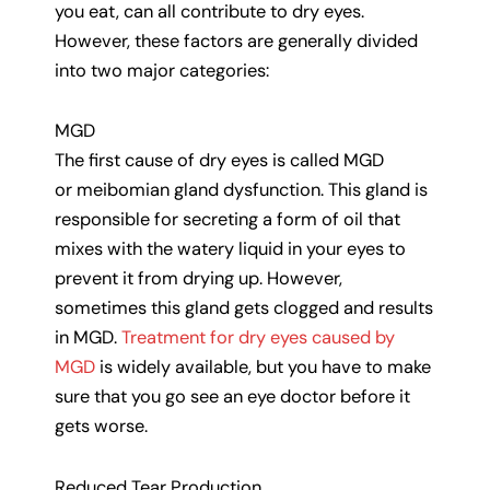
you eat, can all contribute to dry eyes.
However, these factors are generally divided
into two major categories:
MGD
The first cause of dry eyes is called MGD
or meibomian gland dysfunction. This gland is
responsible for secreting a form of oil that
mixes with the watery liquid in your eyes to
prevent it from drying up. However,
sometimes this gland gets clogged and results
in MGD.
Treatment for dry eyes caused by
MGD
is widely available, but you have to make
sure that you go see an eye doctor before it
gets worse.
Reduced Tear Production