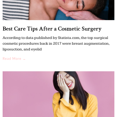
Best Care Tips After a Cosmetic Surgery
According to data published by Statista.com, the top surgical
cosmetic procedures back in 2017 were breast augmentation,
liposuction, and eyelid
Read More →