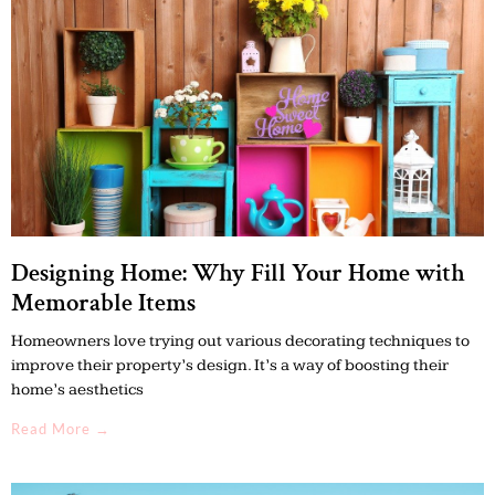
Designing Home: Why Fill Your Home with
Memorable Items
Homeowners love trying out various decorating techniques to
improve their property’s design. It’s a way of boosting their
home’s aesthetics
Read More →