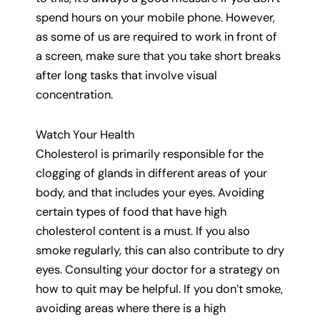
spend hours on your mobile phone. However,
as some of us are required to work in front of
a screen, make sure that you take short breaks
after long tasks that involve visual
concentration.
Watch Your Health
Cholesterol is primarily responsible for the
clogging of glands in different areas of your
body, and that includes your eyes. Avoiding
certain types of food that have high
cholesterol content is a must. If you also
smoke regularly, this can also contribute to dry
eyes. Consulting your doctor for a strategy on
how to quit may be helpful. If you don’t smoke,
avoiding areas where there is a high