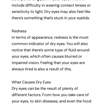
include difficulty in wearing contact lenses or
sensitivity to light. Dry eyes may also feel like
there’s something that’s stuck in your eyelids.
Redness
In terms of appearance, redness is the most
common indicator of dry eyes. You will also
notice that there’s some type of fluid around
your eyes, which often causes blurred or
impaired vision. Feeling that your eyes are
always tired is also a result of this,
What Causes Dry Eyes
Dry eyes can be the result of plenty of
different factors. From how you take care of
your eyes, to skin diseases, and even the food