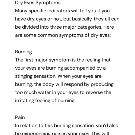
Dry Eyes Symptoms
Many specific indicators will tell you if you
have dry eyes or not, but basically, they all can
be divided into three major categories. Here
are some common symptoms of dry eyes:
Burning
The first major symptom is the feeling that
your eyes are burning accompanied by a
stinging sensation. When your eyes are
burning, the body will respond by producing
too much water in your eyes to reverse the
irritating feeling of burning.
Pain
In relation to this burning sensation, you’d also
be experiencing pain in your eyes. This will