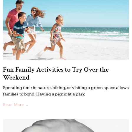
Fun Family Activities to Try Over the
Weekend
Spending time in nature, hiking, or visiting a green space allows
families to bond. Having a picnic at a park
Read More →