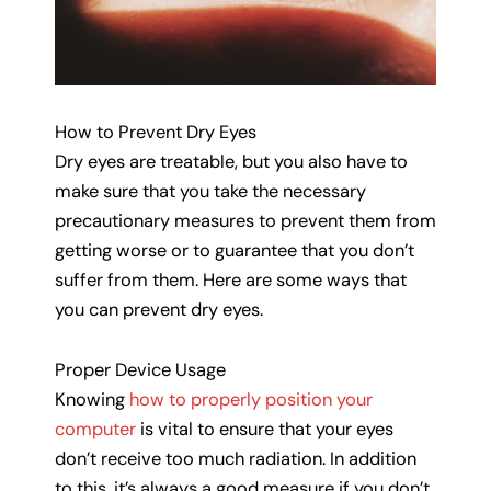
How to Prevent Dry Eyes
Dry eyes are treatable, but you also have to
make sure that you take the necessary
precautionary measures to prevent them from
getting worse or to guarantee that you don’t
suffer from them. Here are some ways that
you can prevent dry eyes.
Proper Device Usage
Knowing
how to properly position your
computer
is vital to ensure that your eyes
don’t receive too much radiation. In addition
to this, it’s always a good measure if you don’t