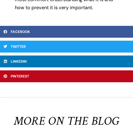
how to prevent it is very important.
FACEBOOK
TWITTER
LINKEDIN
PINTEREST
MORE ON THE BLOG