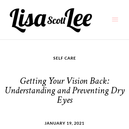
Skip
Main
to
content
Men
SELF CARE
Getting Your Vision Back:
Understanding and Preventing Dry
Eyes
JANUARY 19, 2021