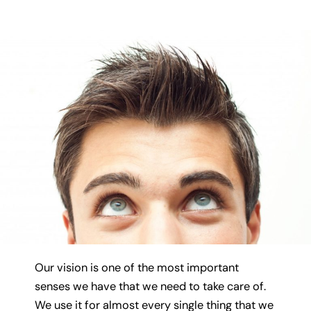
Our vision is one of the most important
senses we have that we need to take care of.
We use it for almost every single thing that we