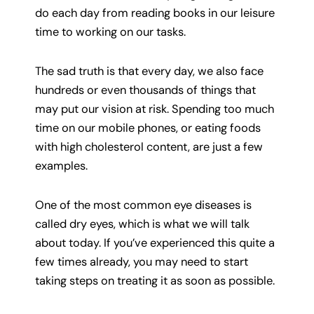
do each day from reading books in our leisure
time to working on our tasks.
The sad truth is that every day, we also face
hundreds or even thousands of things that
may put our vision at risk. Spending too much
time on our mobile phones, or eating foods
with high cholesterol content, are just a few
examples.
One of the most common eye diseases is
called dry eyes, which is what we will talk
about today. If you’ve experienced this quite a
few times already, you may need to start
taking steps on treating it as soon as possible.