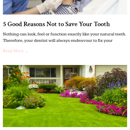
5 Good Reasons Not to Save Your Tooth
Nothing can look, feel or function exactly like your natural teeth.
Therefore, your dentist will always endeavour to fix your
Read More →