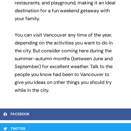
restaurants, and playground, making it an ideal
destination for a fun weekend getaway with
your family.
You can visit Vancouver any time of the year,
depending on the activities you want to do in
the city. But consider coming here during the
summer-autumn months (between June and
September) for excellent weather. Talk to the
people you know had been to Vancouver to
give you ideas on other things you should try
while in the city.
FACEBOOK
TWITTER