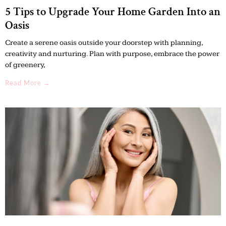
5 Tips to Upgrade Your Home Garden Into an
Oasis
Create a serene oasis outside your doorstep with planning,
creativity and nurturing. Plan with purpose, embrace the power
of greenery,
Read More →