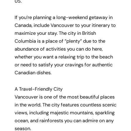
US.
If you’re planning a long-weekend getaway in
Canada, include Vancouver to your itinerary to
maximize your stay. The city in British
Columbia is a place of “plenty” due to the
abundance of activities you can do here,
whether you want a relaxing trip to the beach
or need to satisfy your cravings for authentic
Canadian dishes.
A Travel-Friendly City
Vancouver is one of the most beautiful places
in the world. The city features countless scenic
views, including majestic mountains, sparkling
ocean, and rainforests you can admire on any
season.