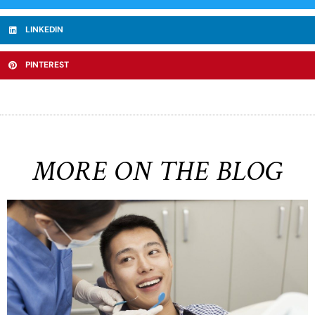
LINKEDIN
PINTEREST
MORE ON THE BLOG