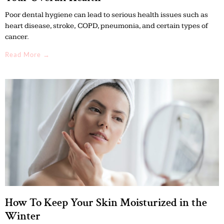
Poor dental hygiene can lead to serious health issues such as
heart disease, stroke, COPD, pneumonia, and certain types of
cancer.
Read More →
How To Keep Your Skin Moisturized in the
Winter