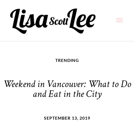
Skip
Main
to
content
Men
TRENDING
Weekend in Vancouver: What to Do
and Eat in the City
SEPTEMBER 13, 2019