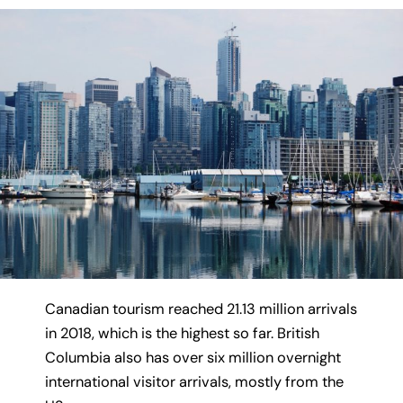
Canadian tourism reached 21.13 million arrivals
in 2018, which is the highest so far. British
Columbia also has over six million overnight
international visitor arrivals, mostly from the