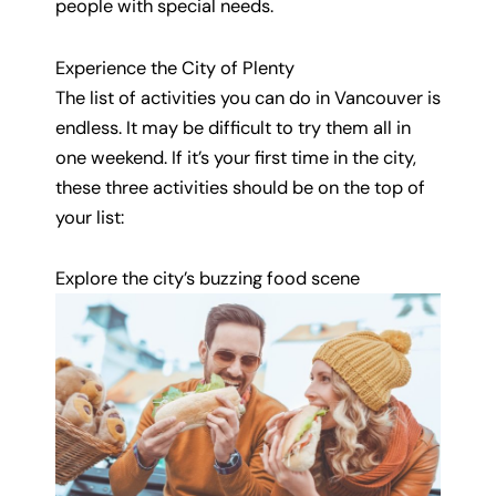
people with special needs.
Experience the City of Plenty
The list of activities you can do in Vancouver is
endless. It may be difficult to try them all in
one weekend. If it’s your first time in the city,
these three activities should be on the top of
your list:
Explore the city’s buzzing food scene