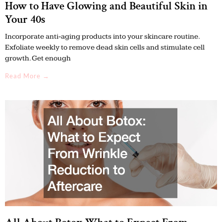
How to Have Glowing and Beautiful Skin in
Your 40s
Incorporate anti-aging products into your skincare routine.
Exfoliate weekly to remove dead skin cells and stimulate cell
growth. Get enough
Read More →