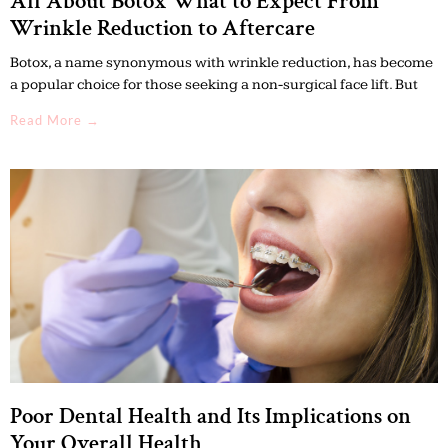
All About Botox What to Expect From
Wrinkle Reduction to Aftercare
Botox, a name synonymous with wrinkle reduction, has become
a popular choice for those seeking a non-surgical face lift. But
Read More →
Poor Dental Health and Its Implications on
Your Overall Health