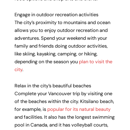
Engage in outdoor recreation activities
The city’s proximity to mountains and ocean
allows you to enjoy outdoor recreation and
adventures. Spend your weekend with your
family and friends doing outdoor activities,
like skiing, kayaking, camping, or hiking,
depending on the season you
plan to visit the
city
.
Relax in the city’s beautiful beaches
Complete your Vancouver trip by visiting one
of the beaches within the city. Kitsilano beach,
for example, is
popular for its natural beauty
and facilities. It also has the longest swimming
pool in Canada, and it has volleyball courts,