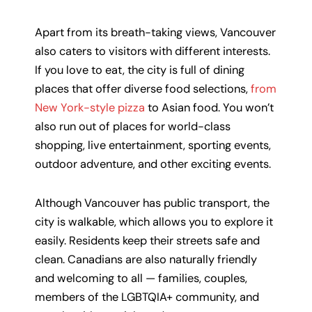
Apart from its breath-taking views, Vancouver
also caters to visitors with different interests.
If you love to eat, the city is full of dining
places that offer diverse food selections,
from
New York-style pizza
to Asian food. You won’t
also run out of places for world-class
shopping, live entertainment, sporting events,
outdoor adventure, and other exciting events.
Although Vancouver has public transport, the
city is walkable, which allows you to explore it
easily. Residents keep their streets safe and
clean. Canadians are also naturally friendly
and welcoming to all — families, couples,
members of the LGBTQIA+ community, and