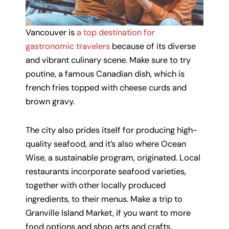
Vancouver is
a top destination for
gastronomic travelers
because of its diverse
and vibrant culinary scene. Make sure to try
poutine, a famous Canadian dish, which is
french fries topped with cheese curds and
brown gravy.
The city also prides itself for producing high-
quality seafood, and it’s also where Ocean
Wise, a sustainable program, originated. Local
restaurants incorporate seafood varieties,
together with other locally produced
ingredients, to their menus. Make a trip to
Granville Island Market, if you want to more
food options and shop arts and crafts.