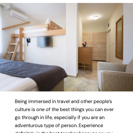
Being immersed in travel and other people’s
culture is one of the best things you can ever
go through in life, especially if you are an
adventurous type of person. Experience