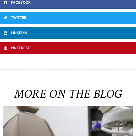
FACEBOOK
TWITTER
LINKEDIN
PINTEREST
MORE ON THE BLOG