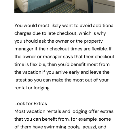
You would most likely want to avoid additional
charges due to late checkout, which is why
you should ask the owner or the property
manager if their checkout times are flexible. If
the owner or manager says that their checkout
time is flexible, then you’d benefit most from
the vacation if you arrive early and leave the
latest so you can make the most out of your
rental or lodging.
Look for Extras
Most vacation rentals and lodging offer extras
that you can benefit from, for example, some
of them have swimming pools, jacuzzi, and