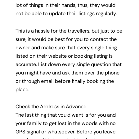
lot of things in their hands, thus, they would
not be able to update their listings regularly.
This is a hassle for the travellers, but just to be
sure, it would be best for you to contact the
owner and make sure that every single thing
listed on their website or booking listing is
accurate. List down every single question that
you might have and ask them over the phone
or through email before finally booking the
place.
Check the Address in Advance
The last thing that you’d want is for you and
your family to get lost in the woods with no
GPS signal or whatsoever. Before you leave