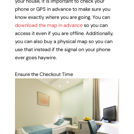
your house, it is important to check your
phone or GPS in advance to make sure you
know exactly where you are going. You can
download the map in advance
so you can
access it even if you are offline. Additionally,
you can also buy a physical map so you can
use that instead if the signal on your phone
ever goes haywire.
Ensure the Checkout Time