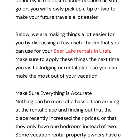
definitely is the best teacher because as you
go on, you will slowly pick up a tip or two to
make your future travels a lot easier.
Below, we are making things a lot easier for
you by discussing a few useful hacks that you
can use for your
Bear Lake rentals in Utah
.
Make sure to apply these things the next time
you visit a lodging or rental place so you can
make the most out of your vacation!
Make Sure Everything is Accurate
Nothing can be more of a hassle than arriving
at the rental place and finding out that the
place recently increased their prices, or that
they only have one bedroom instead of two.
Some vacation rental property owners have a