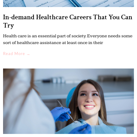
In-demand Healthcare Careers That You Can
Try
Health care is an essential part of society. Everyone needs some
sort of healthcare assistance at least once in their
Read More →