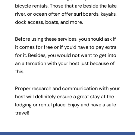
bicycle rentals. Those that are beside the lake,
river, or ocean often offer surfboards, kayaks,
dock access, boats, and more.
Before using these services, you should ask if
it comes for free or if you’d have to pay extra
for it. Besides, you would not want to get into
an altercation with your host just because of
this.
Proper research and communication with your
host will definitely ensure a great stay at the
lodging or rental place. Enjoy and have a safe
travel!