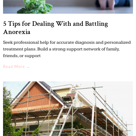
5 Tips for Dealing With and Battling
Anorexia
Seek professional help for accurate diagnosis and personalized
treatment plans. Build a strong support network of family,
friends, or support
Read More →