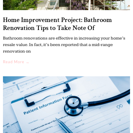
Home Improvement Project: Bathroom
Renovation Tips to Take Note Of
Bathroom renovations are effective in increasing your home’s
resale value. In fact, it’s been reported that a mid-range
renovation on
Read More →