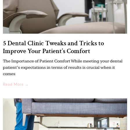
5 Dental Clinic Tweaks and Tricks to
Improve Your Patient’s Comfort
The Importance of Patient Comfort While meeting your dental
patient’s expectations in terms of results is crucial when it
comes
Read More →