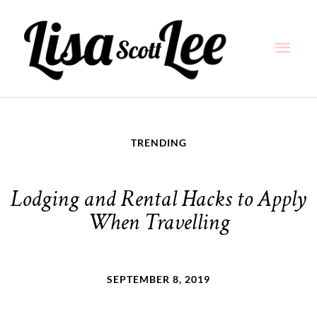
Skip
Main
to
content
Men
TRENDING
Lodging and Rental Hacks to Apply
When Travelling
SEPTEMBER 8, 2019