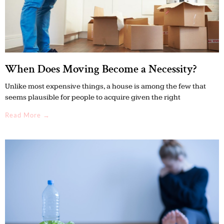
When Does Moving Become a Necessity?
Unlike most expensive things, a house is among the few that
seems plausible for people to acquire given the right
Read More →