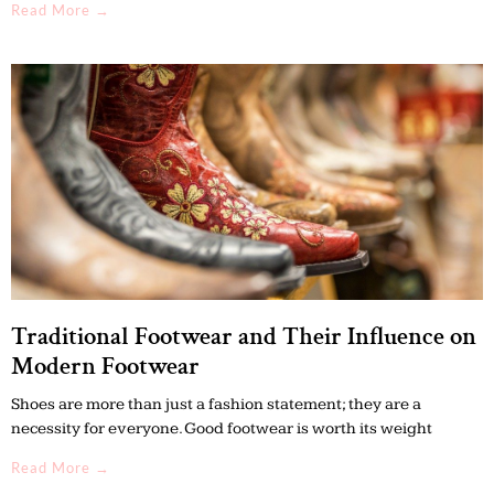
Read More →
Traditional Footwear and Their Influence on
Modern Footwear
Shoes are more than just a fashion statement; they are a
necessity for everyone. Good footwear is worth its weight
Read More →