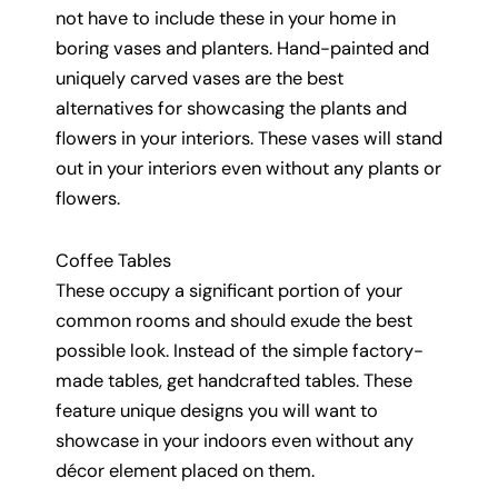
not have to include these in your home in
boring vases and planters. Hand-painted and
uniquely carved vases are the best
alternatives for showcasing the plants and
flowers in your interiors. These vases will stand
out in your interiors even without any plants or
flowers.
Coffee Tables
These occupy a significant portion of your
common rooms and should exude the best
possible look. Instead of the simple factory-
made tables, get handcrafted tables. These
feature unique designs you will want to
showcase in your indoors even without any
décor element placed on them.