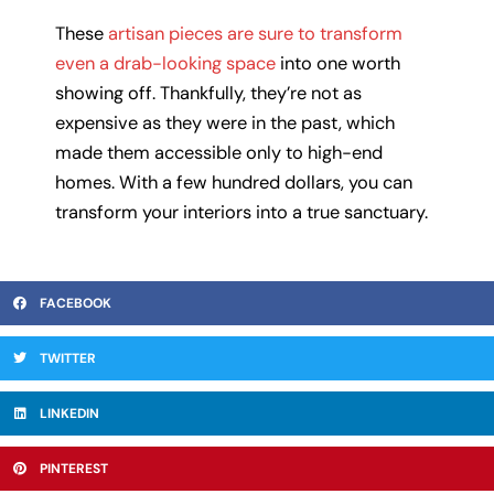
These
artisan pieces are sure to transform
even a drab-looking space
into one worth
showing off. Thankfully, they’re not as
expensive as they were in the past, which
made them accessible only to high-end
homes. With a few hundred dollars, you can
transform your interiors into a true sanctuary.
FACEBOOK
TWITTER
LINKEDIN
PINTEREST