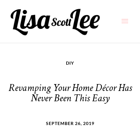
Skip
Main
to
content
Men
DIY
Revamping Your Home Décor Has
Never Been This Easy
SEPTEMBER 26, 2019