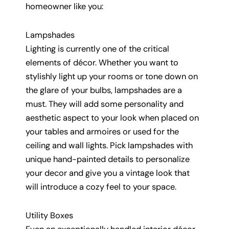
homeowner like you:
Lampshades
Lighting is currently one of the critical
elements of décor. Whether you want to
stylishly light up your rooms or tone down on
the glare of your bulbs, lampshades are a
must. They will add some personality and
aesthetic aspect to your look when placed on
your tables and armoires or used for the
ceiling and wall lights. Pick lampshades with
unique hand-painted details to personalize
your decor and give you a vintage look that
will introduce a cozy feel to your space.
Utility Boxes