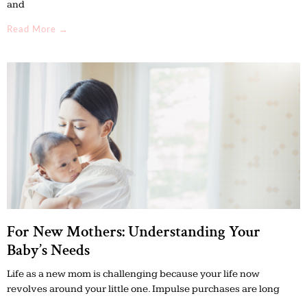
and
Read More →
For New Mothers: Understanding Your
Baby’s Needs
Life as a new mom is challenging because your life now
revolves around your little one. Impulse purchases are long