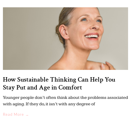
How Sustainable Thinking Can Help You
Stay Put and Age in Comfort
Younger people don’t often think about the problems associated
with aging. If they do, it isn’t with any degree of
Read More →