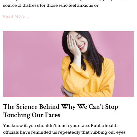
source of distress for those who feel anxious or
Read More →
The Science Behind Why We Can’t Stop
Touching Our Faces
You know it: you shouldn’t touch your face. Public health
officials have reminded us repeatedly that rubbing our eyes