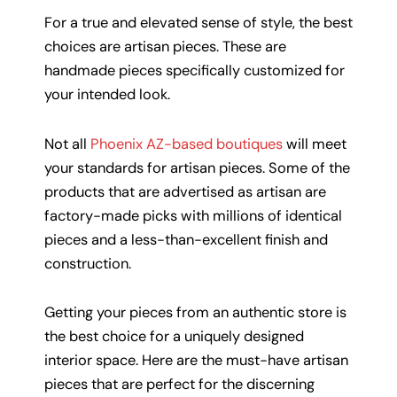
For a true and elevated sense of style, the best
choices are artisan pieces. These are
handmade pieces specifically customized for
your intended look.
Not all
Phoenix AZ-based boutiques
will meet
your standards for artisan pieces. Some of the
products that are advertised as artisan are
factory-made picks with millions of identical
pieces and a less-than-excellent finish and
construction.
Getting your pieces from an authentic store is
the best choice for a uniquely designed
interior space. Here are the must-have artisan
pieces that are perfect for the discerning