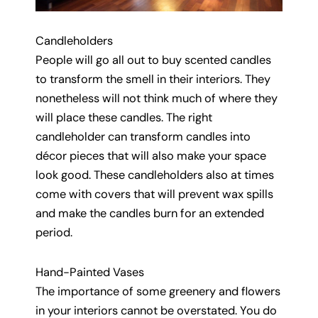
Candleholders
People will go all out to buy scented candles
to transform the smell in their interiors. They
nonetheless will not think much of where they
will place these candles. The right
candleholder can transform candles into
décor pieces that will also make your space
look good. These candleholders also at times
come with covers that will prevent wax spills
and make the candles burn for an extended
period.
Hand-Painted Vases
The importance of some greenery and flowers
in your interiors cannot be overstated. You do