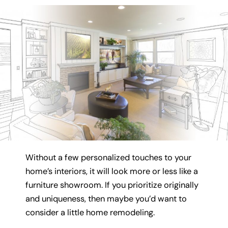
Without a few personalized touches to your
home’s interiors, it will look more or less like a
furniture showroom. If you prioritize originally
and uniqueness, then maybe you’d want to
consider a little home remodeling.