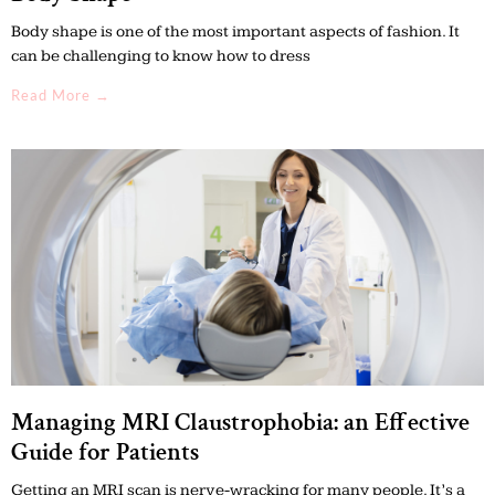
Body shape is one of the most important aspects of fashion. It
can be challenging to know how to dress
Read More →
Managing MRI Claustrophobia: an Effective
Guide for Patients
Getting an MRI scan is nerve-wracking for many people. It’s a