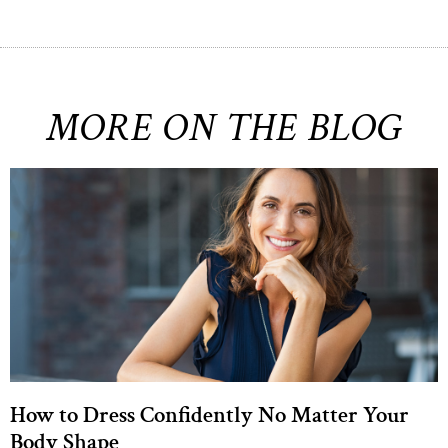
MORE ON THE BLOG
How to Dress Confidently No Matter Your
Body Shape