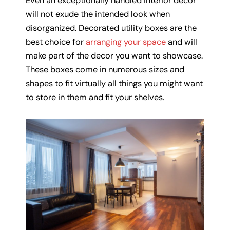
Even an exceptionally handled interior décor
will not exude the intended look when
disorganized. Decorated utility boxes are the
best choice for
arranging your space
and will
make part of the decor you want to showcase.
These boxes come in numerous sizes and
shapes to fit virtually all things you might want
to store in them and fit your shelves.