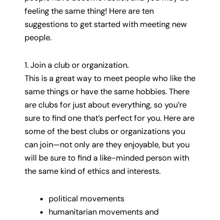
feeling the same thing! Here are ten
suggestions to get started with meeting new
people.
1. Join a club or organization.
This is a great way to meet people who like the
same things or have the same hobbies. There
are clubs for just about everything, so you’re
sure to find one that’s perfect for you. Here are
some of the best clubs or organizations you
can join—not only are they enjoyable, but you
will be sure to find a like-minded person with
the same kind of ethics and interests.
political movements
humanitarian movements and