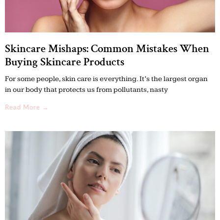
Skincare Mishaps: Common Mistakes When
Buying Skincare Products
For some people, skin care is everything. It’s the largest organ
in our body that protects us from pollutants, nasty
Read More →