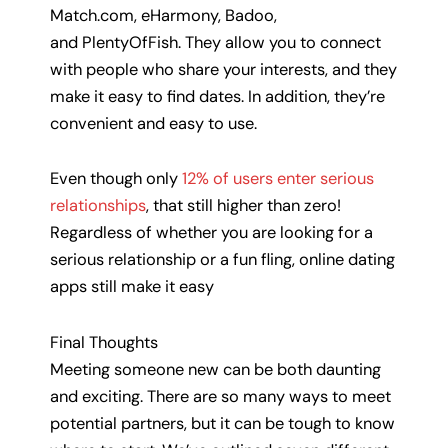
Match.com, eHarmony, Badoo,
and PlentyOfFish. They allow you to connect
with people who share your interests, and they
make it easy to find dates. In addition, they’re
convenient and easy to use.
Even though only
12% of users enter serious
relationships
, that still higher than zero!
Regardless of whether you are looking for a
serious relationship or a fun fling, online dating
apps still make it easy
Final Thoughts
Meeting someone new can be both daunting
and exciting. There are so many ways to meet
potential partners, but it can be tough to know