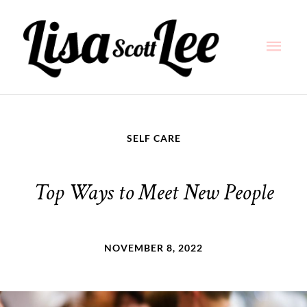
Skip
Main
to
content
Men
SELF CARE
Top Ways to Meet New People
NOVEMBER 8, 2022