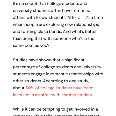
It’s no secret that college students and
university students often have romantic
affairs with fellow students. After all, it’s a time
when people are exploring new relationships
and forming close bonds. And what’s better
than doing that with someone who’s in the
same boat as you?
Studies have shown that a significant
percentage of college students and university
students engage in romantic relationships with
other students. According to one study,
about
60% of college students have been
involved in an affair with another student
.
While it can be tempting to get involved in a