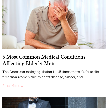
6 Most Common Medical Conditions
Affecting Elderly Men
The American male population is 1.5 times more likely to die
first than women due to heart disease, cancer, and
Read More →