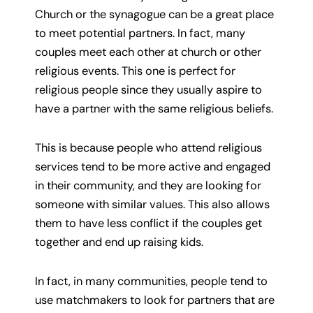
Church or the synagogue can be a great place
to meet potential partners. In fact, many
couples meet each other at church or other
religious events. This one is perfect for
religious people since they usually aspire to
have a partner with the same religious beliefs.
This is because people who attend religious
services tend to be more active and engaged
in their community, and they are looking for
someone with similar values. This also allows
them to have less conflict if the couples get
together and end up raising kids.
In fact, in many communities, people tend to
use matchmakers to look for partners that are