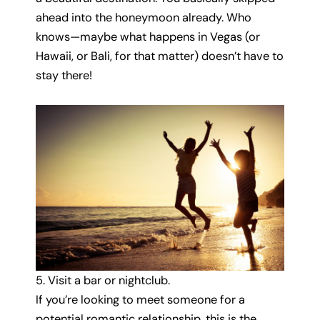
ahead into the honeymoon already. Who
knows—maybe what happens in Vegas (or
Hawaii, or Bali, for that matter) doesn’t have to
stay there!
5. Visit a bar or nightclub.
If you’re looking to meet someone for a
potential romantic relationship, this is the