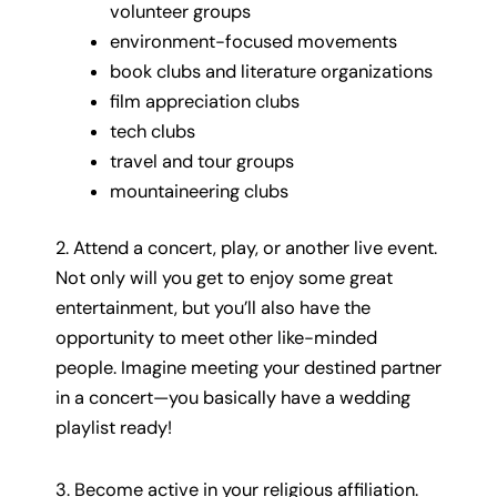
volunteer groups
environment-focused movements
book clubs and literature organizations
film appreciation clubs
tech clubs
travel and tour groups
mountaineering clubs
2. Attend a concert, play, or another live event.
Not only will you get to enjoy some great
entertainment, but you’ll also have the
opportunity to meet other like-minded
people. Imagine meeting your destined partner
in a concert—you basically have a wedding
playlist ready!
3. Become active in your religious affiliation.