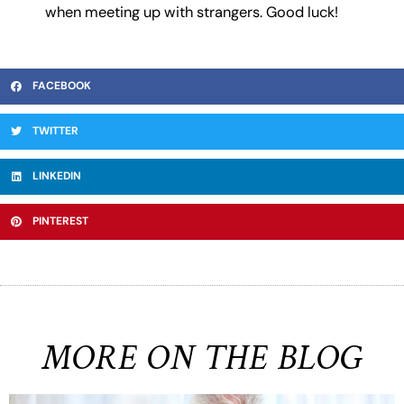
when meeting up with strangers. Good luck!
FACEBOOK
TWITTER
LINKEDIN
PINTEREST
MORE ON THE BLOG