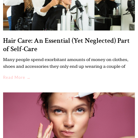
Hair Care: An Essential (Yet Neglected) Part
of Self-Care
Many people spend exorbitant amounts of money on clothes,
shoes and accessories they only end up wearing a couple of
Read More →