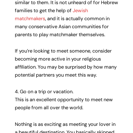
similar to them. It is not unheard of for Hebrew
families to get the help of
Jewish
matchmakers
, and it is actually common in
many conservative Asian communities for
parents to play matchmaker themselves.
If you’re looking to meet someone, consider
becoming more active in your religious
affiliation. You may be surprised by how many
potential partners you meet this way.
4. Go on a trip or vacation.
This is an excellent opportunity to meet new
people from all over the world.
Nothing is as exciting as meeting your lover in
a beautiful destination. You basically skipped