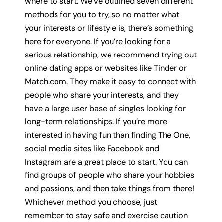
where to start. We’ve outlined seven different
methods for you to try, so no matter what
your interests or lifestyle is, there’s something
here for everyone. If you’re looking for a
serious relationship, we recommend trying out
online dating apps or websites like Tinder or
Match.com. They make it easy to connect with
people who share your interests, and they
have a large user base of singles looking for
long-term relationships. If you’re more
interested in having fun than finding The One,
social media sites like Facebook and
Instagram are a great place to start. You can
find groups of people who share your hobbies
and passions, and then take things from there!
Whichever method you choose, just
remember to stay safe and exercise caution