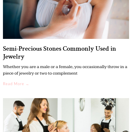
Semi-Precious Stones Commonly Used in
Jewelry
Whether you are a male or a female, you occasionally throw in a
piece of jewelry or two to complement
Read More →