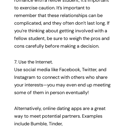
romance with a fellow student, it’s important
to exercise caution. It’s important to
remember that these relationships can be
complicated, and they often don’t last long. If
you’re thinking about getting involved with a
fellow student, be sure to weigh the pros and
cons carefully before making a decision.
7. Use the Internet.
Use social media like Facebook, Twitter, and
Instagram to connect with others who share
your interests—you may even end up meeting
some of them in person eventually!
Alternatively, online dating apps are a great
way to meet potential partners. Examples
include Bumble, Tinder,