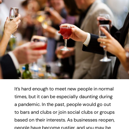
It’s hard enough to meet new people in normal
times, but it can be especially daunting during
a pandemic. In the past, people would go out
to bars and clubs or join social clubs or groups
based on their interests. As businesses reopen,
people have become rustier, and you may be