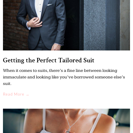
Getting the Perfect Tailored Suit
When it comes to suits, there’s a fine line between looking
immaculate and looking like you’ve borrowed someone else’s
suit.
Read More →