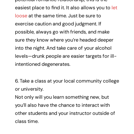
easiest place to find it. It also allows you to
let
loose
at the same time. Just be sure to
exercise caution and good judgment. If
possible, always go with friends, and make
sure they know where you’re headed deeper
into the night. And take care of your alcohol
levels—drunk people are easier targets for ill-
intentioned degenerates.
6. Take a class at your local community college
or university.
Not only will you learn something new, but
you’ll also have the chance to interact with
other students and your instructor outside of
class time.