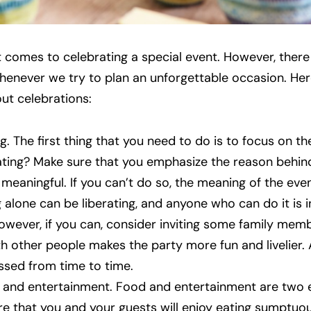
it comes to celebrating a special event. However, ther
whenever we try to plan an unforgettable occasion. Her
ut celebrations:
 The first thing that you need to do is to focus on t
ting? Make sure that you emphasize the reason behind
eaningful. If you can’t do so, the meaning of the event
 alone can be liberating, and anyone who can do it is i
owever, if you can, consider inviting some family mem
h other people makes the party more fun and livelier. Al
essed from time to time.
 and entertainment. Food and entertainment are two e
re that you and your guests will enjoy eating sumptuous