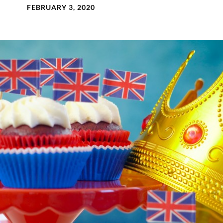
FEBRUARY 3, 2020