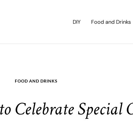
DIY
Food and Drinks
FOOD AND DRINKS
o Celebrate Special 