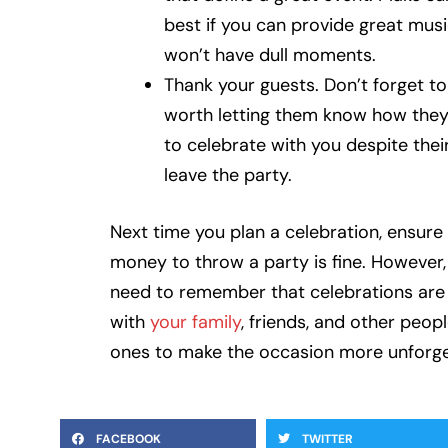
best if you can provide great musi
won’t have dull moments.
Thank your guests. Don’t forget to 
worth letting them know how they
to celebrate with you despite the
leave the party.
Next time you plan a celebration, ensure 
money to throw a party is fine. However,
need to remember that celebrations are n
with
your family
, friends, and other peop
ones to make the occasion more unforge
FACEBOOK
TWITTER