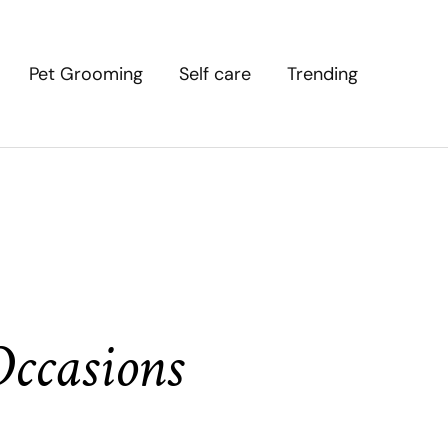
Pet Grooming
Self care
Trending
Occasions