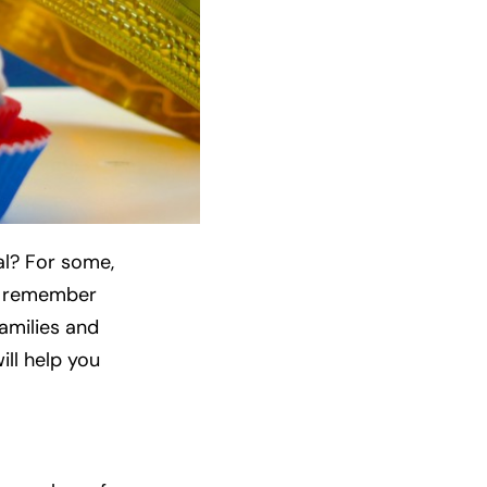
al? For some,
o remember
amilies and
ill help you