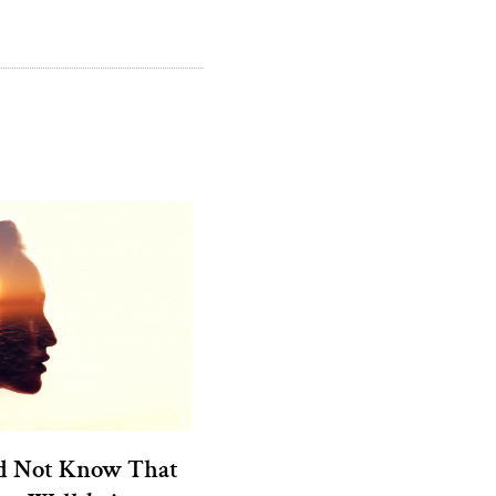
d Not Know That