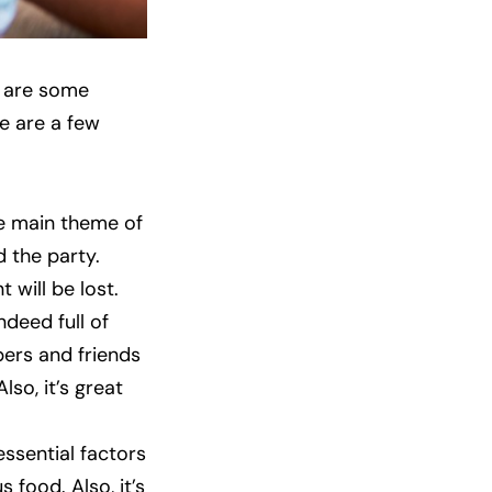
e are some
e are a few
he main theme of
 the party.
 will be lost.
ndeed full of
bers and friends
so, it’s great
ssential factors
 food. Also, it’s