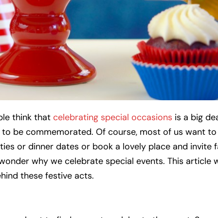
e think that
celebrating special occasions
is a big de
e to be commemorated. Of course, most of us want t
s or dinner dates or book a lovely place and invite f
 wonder why we celebrate special events. This article w
ind these festive acts.