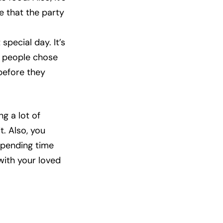
e that the party
special day. It’s
e people chose
before they
g a lot of
. Also, you
 spending time
with your loved