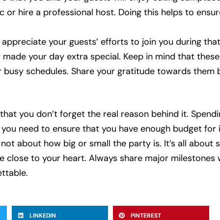
c or hire a professional host. Doing this helps to ensur
appreciate your guests’ efforts to join you during that 
 made your day extra special. Keep in mind that thes
ir busy schedules. Share your gratitude towards them 
that you don’t forget the real reason behind it. Spendin
 you need to ensure that you have enough budget for it
ot about how big or small the party is. It’s all about
le close to your heart. Always share major milestones 
ttable.
LINKEDIN
PINTEREST