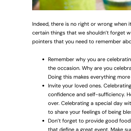
Indeed, there is no right or wrong when 
certain things that we shouldn’t forget 
pointers that you need to remember abo
Remember why you are celebrating.
the occasion. Why are you celebra
Doing this makes everything more m
Invite your loved ones. Celebrating
confidence and self-sufficiency. H
over. Celebrating a special day wit
to share your feelings of being bl
Don’t forget to provide good food
that define a great event. Make su