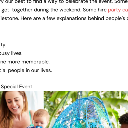
ry our best to find a way to celebrate the event. Some
e get-together during the weekend. Some hire
party ca
ilestone. Here are a few explanations behind people’s 
ty.
usy lives.
tone more memorable.
al people in our lives.
Special Event