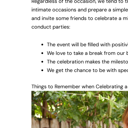
Regardless of the occasion, we tend to t
intimate occasions and prepare a simpl
and invite some friends to celebrate a m
conduct parties:
The event will be filled with positivi
We love to take a break from our b
The celebration makes the miles
We get the chance to be with speci
Things to Remember when Celebrating a 