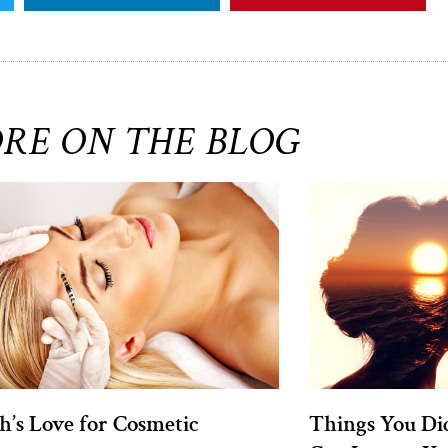
RE ON THE BLOG
h’s Love for Cosmetic
Things You Di