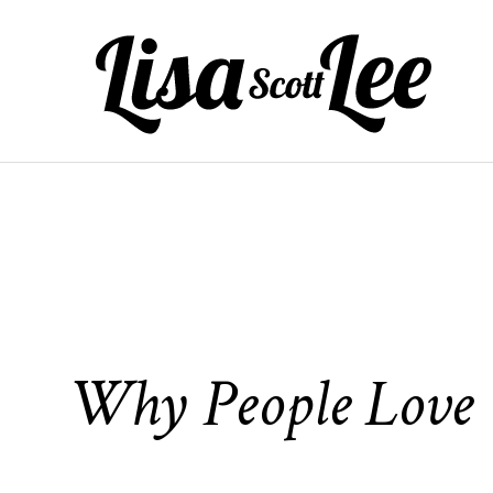
Skip
to
content
Why People Love t