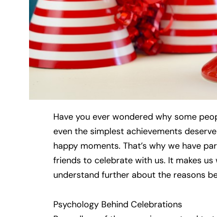
Have you ever wondered why some peopl
even the simplest achievements deserv
happy moments. That’s why we have partie
friends to celebrate with us. It makes us
understand further about the reasons beh
Psychology Behind Celebrations