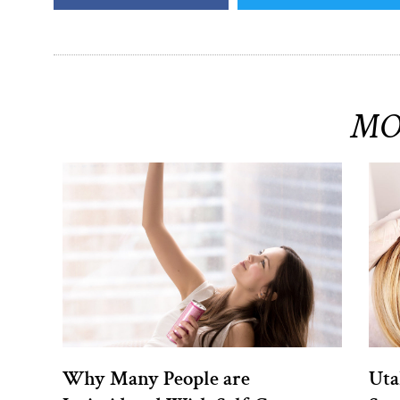
MO
Why Many People are
Uta