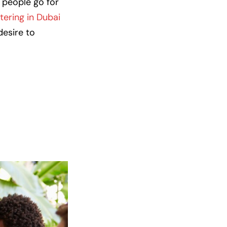
 people go for
tering in Dubai
desire to