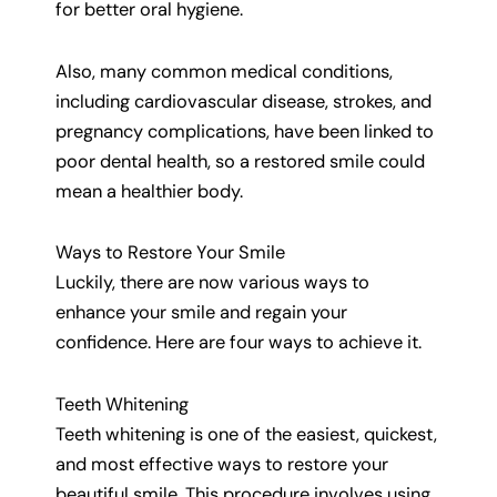
for better oral hygiene.
Also, many common medical conditions,
including cardiovascular disease, strokes, and
pregnancy complications, have been linked to
poor dental health, so a restored smile could
mean a healthier body.
Ways to Restore Your Smile
Luckily, there are now various ways to
enhance your smile and regain your
confidence. Here are four ways to achieve it.
Teeth Whitening
Teeth whitening is one of the easiest, quickest,
and most effective ways to restore your
beautiful smile. This procedure involves using