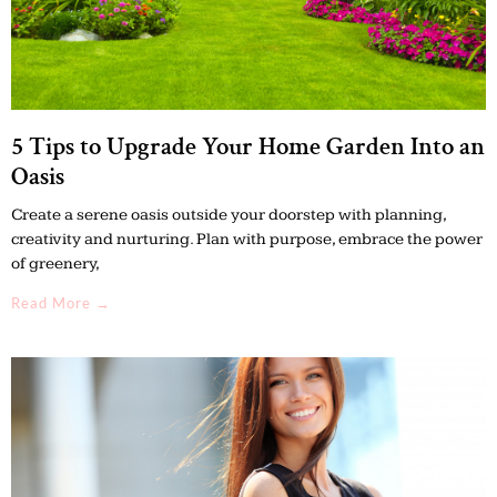
5 Tips to Upgrade Your Home Garden Into an
Oasis
Create a serene oasis outside your doorstep with planning,
creativity and nurturing. Plan with purpose, embrace the power
of greenery,
Read More →