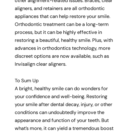
other alignment-related issues. Braces, clear
aligners, and retainers are all orthodontic
appliances that can help restore your smile.
Orthodontic treatment can be a long-term
process, but it can be highly effective in
restoring a beautiful, healthy smile. Plus, with
advances in orthodontics technology, more
discreet options are now available, such as
Invisalign clear aligners.
To Sum Up
A bright, healthy smile can do wonders for
your confidence and well-being. Restoring
your smile after dental decay, injury, or other
conditions can undoubtedly improve the
appearance and function of your teeth. But
what’s more, it can yield a tremendous boost