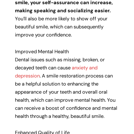
smile, your self-assurance can increase,
making speaking and socializing easier.
You’ll also be more likely to show off your
beautiful smile, which can subsequently
improve your confidence.
Improved Mental Health
Dental issues such as missing, broken, or
decayed teeth can cause
anxiety and
depression
. A smile restoration process can
be a helpful solution to enhancing the
appearance of your teeth and overall oral
health, which can improve mental health. You
can receive a boost of confidence and mental
health through a healthy, beautiful smile.
Enhanced Quality of Life