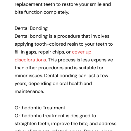
replacement teeth to restore your smile and
bite function completely.
Dental Bonding
Dental bonding is a procedure that involves
applying tooth-colored resin to your teeth to
fill in gaps, repair chips, or
cover up
discolorations
. This process is less expensive
than other procedures and is suitable for
minor issues. Dental bonding can last a few
years, depending on oral health and
maintenance.
Orthodontic Treatment
Orthodontic treatment is designed to
straighten teeth, improve the bite, and address