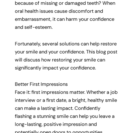
because of missing or damaged teeth? When
oral health issues cause discomfort and
embarrassment, it can harm your confidence
and self-esteem.
Fortunately, several solutions can help restore
your smile and your confidence. This blog post
will discuss how restoring your smile can
significantly impact your confidence.
Better First Impressions
Face it: first impressions matter. Whether a job
interview or a first date, a bright, healthy smile
can make a lasting impact. Confidently
flashing a stunning smile can help you leave a
long-lasting, positive impression and
potentially open doors to opportunities