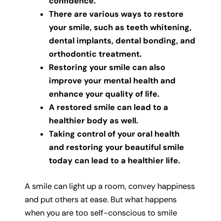
confidence.
There are various ways to restore
your smile, such as teeth whitening,
dental implants, dental bonding, and
orthodontic treatment.
Restoring your smile can also
improve your mental health and
enhance your quality of life.
A restored smile can lead to a
healthier body as well.
Taking control of your oral health
and restoring your beautiful smile
today can lead to a healthier life.
A smile can light up a room, convey happiness
and put others at ease. But what happens
when you are too self-conscious to smile