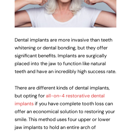
Dental implants are more invasive than teeth
whitening or dental bonding, but they offer
significant benefits. Implants are surgically
placed into the jaw to function like natural
teeth and have an incredibly high success rate.
There are different kinds of dental implants,
but opting for
all-on-4 restorative dental
implants
if you have complete tooth loss can
offer an economical solution to restoring your
smile. This method uses four upper or lower
jaw implants to hold an entire arch of