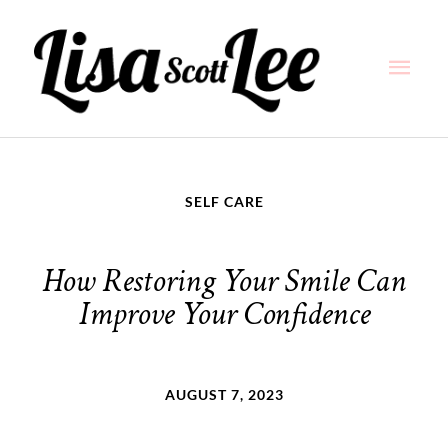
Skip
Main
to
content
Men
SELF CARE
How Restoring Your Smile Can
Improve Your Confidence
AUGUST 7, 2023