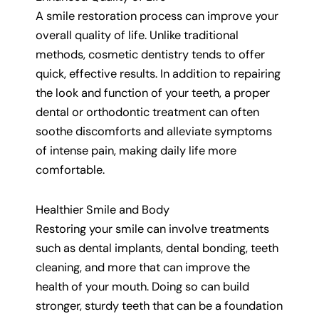
A smile restoration process can improve your
overall quality of life. Unlike traditional
methods, cosmetic dentistry tends to offer
quick, effective results. In addition to repairing
the look and function of your teeth, a proper
dental or orthodontic treatment can often
soothe discomforts and alleviate symptoms
of intense pain, making daily life more
comfortable.
Healthier Smile and Body
Restoring your smile can involve treatments
such as dental implants, dental bonding, teeth
cleaning, and more that can improve the
health of your mouth. Doing so can build
stronger, sturdy teeth that can be a foundation