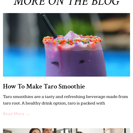
MORE ON THE BLOG
How To Make Taro Smoothie
Taro smoothies are a tasty and refreshing beverage made from
taro root. A healthy drink option, taro is packed with
Read More →