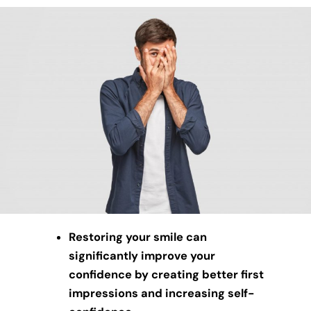
Restoring your smile can
significantly improve your
confidence by creating better first
impressions and increasing self-