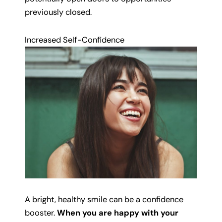
previously closed.
Increased Self-Confidence
A bright, healthy smile can be a confidence
booster.
When you are happy with your