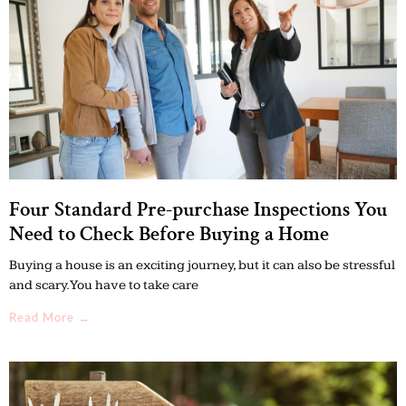
Four Standard Pre-purchase Inspections You
Need to Check Before Buying a Home
Buying a house is an exciting journey, but it can also be stressful
and scary. You have to take care
Read More →