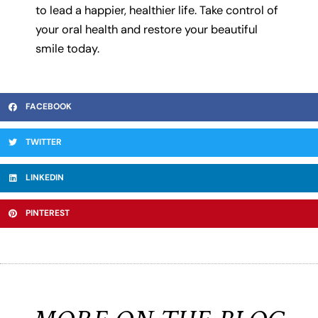
to lead a happier, healthier life. Take control of
your oral health and restore your beautiful
smile today.
FACEBOOK
TWITTER
LINKEDIN
PINTEREST