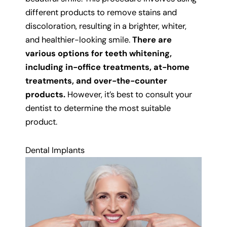
different products to remove stains and
discoloration, resulting in a brighter, whiter,
and healthier-looking smile.
There are
various options for teeth whitening,
including in-office treatments, at-home
treatments, and over-the-counter
products.
However, it’s best to consult your
dentist to determine the most suitable
product.
Dental Implants