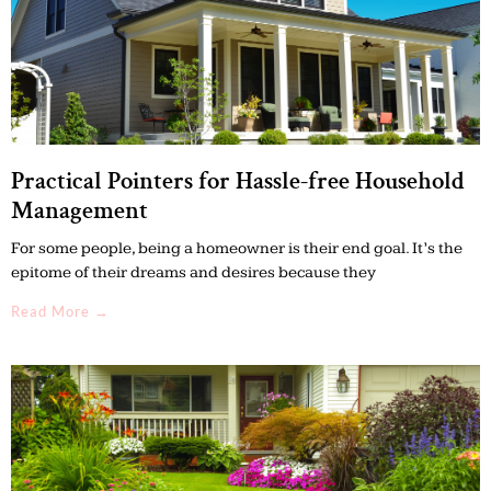
Practical Pointers for Hassle-free Household
Management
For some people, being a homeowner is their end goal. It’s the
epitome of their dreams and desires because they
Read More →