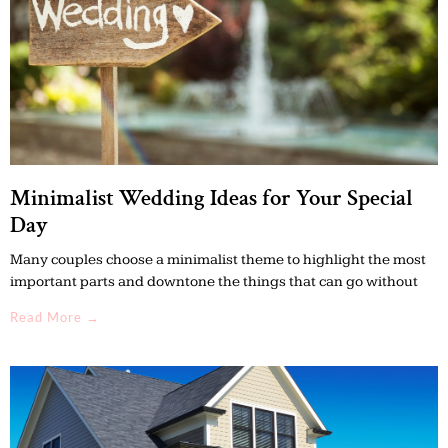
Minimalist Wedding Ideas for Your Special
Day
Many couples choose a minimalist theme to highlight the most
important parts and downtone the things that can go without
Read More →