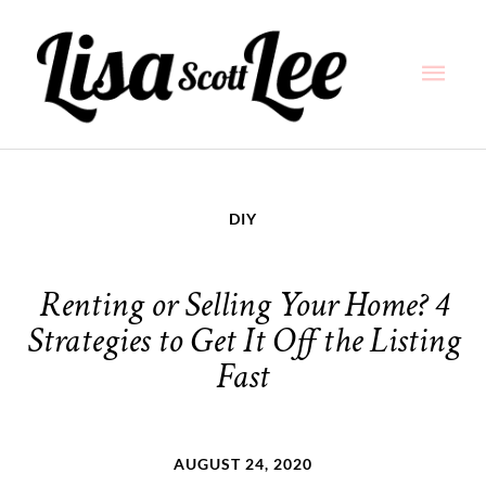
Skip
Main
to
content
Men
DIY
Renting or Selling Your Home? 4
Strategies to Get It Off the Listing
Fast
AUGUST 24, 2020