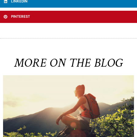
LINKEDIN
PINTEREST
MORE ON THE BLOG