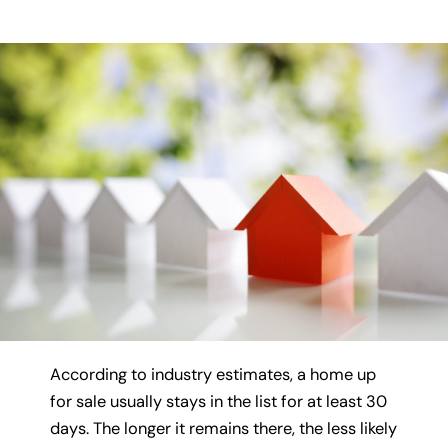
According to industry estimates, a home up
for sale usually stays in the list for at least 30
days. The longer it remains there, the less likely