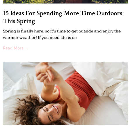
15 Ideas For Spending More Time Outdoors
This Spring
Spring is finally here, so it’s time to get outside and enjoy the
warmer weather! If you need ideas on
Read More →