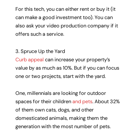
For this tech, you can either rent or buy it (it
can make a good investment too). You can
also ask your video production company if it
offers such a service.
3. Spruce Up the Yard
Curb appeal
can increase your property’s
value by as much as 10%. But if you can focus
one or two projects, start with the yard.
One, millennials are looking for outdoor
spaces for their children
and pets
. About 32%
of them own cats, dogs, and other
domesticated animals, making them the
generation with the most number of pets.