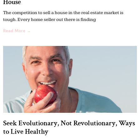
House
The competition to sell a house in the real estate market is
tough. Every home seller out there is finding
Read More →
Seek Evolutionary, Not Revolutionary, Ways
to Live Healthy