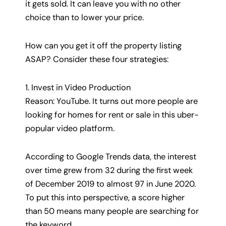
it gets sold. It can leave you with no other
choice than to lower your price.
How can you get it off the property listing
ASAP? Consider these four strategies:
1. Invest in Video Production
Reason: YouTube. It turns out more people are
looking for homes for rent or sale in this uber-
popular video platform.
According to Google Trends data, the interest
over time grew from 32 during the first week
of December 2019 to almost 97 in June 2020.
To put this into perspective, a score higher
than 50 means many people are searching for
the keyword.