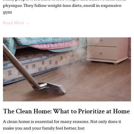
physique. They follow weight-loss diets, enroll in expensive
gym
Read More →
The Clean Home: What to Prioritize at Home
A clean home is essential for many reasons. Not only does it
make you and your family feel better, but