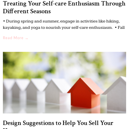
Treating Your Self-care Enthusiasm Through
Different Seasons
• During spring and summer, engage in activities like hiking,
kayaking, and yoga to nourish your self-care enthusiasm. • Fall
Read More →
Design Suggestions to Help You Sell Your