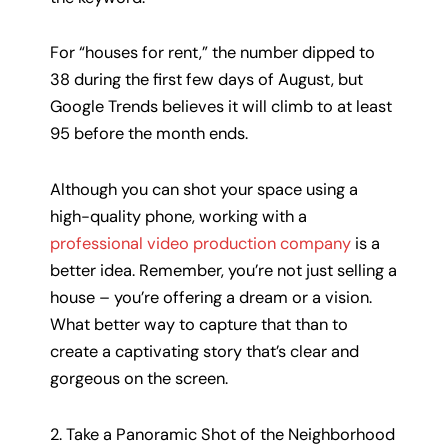
For “houses for rent,” the number dipped to
38 during the first few days of August, but
Google Trends believes it will climb to at least
95 before the month ends.
Although you can shot your space using a
high-quality phone, working with a
professional video production company
is a
better idea. Remember, you’re not just selling a
house – you’re offering a dream or a vision.
What better way to capture that than to
create a captivating story that’s clear and
gorgeous on the screen.
2. Take a Panoramic Shot of the Neighborhood