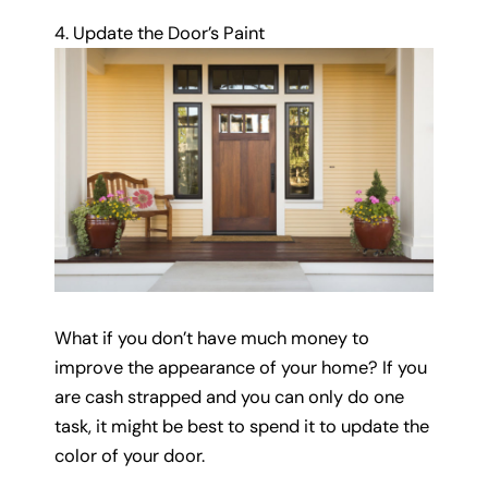
4. Update the Door’s Paint
What if you don’t have much money to
improve the appearance of your home? If you
are cash strapped and you can only do one
task, it might be best to spend it to update the
color of your door.