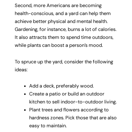
Second, more Americans are becoming
health-conscious, and a yard can help them
achieve better physical and mental health.
Gardening, for instance, burns a lot of calories.
It also attracts them to spend time outdoors,
while plants can boost a person’s mood.
To spruce up the yard, consider the following
ideas:
Add a deck, preferably wood.
Create a patio or build an outdoor
kitchen to sell indoor-to-outdoor living.
Plant trees and flowers according to
hardness zones. Pick those that are also
easy to maintain.