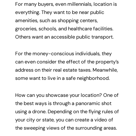
For many buyers, even millennials, location is
everything. They want to be near public
amenities, such as shopping centers,
groceries, schools, and healthcare facilities.
Others want an accessible public transport.
For the money-conscious individuals, they
can even consider the effect of the property’s
address on their real estate taxes. Meanwhile,
some want to live in a safe neighborhood.
How can you showcase your location? One of
the best ways is through a panoramic shot
using a drone. Depending on the flying rules of
your city or state, you can create a video of
the sweeping views of the surrounding areas.