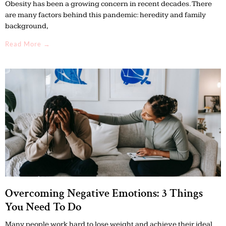
Obesity has been a growing concern in recent decades. There
are many factors behind this pandemic: heredity and family
background,
Read More →
Overcoming Negative Emotions: 3 Things
You Need To Do
Many people work hard to lose weight and achieve their ideal