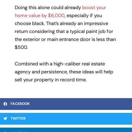
Doing this alone could already
boost your
home value by $6,000
, especially if you
choose black. That’s already an impressive
return considering that a typical paint job for
the exterior or main entrance door is less than
$500.
Combined with a high-caliber real estate
agency and persistence, these ideas will help
sell your property in record time.
FACEBOOK
TWITTER