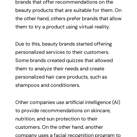
brands that offer recommendations on the
beauty products that are suitable for them. On
the other hand, others prefer brands that allow
them to try a product using virtual reality.
Due to this, beauty brands started offering
personalized services to their customers.
Some brands created quizzes that allowed
them to analyze their needs and create
personalized hair care products, such as
shampoos and conditioners.
Other companies use artificial intelligence (AI)
to provide recommendations on skincare,
nutrition, and sun protection to their
customers. On the other hand, another
company uses a facial recognition program to