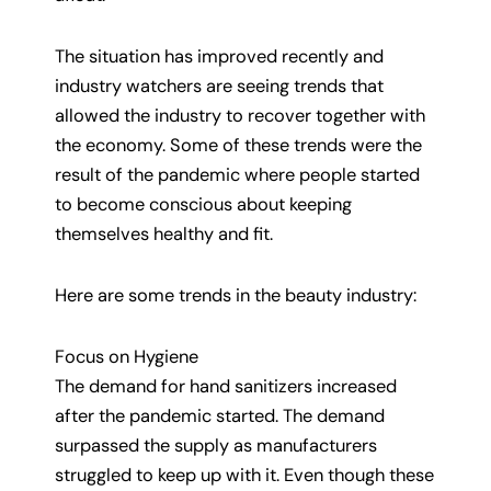
The situation has improved recently and
industry watchers are seeing trends that
allowed the industry to recover together with
the economy. Some of these trends were the
result of the pandemic where people started
to become conscious about keeping
themselves healthy and fit.
Here are some trends in the beauty industry:
Focus on Hygiene
The demand for hand sanitizers increased
after the pandemic started. The demand
surpassed the supply as manufacturers
struggled to keep up with it. Even though these