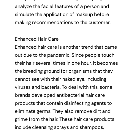
analyze the facial features of a person and
simulate the application of makeup before
making recommendations to the customer.
Enhanced Hair Care
Enhanced hair care is another trend that came
out due to the pandemic. Since people touch
their hair several times in one hour, it becomes
the breeding ground for organisms that they
cannot see with their naked eye, including
viruses and bacteria. To deal with this, some
brands developed antibacterial hair care
products that contain disinfecting agents to
eliminate germs. They also remove dirt and
grime from the hair. These hair care products
include cleansing sprays and shampoos,