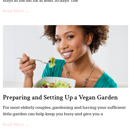
stays in the list for at least 30 days. The
Read More →
Preparing and Setting Up a Vegan Garden
For most elderly couples, gardening and having your sufficient
little garden can help keep you busy and give you a
Read More →