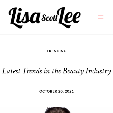
Skip
Main
to
content
Men
TRENDING
Latest Trends in the Beauty Industry
OCTOBER 20, 2021