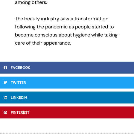
among others.
The beauty industry saw a transformation
following the pandemic as people started to
become conscious about hygiene while taking
care of their appearance.
FACEBOOK
TWITTER
LINKEDIN
PINTEREST