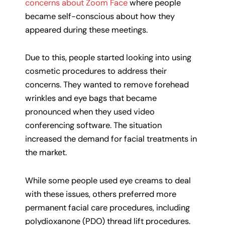
concerns about Zoom Face
where people
became self-conscious about how they
appeared during these meetings.
Due to this, people started looking into using
cosmetic procedures to address their
concerns. They wanted to remove forehead
wrinkles and eye bags that became
pronounced when they used video
conferencing software. The situation
increased the demand for facial treatments in
the market.
While some people used eye creams to deal
with these issues, others preferred more
permanent facial care procedures, including
polydioxanone (PDO) thread lift procedures.