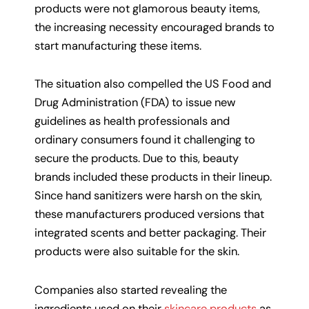
products were not glamorous beauty items,
the increasing necessity encouraged brands to
start manufacturing these items.
The situation also compelled the US Food and
Drug Administration (FDA) to issue new
guidelines as health professionals and
ordinary consumers found it challenging to
secure the products. Due to this, beauty
brands included these products in their lineup.
Since hand sanitizers were harsh on the skin,
these manufacturers produced versions that
integrated scents and better packaging. Their
products were also suitable for the skin.
Companies also started revealing the
ingredients used on their
skincare products
as