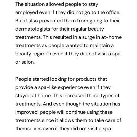
The situation allowed people to stay
employed even if they did not go to the office.
But it also prevented them from going to their
dermatologists for their regular beauty
treatments. This resulted in a surge in at-home
treatments as people wanted to maintain a
beauty regimen even if they did not visit a spa
or salon.
People started looking for products that
provide a spa-like experience even if they
stayed at home. This increased these types of
treatments. And even though the situation has
improved, people will continue using these
treatments since it allows them to take care of
themselves even if they did not visit a spa.