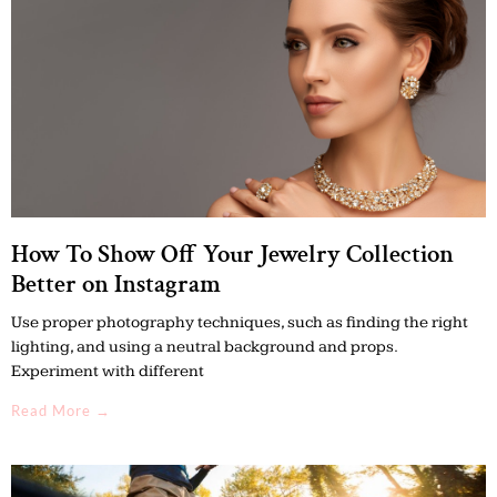
How To Show Off Your Jewelry Collection
Better on Instagram
Use proper photography techniques, such as finding the right
lighting, and using a neutral background and props.
Experiment with different
Read More →