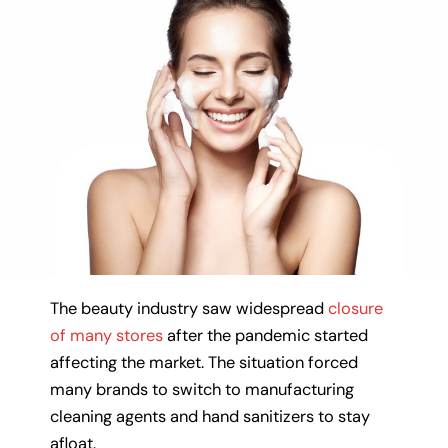
The beauty industry saw widespread
closure
of many stores
after the pandemic started
affecting the market. The situation forced
many brands to switch to manufacturing
cleaning agents and hand sanitizers to stay
afloat.