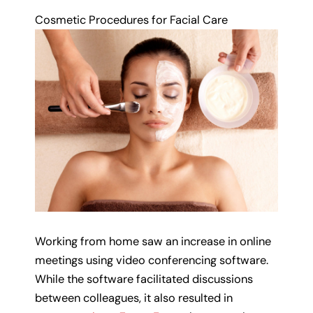
Cosmetic Procedures for Facial Care
Working from home saw an increase in online
meetings using video conferencing software.
While the software facilitated discussions
between colleagues, it also resulted in