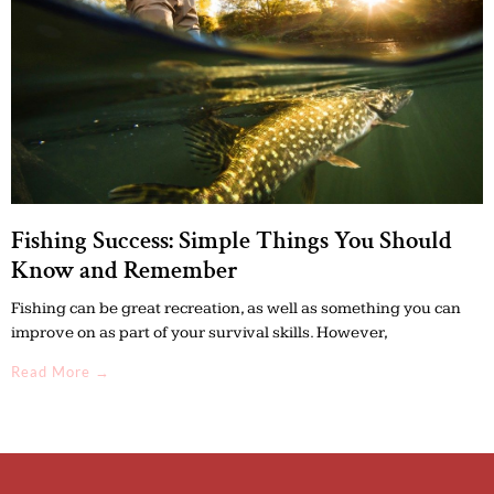
Fishing Success: Simple Things You Should
Know and Remember
Fishing can be great recreation, as well as something you can
improve on as part of your survival skills. However,
Read More →