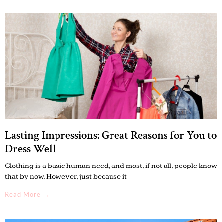
Lasting Impressions: Great Reasons for You to
Dress Well
Clothing is a basic human need, and most, if not all, people know
that by now. However, just because it
Read More →