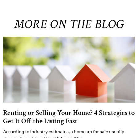
MORE ON THE BLOG
Renting or Selling Your Home? 4 Strategies to
Get It Off the Listing Fast
According to industry estimates, a home up for sale usually