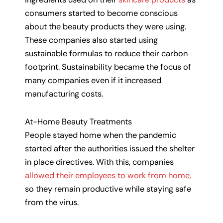
consumers started to become conscious
about the beauty products they were using.
These companies also started using
sustainable formulas to reduce their carbon
footprint. Sustainability became the focus of
many companies even if it increased
manufacturing costs.
At-Home Beauty Treatments
People stayed home when the pandemic
started after the authorities issued the shelter
in place directives. With this, companies
allowed their employees to work from home,
so they remain productive while staying safe
from the virus.