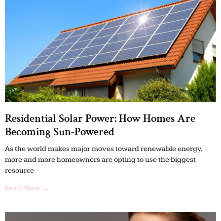
Residential Solar Power: How Homes Are
Becoming Sun-Powered
As the world makes major moves toward renewable energy,
more and more homeowners are opting to use the biggest
resource
Read More →