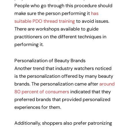
People who go through this procedure should
make sure the person performing it
has
suitable PDO thread training
to avoid issues.
There are workshops available to guide
practitioners on the different techniques in
performing it.
Personalization of Beauty Brands
Another trend that industry watchers noticed
is the personalization offered by many beauty
brands. The personalization came after
around
80 percent of consumers
indicated that they
preferred brands that provided personalized
experiences for them.
Additionally, shoppers also prefer patronizing