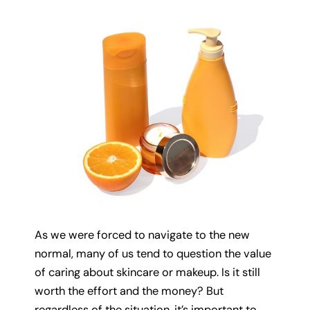
As we were forced to navigate to the new
normal, many of us tend to question the value
of caring about skincare or makeup. Is it still
worth the effort and the money? But
regardless of the situation, it’s important to