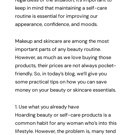
keep in mind that maintaining a self-care
routine is essential for improving our
appearance, confidence, and moods.
Makeup and skincare are among the most
important parts of any beauty routine.
However, as much as we love buying those
products, their prices are not always pocket-
friendly. So, in today’s blog, we’ll give you
some practical tips on how you can save
money on your beauty or skincare essentials.
1. Use what you already have
Hoarding beauty or self-care products is a
common habit for any woman who’s into this
lifestyle. However, the problem is, many tend