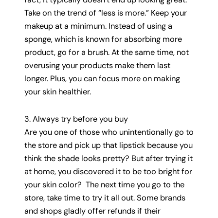
Take on the trend of “less is more.” Keep your
makeup at a minimum. Instead of using a
sponge, which is known for absorbing more
product, go for a brush. At the same time, not
overusing your products make them last
longer. Plus, you can focus more on making
your skin healthier.
3. Always try before you buy
Are you one of those who unintentionally go to
the store and pick up that lipstick because you
think the shade looks pretty? But after trying it
at home, you discovered it to be too bright for
your skin color? The next time you go to the
store, take time to try it all out. Some brands
and shops gladly offer refunds if their