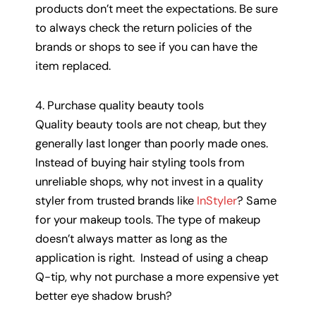
products don’t meet the expectations. Be sure
to always check the return policies of the
brands or shops to see if you can have the
item replaced.
4. Purchase quality beauty tools
Quality beauty tools are not cheap, but they
generally last longer than poorly made ones.
Instead of buying hair styling tools from
unreliable shops, why not invest in a quality
styler from trusted brands like
InStyler
? Same
for your makeup tools. The type of makeup
doesn’t always matter as long as the
application is right. Instead of using a cheap
Q-tip, why not purchase a more expensive yet
better eye shadow brush?