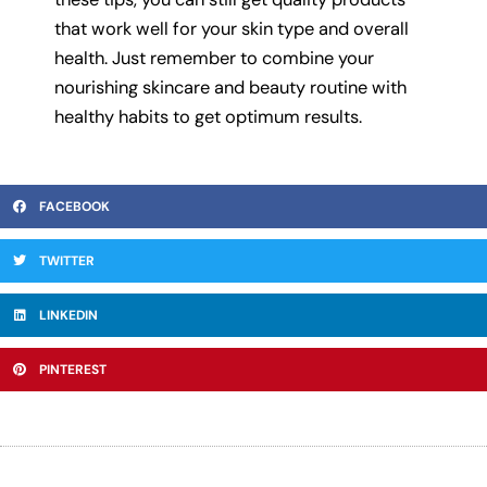
that work well for your skin type and overall
health. Just remember to combine your
nourishing skincare and beauty routine with
healthy habits to get optimum results.
FACEBOOK
TWITTER
LINKEDIN
PINTEREST