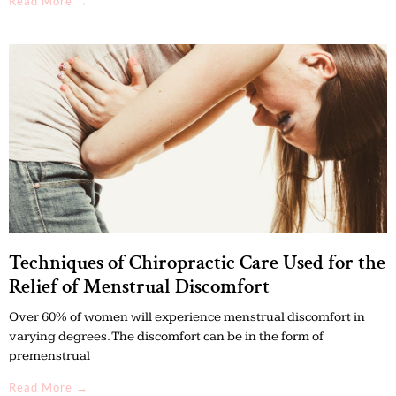
Read More →
Techniques of Chiropractic Care Used for the
Relief of Menstrual Discomfort
Over 60% of women will experience menstrual discomfort in
varying degrees. The discomfort can be in the form of
premenstrual
Read More →