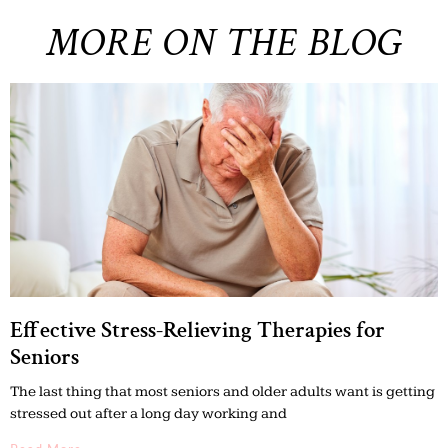
MORE ON THE BLOG
Effective Stress-Relieving Therapies for
Seniors
The last thing that most seniors and older adults want is getting
stressed out after a long day working and