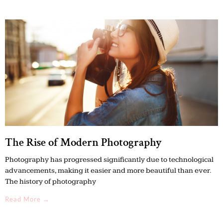
The Rise of Modern Photography
Photography has progressed significantly due to technological
advancements, making it easier and more beautiful than ever.
The history of photography
Read More →