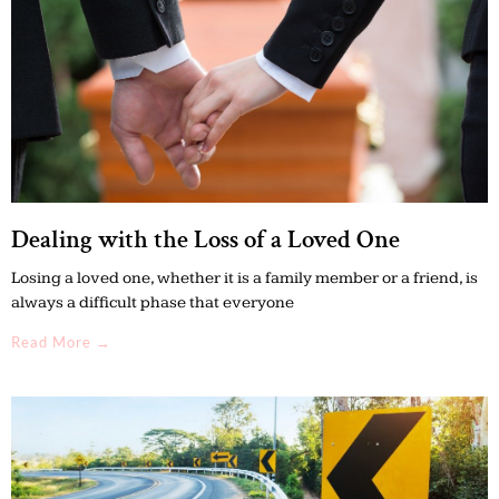
Dealing with the Loss of a Loved One
Losing a loved one, whether it is a family member or a friend, is
always a difficult phase that everyone
Read More →