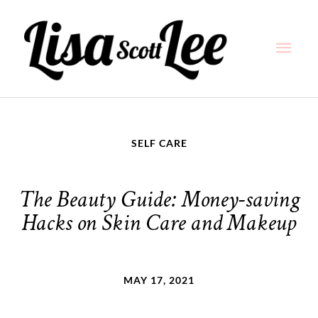
Skip
Main
to
content
Men
SELF CARE
The Beauty Guide: Money-saving
Hacks on Skin Care and Makeup
MAY 17, 2021