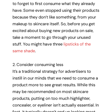
to forget to first consume what they already
have. Some even stopped using their products
because they don’t like something, from your
makeup to skincare itself. So, before you get
excited about buying new products on sale,
take a moment to go through your unused
stuff. You might have three
lipsticks of the
same shade
.
2. Consider consuming less
It’s a traditional strategy for advertisers to
instill in our minds that we need to consume a
product more to see great results. While this
may be recommended on most skincare
products, putting on too much highlighter,
concealer, or eyeliner isn’t actually essential. In
fact, it typically doesn’t end up looking great.