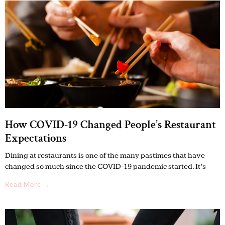
How COVID-19 Changed People’s Restaurant
Expectations
Dining at restaurants is one of the many pastimes that have
changed so much since the COVID-19 pandemic started. It’s
Read More →