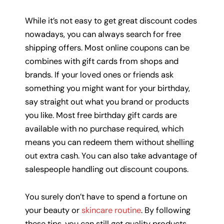
While it’s not easy to get great discount codes
nowadays, you can always search for free
shipping offers. Most online coupons can be
combines with gift cards from shops and
brands. If your loved ones or friends ask
something you might want for your birthday,
say straight out what you brand or products
you like. Most free birthday gift cards are
available with no purchase required, which
means you can redeem them without shelling
out extra cash. You can also take advantage of
salespeople handling out discount coupons.
You surely don’t have to spend a fortune on
your beauty or
skincare routine
. By following
these tips, you can still get quality products