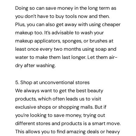
Doing so can save money in the long term as
you don’t have to buy tools now and then.
Plus, you can also get away with using cheaper
makeup too. It’s advisable to wash your
makeup applicators, sponges, or brushes at
least once every two months using soap and
water to make them last longer. Let them air-
dry after washing.
5. Shop at unconventional stores
We always want to get the best beauty
products, which often leads us to visit
exclusive shops or shopping malls. But if
you’re looking to save money, trying out
different stores and products is a smart move.
This allows you to find amazing deals or heavy