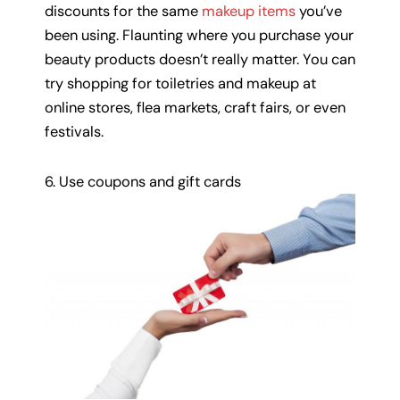
discounts for the same
makeup items
you’ve
been using. Flaunting where you purchase your
beauty products doesn’t really matter. You can
try shopping for toiletries and makeup at
online stores, flea markets, craft fairs, or even
festivals.
6. Use coupons and gift cards