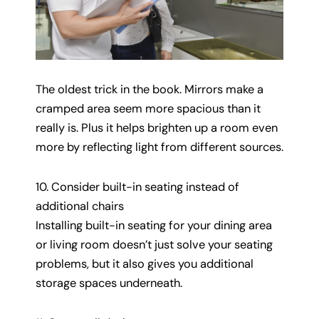
The oldest trick in the book. Mirrors make a
cramped area seem more spacious than it
really is. Plus it helps brighten up a room even
more by reflecting light from different sources.
10. Consider built-in seating instead of
additional chairs
Installing built-in seating for your dining area
or living room doesn’t just solve your seating
problems, but it also gives you additional
storage spaces underneath.