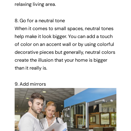
relaxing living area.
8. Go for a neutral tone
When it comes to small spaces, neutral tones
help make it look bigger. You can add a touch
of color on an accent wall or by using colorful
decorative pieces but generally, neutral colors
create the illusion that your home is bigger
than it really is.
9. Add mirrors