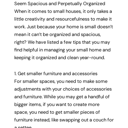
Seem Spacious and Perpetually Organized
When it comes to small houses, it only takes a
little creativity and resourcefulness to make it
work. Just because your home is small doesn’t
mean it can’t be organized and spacious,
right? We have listed a few tips that you may
find helpful in managing your small home and
keeping it organized and clean year-round.
1. Get smaller furniture and accessories
For smaller spaces, you need to make some
adjustments with your choices of accessories
and furniture. While you may get a handful of
bigger items, if you want to create more
space, you need to get smaller pieces of
furniture instead, like swapping out a couch for
a settee.