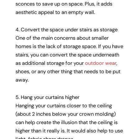
sconces to save up on space. Plus, it adds
aesthetic appeal to an empty wall.
4. Convert the space under stairs as storage
One of the main concerns about smaller
homes is the lack of storage space. If you have
stairs, you can convert the space underneath
as additional storage for your
outdoor wear
,
shoes, or any other thing that needs to be put
away.
5. Hang your curtains higher
Hanging your curtains closer to the ceiling
(about 2 inches below your crown molding)
can help create the illusion that the ceiling is
higher than it really is. It would also help to use