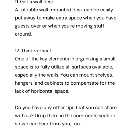
11. Get a wall desk
A foldable wall-mounted desk can be easily
put away to make extra space when you have
guests over or when you’re moving stuff
around.
12. Think vertical
One of the key elements in organizing a small
space is to fully utilize all surfaces available,
especially the walls. You can mount shelves,
hangers, and cabinets to compensate for the
lack of horizontal space.
Do you have any other tips that you can share
with us? Drop them in the comments section
so we can hear from you, too.