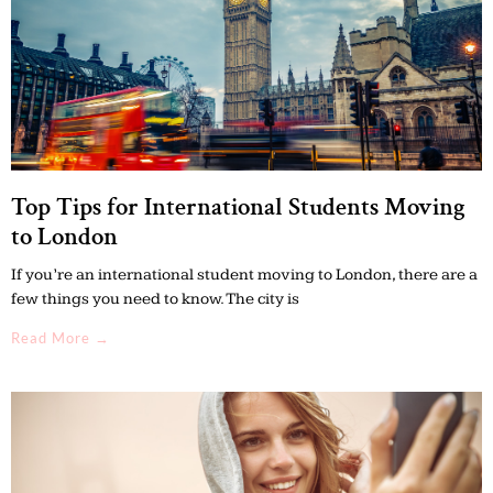
Top Tips for International Students Moving
to London
If you’re an international student moving to London, there are a
few things you need to know. The city is
Read More →