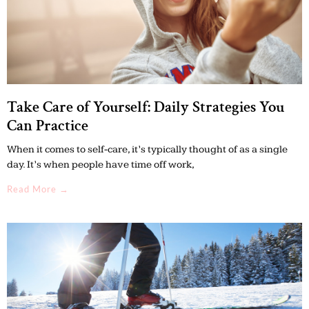
Take Care of Yourself: Daily Strategies You
Can Practice
When it comes to self-care, it’s typically thought of as a single
day. It’s when people have time off work,
Read More →