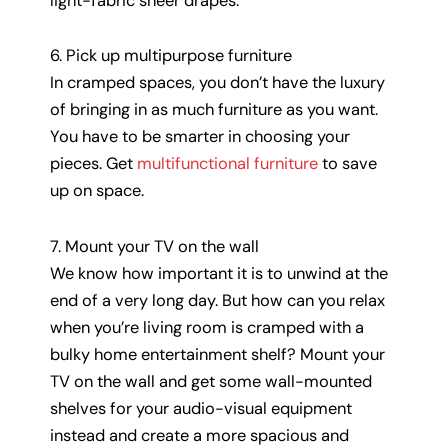
light-fabric sheer drapes.
6. Pick up multipurpose furniture
In cramped spaces, you don’t have the luxury
of bringing in as much furniture as you want.
You have to be smarter in choosing your
pieces. Get
multifunctional furniture
to save
up on space.
7. Mount your TV on the wall
We know how important it is to unwind at the
end of a very long day. But how can you relax
when you’re living room is cramped with a
bulky home entertainment shelf? Mount your
TV on the wall and get some wall-mounted
shelves for your audio-visual equipment
instead and create a more spacious and