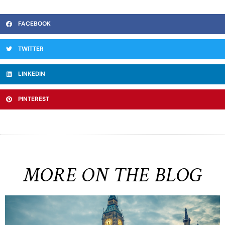
FACEBOOK
TWITTER
LINKEDIN
PINTEREST
MORE ON THE BLOG