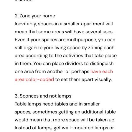
2. Zone your home
Inevitably, spaces in a smaller apartment will
mean that some areas will have several uses.
Even if your spaces are multipurpose, you can
still organize your living space by zoning each
area according to the activities that take place
in them. You can place dividers to distinguish
one area from another or perhaps
have each
area color-coded
to set them apart visually.
3. Sconces and not lamps
Table lamps need tables and in smaller
spaces, sometimes getting an additional table
would mean that more space will be taken up.
Instead of lamps, get wall-mounted lamps or