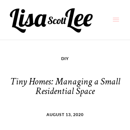
Skip
Main
to
content
Men
DIY
Tiny Homes: Managing a Small
Residential Space
AUGUST 13, 2020