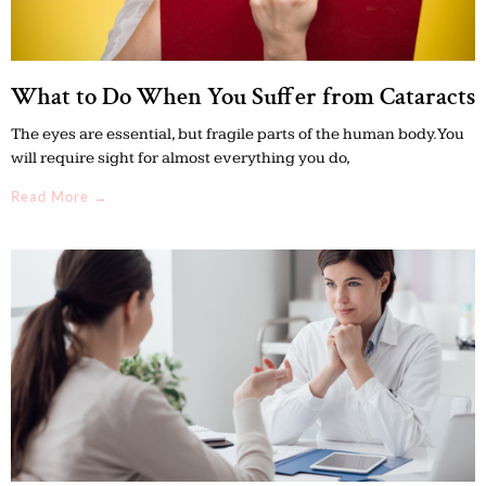
What to Do When You Suffer from Cataracts
The eyes are essential, but fragile parts of the human body. You
will require sight for almost everything you do,
Read More →