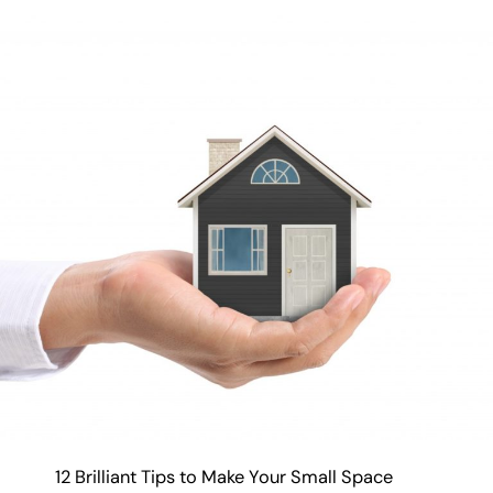
12 Brilliant Tips to Make Your Small Space