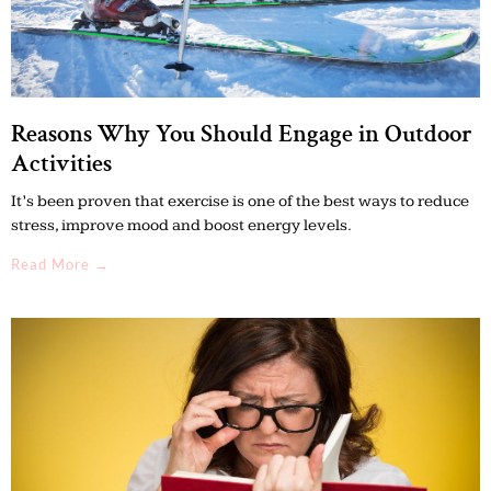
Reasons Why You Should Engage in Outdoor
Activities
It’s been proven that exercise is one of the best ways to reduce
stress, improve mood and boost energy levels.
Read More →