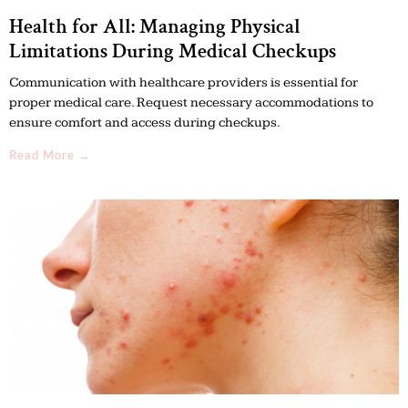
Health for All: Managing Physical
Limitations During Medical Checkups
Communication with healthcare providers is essential for
proper medical care. Request necessary accommodations to
ensure comfort and access during checkups.
Read More →