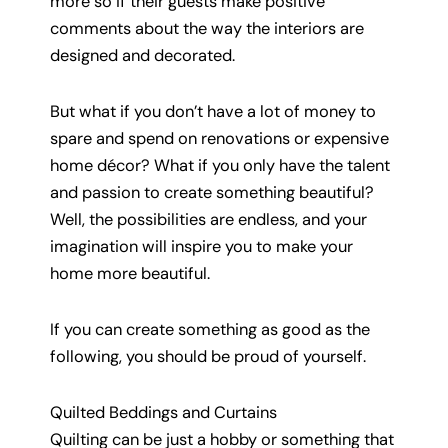
more so if their guests make positive
comments about the way the interiors are
designed and decorated.
But what if you don’t have a lot of money to
spare and spend on renovations or expensive
home décor? What if you only have the talent
and passion to create something beautiful?
Well, the possibilities are endless, and your
imagination will inspire you to make your
home more beautiful.
If you can create something as good as the
following, you should be proud of yourself.
Quilted Beddings and Curtains
Quilting can be just a hobby or something that