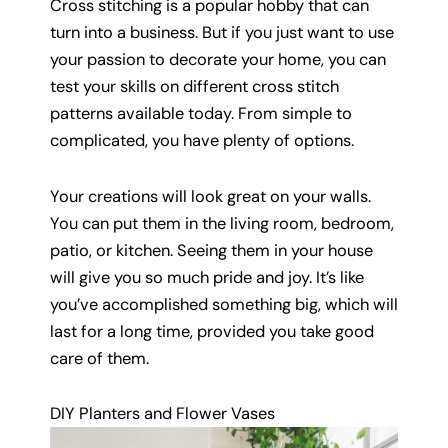
Cross stitching is a popular hobby that can
turn into a business. But if you just want to use
your passion to decorate your home, you can
test your skills on different cross stitch
patterns available today. From simple to
complicated, you have plenty of options.
Your creations will look great on your walls.
You can put them in the living room, bedroom,
patio, or kitchen. Seeing them in your house
will give you so much pride and joy. It’s like
you’ve accomplished something big, which will
last for a long time, provided you take good
care of them.
DIY Planters and Flower Vases