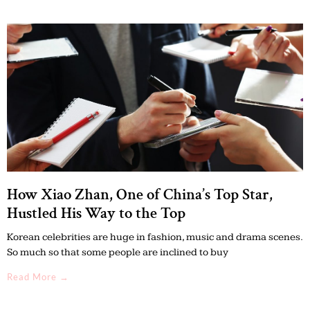
How Xiao Zhan, One of China’s Top Star,
Hustled His Way to the Top
Korean celebrities are huge in fashion, music and drama scenes.
So much so that some people are inclined to buy
Read More →