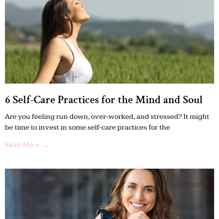
6 Self-Care Practices for the Mind and Soul
Are you feeling run down, over-worked, and stressed? It might
be time to invest in some self-care practices for the
Read More →