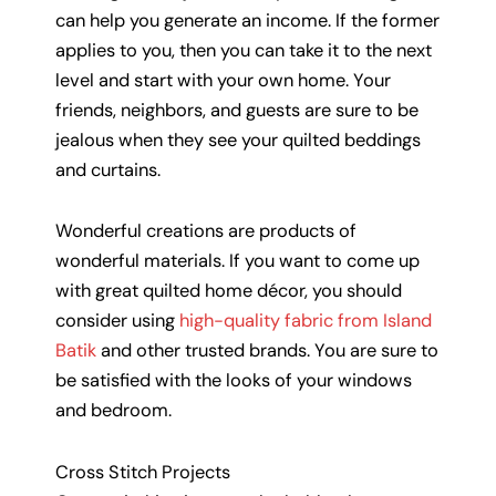
can help you generate an income. If the former
applies to you, then you can take it to the next
level and start with your own home. Your
friends, neighbors, and guests are sure to be
jealous when they see your quilted beddings
and curtains.
Wonderful creations are products of
wonderful materials. If you want to come up
with great quilted home décor, you should
consider using
high-quality fabric from Island
Batik
and other trusted brands. You are sure to
be satisfied with the looks of your windows
and bedroom.
Cross Stitch Projects