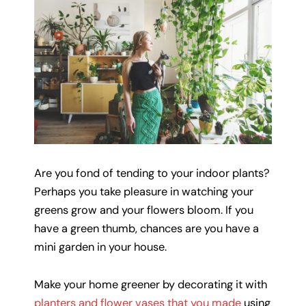
Are you fond of tending to your indoor plants?
Perhaps you take pleasure in watching your
greens grow and your flowers bloom. If you
have a green thumb, chances are you have a
mini garden in your house.
Make your home greener by decorating it with
planters and flower vases that you made
using