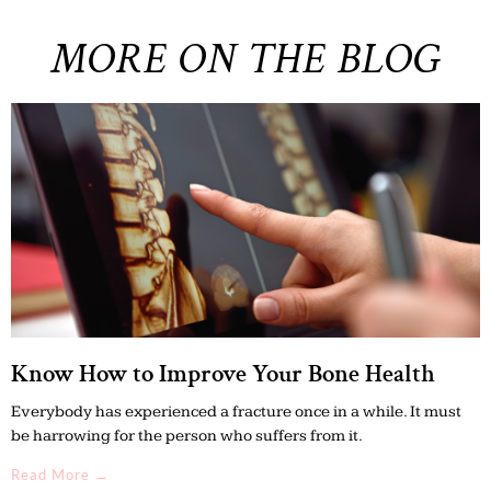
MORE ON THE BLOG
Know How to Improve Your Bone Health
Everybody has experienced a fracture once in a while. It must
be harrowing for the person who suffers from it.
Read More →