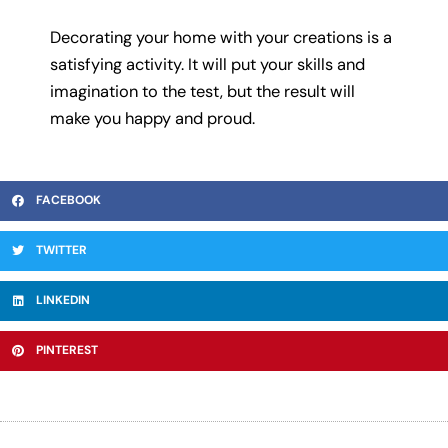
Decorating your home with your creations is a
satisfying activity. It will put your skills and
imagination to the test, but the result will
make you happy and proud.
FACEBOOK
TWITTER
LINKEDIN
PINTEREST