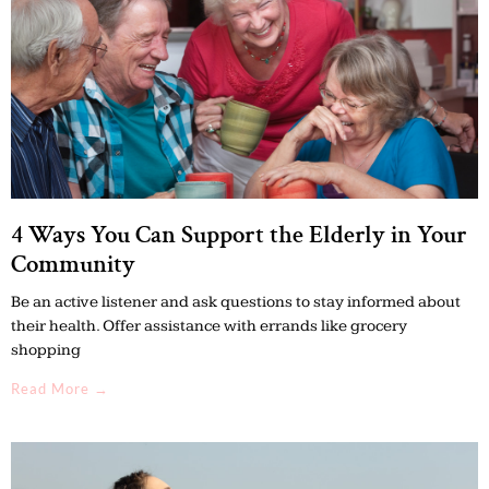
4 Ways You Can Support the Elderly in Your
Community
Be an active listener and ask questions to stay informed about
their health. Offer assistance with errands like grocery
shopping
Read More →