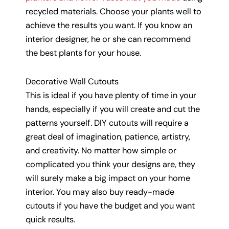
recycled materials. Choose your plants well to
achieve the results you want. If you know an
interior designer, he or she can recommend
the best plants for your house.
Decorative Wall Cutouts
This is ideal if you have plenty of time in your
hands, especially if you will create and cut the
patterns yourself. DIY cutouts will require a
great deal of imagination, patience, artistry,
and creativity. No matter how simple or
complicated you think your designs are, they
will surely make a big impact on your home
interior. You may also buy ready-made
cutouts if you have the budget and you want
quick results.