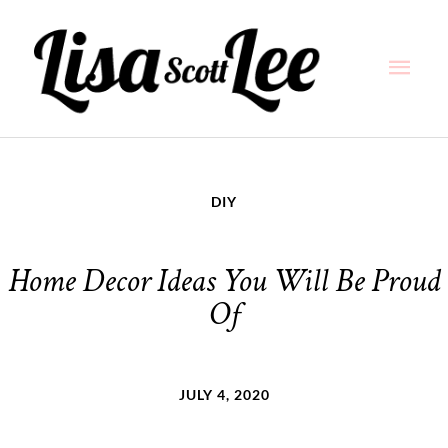
Skip
Main
to
content
Men
DIY
Home Decor Ideas You Will Be Proud
Of
JULY 4, 2020