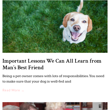
Important Lessons We Can All Learn from
Man’s Best Friend
Being a pet owner comes with lots of responsibilities. You need
to make sure that your dog is well-fed and
Read More →