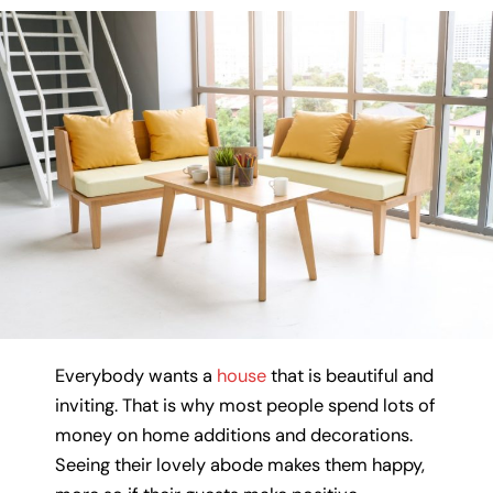
Everybody wants a
house
that is beautiful and
inviting. That is why most people spend lots of
money on home additions and decorations.
Seeing their lovely abode makes them happy,