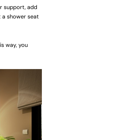
or support, add
t a shower seat
is way, you