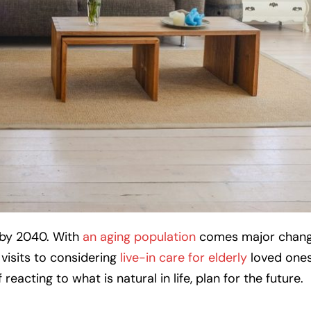
0 by 2040. With
an aging population
comes major change
 visits to considering
live-in care for elderly
loved one
eacting to what is natural in life, plan for the future.