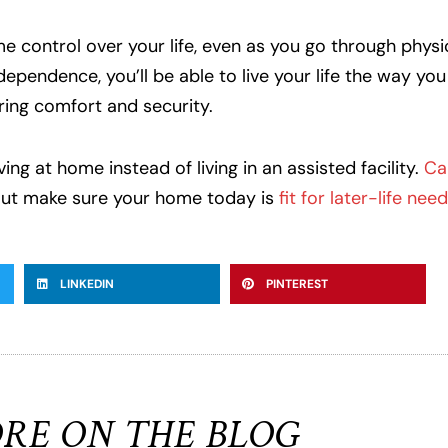
ome control over your life, even as you go through physi
pendence, you’ll be able to live your life the way you s
ring comfort and security.
ng at home instead of living in an assisted facility.
Ca
But make sure your home today is
fit for later-life need
LINKEDIN
PINTEREST
RE ON THE BLOG