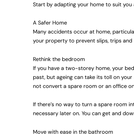
Start by adapting your home to suit you 
A Safer Home
Many accidents occur at home, particular
your property to prevent slips, trips an
Rethink the bedroom
If you have a two-storey home, your bedr
past, but ageing can take its toll on yo
not convert a spare room or an office on
If there’s no way to turn a spare room in
necessary later on. You can get and down
Move with ease in the bathroom