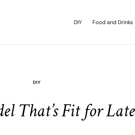
DIY
Food and Drinks
DIY
 That’s Fit for Late