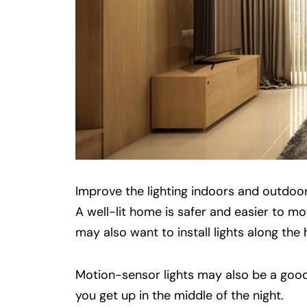
Improve the lighting indoors and outdoo
A well-lit home is safer and easier to m
may also want to install lights along the
Motion-sensor lights may also be a good
you get up in the middle of the night.