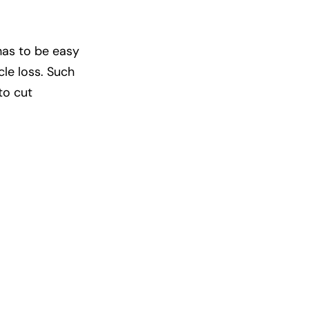
has to be easy
cle loss. Such
to cut