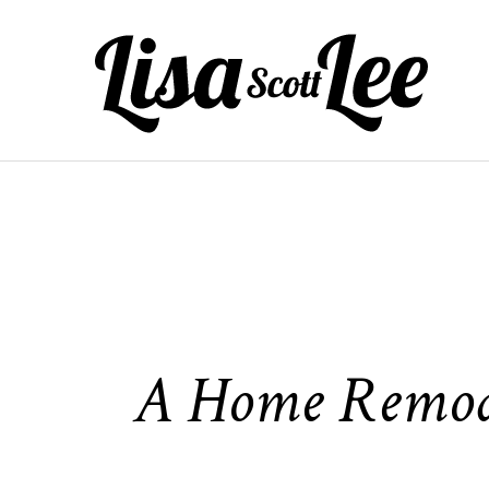
Skip
to
content
A Home Remodel