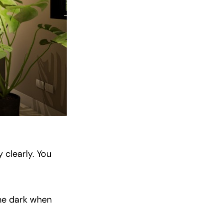
 clearly. You
the dark when