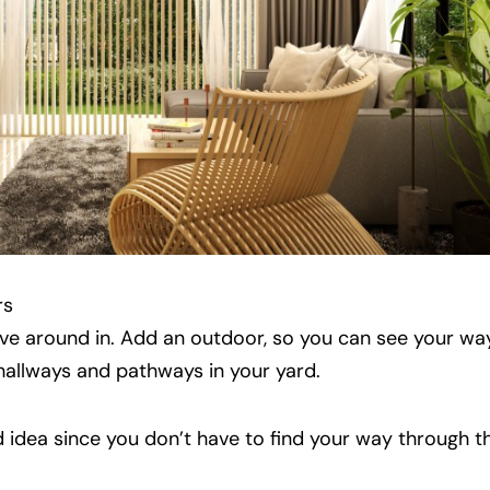
rs
ove around in. Add an outdoor, so you can see your way
 hallways and pathways in your yard.
 idea since you don’t have to find your way through 