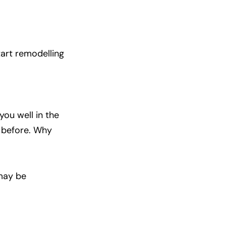
tart remodelling
you well in the
s before. Why
 may be