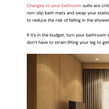
Changes to your bathroom
suite are crit
non-slip bath mats and swap your statio
to reduce the risk of falling in the shower
If it’s in the budget, turn your bathroom
don’t have to strain lifting your leg to ge