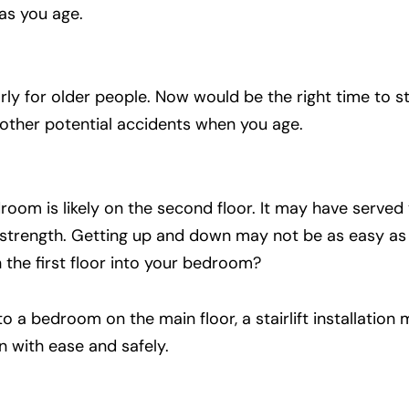
as you age.
ly for older people. Now would be the right time to s
d other potential accidents when you age.
oom is likely on the second floor. It may have served 
ur strength. Getting up and down may not be as easy a
 the first floor into your bedroom?
to a bedroom on the main floor, a stairlift installation
 with ease and safely.