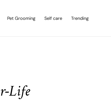
Pet Grooming
Self care
Trending
r-Life