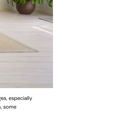
s, especially
s, some