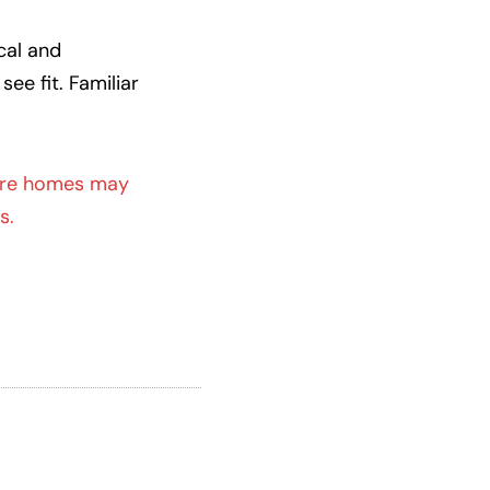
cal and
ee fit. Familiar
re homes may
s.