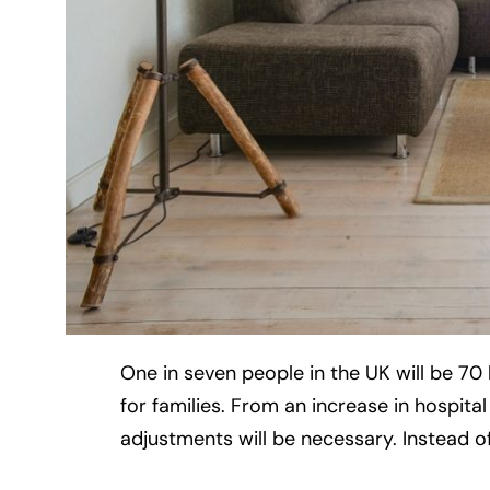
One in seven people in the UK will be 7
for families. From an increase in hospital
adjustments will be necessary. Instead of r