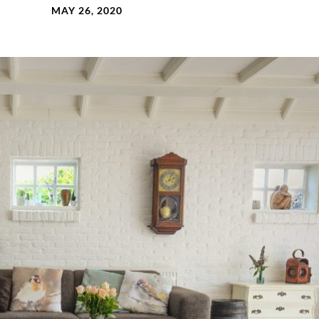
MAY 26, 2020