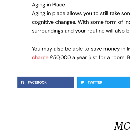
Aging in Place
Aging in place allows you to still take s
cognitive changes. With some form of inde
surroundings and your routine will also b
You may also be able to save money in livi
charge
£50,000 a year just for a room. 
FACEBOOK
TWITTER
MO