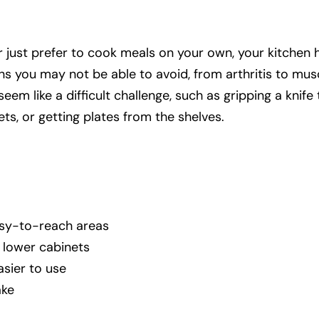
 just prefer to cook meals on your own, your kitchen 
ns you may not be able to avoid, from arthritis to mus
m like a difficult challenge, such as gripping a knife 
ts, or getting plates from the shelves.
sy-to-reach areas
e lower cabinets
easier to use
ake