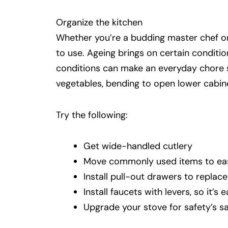
Organize the kitchen
Whether you’re a budding master chef or
to use. Ageing brings on certain conditio
conditions can make an everyday chore see
vegetables, bending to open lower cabine
Try the following:
Get wide-handled cutlery
Move commonly used items to ea
Install pull-out drawers to replac
Install faucets with levers, so it’s 
Upgrade your stove for safety’s s