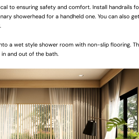
ical to ensuring safety and comfort. Install handrails f
nary showerhead for a handheld one. You can also ge
.
 into a wet style shower room with non-slip flooring. Th
t in and out of the bath.