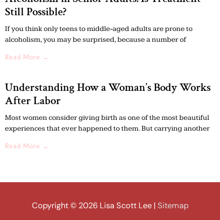
Still Possible?
If you think only teens to middle-aged adults are prone to
alcoholism, you may be surprised, because a number of
Read More →
Understanding How a Woman’s Body Works
After Labor
Most women consider giving birth as one of the most beautiful
experiences that ever happened to them. But carrying another
Read More →
Copyright © 2026
Lisa Scott Lee
|
Sitemap