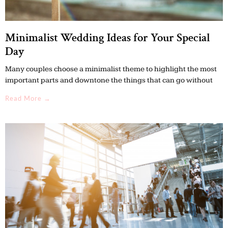
Minimalist Wedding Ideas for Your Special
Day
Many couples choose a minimalist theme to highlight the most
important parts and downtone the things that can go without
Read More →