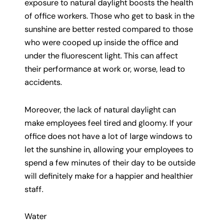
exposure to natural daylight boosts the health
of office workers. Those who get to bask in the
sunshine are better rested compared to those
who were cooped up inside the office and
under the fluorescent light. This can affect
their performance at work or, worse, lead to
accidents.
Moreover, the lack of natural daylight can
make employees feel tired and gloomy. If your
office does not have a lot of large windows to
let the sunshine in, allowing your employees to
spend a few minutes of their day to be outside
will definitely make for a happier and healthier
staff.
Water