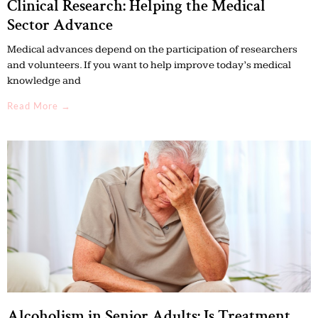
Clinical Research: Helping the Medical
Sector Advance
Medical advances depend on the participation of researchers
and volunteers. If you want to help improve today’s medical
knowledge and
Read More →
Alcoholism in Senior Adults: Is Treatment