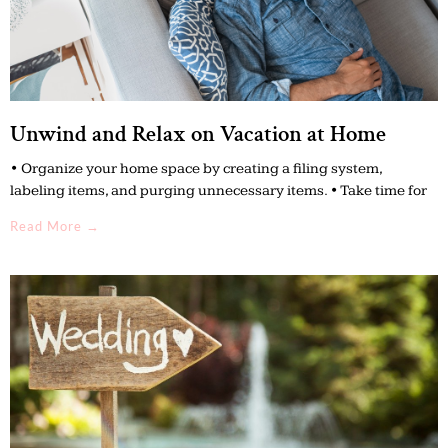
Unwind and Relax on Vacation at Home
• Organize your home space by creating a filing system,
labeling items, and purging unnecessary items. • Take time for
Read More →