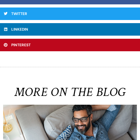
TWITTER
LINKEDIN
PINTEREST
MORE ON THE BLOG