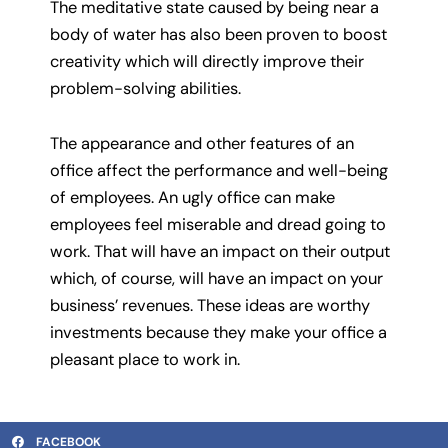
The meditative state caused by being near a
body of water has also been proven to boost
creativity which will directly improve their
problem-solving abilities.
The appearance and other features of an
office affect the performance and well-being
of employees. An ugly office can make
employees feel miserable and dread going to
work. That will have an impact on their output
which, of course, will have an impact on your
business’ revenues. These ideas are worthy
investments because they make your office a
pleasant place to work in.
FACEBOOK