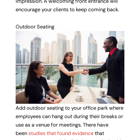
impression. A welcoming front entrance will
encourage your clients to keep coming back.
Outdoor Seating
Add outdoor seating to your office park where
employees can hang out during their breaks or
use as a venue for meetings. There have
been
studies that found evidence
that