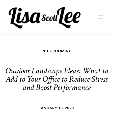
Skip
Main
to
content
Men
PET GROOMING
Outdoor Landscape Ideas: What to
Add to Your Office to Reduce Stress
and Boost Performance
JANUARY 18, 2020