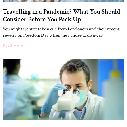
Travelling in a Pandemic? What You Should
Consider Before You Pack Up
You might want to take a cue from Londoners and their recent
revelry on Freedom Day when they chose to do away
Read More →