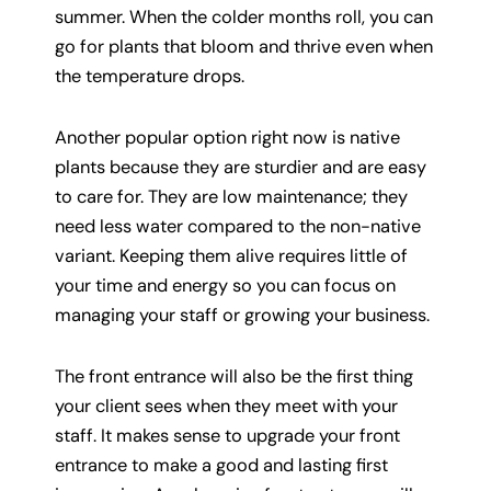
summer. When the colder months roll, you can
go for plants that bloom and thrive even when
the temperature drops.
Another popular option right now is native
plants because they are sturdier and are easy
to care for. They are low maintenance; they
need less water compared to the non-native
variant. Keeping them alive requires little of
your time and energy so you can focus on
managing your staff or growing your business.
The front entrance will also be the first thing
your client sees when they meet with your
staff. It makes sense to upgrade your front
entrance to make a good and lasting first