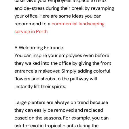
case. Give your employees a space to relax
and de-stress during their break by revamping
your office. Here are some ideas you can
recommend to a
commercial landscaping
service in Perth
:
A Welcoming Entrance
You can inspire your employees even before
they walked into the office by giving the front
entrance a makeover. Simply adding colorful
flowers and shrubs to the pathway will
instantly lift their spirits.
Large planters are always on trend because
they can easily be removed and replaced
based on the seasons. For example, you can
ask for exotic tropical plants during the