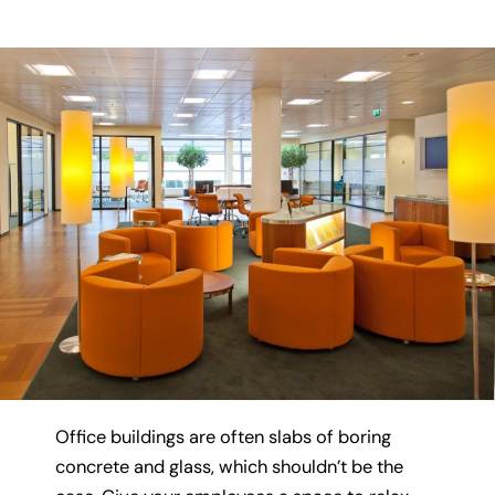
Office buildings are often slabs of boring
concrete and glass, which shouldn’t be the