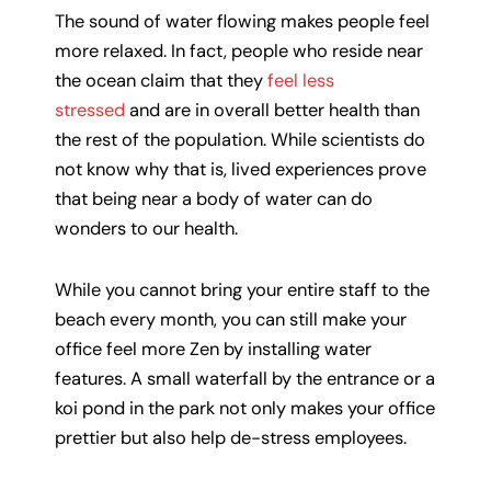
The sound of water flowing makes people feel
more relaxed. In fact, people who reside near
the ocean claim that they
feel less
stressed
and are in overall better health than
the rest of the population. While scientists do
not know why that is, lived experiences prove
that being near a body of water can do
wonders to our health.
While you cannot bring your entire staff to the
beach every month, you can still make your
office feel more Zen by installing water
features. A small waterfall by the entrance or a
koi pond in the park not only makes your office
prettier but also help de-stress employees.