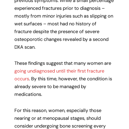
previous symptoms. While a small percentage
experienced fractures prior to diagnosis –
mostly from minor injuries such as slipping on
wet surfaces – most had no history of
fracture despite the presence of severe
osteoporotic changes revealed by a second
DXA scan.
These findings suggest that many women are
going undiagnosed until their first fracture
occurs
. By this time, however, the condition is
already severe to be managed by
medications.
For this reason, women, especially those
nearing or at menopausal stages, should
consider undergoing bone screening every