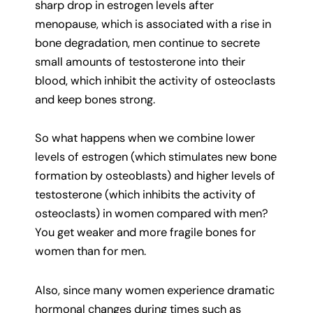
sharp drop in estrogen levels after
menopause, which is associated with a rise in
bone degradation, men continue to secrete
small amounts of testosterone into their
blood, which inhibit the activity of osteoclasts
and keep bones strong.
So what happens when we combine lower
levels of estrogen (which stimulates new bone
formation by osteoblasts) and higher levels of
testosterone (which inhibits the activity of
osteoclasts) in women compared with men?
You get weaker and more fragile bones for
women than for men.
Also, since many women experience dramatic
hormonal changes during times such as