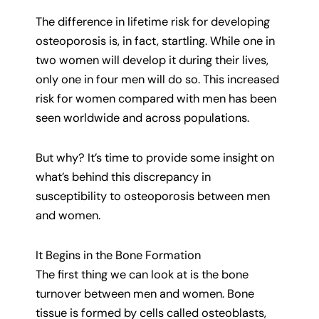
The difference in lifetime risk for developing
osteoporosis is, in fact, startling. While one in
two women will develop it during their lives,
only one in four men will do so. This increased
risk for women compared with men has been
seen worldwide and across populations.
But why? It’s time to provide some insight on
what’s behind this discrepancy in
susceptibility to osteoporosis between men
and women.
It Begins in the Bone Formation
The first thing we can look at is the bone
turnover between men and women. Bone
tissue is formed by cells called osteoblasts,