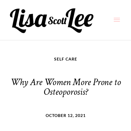
Skip
Main
to
content
Men
SELF CARE
Why Are Women More Prone to
Osteoporosis?
OCTOBER 12, 2021