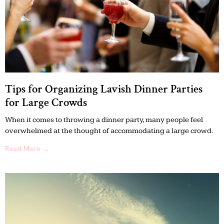
Tips for Organizing Lavish Dinner Parties
for Large Crowds
When it comes to throwing a dinner party, many people feel
overwhelmed at the thought of accommodating a large crowd.
Read More →