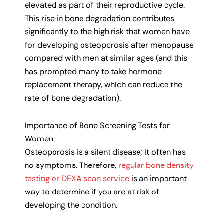
elevated as part of their reproductive cycle.
This rise in bone degradation contributes
significantly to the high risk that women have
for developing osteoporosis after menopause
compared with men at similar ages (and this
has prompted many to take hormone
replacement therapy, which can reduce the
rate of bone degradation).
Importance of Bone Screening Tests for
Women
Osteoporosis is a silent disease; it often has
no symptoms. Therefore,
regular bone density
testing or DEXA scan service
is an important
way to determine if you are at risk of
developing the condition.