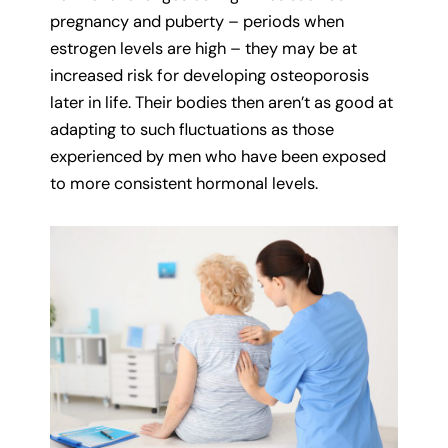
pregnancy and puberty – periods when
estrogen levels are high – they may be at
increased risk for developing osteoporosis
later in life. Their bodies then aren’t as good at
adapting to such fluctuations as those
experienced by men who have been exposed
to more consistent hormonal levels.