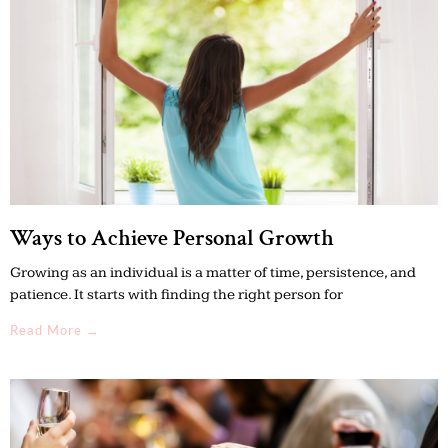
Ways to Achieve Personal Growth
Growing as an individual is a matter of time, persistence, and
patience. It starts with finding the right person for
Read More →