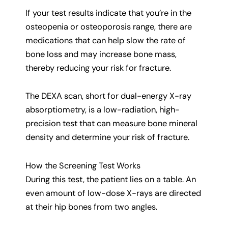
If your test results indicate that you’re in the
osteopenia or osteoporosis range, there are
medications that can help slow the rate of
bone loss and may increase bone mass,
thereby reducing your risk for fracture.
The DEXA scan, short for dual-energy X-ray
absorptiometry, is a low-radiation, high-
precision test that can measure bone mineral
density and determine your risk of fracture.
How the Screening Test Works
During this test, the patient lies on a table. An
even amount of low-dose X-rays are directed
at their hip bones from two angles.