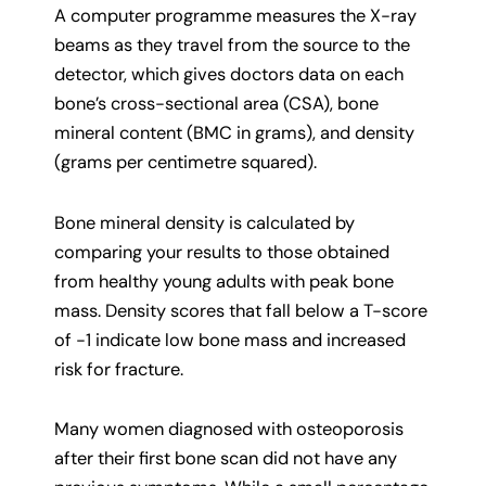
A computer programme measures the X-ray
beams as they travel from the source to the
detector, which gives doctors data on each
bone’s cross-sectional area (CSA), bone
mineral content (BMC in grams), and density
(grams per centimetre squared).
Bone mineral density is calculated by
comparing your results to those obtained
from healthy young adults with peak bone
mass. Density scores that fall below a T-score
of -1 indicate low bone mass and increased
risk for fracture.
Many women diagnosed with osteoporosis
after their first bone scan did not have any