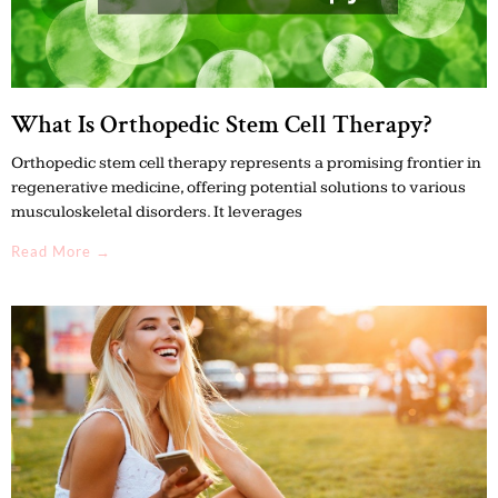
What Is Orthopedic Stem Cell Therapy?
Orthopedic stem cell therapy represents a promising frontier in
regenerative medicine, offering potential solutions to various
musculoskeletal disorders. It leverages
Read More →