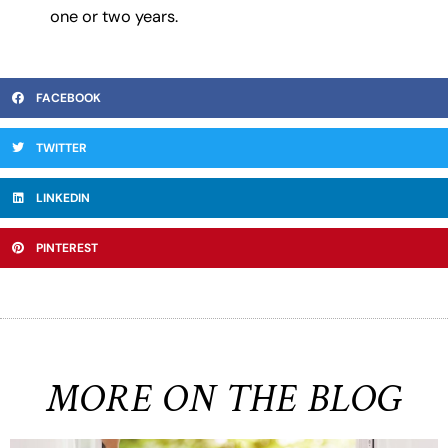
one or two years.
FACEBOOK
TWITTER
LINKEDIN
PINTEREST
MORE ON THE BLOG