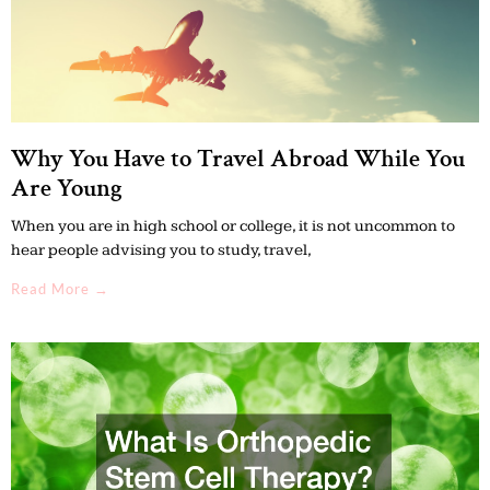
Why You Have to Travel Abroad While You
Are Young
When you are in high school or college, it is not uncommon to
hear people advising you to study, travel,
Read More →