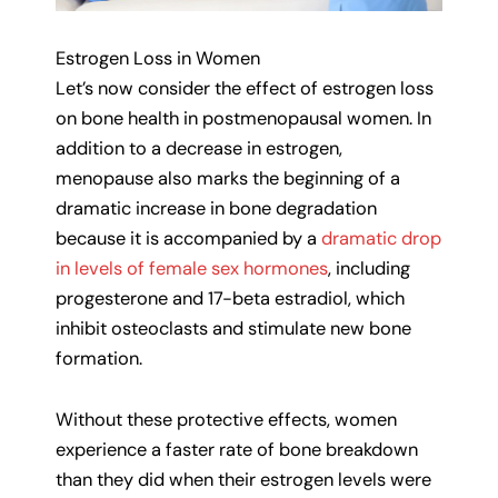
Estrogen Loss in Women
Let’s now consider the effect of estrogen loss
on bone health in postmenopausal women. In
addition to a decrease in estrogen,
menopause also marks the beginning of a
dramatic increase in bone degradation
because it is accompanied by a
dramatic drop
in levels of female sex hormones
, including
progesterone and 17-beta estradiol, which
inhibit osteoclasts and stimulate new bone
formation.
Without these protective effects, women
experience a faster rate of bone breakdown
than they did when their estrogen levels were