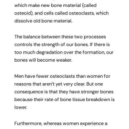
which make new bone material (called
osteoid), and cells called osteoclasts, which
dissolve old bone material.
The balance between these two processes
controls the strength of our bones. If there is
too much degradation over the formation, our
bones will become weaker.
Men have fewer osteoclasts than women for
reasons that aren’t yet very clear. But one
consequence is that they have stronger bones
because their rate of bone tissue breakdown is
lower.
Furthermore, whereas women experience a