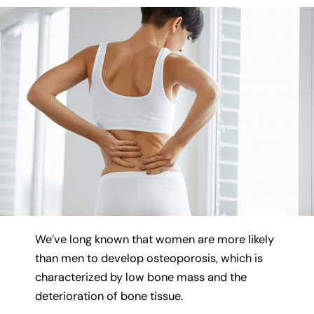
We’ve long known that women are more likely
than men to develop osteoporosis, which is
characterized by low bone mass and the
deterioration of bone tissue.