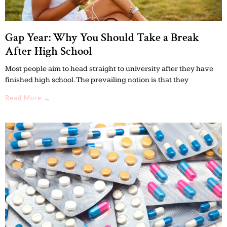
Gap Year: Why You Should Take a Break
After High School
Most people aim to head straight to university after they have
finished high school. The prevailing notion is that they
Read More →