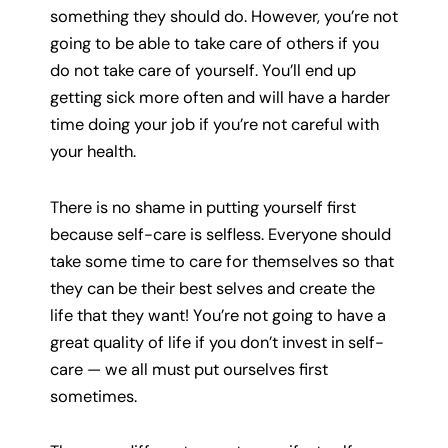
something they should do. However, you’re not
going to be able to take care of others if you
do not take care of yourself. You’ll end up
getting sick more often and will have a harder
time doing your job if you’re not careful with
your health.
There is no shame in putting yourself first
because self-care is selfless. Everyone should
take some time to care for themselves so that
they can be their best selves and create the
life that they want! You’re not going to have a
great quality of life if you don’t invest in self-
care — we all must put ourselves first
sometimes.