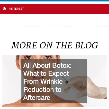
PINTEREST
MORE ON THE BLOG