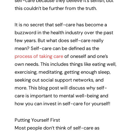
self-care because they believe it’s selfish, but
this couldn’t be further from the truth.
It is no secret that self-care has become a
buzzword in the health industry over the past
few years. But what does self-care really
mean? Self-care can be defined as the
process of taking care
of oneself and one’s
own needs. This includes things like eating well,
exercising, meditating, getting enough sleep,
seeking out social support networks, and
more. This blog post will discuss why self-
care is important to mental well-being and
how you can invest in self-care for yourself!
Putting Yourself First
Most people don’t think of self-care as