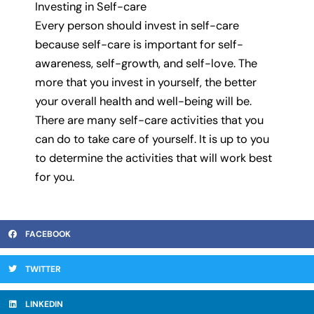
Investing in Self-care
Every person should invest in self-care
because self-care is important for self-
awareness, self-growth, and self-love. The
more that you invest in yourself, the better
your overall health and well-being will be.
There are many self-care activities that you
can do to take care of yourself. It is up to you
to determine the activities that will work best
for you.
FACEBOOK
TWITTER
LINKEDIN