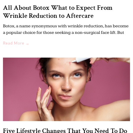
All About Botox What to Expect From
Wrinkle Reduction to Aftercare
Botox, a name synonymous with wrinkle reduction, has become
a popular choice for those seeking a non-surgical face lift. But
Read More →
Five Lifestyle Changes That You Need To Do