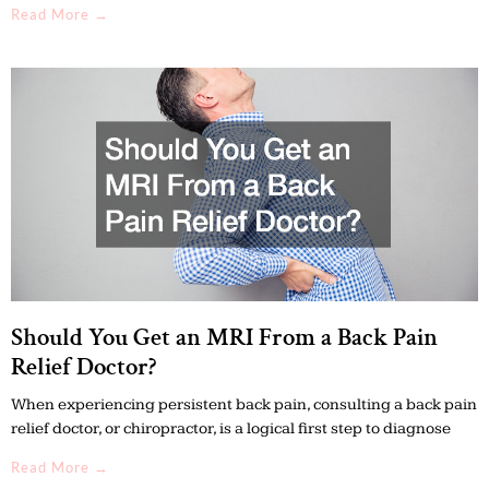
Read More →
Should You Get an MRI From a Back Pain
Relief Doctor?
When experiencing persistent back pain, consulting a back pain
relief doctor, or chiropractor, is a logical first step to diagnose
Read More →