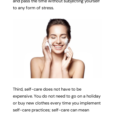
and pass the time without subjecting yourself
to any form of stress.
Third, self-care does not have to be
expensive. You do not need to go on a holiday
or buy new clothes every time you implement
self-care practices; self-care can mean