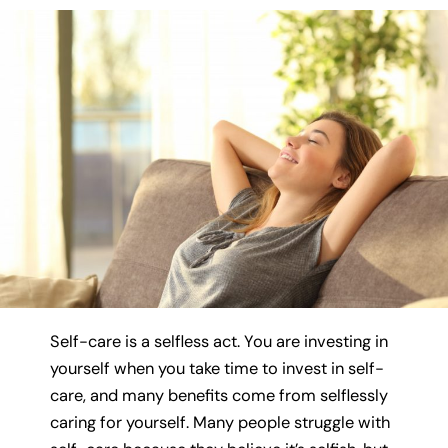
Self-care is a selfless act. You are investing in
yourself when you take time to invest in self-
care, and many benefits come from selflessly
caring for yourself. Many people struggle with