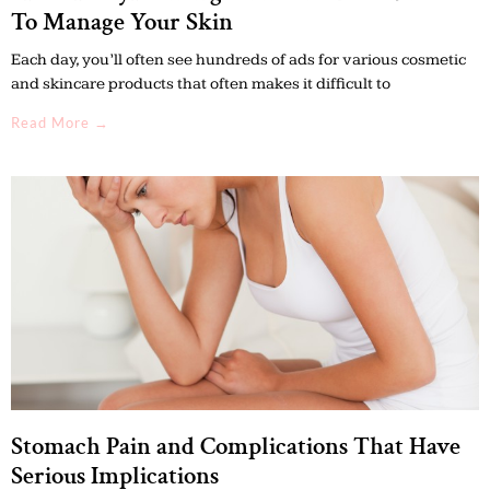
To Manage Your Skin
Each day, you’ll often see hundreds of ads for various cosmetic
and skincare products that often makes it difficult to
Read More →
Stomach Pain and Complications That Have
Serious Implications