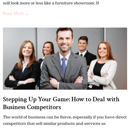
will look more or less like a furniture showroom. If
Read More →
Stepping Up Your Game: How to Deal with
Business Competitors
The world of business can be fierce, especially if you have direct
competitors that sell similar products and services as