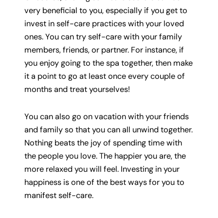
very beneficial to you, especially if you get to
invest in self-care practices with your loved
ones. You can try self-care with your family
members, friends, or partner. For instance, if
you enjoy going to the spa together, then make
it a point to go at least once every couple of
months and treat yourselves!
You can also go on vacation with your friends
and family so that you can all unwind together.
Nothing beats the joy of spending time with
the people you love. The happier you are, the
more relaxed you will feel. Investing in your
happiness is one of the best ways for you to
manifest self-care.