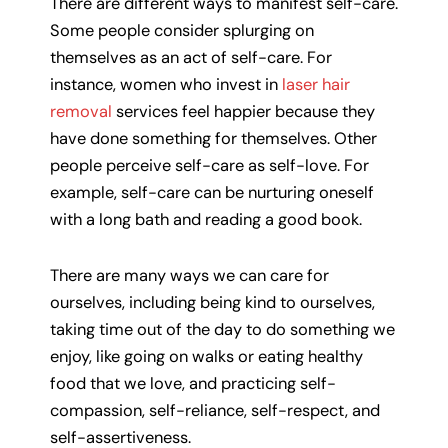
There are different ways to manifest self-care.
Some people consider splurging on
themselves as an act of self-care. For
instance, women who invest in
laser hair
removal
services feel happier because they
have done something for themselves. Other
people perceive self-care as self-love. For
example, self-care can be nurturing oneself
with a long bath and reading a good book.
There are many ways we can care for
ourselves, including being kind to ourselves,
taking time out of the day to do something we
enjoy, like going on walks or eating healthy
food that we love, and practicing self-
compassion, self-reliance, self-respect, and
self-assertiveness.