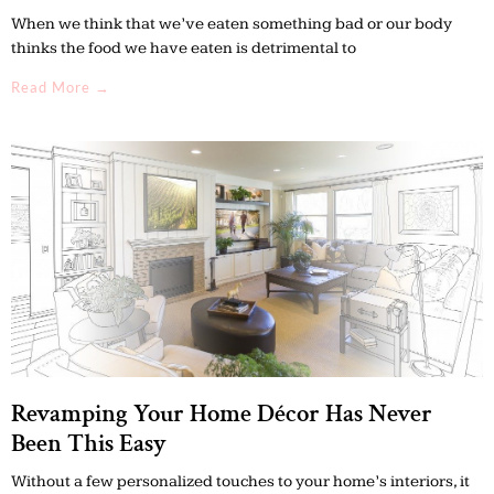
When we think that we’ve eaten something bad or our body
thinks the food we have eaten is detrimental to
Read More →
Revamping Your Home Décor Has Never
Been This Easy
Without a few personalized touches to your home’s interiors, it