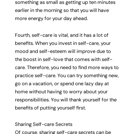
something as small as getting up ten minutes
earlier in the morning so that you will have
more energy for your day ahead.
Fourth, self-care is vital, and it has a lot of
benefits. When you invest in self-care, your
mood and self-esteem will improve due to
the boost in self-love that comes with self-
care. Therefore, you need to find more ways to
practice self-care. You can try something new,
go on a vacation, or spend one lazy day at
home without having to worry about your
responsibilities. You will thank yourself for the
benefits of putting yourself first.
Sharing Self-care Secrets
Of course, sharing self-care secrets can be