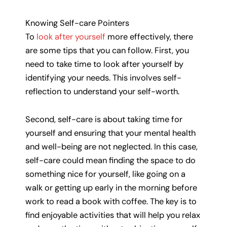
Knowing Self-care Pointers
To
look after yourself
more effectively, there
are some tips that you can follow. First, you
need to take time to look after yourself by
identifying your needs. This involves self-
reflection to understand your self-worth.
Second, self-care is about taking time for
yourself and ensuring that your mental health
and well-being are not neglected. In this case,
self-care could mean finding the space to do
something nice for yourself, like going on a
walk or getting up early in the morning before
work to read a book with coffee. The key is to
find enjoyable activities that will help you relax