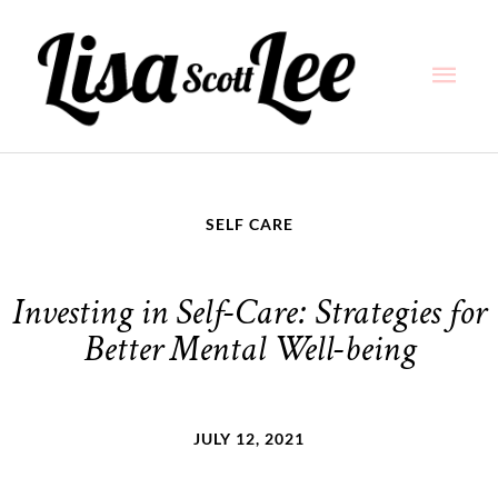
Skip
Main
to
content
Men
SELF CARE
Investing in Self-Care: Strategies for
Better Mental Well-being
JULY 12, 2021