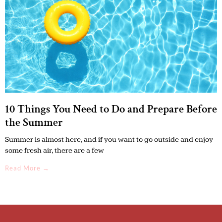
10 Things You Need to Do and Prepare Before
the Summer
Summer is almost here, and if you want to go outside and enjoy
some fresh air, there are a few
Read More →