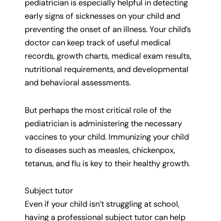
pediatrician is especially helpful in detecting
early signs of sicknesses on your child and
preventing the onset of an illness. Your child’s
doctor can keep track of useful medical
records, growth charts, medical exam results,
nutritional requirements, and developmental
and behavioral assessments.
But perhaps the most critical role of the
pediatrician is administering the necessary
vaccines to your child. Immunizing your child
to diseases such as measles, chickenpox,
tetanus, and flu is key to their healthy growth.
Subject tutor
Even if your child isn’t struggling at school,
having a professional subject tutor can help