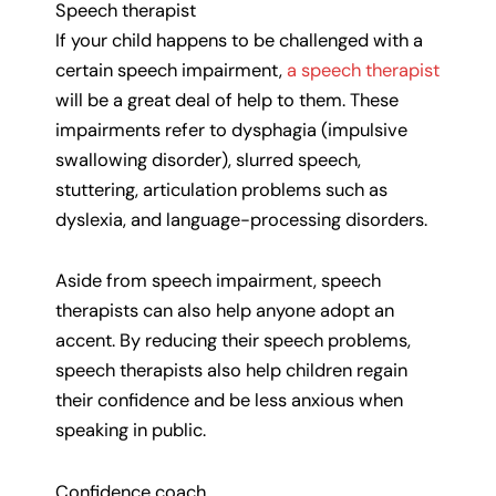
Speech therapist
If your child happens to be challenged with a
certain speech impairment,
a speech therapist
will be a great deal of help to them. These
impairments refer to dysphagia (impulsive
swallowing disorder), slurred speech,
stuttering, articulation problems such as
dyslexia, and language-processing disorders.
Aside from speech impairment, speech
therapists can also help anyone adopt an
accent. By reducing their speech problems,
speech therapists also help children regain
their confidence and be less anxious when
speaking in public.
Confidence coach