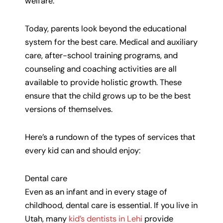
welfare.
Today, parents look beyond the educational
system for the best care. Medical and auxiliary
care, after-school training programs, and
counseling and coaching activities are all
available to provide holistic growth. These
ensure that the child grows up to be the best
versions of themselves.
Here’s a rundown of the types of services that
every kid can and should enjoy:
Dental care
Even as an infant and in every stage of
childhood, dental care is essential. If you live in
Utah, many
kid’s dentists in Lehi
provide