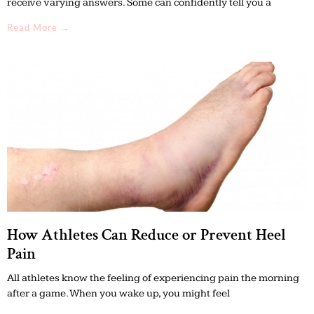
receive varying answers. Some can confidently tell you a
Read More →
How Athletes Can Reduce or Prevent Heel
Pain
All athletes know the feeling of experiencing pain the morning
after a game. When you wake up, you might feel