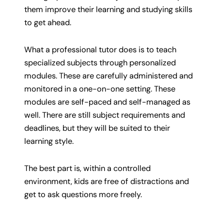
them improve their learning and studying skills
to get ahead.
What a professional tutor does is to teach
specialized subjects through personalized
modules. These are carefully administered and
monitored in a one-on-one setting. These
modules are self-paced and self-managed as
well. There are still subject requirements and
deadlines, but they will be suited to their
learning style.
The best part is, within a controlled
environment, kids are free of distractions and
get to ask questions more freely.