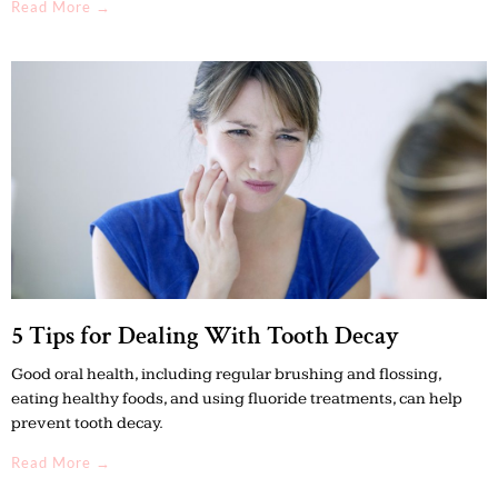
Read More →
5 Tips for Dealing With Tooth Decay
Good oral health, including regular brushing and flossing,
eating healthy foods, and using fluoride treatments, can help
prevent tooth decay.
Read More →