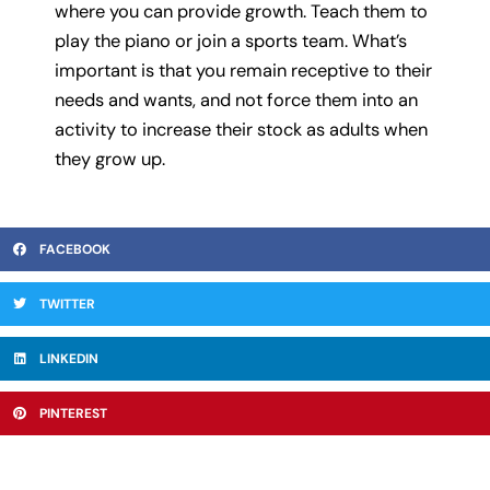
where you can provide growth. Teach them to
play the piano or join a sports team. What’s
important is that you remain receptive to their
needs and wants, and not force them into an
activity to increase their stock as adults when
they grow up.
FACEBOOK
TWITTER
LINKEDIN
PINTEREST