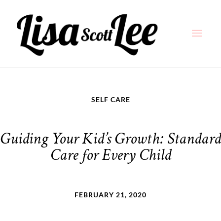
Skip
Main
to
content
Men
SELF CARE
Guiding Your Kid’s Growth: Standard
Care for Every Child
FEBRUARY 21, 2020