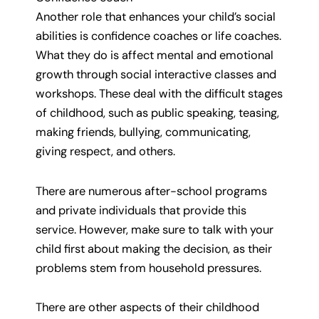
Another role that enhances your child’s social
abilities is confidence coaches or life coaches.
What they do is affect mental and emotional
growth through social interactive classes and
workshops. These deal with the difficult stages
of childhood, such as public speaking, teasing,
making friends, bullying, communicating,
giving respect, and others.
There are numerous after-school programs
and private individuals that provide this
service. However, make sure to talk with your
child first about making the decision, as their
problems stem from household pressures.
There are other aspects of their childhood