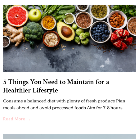
5 Things You Need to Maintain for a
Healthier Lifestyle
Consume a balanced diet with plenty of fresh produce Plan
meals ahead and avoid processed foods Aim for 7-8 hours
Read More →