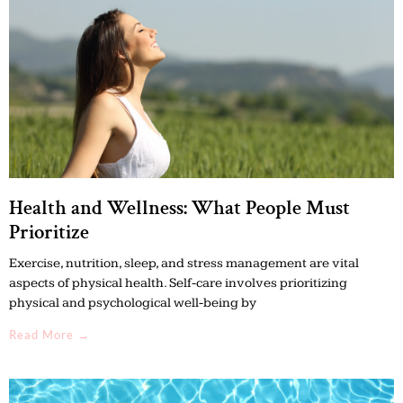
Health and Wellness: What People Must
Prioritize
Exercise, nutrition, sleep, and stress management are vital
aspects of physical health. Self-care involves prioritizing
physical and psychological well-being by
Read More →