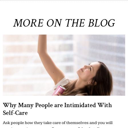
MORE ON THE BLOG
Why Many People are Intimidated With
Self-Care
Ask people how they take care of themselves and you will