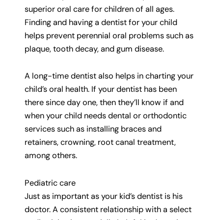
superior oral care for children of all ages.
Finding and having a dentist for your child
helps prevent perennial oral problems such as
plaque, tooth decay, and gum disease.
A long-time dentist also helps in charting your
child’s oral health. If your dentist has been
there since day one, then they’ll know if and
when your child needs dental or orthodontic
services such as installing braces and
retainers, crowning, root canal treatment,
among others.
Pediatric care
Just as important as your kid’s dentist is his
doctor. A consistent relationship with a select