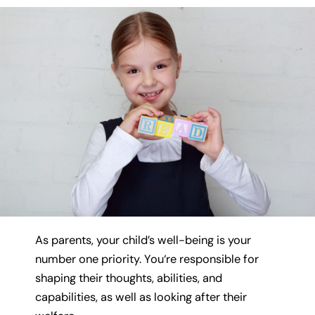
As parents, your child’s well-being is your
number one priority. You‘re responsible for
shaping their thoughts, abilities, and
capabilities, as well as looking after their