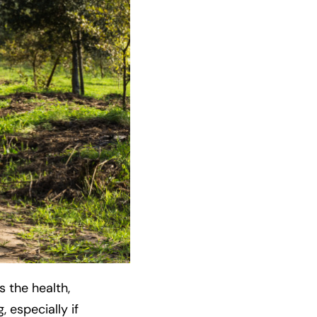
 the health,
, especially if