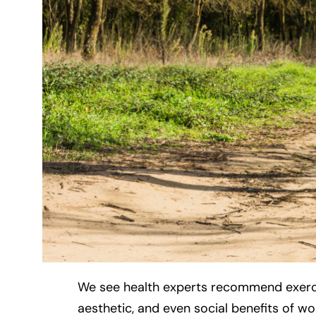
We see health experts recommend exercise
aesthetic, and even social benefits of work