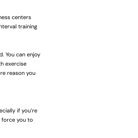
tness centers
terval training
nd. You can enjoy
gh exercise
more reason you
cially if you’re
l force you to