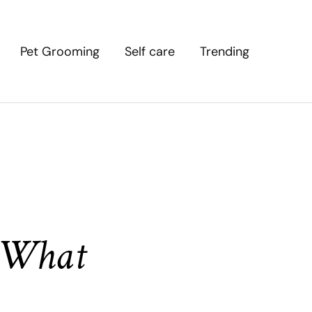
Pet Grooming
Self care
Trending
: What