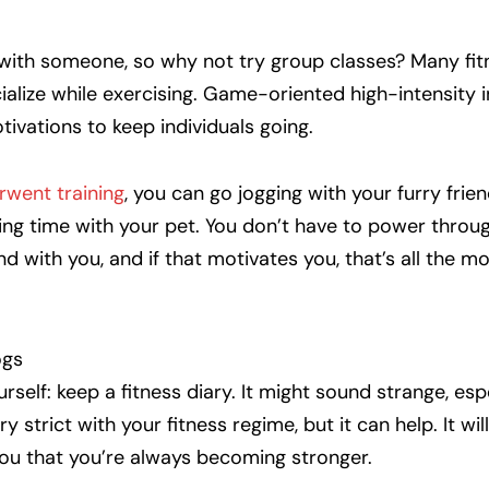
t with someone, so why not try group classes? Many fi
ialize while exercising. Game-oriented high-intensity in
tivations to keep individuals going.
rwent training
, you can go jogging with your furry frie
ing time with your pet. You don’t have to power throu
nd with you, and if that motivates you, that’s all the 
ogs
self: keep a fitness diary. It might sound strange, espe
strict with your fitness regime, but it can help. It wil
you that you’re always becoming stronger.