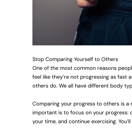
Stop Comparing Yourself to Others
One of the most common reasons people
feel like they’re not progressing as fast 
others do. We all have different body typ
Comparing your progress to others is a mo
important is to focus on your progress: 
your time, and continue exercising. You’ll