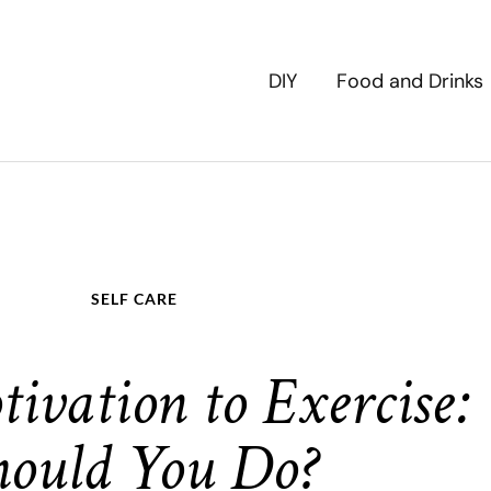
DIY
Food and Drinks
SELF CARE
tivation to Exercise
hould You Do?