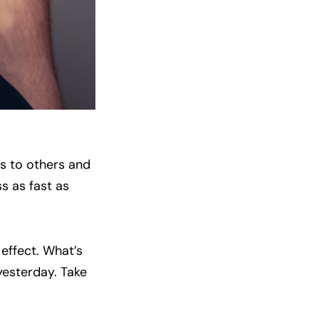
s to others and
ss as fast as
 effect. What’s
yesterday. Take