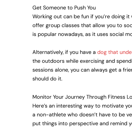
Get Someone to Push You
Working out can be fun if you’re doing i
offer group classes that allow you to soc
is popular nowadays, as it uses social mo
Alternatively, if you have a
dog that unde
the outdoors while exercising and spend
sessions alone, you can always get a frie
should do it.
Monitor Your Journey Through Fitness L
Here’s an interesting way to motivate your
a non-athlete who doesn’t have to be very 
put things into perspective and remind 