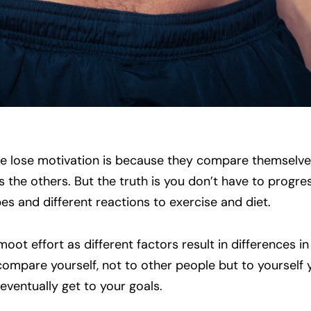
 lose motivation is because they compare themselve
as the others. But the truth is you don’t have to progre
es and different reactions to exercise and diet.
ot effort as different factors result in differences in
compare yourself, not to other people but to yourself 
 eventually get to your goals.