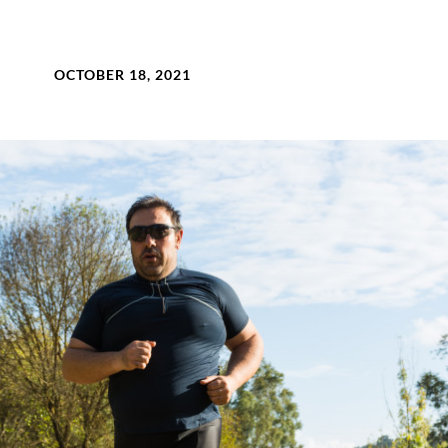
OCTOBER 18, 2021