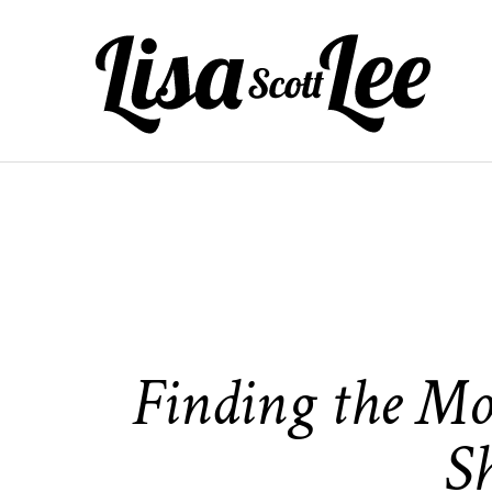
Skip
to
content
Finding the Mo
S