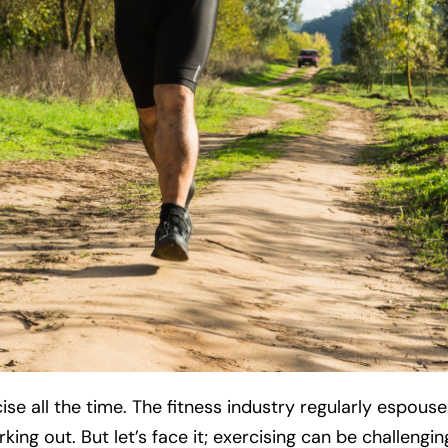
 all the time. The fitness industry regularly espouses
ing out. But let’s face it; exercising can be challenging