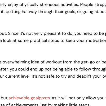
rly enjoy physically strenuous activities. People strugg
it, quitting halfway through their goals, or going about
out. Since it’s not very pleasant to do, you need to be
 a look at some practical steps to keep your motivation
he overwhelming idea of workout from the get-go or be
latter, you could end up not being able to follow throu
r current level. It’s not safe to try and deadlift your
r but
achievable goalposts
, as it will not only allow you 
e of achievements just by making little steps.