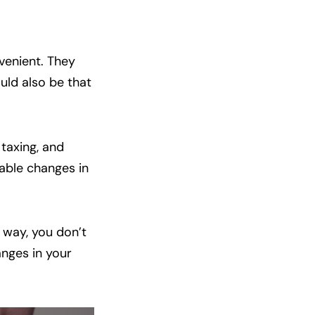
venient. They
ould also be that
 taxing, and
nable changes in
 way, you don’t
anges in your