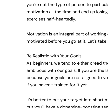
you’re not the type of person to particula
motivation all the time and end up losing 
exercises half-heartedly.
Motivation is an integral part of working 
motivated before you go at it. Let’s take
Be Realistic with Your Goals
As beginners, we tend to either dread t
ambitious with our goals. If you are the 
because your goals are not aligned to you
if you haven’t trained for it yet.
It’s better to cut your target into shorte
but you’ll have a dopamine-boosting sens