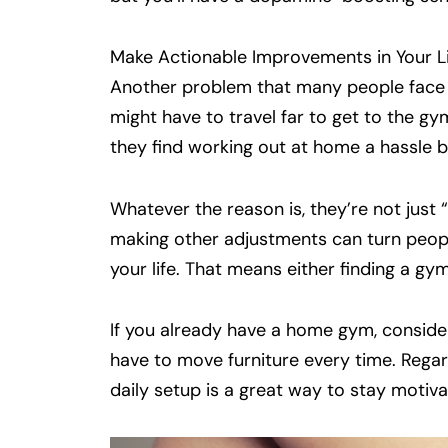
Make Actionable Improvements in Your L
Another problem that many people face is
might have to travel far to get to the gym
they find working out at home a hassle 
Whatever the reason is, they’re not just 
making other adjustments can turn people
your life. That means either finding a g
If you already have a home gym, consider
have to move furniture every time. Rega
daily setup is a great way to stay motiva