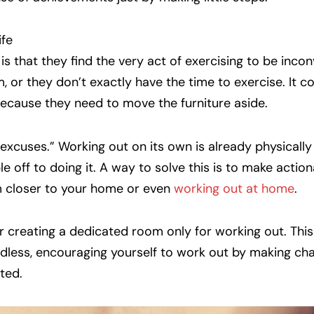
ife
 that they find the very act of exercising to be incon
, or they don’t exactly have the time to exercise. It c
because they need to move the furniture aside.
“excuses.” Working out on its own is already physically
 off to doing it. A way to solve this is to make actio
ym closer to your home or even
working out at home
.
 creating a dedicated room only for working out. This
rdless, encouraging yourself to work out by making ch
ted.