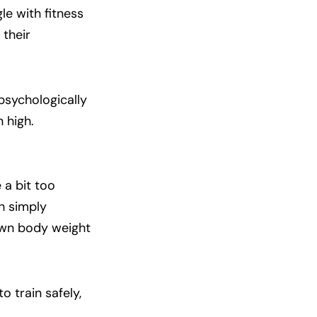
le with fitness
 their
 psychologically
 high.
 a bit too
gh simply
 own body weight
to train safely,