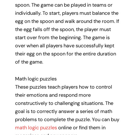
spoon. The game can be played in teams or
individually. To start, players must balance the
egg on the spoon and walk around the room. If
the egg falls off the spoon, the player must
start over from the beginning. The game is
over when all players have successfully kept
their egg on the spoon for the entire duration
of the game.
Math logic puzzles
These puzzles teach players how to control
their emotions and respond more
constructively to challenging situations. The
goal is to correctly answer a series of math
problems to complete the puzzle. You can buy
math logic puzzles
online or find them in