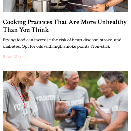
Cooking Practices That Are More Unhealthy
Than You Think
Frying food can increase the risk of heart disease, stroke, and
diabetes. Opt for oils with high smoke points. Non-stick
Read More →