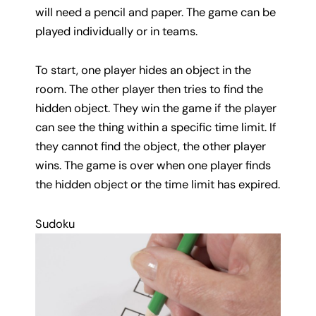
will need a pencil and paper. The game can be
played individually or in teams.
To start, one player hides an object in the
room. The other player then tries to find the
hidden object. They win the game if the player
can see the thing within a specific time limit. If
they cannot find the object, the other player
wins. The game is over when one player finds
the hidden object or the time limit has expired.
Sudoku