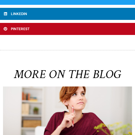
LINKEDIN
PINTEREST
MORE ON THE BLOG