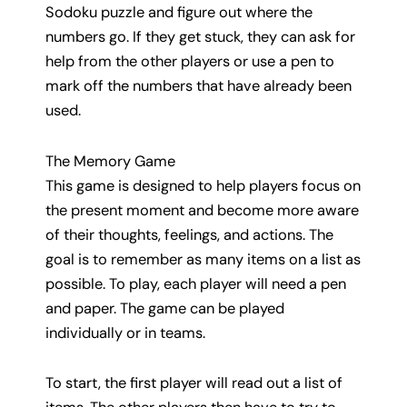
Sodoku puzzle and figure out where the
numbers go. If they get stuck, they can ask for
help from the other players or use a pen to
mark off the numbers that have already been
used.
The Memory Game
This game is designed to help players focus on
the present moment and become more aware
of their thoughts, feelings, and actions. The
goal is to remember as many items on a list as
possible. To play, each player will need a pen
and paper. The game can be played
individually or in teams.
To start, the first player will read out a list of