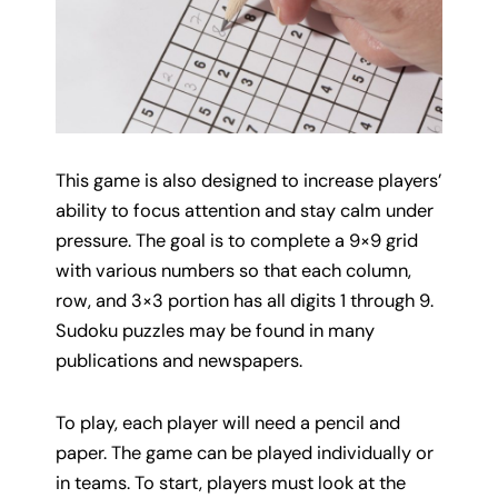
This game is also designed to increase players’
ability to focus attention and stay calm under
pressure. The goal is to complete a 9×9 grid
with various numbers so that each column,
row, and 3×3 portion has all digits 1 through 9.
Sudoku puzzles may be found in many
publications and newspapers.
To play, each player will need a pencil and
paper. The game can be played individually or
in teams. To start, players must look at the