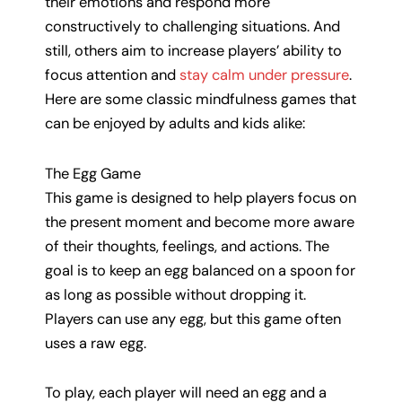
their emotions and respond more
constructively to challenging situations. And
still, others aim to increase players’ ability to
focus attention and
stay calm under pressure
.
Here are some classic mindfulness games that
can be enjoyed by adults and kids alike:
The Egg Game
This game is designed to help players focus on
the present moment and become more aware
of their thoughts, feelings, and actions. The
goal is to keep an egg balanced on a spoon for
as long as possible without dropping it.
Players can use any egg, but this game often
uses a raw egg.
To play, each player will need an egg and a