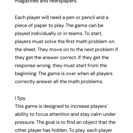
magazines and newspapers.
Each player will need a pen or pencil and a
piece of paper to play. The game can be
played individually or in teams. To start,
players must solve the first math problem on
the sheet. They move on to the next problem if
they get the answer correct. If they get the
response wrong, they must start from the
beginning. The game is over when all players
correctly answer all the math problems.
I Spy
This game is designed to increase players’
ability to focus attention and stay calm under
pressure. The goal is to find an object that the
other player has hidden. To play, each player