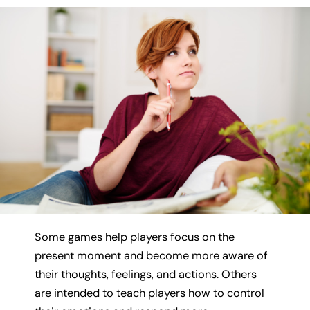
Some games help players focus on the
present moment and become more aware of
their thoughts, feelings, and actions. Others
are intended to teach players how to control