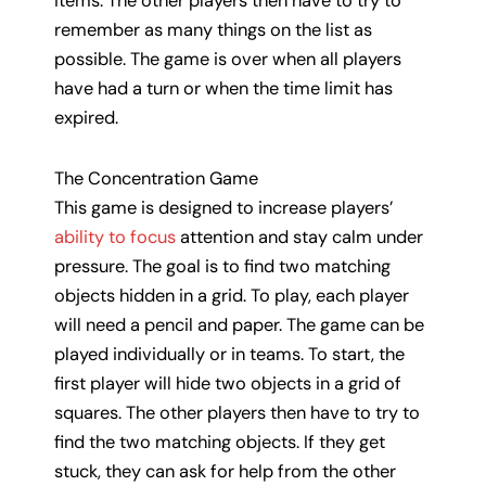
items. The other players then have to try to
remember as many things on the list as
possible. The game is over when all players
have had a turn or when the time limit has
expired.
The Concentration Game
This game is designed to increase players’
ability to focus
attention and stay calm under
pressure. The goal is to find two matching
objects hidden in a grid. To play, each player
will need a pencil and paper. The game can be
played individually or in teams. To start, the
first player will hide two objects in a grid of
squares. The other players then have to try to
find the two matching objects. If they get
stuck, they can ask for help from the other