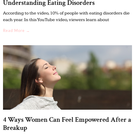
Understanding Eating Disorders
According to the video, 10% of people with eating disorders die
each year. In this YouTube video, viewers learn about
Read More →
4 Ways Women Can Feel Empowered After a
Breakup