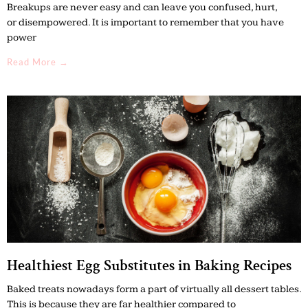
Breakups are never easy and can leave you confused, hurt,
or disempowered. It is important to remember that you have
power
Read More →
Healthiest Egg Substitutes in Baking Recipes
Baked treats nowadays form a part of virtually all dessert tables.
This is because they are far healthier compared to