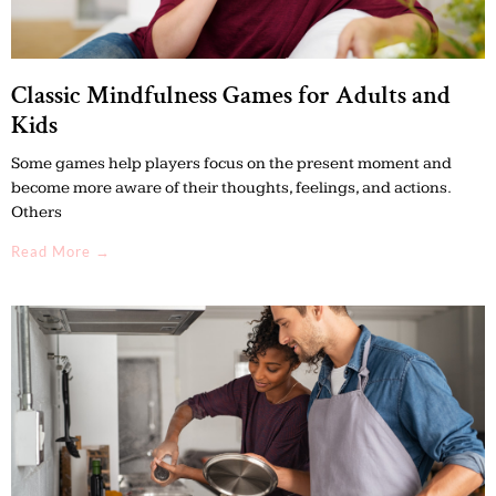
Classic Mindfulness Games for Adults and
Kids
Some games help players focus on the present moment and
become more aware of their thoughts, feelings, and actions.
Others
Read More →