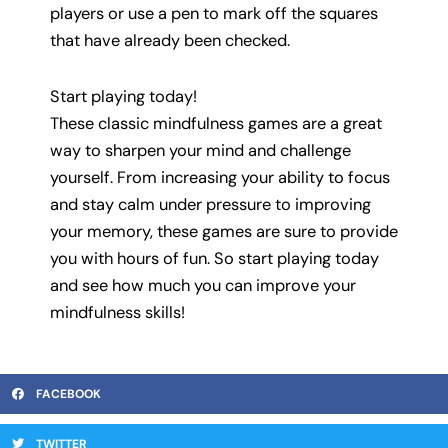
players or use a pen to mark off the squares
that have already been checked.
Start playing today!
These classic mindfulness games are a great
way to sharpen your mind and challenge
yourself. From increasing your ability to focus
and stay calm under pressure to improving
your memory, these games are sure to provide
you with hours of fun. So start playing today
and see how much you can improve your
mindfulness skills!
FACEBOOK
TWITTER