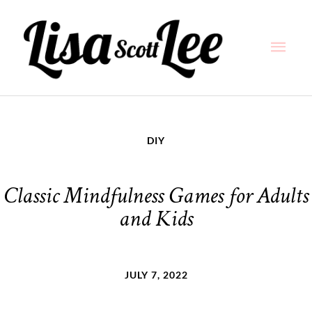
Skip
Main
to
content
Men
DIY
Classic Mindfulness Games for Adults
and Kids
JULY 7, 2022