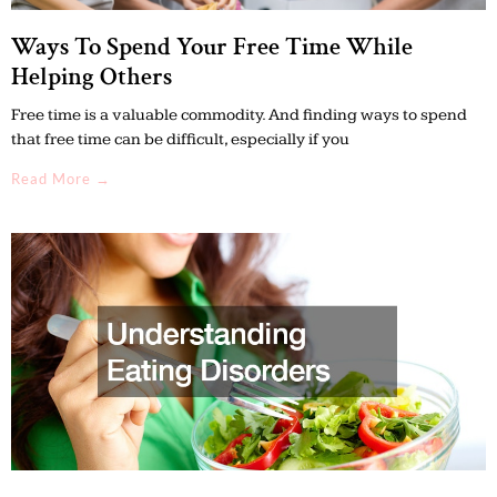
Ways To Spend Your Free Time While
Helping Others
Free time is a valuable commodity. And finding ways to spend
that free time can be difficult, especially if you
Read More →