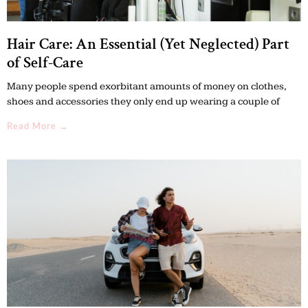
Hair Care: An Essential (Yet Neglected) Part
of Self-Care
Many people spend exorbitant amounts of money on clothes,
shoes and accessories they only end up wearing a couple of
Read More →