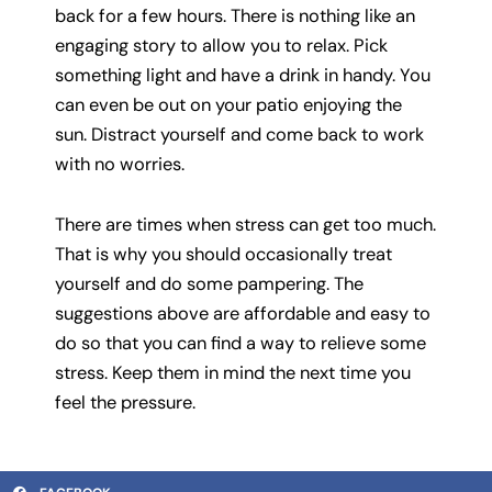
back for a few hours. There is nothing like an
engaging story to allow you to relax. Pick
something light and have a drink in handy. You
can even be out on your patio enjoying the
sun. Distract yourself and come back to work
with no worries.
There are times when stress can get too much.
That is why you should occasionally treat
yourself and do some pampering. The
suggestions above are affordable and easy to
do so that you can find a way to relieve some
stress. Keep them in mind the next time you
feel the pressure.