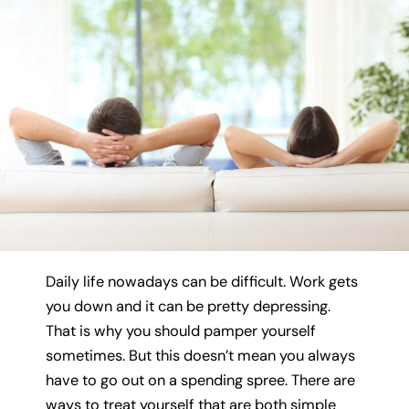
Daily life nowadays can be difficult. Work gets
you down and it can be pretty depressing.
That is why you should pamper yourself
sometimes. But this doesn’t mean you always
have to go out on a spending spree. There are
ways to treat yourself that are both simple