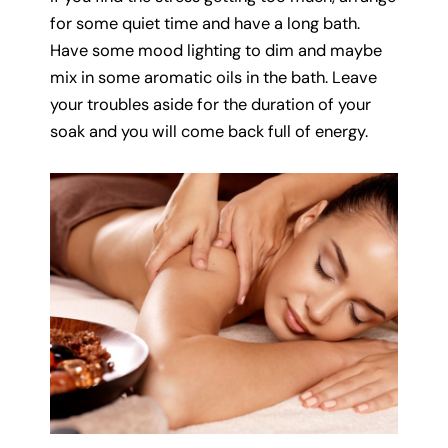
for some quiet time and have a long bath.
Have some mood lighting to dim and maybe
mix in some aromatic oils in the bath. Leave
your troubles aside for the duration of your
soak and you will come back full of energy.