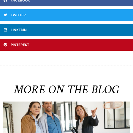
FACEBOOK
TWITTER
LINKEDIN
PINTEREST
MORE ON THE BLOG