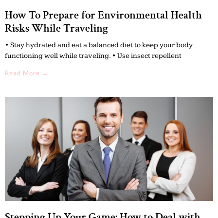
How To Prepare for Environmental Health
Risks While Traveling
• Stay hydrated and eat a balanced diet to keep your body
functioning well while traveling. • Use insect repellent
Read More →
Stepping Up Your Game: How to Deal with