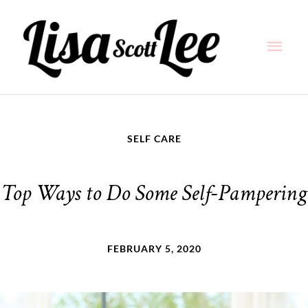
Skip
Main
to
content
Men
SELF CARE
Top Ways to Do Some Self-Pampering
FEBRUARY 5, 2020