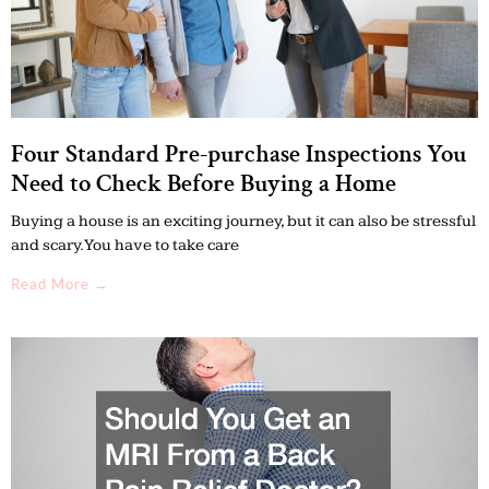
Four Standard Pre-purchase Inspections You
Need to Check Before Buying a Home
Buying a house is an exciting journey, but it can also be stressful
and scary. You have to take care
Read More →