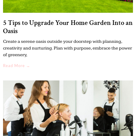
5 Tips to Upgrade Your Home Garden Into an
Oasis
Create a serene oasis outside your doorstep with planning,
creativity and nurturing. Plan with purpose, embrace the power
of greenery,
Read More →