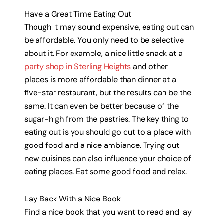
Have a Great Time Eating Out
Though it may sound expensive, eating out can
be affordable. You only need to be selective
about it. For example, a nice little snack at a
party shop in Sterling Heights
and other
places is more affordable than dinner at a
five-star restaurant, but the results can be the
same. It can even be better because of the
sugar-high from the pastries. The key thing to
eating out is you should go out to a place with
good food and a nice ambiance. Trying out
new cuisines can also influence your choice of
eating places. Eat some good food and relax.
Lay Back With a Nice Book
Find a nice book that you want to read and lay