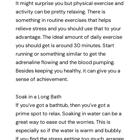
It might surprise you but physical exercise and
activity can be pretty relaxing. There is
something in routine exercises that helps
relieve stress and you should use that to your
advantage. The ideal amount of daily exercise
you should get is around 30 minutes. Start
running or something similar to get the
adrenaline flowing and the blood pumping.
Besides keeping you healthy, it can give you a
sense of achievement.
Soak in a Long Bath
If you’ve got a bathtub, then you’ve got a
prime spot to relax. Soaking in water can be a
great way to ease out the worries. This is
especially so if the water is warm and bubbly.
If you find the stress getting too much, arrange