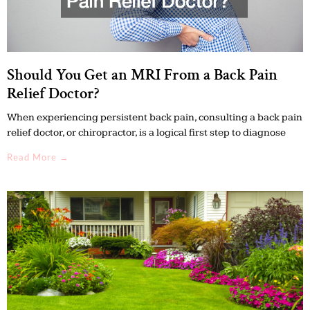
Should You Get an MRI From a Back Pain
Relief Doctor?
When experiencing persistent back pain, consulting a back pain
relief doctor, or chiropractor, is a logical first step to diagnose
Read More →