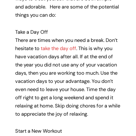
and adorable. Here are some of the potential
things you can do:
Take a Day Off
There are times when you need a break. Don’t
hesitate to
take the day off
. This is why you
have vacation days after all. If at the end of
the year you did not use any of your vacation
days, then you are working too much. Use the
vacation days to your advantage. You don’t
even need to leave your house. Time the day
off right to get a long weekend and spend it
relaxing at home. Skip doing chores for a while
to appreciate the joy of relaxing.
Start a New Workout