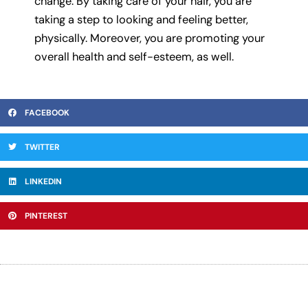
change. By taking care of your hair, you are
taking a step to looking and feeling better,
physically. Moreover, you are promoting your
overall health and self-esteem, as well.
FACEBOOK
TWITTER
LINKEDIN
PINTEREST