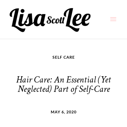
Skip
Main
to
content
Men
SELF CARE
Hair Care: An Essential (Yet
Neglected) Part of Self-Care
MAY 6, 2020