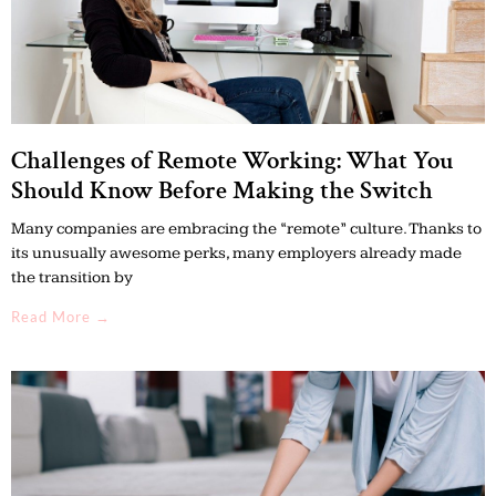
Challenges of Remote Working: What You
Should Know Before Making the Switch
Many companies are embracing the “remote” culture. Thanks to
its unusually awesome perks, many employers already made
the transition by
Read More →