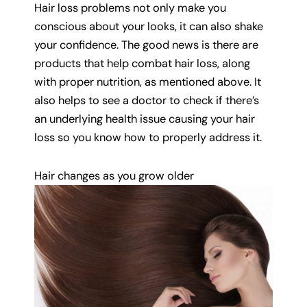
Hair loss problems not only make you
conscious about your looks, it can also shake
your confidence. The good news is there are
products that help combat hair loss, along
with proper nutrition, as mentioned above. It
also helps to see a doctor to check if there’s
an underlying health issue causing your hair
loss so you know how to properly address it.
Hair changes as you grow older