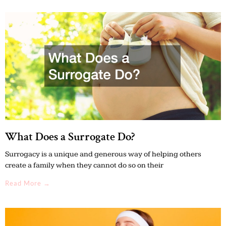
What Does a Surrogate Do?
Surrogacy is a unique and generous way of helping others
create a family when they cannot do so on their
Read More →