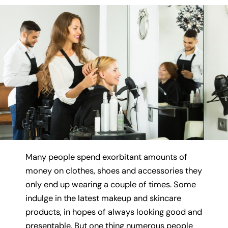
Many people spend exorbitant amounts of
money on clothes, shoes and accessories they
only end up wearing a couple of times. Some
indulge in the latest makeup and skincare
products, in hopes of always looking good and
presentable. But one thing numerous people