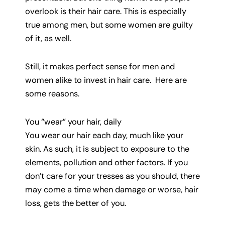
overlook is their hair care. This is especially
true among men, but some women are guilty
of it, as well.
Still, it makes perfect sense for men and
women alike to invest in hair care. Here are
some reasons.
You “wear” your hair, daily
You wear our hair each day, much like your
skin. As such, it is subject to exposure to the
elements, pollution and other factors. If you
don’t care for your tresses as you should, there
may come a time when damage or worse, hair
loss, gets the better of you.