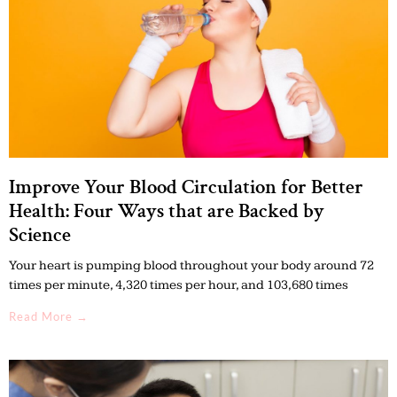
Improve Your Blood Circulation for Better
Health: Four Ways that are Backed by
Science
Your heart is pumping blood throughout your body around 72
times per minute, 4,320 times per hour, and 103,680 times
Read More →