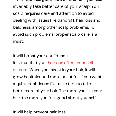
invariably take better care of your scalp. Your
scalp requires care and attention to avoid
dealing with issues like dandruff, hair loss and
baldness, among other scalp problems. To
avoid such problems, proper scalp care is a
must.
It will boost your confidence
It is true that your
hair can affect your self-
esteem
. When you invest in your hair, it will
grow healthier and more beautiful. If you want
a quick confidence fix, make time to take
better care of your hair. The more you like your
hair, the more you feel good about yourself.
It will help prevent hair loss