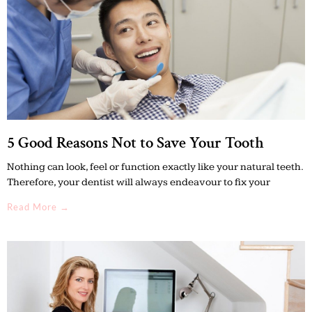
5 Good Reasons Not to Save Your Tooth
Nothing can look, feel or function exactly like your natural teeth.
Therefore, your dentist will always endeavour to fix your
Read More →