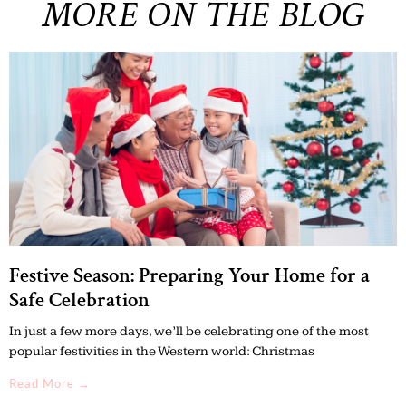
MORE ON THE BLOG
Festive Season: Preparing Your Home for a
Safe Celebration
In just a few more days, we’ll be celebrating one of the most
popular festivities in the Western world: Christmas
Read More →