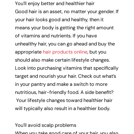
You’ll enjoy better and healthier hair
Good hair is an asset, no matter your gender. If
your hair looks good and healthy, then it
means your body is getting the right amount
of vitamins and nutrients. If you have
unhealthy hair, you can go ahead and buy the
appropriate
hair products online
, but you
should also make certain lifestyle changes.
Look into purchasing vitamins that specifically
target and nourish your hair. Check out what’s
in your pantry and make a switch to more
nutritious, hair-friendly food. A side benefit?
Your lifestyle changes toward healthier hair
will typically also result in a healthier body.
You’ll avoid scalp problems
When you take good care of your hair, you also