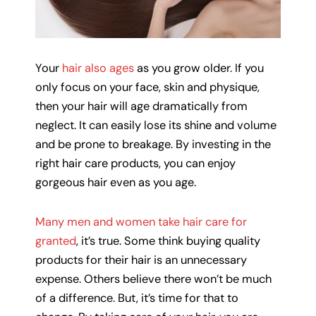
Your
hair also ages
as you grow older. If you
only focus on your face, skin and physique,
then your hair will age dramatically from
neglect. It can easily lose its shine and volume
and be prone to breakage. By investing in the
right hair care products, you can enjoy
gorgeous hair even as you age.
Many men and women take hair care for
granted
, it’s true. Some think buying quality
products for their hair is an unnecessary
expense. Others believe there won’t be much
of a difference. But, it’s time for that to