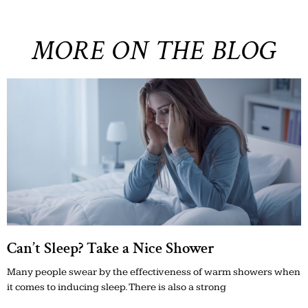
MORE ON THE BLOG
Can’t Sleep? Take a Nice Shower
Many people swear by the effectiveness of warm showers when
it comes to inducing sleep. There is also a strong