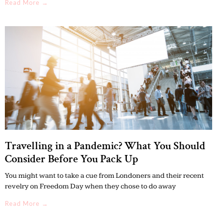
Read More →
Travelling in a Pandemic? What You Should
Consider Before You Pack Up
You might want to take a cue from Londoners and their recent
revelry on Freedom Day when they chose to do away
Read More →