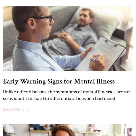
Early Warning Signs for Mental Illness
Unlike other diseases, the symptoms of mental illnesses are not
so evident. It is hard to differentiate between bad mood,
Read More →