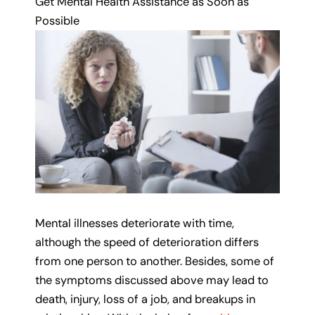
Get Mental Health Assistance as Soon as
Possible
Mental illnesses deteriorate with time,
although the speed of deterioration differs
from one person to another. Besides, some of
the symptoms discussed above may lead to
death, injury, loss of a job, and breakups in