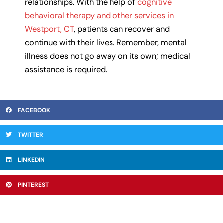
relationships. With the help of
cognitive
behavioral therapy and other services in
Westport, CT
, patients can recover and
continue with their lives. Remember, mental
illness does not go away on its own; medical
assistance is required.
FACEBOOK
TWITTER
LINKEDIN
PINTEREST