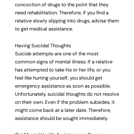
concoction of drugs to the point that they
need rehabilitation. Therefore, if you find a
relative slowly slipping into drugs, advise them
to get medical assistance.
Having Suicidal Thoughts
Suicide attempts are one of the most
common signs of mental illness. If a relative
has attempted to take his or her life, or you
feel like hurting yourself, you should get
emergency assistance as soon as possible.
Unfortunately, suicidal thoughts do not resolve
on their own. Even if the problem subsides, it
might come back at a later date. Therefore,
assistance should be sought immediately.