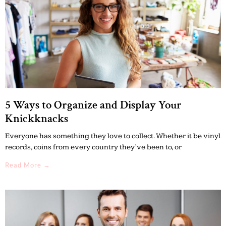
5 Ways to Organize and Display Your
Knickknacks
Everyone has something they love to collect. Whether it be vinyl
records, coins from every country they’ve been to, or
Read More →