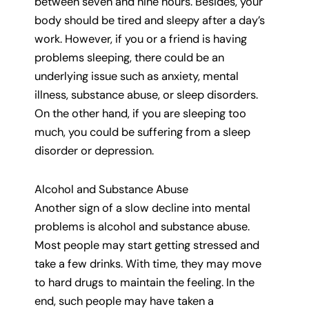
between seven and nine hours. Besides, your
body should be tired and sleepy after a day’s
work. However, if you or a friend is having
problems sleeping, there could be an
underlying issue such as anxiety, mental
illness, substance abuse, or sleep disorders.
On the other hand, if you are sleeping too
much, you could be suffering from a sleep
disorder or depression.
Alcohol and Substance Abuse
Another sign of a slow decline into mental
problems is alcohol and substance abuse.
Most people may start getting stressed and
take a few drinks. With time, they may move
to hard drugs to maintain the feeling. In the
end, such people may have taken a