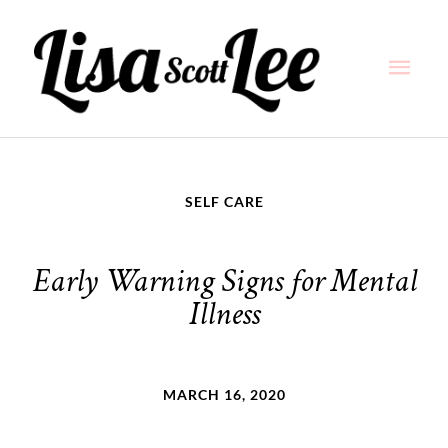
Skip
Main
to
content
Men
SELF CARE
Early Warning Signs for Mental
Illness
MARCH 16, 2020