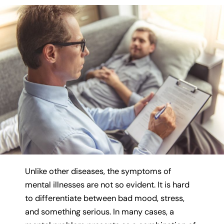
Unlike other diseases, the symptoms of
mental illnesses are not so evident. It is hard
to differentiate between bad mood, stress,
and something serious. In many cases, a