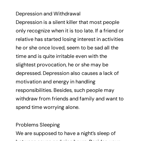
Depression and Withdrawal
Depression is a silent killer that most people
only recognize when it is too late. If a friend or
relative has started losing interest in activities
he or she once loved, seem to be sad all the
time and is quite irritable even with the
slightest provocation, he or she may be
depressed. Depression also causes a lack of
motivation and energy in handling
responsibilities. Besides, such people may
withdraw from friends and family and want to
spend time worrying alone.
Problems Sleeping
We are supposed to have a night’s sleep of