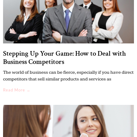
Stepping Up Your Game: How to Deal with
Business Competitors
The world of business can be fierce, especially if you have direct
competitors that sell similar products and services as
Read More →