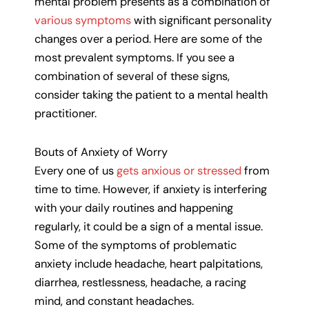
mental problem presents as a combination of
various symptoms
with significant personality
changes over a period. Here are some of the
most prevalent symptoms. If you see a
combination of several of these signs,
consider taking the patient to a mental health
practitioner.
Bouts of Anxiety of Worry
Every one of us
gets anxious or stressed
from
time to time. However, if anxiety is interfering
with your daily routines and happening
regularly, it could be a sign of a mental issue.
Some of the symptoms of problematic
anxiety include headache, heart palpitations,
diarrhea, restlessness, headache, a racing
mind, and constant headaches.