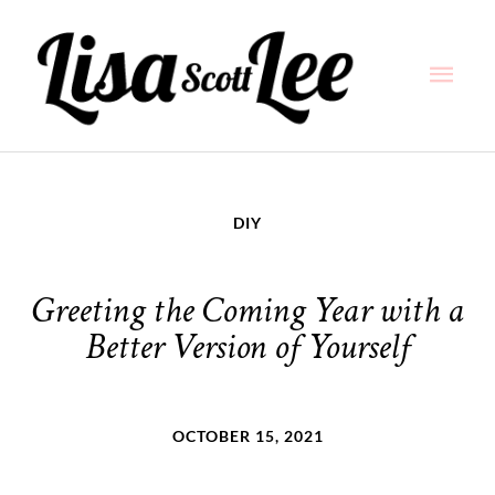
Skip
Main
to
content
Men
DIY
Greeting the Coming Year with a
Better Version of Yourself
OCTOBER 15, 2021