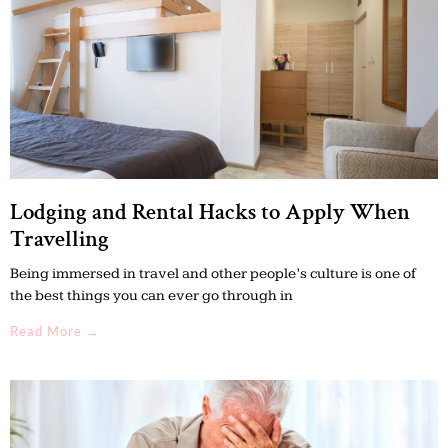
Lodging and Rental Hacks to Apply When
Travelling
Being immersed in travel and other people’s culture is one of
the best things you can ever go through in
Read More →