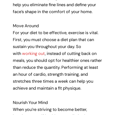
help you eliminate fine lines and define your
face’s shape in the comfort of your home.
Move Around
For your diet to be effective, exercise is vital.
First, you must choose a diet plan that can
sustain you throughout your day. So
with
working out
, instead of cutting back on
meals, you should opt for healthier ones rather
than reduce the quantity. Performing at least
an hour of cardio, strength training, and
stretches three times a week can help you
achieve and maintain a fit physique.
Nourish Your Mind
When you’re striving to become better,