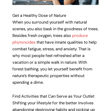
Get a Healthy Dose of Nature
When you surround yourself with natural
scenes, you also bask in the goodness of trees.
Besides fresh oxygen, trees also
produce
phytoncides
that have innate qualities to help
combat fatigue, stress, and anxiety. That is
why most people feel refreshed after a
vacation or a simple walk in nature. With
forest bathing, you let yourself benefit from
nature’s therapeutic properties without
spending a dime.
Find Activities that Can Serve as Your Outlet
Shifting your lifestyle for the better involves
abandoning destroying habits and picking up