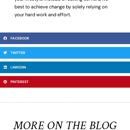
best to achieve change by solely relying on
your hard work and effort.
FACEBOOK
TWITTER
LINKEDIN
PINTEREST
MORE ON THE BLOG