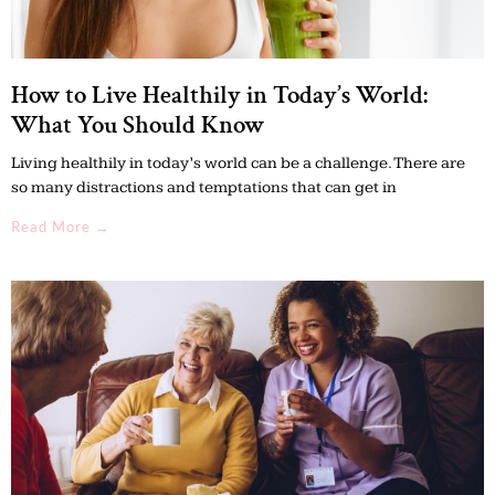
How to Live Healthily in Today’s World:
What You Should Know
Living healthily in today’s world can be a challenge. There are
so many distractions and temptations that can get in
Read More →