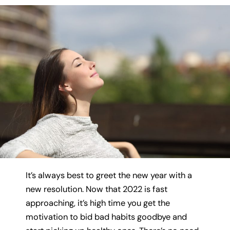
It’s always best to greet the new year with a
new resolution. Now that 2022 is fast
approaching, it’s high time you get the
motivation to bid bad habits goodbye and