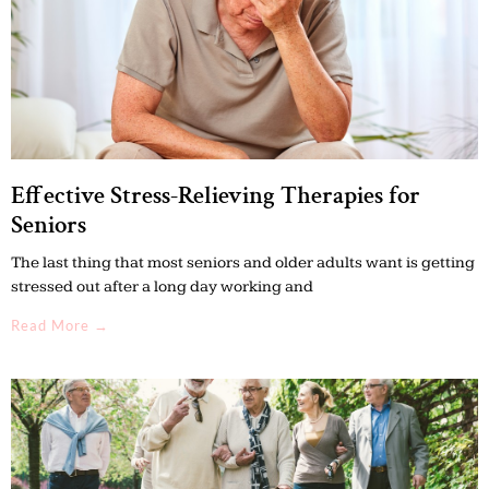
Effective Stress-Relieving Therapies for
Seniors
The last thing that most seniors and older adults want is getting
stressed out after a long day working and
Read More →