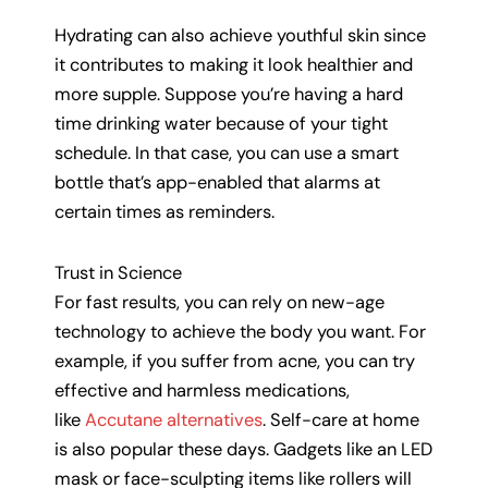
Hydrating can also achieve youthful skin since
it contributes to making it look healthier and
more supple. Suppose you’re having a hard
time drinking water because of your tight
schedule. In that case, you can use a smart
bottle that’s app-enabled that alarms at
certain times as reminders.
Trust in Science
For fast results, you can rely on new-age
technology to achieve the body you want. For
example, if you suffer from acne, you can try
effective and harmless medications,
like
Accutane alternatives
. Self-care at home
is also popular these days. Gadgets like an LED
mask or face-sculpting items like rollers will