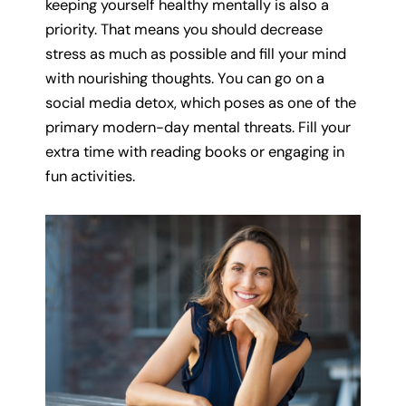
keeping yourself healthy mentally is also a
priority. That means you should decrease
stress as much as possible and fill your mind
with nourishing thoughts. You can go on a
social media detox, which poses as one of the
primary modern-day mental threats. Fill your
extra time with reading books or engaging in
fun activities.