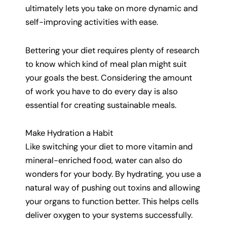
ultimately lets you take on more dynamic and
self-improving activities with ease.
Bettering your diet requires plenty of research
to know which kind of meal plan might suit
your goals the best. Considering the amount
of work you have to do every day is also
essential for creating sustainable meals.
Make Hydration a Habit
Like switching your diet to more vitamin and
mineral-enriched food, water can also do
wonders for your body. By hydrating, you use a
natural way of pushing out toxins and allowing
your organs to function better. This helps cells
deliver oxygen to your systems successfully.