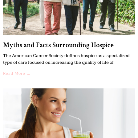
Myths and Facts Surrounding Hospice
The American Cancer Society defines hospice as a specialized
type of care focused on increasing the quality of life of
Read More →