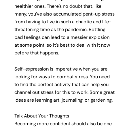
healthier ones. There’s no doubt that, like
many, you’ve also accumulated pent-up stress
from having to live in such a chaotic and life-
threatening time as the pandemic. Bottling
bad feelings can lead to a messier explosion
at some point, so it’s best to deal with it now
before that happens.
Self-expression is imperative when you are
looking for ways to combat stress. You need
to find the perfect activity that can help you
channel out stress for this to work. Some great
ideas are learning art, journaling, or gardening.
Talk About Your Thoughts
Becoming more confident should also be one