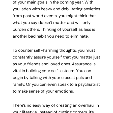
of your main goals in the coming year. With
you laden with heavy and debilitating anxieties
from past world events, you might think that
what you say doesn’t matter and will only
burden others. Thinking of yourself as less is
another bad habit you need to eliminate.
To counter self-harming thoughts, you must
constantly assure yourself that you matter just
as your friends and loved ones. Assurance is
vital in building your self-esteem. You can
begin by talking with your closest pals and
family. Or you can even speak to a psychiatrist
to make sense of your emotions.
There’s no easy way of creating an overhaul in
your lifestyle. Instead of cutting corners, it’s