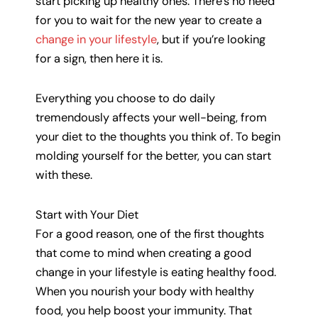
start picking up healthy ones. There’s no need
for you to wait for the new year to create a
change in your lifestyle
, but if you’re looking
for a sign, then here it is.
Everything you choose to do daily
tremendously affects your well-being, from
your diet to the thoughts you think of. To begin
molding yourself for the better, you can start
with these.
Start with Your Diet
For a good reason, one of the first thoughts
that come to mind when creating a good
change in your lifestyle is eating healthy food.
When you nourish your body with healthy
food, you help boost your immunity. That