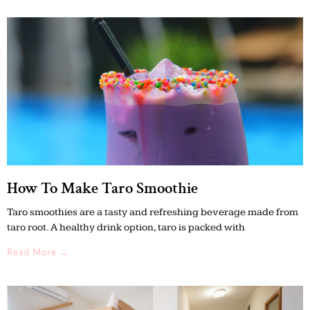
How To Make Taro Smoothie
Taro smoothies are a tasty and refreshing beverage made from
taro root. A healthy drink option, taro is packed with
Read More →