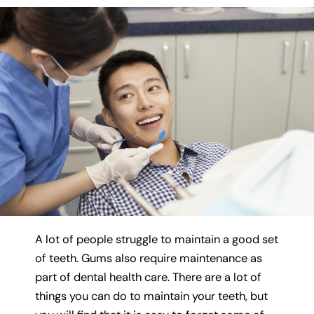
A lot of people struggle to maintain a good set
of teeth. Gums also require maintenance as
part of dental health care. There are a lot of
things you can do to maintain your teeth, but