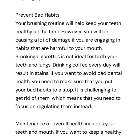
Prevent Bad Habits
Your brushing routine will help keep your teeth
healthy all the time. However, you will be
causing a lot of damage if you are engaging in
habits that are harmful to your mouth.
Smoking cigarettes is not ideal for both your
teeth and lungs. Drinking coffee every day will
result in stains. If you want to avoid bad dental
health, you need to make sure that you put
your bad habits to a stop. It is challenging to
get rid of them, which means that you need to
focus on regulating them instead.
Maintenance of overall health includes your
teeth and mouth. If you want to keep a healthy