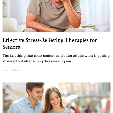
Effective Stress-Relieving Therapies for
Seniors
The last thing that most seniors and older adults want is getting
stressed out after a long day working and
Read More →