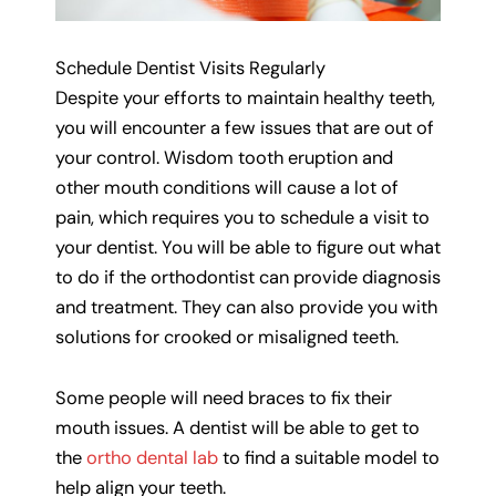
Schedule Dentist Visits Regularly
Despite your efforts to maintain healthy teeth,
you will encounter a few issues that are out of
your control. Wisdom tooth eruption and
other mouth conditions will cause a lot of
pain, which requires you to schedule a visit to
your dentist. You will be able to figure out what
to do if the orthodontist can provide diagnosis
and treatment. They can also provide you with
solutions for crooked or misaligned teeth.
Some people will need braces to fix their
mouth issues. A dentist will be able to get to
the
ortho dental lab
to find a suitable model to
help align your teeth.