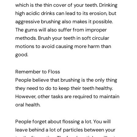
which is the thin cover of your teeth. Drinking
high acidic drinks can lead to its erosion, but
aggressive brushing also makes it possible.
The gums will also suffer from improper
methods. Brush your teeth in soft circular
motions to avoid causing more harm than
good.
Remember to Floss
People believe that brushing is the only thing
they need to do to keep their teeth healthy.
However, other tasks are required to maintain
oral health.
People forget about flossing a lot. You will
leave behind a lot of particles between your