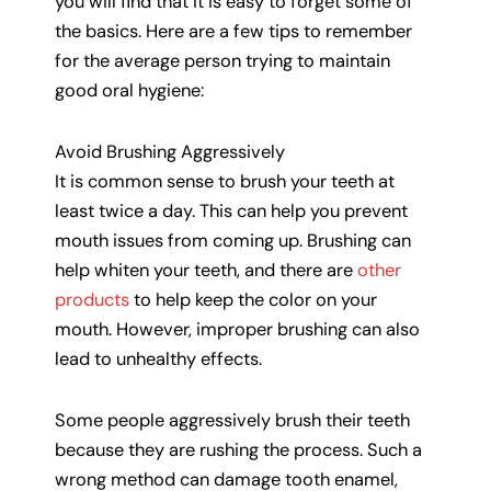
you will find that it is easy to forget some of
the basics. Here are a few tips to remember
for the average person trying to maintain
good oral hygiene:
Avoid Brushing Aggressively
It is common sense to brush your teeth at
least twice a day. This can help you prevent
mouth issues from coming up. Brushing can
help whiten your teeth, and there are
other
products
to help keep the color on your
mouth. However, improper brushing can also
lead to unhealthy effects.
Some people aggressively brush their teeth
because they are rushing the process. Such a
wrong method can damage tooth enamel,