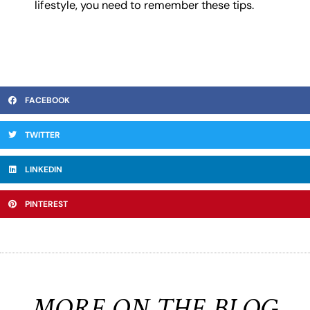
lifestyle, you need to remember these tips.
FACEBOOK
TWITTER
LINKEDIN
PINTEREST
MORE ON THE BLOG