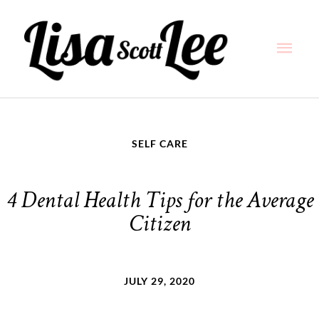
Skip
Main
to
content
Men
SELF CARE
4 Dental Health Tips for the Average
Citizen
JULY 29, 2020