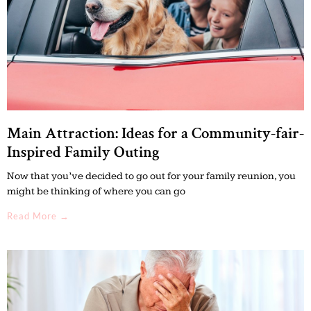
Main Attraction: Ideas for a Community-fair-
Inspired Family Outing
Now that you’ve decided to go out for your family reunion, you
might be thinking of where you can go
Read More →