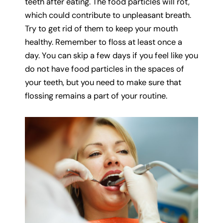
teeth after eating. The food particles will rot,
which could contribute to unpleasant breath.
Try to get rid of them to keep your mouth
healthy. Remember to floss at least once a
day. You can skip a few days if you feel like you
do not have food particles in the spaces of
your teeth, but you need to make sure that
flossing remains a part of your routine.