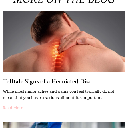
Telltale Signs of a Herniated Disc
While most minor aches and pains you feel typically do not
mean that you have a serious ailment, it’s important
Read More →