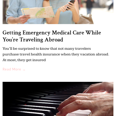
Getting Emergency Medical Care While
You’re Traveling Abroad
You’ll be surprised to know that not many travelers
purchase travel health insurance when they vacation abroad.
At most, they get insured
Read More →