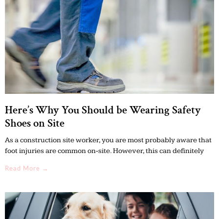
Here’s Why You Should be Wearing Safety
Shoes on Site
As a construction site worker, you are most probably aware that
foot injuries are common on-site. However, this can definitely
Read More →